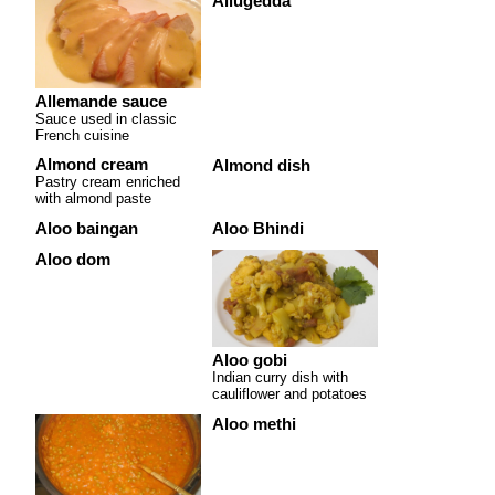
Allugedda
Allemande sauce
Sauce used in classic
French cuisine
Almond cream
Almond dish
Pastry cream enriched
with almond paste
Aloo baingan
Aloo Bhindi
Aloo dom
Aloo gobi
Indian curry dish with
cauliflower and potatoes
Aloo methi