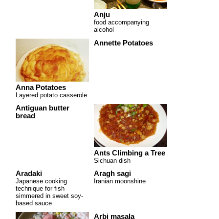
Anju
food accompanying
alcohol
Annette Potatoes
Anna Potatoes
Layered potato casserole
Antiguan butter
bread
Ants Climbing a Tree
Sichuan dish
Aradaki
Aragh sagi
Japanese cooking
Iranian moonshine
technique for fish
simmered in sweet soy-
based sauce
Arbi masala