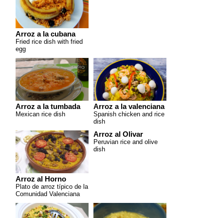
Arroz a la cubana
Fried rice dish with fried
egg
Arroz a la tumbada
Arroz a la valenciana
Mexican rice dish
Spanish chicken and rice
dish
Arroz al Olivar
Peruvian rice and olive
dish
Arroz al Horno
Plato de arroz típico de la
Comunidad Valenciana