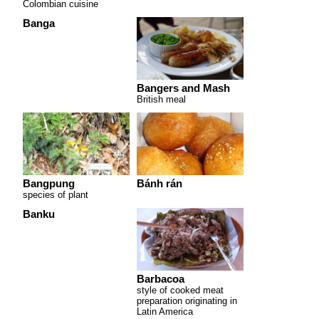
Colombian cuisine
Banga
Bangers and Mash
British meal
Bangpung
Bánh rán
species of plant
Banku
Barbacoa
style of cooked meat
preparation originating in
Latin America