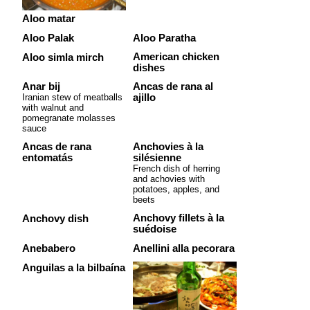
Aloo matar
Aloo Palak
Aloo Paratha
American chicken
Aloo simla mirch
dishes
Anar bij
Ancas de rana al
Iranian stew of meatballs
ajillo
with walnut and
pomegranate molasses
sauce
Ancas de rana
Anchovies à la
entomatás
silésienne
French dish of herring
and achovies with
potatoes, apples, and
beets
Anchovy fillets à la
Anchovy dish
suédoise
Anebabero
Anellini alla pecorara
Anguilas a la bilbaína