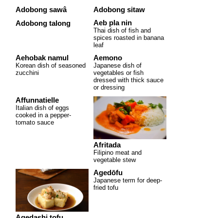
Adobong sawâ
Adobong sitaw
Aeb pla nin
Adobong talong
Thai dish of fish and
spices roasted in banana
leaf
Aehobak namul
Aemono
Korean dish of seasoned
Japanese dish of
zucchini
vegetables or fish
dressed with thick sauce
or dressing
Affunnatielle
Italian dish of eggs
cooked in a pepper-
tomato sauce
Afritada
Filipino meat and
vegetable stew
Agedōfu
Japanese term for deep-
fried tofu
Agedashi tofu