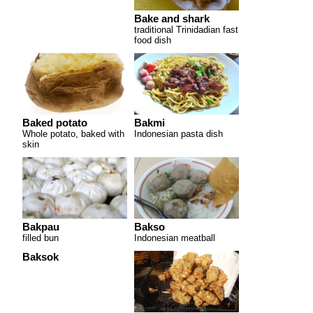
Bake and shark
traditional Trinidadian fast
food dish
Baked potato
Bakmi
Whole potato, baked with
Indonesian pasta dish
skin
Bakpau
Bakso
filled bun
Indonesian meatball
Baksok