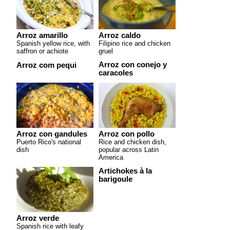
Arroz amarillo
Arroz caldo
Spanish yellow rice, with
Filipino rice and chicken
saffron or achiote
gruel
Arroz con conejo y
Arroz com pequi
caracoles
Arroz con gandules
Arroz con pollo
Puerto Rico's national
Rice and chicken dish,
dish
popular across Latin
America
Artichokes à la
barigoule
Arroz verde
Spanish rice with leafy