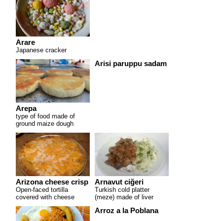
Arare
Japanese cracker
Arisi paruppu sadam
Arepa
type of food made of
ground maize dough
Arizona cheese crisp
Arnavut ciğeri
Open-faced tortilla
Turkish cold platter
covered with cheese
(meze) made of liver
Arroz a la Poblana