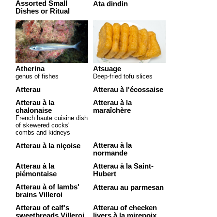
Assorted Small
Ata dindin
Dishes or Ritual
Atherina
Atsuage
genus of fishes
Deep-fried tofu slices
Atterau
Atterau à l'écossaise
Atterau à la
Atterau à la
chalonaise
maraîchère
French haute cuisine dish
of skewered cocks'
combs and kidneys
Atterau à la
Atterau à la niçoise
normande
Atterau à la
Atterau à la Saint-
piémontaise
Hubert
Atterau à of lambs'
Atterau au parmesan
brains Villeroi
Atterau of calf's
Atterau of checken
sweetbreads Villeroi
livers à la mirepoix