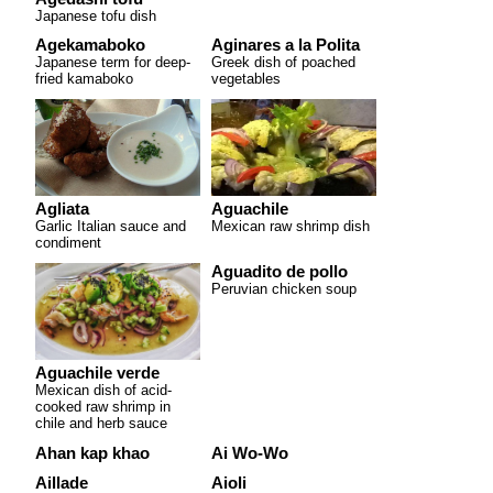
Japanese tofu dish
Agekamaboko
Aginares a la Polita
Japanese term for deep-
Greek dish of poached
fried kamaboko
vegetables
Agliata
Aguachile
Garlic Italian sauce and
Mexican raw shrimp dish
condiment
Aguadito de pollo
Peruvian chicken soup
Aguachile verde
Mexican dish of acid-
cooked raw shrimp in
chile and herb sauce
Ahan kap khao
Ai Wo-Wo
Aillade
Aioli