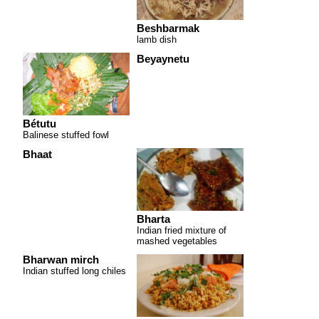
Beshbarmak
lamb dish
Beyaynetu
Bétutu
Balinese stuffed fowl
Bhaat
Bharta
Indian fried mixture of
mashed vegetables
Bharwan mirch
Indian stuffed long chiles