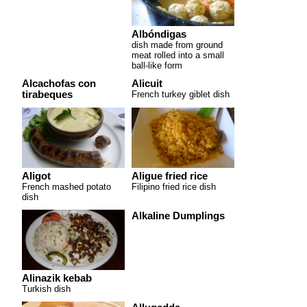
Albóndigas
dish made from ground
meat rolled into a small
ball-like form
Alcachofas con
Alicuit
tirabeques
French turkey giblet dish
Aligot
Aligue fried rice
French mashed potato
Filipino fried rice dish
dish
Alkaline Dumplings
Alinazik kebab
Turkish dish