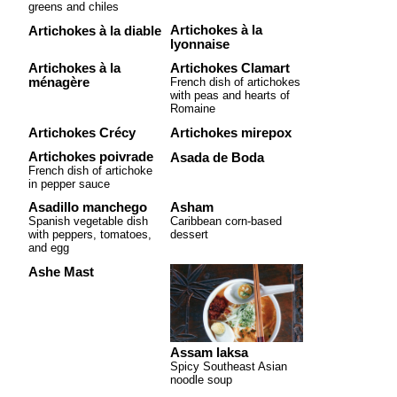
greens and chiles
Artichokes à la
Artichokes à la diable
lyonnaise
Artichokes à la
Artichokes Clamart
ménagère
French dish of artichokes
with peas and hearts of
Romaine
Artichokes Crécy
Artichokes mirepox
Artichokes poivrade
Asada de Boda
French dish of artichoke
in pepper sauce
Asadillo manchego
Asham
Spanish vegetable dish
Caribbean corn-based
with peppers, tomatoes,
dessert
and egg
Ashe Mast
Assam laksa
Spicy Southeast Asian
noodle soup