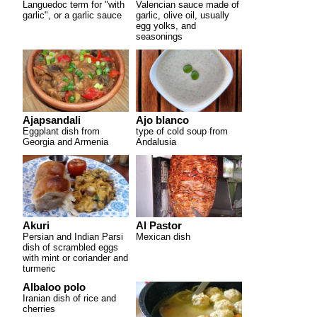
Languedoc term for "with
Valencian sauce made of
garlic", or a garlic sauce
garlic, olive oil, usually
egg yolks, and
seasonings
Ajapsandali
Ajo blanco
Eggplant dish from
type of cold soup from
Georgia and Armenia
Andalusia
Akuri
Al Pastor
Persian and Indian Parsi
Mexican dish
dish of scrambled eggs
with mint or coriander and
turmeric
Albaloo polo
Iranian dish of rice and
cherries