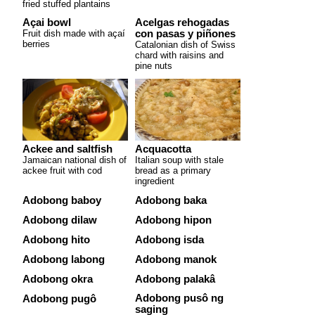
fried stuffed plantains
Açai bowl
Acelgas rehogadas
Fruit dish made with açaí
con pasas y piñones
berries
Catalonian dish of Swiss
chard with raisins and
pine nuts
Ackee and saltfish
Acquacotta
Jamaican national dish of
Italian soup with stale
ackee fruit with cod
bread as a primary
ingredient
Adobong baboy
Adobong baka
Adobong dilaw
Adobong hipon
Adobong hito
Adobong isda
Adobong labong
Adobong manok
Adobong okra
Adobong palakâ
Adobong pusô ng
Adobong pugô
saging