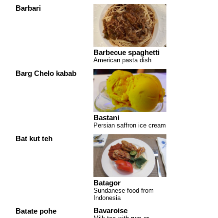
Barbari
Barbecue spaghetti
American pasta dish
Barg Chelo kabab
Bastani
Persian saffron ice cream
Bat kut teh
Batagor
Sundanese food from
Indonesia
Bavaroise
Batate pohe