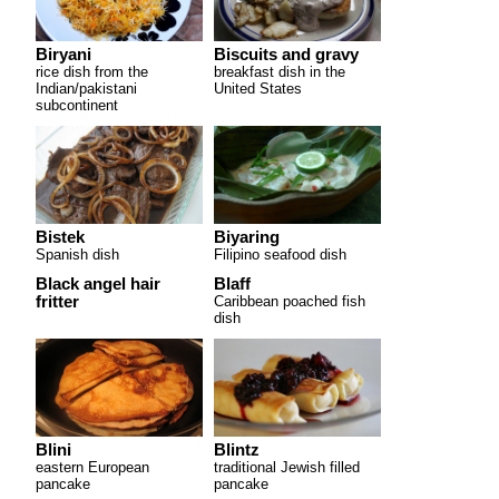
Biryani
Biscuits and gravy
rice dish from the
breakfast dish in the
Indian/pakistani
United States
subcontinent
Bistek
Biyaring
Spanish dish
Filipino seafood dish
Black angel hair
Blaff
fritter
Caribbean poached fish
dish
Blini
Blintz
eastern European
traditional Jewish filled
pancake
pancake