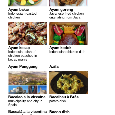
Ayam bakar
Ayam goreng
Indonesian roasted
Javanese fried chicken
chicken
originating from Java
Ayam kecap
Ayam kodok
Indonesian dish of
Indonesian chicken dish
chicken poached in
kecap manis
Ayam Panggang
Azifa
Bacalao a la vizcaína
Bacalhau à Brás
municipality and city in
potato dish
Spain
Baccalà alla vicentina
Bacon dish