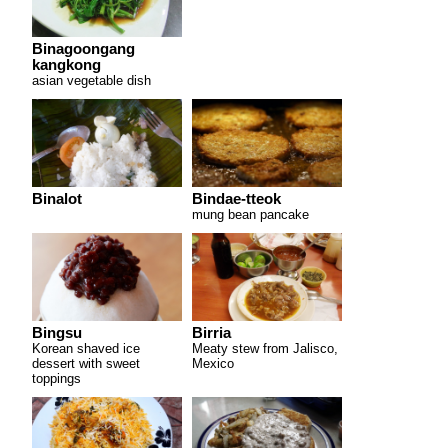
Binagoongang
kangkong
asian vegetable dish
Binalot
Bindae-tteok
mung bean pancake
Bingsu
Birria
Korean shaved ice
Meaty stew from Jalisco,
dessert with sweet
Mexico
toppings