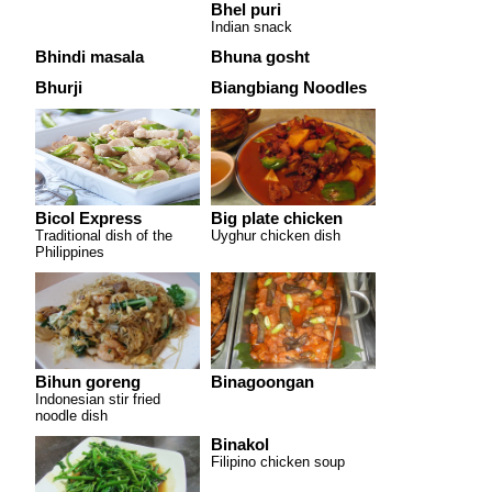
Bhel puri
Indian snack
Bhindi masala
Bhuna gosht
Bhurji
Biangbiang Noodles
Bicol Express
Big plate chicken
Traditional dish of the
Uyghur chicken dish
Philippines
Bihun goreng
Binagoongan
Indonesian stir fried
noodle dish
Binakol
Filipino chicken soup