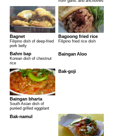
from garlic and anchovies
Bagnet
Bagoong fried rice
Filipino dish of deep-fried
Filipino fried rice dish
pork belly
Bahm bap
Baingan Aloo
Korean dish of chestnut
rice
Bak-goji
Baingan bharta
South Asian dish of
puréed grilled eggplant
Bak-namul