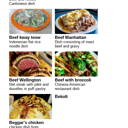
Cantonese dish
Beef kway teow
Beef Manhattan
Indonesian flat rice
Dish consisting of roast
noodle dish
beef and gravy
Beef Wellington
Beef with broccoli
filet steak with pâté and
Chinese-American
duxelles in puff pastry
restaurant dish
Bekolt
Beggar's chicken
chicken dish from