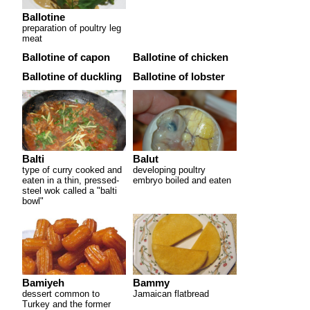
Ballotine
preparation of poultry leg
meat
Ballotine of capon
Ballotine of chicken
Ballotine of duckling
Ballotine of lobster
Balti
Balut
type of curry cooked and
developing poultry
eaten in a thin, pressed-
embryo boiled and eaten
steel wok called a "balti
bowl"
Bamiyeh
Bammy
dessert common to
Jamaican flatbread
Turkey and the former