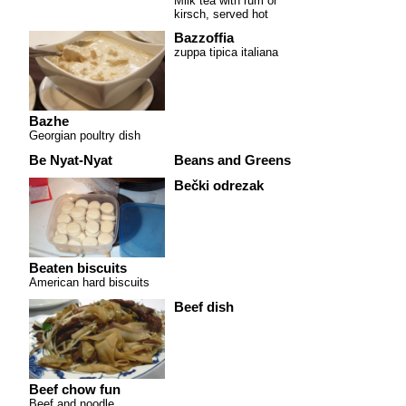
Milk tea with rum or
kirsch, served hot
Bazzoffia
zuppa tipica italiana
Bazhe
Georgian poultry dish
Be Nyat-Nyat
Beans and Greens
Bečki odrezak
Beaten biscuits
American hard biscuits
Beef dish
Beef chow fun
Beef and noodle