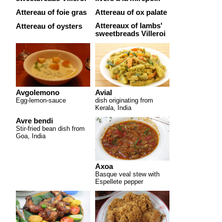
Attereau of foie gras
Attereau of ox palate
Attereaux of lambs'
Attereau of oysters
sweetbreads Villeroi
Avgolemono
Avial
Egg-lemon-sauce
dish originating from
Kerala, India
Avre bendi
Stir-fried bean dish from
Goa, India
Axoa
Basque veal stew with
Espellete pepper