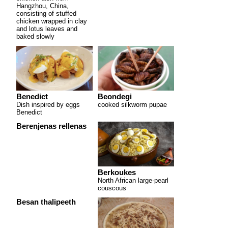
Hangzhou, China,
consisting of stuffed
chicken wrapped in clay
and lotus leaves and
baked slowly
Benedict
Beondegi
Dish inspired by eggs
cooked silkworm pupae
Benedict
Berenjenas rellenas
Berkoukes
North African large-pearl
couscous
Besan thalipeeth