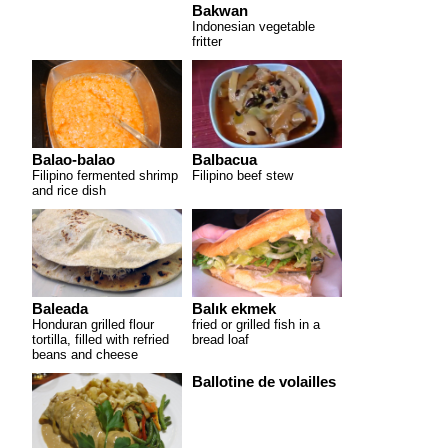
Bakwan
Indonesian vegetable
fritter
Balao-balao
Balbacua
Filipino fermented shrimp
Filipino beef stew
and rice dish
Baleada
Balık ekmek
Honduran grilled flour
fried or grilled fish in a
tortilla, filled with refried
bread loaf
beans and cheese
Ballotine de volailles