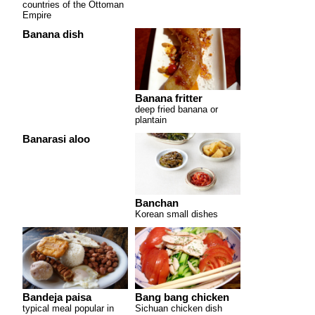
countries of the Ottoman
Empire
Banana dish
Banana fritter
deep fried banana or
plantain
Banarasi aloo
Banchan
Korean small dishes
Bandeja paisa
Bang bang chicken
typical meal popular in
Sichuan chicken dish