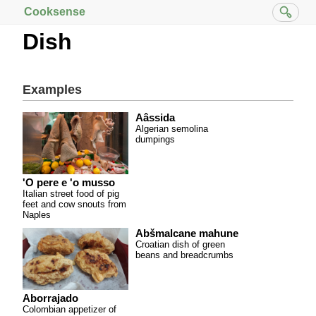
Cooksense
Dish
Examples
Aâssida
Algerian semolina
dumpings
'O pere e 'o musso
Italian street food of pig
feet and cow snouts from
Naples
Abšmalcane mahune
Croatian dish of green
beans and breadcrumbs
Aborrajado
Colombian appetizer of