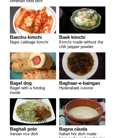
venetian food dish
Baechu-kimchi
Baek kimchi
Napa cabbage kimchi
Kimchi made without the
chili pepper powder
Bagel dog
Baghaar-e-baingan
Bagel with a hotdog
Hyderabadi cuisine
inside
Baghali polo
Bagna càuda
Iranian rice dish
Italian hot dish made