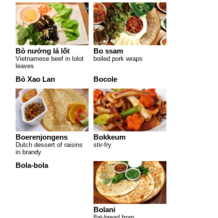
Bò nướng lá lốt
Bo ssam
Vietnamese beef in lolot
boiled pork wraps
leaves
Bò Xao Lan
Bocole
Boerenjongens
Bokkeum
Dutch dessert of raisins
stir-fry
in brandy
Bola-bola
Bolani
flat-bread from