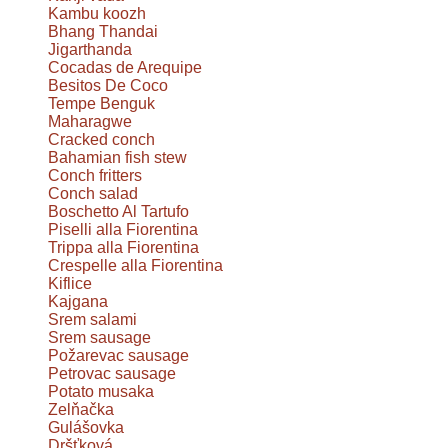
Kambu koozh
Bhang Thandai
Jigarthanda
Cocadas de Arequipe
Besitos De Coco
Tempe Benguk
Maharagwe
Cracked conch
Bahamian fish stew
Conch fritters
Conch salad
Boschetto Al Tartufo
Piselli alla Fiorentina
Trippa alla Fiorentina
Crespelle alla Fiorentina
Kiflice
Kajgana
Srem salami
Srem sausage
Požarevac sausage
Petrovac sausage
Potato musaka
Zelňačka
Gulášovka
Dršťková