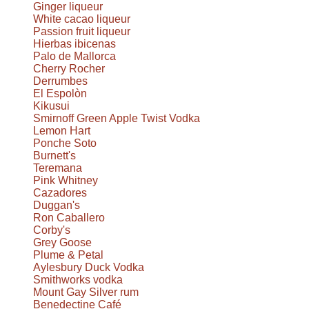
Ginger liqueur
White cacao liqueur
Passion fruit liqueur
Hierbas ibicenas
Palo de Mallorca
Cherry Rocher
Derrumbes
El Espolòn
Kikusui
Smirnoff Green Apple Twist Vodka
Lemon Hart
Ponche Soto
Burnett's
Teremana
Pink Whitney
Cazadores
Duggan's
Ron Caballero
Corby's
Grey Goose
Plume & Petal
Aylesbury Duck Vodka
Smithworks vodka
Mount Gay Silver rum
Benedectine Café