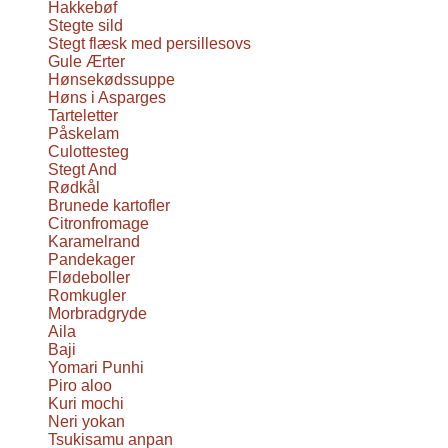
Hakkebøf
Stegte sild
Stegt flæsk med persillesovs
Gule Ærter
Hønsekødssuppe
Høns i Asparges
Tarteletter
Påskelam
Culottesteg
Stegt And
Rødkål
Brunede kartofler
Citronfromage
Karamelrand
Pandekager
Flødeboller
Romkugler
Morbradgryde
Aila
Baji
Yomari Punhi
Piro aloo
Kuri mochi
Neri yokan
Tsukisamu anpan