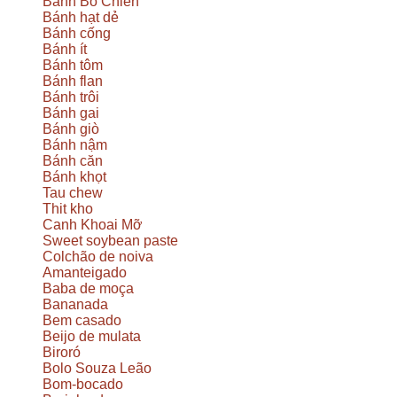
Bánh Bò Chien
Bánh hạt dẻ
Bánh cống
Bánh ít
Bánh tôm
Bánh flan
Bánh trôi
Bánh gai
Bánh giò
Bánh nậm
Bánh căn
Bánh khọt
Tau chew
Thit kho
Canh Khoai Mỡ
Sweet soybean paste
Colchão de noiva
Amanteigado
Baba de moça
Bananada
Bem casado
Beijo de mulata
Biroró
Bolo Souza Leão
Bom-bocado