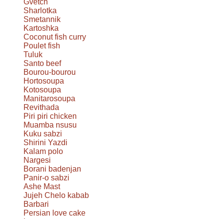
Gvetch
Sharlotka
Smetannik
Kartoshka
Coconut fish curry
Poulet fish
Tuluk
Santo beef
Bourou-bourou
Hortosoupa
Kotosoupa
Manitarosoupa
Revithada
Piri piri chicken
Muamba nsusu
Kuku sabzi
Shirini Yazdi
Kalam polo
Nargesi
Borani badenjan
Panir-o sabzi
Ashe Mast
Jujeh Chelo kabab
Barbari
Persian love cake