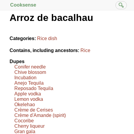
Cooksense
Arroz de bacalhau
Categories:
Rice dish
Contains, including ancestors:
Rice
Dupes
Conifer needle
Chive blossom
Incubation
Anejo Tequila
Reposado Tequila
Apple vodka
Lemon vodka
Okelehao
Crème de Cerises
Crème d'Amande (spirit)
Cocoribe
Cherry liqueur
Gran gala