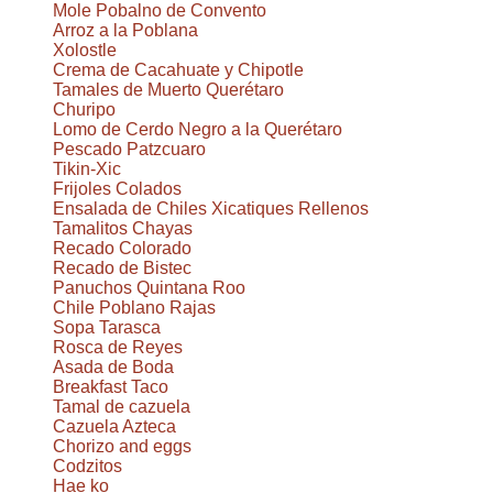
Mole Pobalno de Convento
Arroz a la Poblana
Xolostle
Crema de Cacahuate y Chipotle
Tamales de Muerto Querétaro
Churipo
Lomo de Cerdo Negro a la Querétaro
Pescado Patzcuaro
Tikin-Xic
Frijoles Colados
Ensalada de Chiles Xicatiques Rellenos
Tamalitos Chayas
Recado Colorado
Recado de Bistec
Panuchos Quintana Roo
Chile Poblano Rajas
Sopa Tarasca
Rosca de Reyes
Asada de Boda
Breakfast Taco
Tamal de cazuela
Cazuela Azteca
Chorizo and eggs
Codzitos
Hae ko