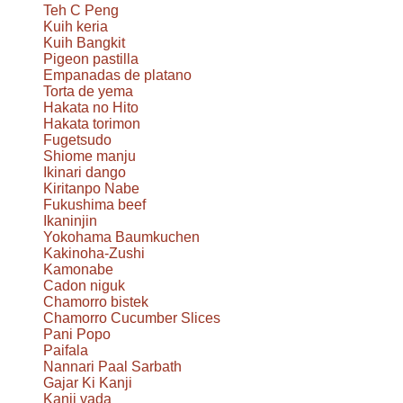
Teh C Peng
Kuih keria
Kuih Bangkit
Pigeon pastilla
Empanadas de platano
Torta de yema
Hakata no Hito
Hakata torimon
Fugetsudo
Shiome manju
Ikinari dango
Kiritanpo Nabe
Fukushima beef
Ikaninjin
Yokohama Baumkuchen
Kakinoha-Zushi
Kamonabe
Cadon niguk
Chamorro bistek
Chamorro Cucumber Slices
Pani Popo
Paifala
Nannari Paal Sarbath
Gajar Ki Kanji
Kanji vada