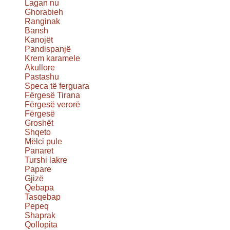
Lagan nu
Ghorabieh
Ranginak
Bansh
Kanojët
Pandispanjë
Krem karamele
Akullore
Pastashu
Speca të ferguara
Fërgesë Tirana
Fërgesë verorë
Fërgesë
Groshët
Shqeto
Mëlci pule
Panaret
Turshi lakre
Papare
Gjizë
Qebapa
Tasqebap
Pepeq
Shaprak
Qollopita