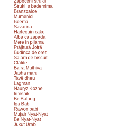
Zapečeni štrukli
Štrukli s bademima
Branzoaice
Mumenici
Boema
Savarina
Harlequin cake
Alba ca zapada
Mere in pijama
Prăjitură Jofră
Budinca de orez
Salam de biscuiti
Clătite
Bajra Muthiya
Jasha maru
Tavë dheu
Lagman
Nauryz Kozhe
Irimshik
Be Balung
Iga Babi
Rawon babi
Mujair Nyat-Nyat
Be Nyat-Nyat
Jukut Urab