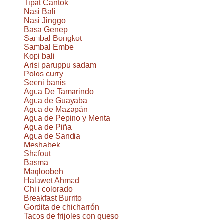
Tipat Cantok
Nasi Bali
Nasi Jinggo
Basa Genep
Sambal Bongkot
Sambal Embe
Kopi bali
Arisi paruppu sadam
Polos curry
Seeni banis
Agua De Tamarindo
Agua de Guayaba
Agua de Mazapán
Agua de Pepino y Menta
Agua de Piña
Agua de Sandia
Meshabek
Shafout
Basma
Maqloobeh
Halawet Ahmad
Chili colorado
Breakfast Burrito
Gordita de chicharrón
Tacos de frijoles con queso