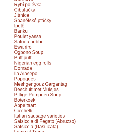
Rybí polévka
Cibulačka
Jitrnice
Španělské ptáčky
Ipetê
Banku
Poulet yassa
Saludu nebbe
Ewa riro
Ogbono Soup
Puff puff
Nigerian egg rolls
Domada
Ila Alasepo
Popoques
Meshgengouz Gargantag
Beschuit met Muisjes
Pittige Pompoen Soep
Boterkoek
Appeltaart
Cicchetti
Italian sausage varieties
Salsiccia di Fegato (Abruzzo)
Salsiccia (Basilicata)
Lomo al Trapo