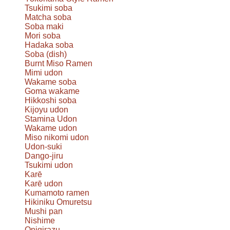
Tsukimi soba
Matcha soba
Soba maki
Mori soba
Hadaka soba
Soba (dish)
Burnt Miso Ramen
Mimi udon
Wakame soba
Goma wakame
Hikkoshi soba
Kijoyu udon
Stamina Udon
Wakame udon
Miso nikomi udon
Udon-suki
Dango-jiru
Tsukimi udon
Karē
Karē udon
Kumamoto ramen
Hikiniku Omuretsu
Mushi pan
Nishime
Onigirazu