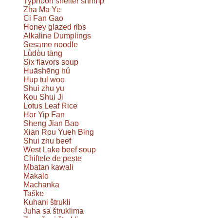
Typhoon shelter shrimp
Zha Ma Ye
Ci Fan Gao
Honey glazed ribs
Alkaline Dumplings
Sesame noodle
Lǜdòu tāng
Six flavors soup
Huāshēng hú
Hup tul woo
Shui zhu yu
Kou Shui Ji
Lotus Leaf Rice
Hor Yip Fan
Sheng Jian Bao
Xian Rou Yueh Bing
Shui zhu beef
West Lake beef soup
Chiftele de pește
Mbatan kawali
Makalo
Machanka
Taške
Kuhani štrukli
Juha sa štruklima