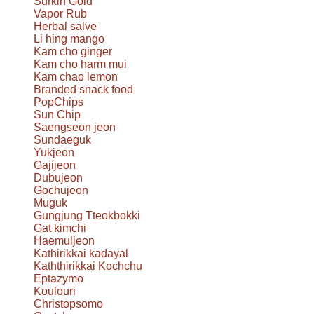
Surkin Gold
Vapor Rub
Herbal salve
Li hing mango
Kam cho ginger
Kam cho harm mui
Kam chao lemon
Branded snack food
PopChips
Sun Chip
Saengseon jeon
Sundaeguk
Yukjeon
Gajijeon
Dubujeon
Gochujeon
Muguk
Gungjung Tteokbokki
Gat kimchi
Haemuljeon
Kathirikkai kadayal
Kaththirikkai Kochchu
Eptazymo
Koulouri
Christopsomo