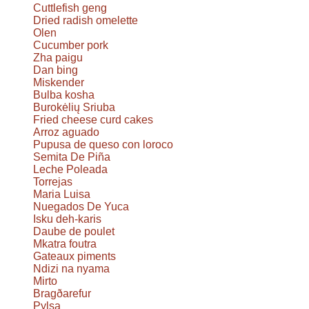
Cuttlefish geng
Dried radish omelette
Olen
Cucumber pork
Zha paigu
Dan bing
Miskender
Bulba kosha
Burokėlių Sriuba
Fried cheese curd cakes
Arroz aguado
Pupusa de queso con loroco
Semita De Piña
Leche Poleada
Torrejas
Maria Luisa
Nuegados De Yuca
Isku deh-karis
Daube de poulet
Mkatra foutra
Gateaux piments
Ndizi na nyama
Mirto
Bragðarefur
Pylsa