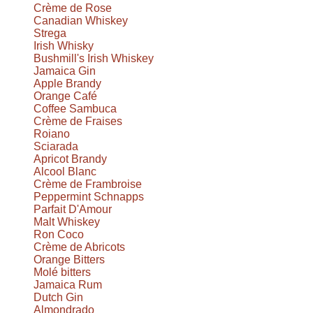
Crème de Rose
Canadian Whiskey
Strega
Irish Whisky
Bushmill's Irish Whiskey
Jamaica Gin
Apple Brandy
Orange Café
Coffee Sambuca
Crème de Fraises
Roiano
Sciarada
Apricot Brandy
Alcool Blanc
Crème de Frambroise
Peppermint Schnapps
Parfait D'Amour
Malt Whiskey
Ron Coco
Crème de Abricots
Orange Bitters
Molé bitters
Jamaica Rum
Dutch Gin
Almondrado