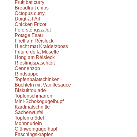
Fruit bat curry
Breadfruit chips
Octopus curry
Doigt-à-l'Ail
Chicken Fricot
Feiersténgszalot
Potage Esaü
F'rell am Rèisleck
Hiecht mat Kraiderzooss
Friture de la Moselle
Hong am Rèisleck
Rieslingspaschtéit
Öennenzop
Rindsuppe
Topfenpalatschinken
Buchteln mit Vanillesauce
Biskuitroulade
Topfenschmarren
Mini-Schokogugelhupf
Kardinalschnitte
Sacherwürfel
Topfenknödel
Mohnnudeln
Glühweingugelhupf
Faschingskrapfen