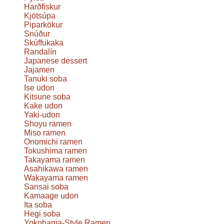
Harðfiskur
Kjötsúpa
Piparkökur
Snúður
Skúffukaka
Randalín
Japanese dessert
Jajamen
Tanuki soba
Ise udon
Kitsune soba
Kake udon
Yaki-udon
Shoyu ramen
Miso ramen
Onomichi ramen
Tokushima ramen
Takayama ramen
Asahikawa ramen
Wakayama ramen
Sansai soba
Kamaage udon
Ita soba
Hegi soba
Yokohama-Style Ramen