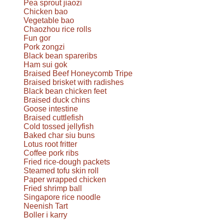
Pea sprout jiaozi
Chicken bao
Vegetable bao
Chaozhou rice rolls
Fun gor
Pork zongzi
Black bean spareribs
Ham sui gok
Braised Beef Honeycomb Tripe
Braised brisket with radishes
Black bean chicken feet
Braised duck chins
Goose intestine
Braised cuttlefish
Cold tossed jellyfish
Baked char siu buns
Lotus root fritter
Coffee pork ribs
Fried rice-dough packets
Steamed tofu skin roll
Paper wrapped chicken
Fried shrimp ball
Singapore rice noodle
Neenish Tart
Boller i karry