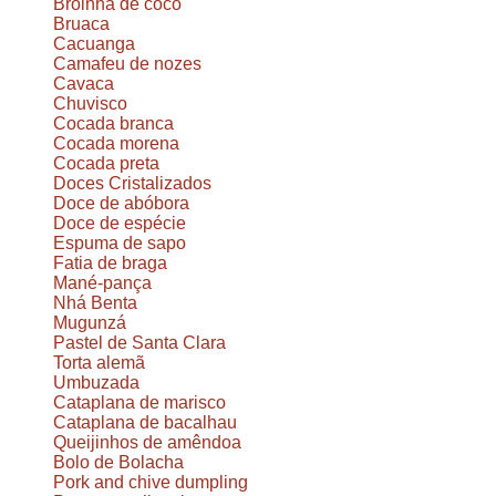
Broinha de coco
Bruaca
Cacuanga
Camafeu de nozes
Cavaca
Chuvisco
Cocada branca
Cocada morena
Cocada preta
Doces Cristalizados
Doce de abóbora
Doce de espécie
Espuma de sapo
Fatia de braga
Mané-pança
Nhá Benta
Mugunzá
Pastel de Santa Clara
Torta alemã
Umbuzada
Cataplana de marisco
Cataplana de bacalhau
Queijinhos de amêndoa
Bolo de Bolacha
Pork and chive dumpling