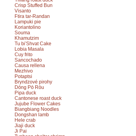
Crisp Stuffed Bun
Visanto
Ftira tar-Randan
Lampuki pie
Koriantolino
Souma
Khamutzim
Tu bi'Shvat Cake
Lobia Masala
Cuy frito
Sancochado
Causa rellena
Mezhivo
Potaptsi
Bryndzové pirohy
Dōng Pō Ròu
Pipa duck
Cantonese roast duck
Jujube Flower Cakes
Biangbiang Noodles
Dongshan lamb
Hele crab
Jiaji duck
Ji Pai