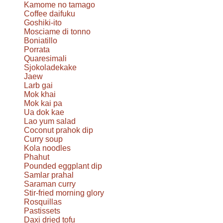
Kamome no tamago
Coffee daifuku
Goshiki-ito
Mosciame di tonno
Boniatillo
Porrata
Quaresimali
Sjokoladekake
Jaew
Larb gai
Mok khai
Mok kai pa
Ua dok kae
Lao yum salad
Coconut prahok dip
Curry soup
Kola noodles
Phahut
Pounded eggplant dip
Samlar prahal
Saraman curry
Stir-fried morning glory
Rosquillas
Pastissets
Daxi dried tofu