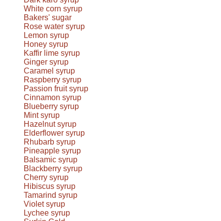
White corn syrup
Bakers' sugar
Rose water syrup
Lemon syrup
Honey syrup
Kaffir lime syrup
Ginger syrup
Caramel syrup
Raspberry syrup
Passion fruit syrup
Cinnamon syrup
Blueberry syrup
Mint syrup
Hazelnut syrup
Elderflower syrup
Rhubarb syrup
Pineapple syrup
Balsamic syrup
Blackberry syrup
Cherry syrup
Hibiscus syrup
Tamarind syrup
Violet syrup
Lychee syrup