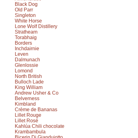
Black Dog
Old Parr
Singleton
White Horse
Lone Wolf Distillery
Strathearn
Torabhaig
Borders
Inchdairnie
Leven
Dalmunach
Glenlossie
Lomond
North British
Bulloch Lade
King William
Andrew Usher & Co
Belverness
Kimbland
Crème de Bananas
Lillet Rouge
Lillet Rosé
Kahlúa Chili chocolate
Krambambula
Bicerin Di Giandujotto