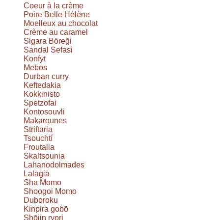
Coeur à la crème
Poire Belle Hélène
Moelleux au chocolat
Crème au caramel
Sigara Böreği
Sandal Sefasi
Konfyt
Mebos
Durban curry
Keftedakia
Kokkinisto
Spetzofai
Kontosouvli
Makarounes
Striftaria
Tsouchtí
Froutalia
Skaltsounia
Lahanodolmades
Lalagia
Sha Momo
Shoogoi Momo
Duboroku
Kinpira gobō
Shōjin ryori