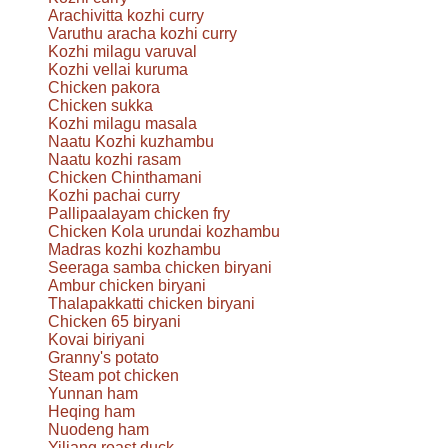
Arachivitta kozhi curry
Varuthu aracha kozhi curry
Kozhi milagu varuval
Kozhi vellai kuruma
Chicken pakora
Chicken sukka
Kozhi milagu masala
Naatu Kozhi kuzhambu
Naatu kozhi rasam
Chicken Chinthamani
Kozhi pachai curry
Pallipaalayam chicken fry
Chicken Kola urundai kozhambu
Madras kozhi kozhambu
Seeraga samba chicken biryani
Ambur chicken biryani
Thalapakkatti chicken biryani
Chicken 65 biryani
Kovai biriyani
Granny's potato
Steam pot chicken
Yunnan ham
Heqing ham
Nuodeng ham
Yiliang roast duck