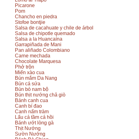
Picarone
Pom
Chancho en piedra
Stofoe bontjie
Salsa de cacahuate y chile de árbol
Salsa de chipotle quemado
Salsa a la Huancaína
Garrapiñada de Mani
Pan aliñado Colombiano
Carne mechada
Chocolate Marquesa
Phở trộn
Miến xào cua
Bún mắm Da Nang
Bún cá sứa
Bún bò nam bộ
Bún thịt nướng chả giò
Bánh canh cua
Canh bí đao
Canh nấm tràm
Lẩu cá tầm cá hồi
Bánh ướt lòng gà
Thịt Nướng
Sườn Nướng