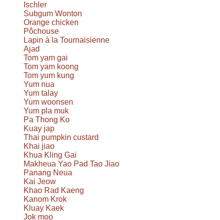
Ischler
Subgum Wonton
Orange chicken
Pôchouse
Lapin à la Tournaisienne
Ajad
Tom yam gai
Tom yam koong
Tom yum kung
Yum nua
Yum talay
Yum woonsen
Yum pla muk
Pa Thong Ko
Kuay jap
Thai pumpkin custard
Khai jiao
Khua Kling Gai
Makheua Yao Pad Tao Jiao
Panang Neua
Kai Jeow
Khao Rad Kaeng
Kanom Krok
Kluay Kaek
Jok moo