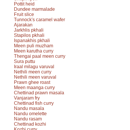
Pottit heid
Dundee marmalade
Fruit slice
Tunnock's caramel wafer
Ajarakan
Jarkhlis pkhali
Stapilos pkhali
Ispanakhis pkhali
Meen puli muzham
Meen karutha curry
Thengai paal meen curry
Sura puttu
Iraal milagu varuval
Nethili meen curry
Nethili meen varuval
Prawn ghee roast
Meen maanga curry
Chettinad prawn masala
Vanjaram fry
Chettinad fish curry
Nandu masala
Nandu omelette
Nandu rasam
Chettinad kozhi
Kozhi curry