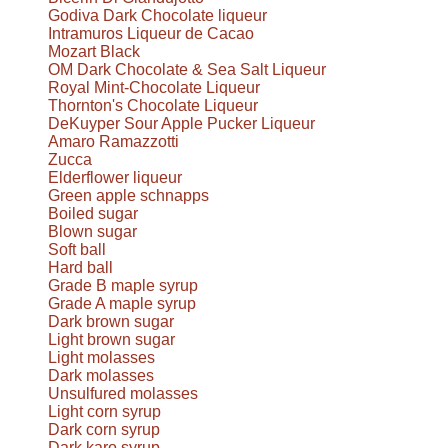
Godiva Dark Chocolate liqueur
Intramuros Liqueur de Cacao
Mozart Black
OM Dark Chocolate & Sea Salt Liqueur
Royal Mint-Chocolate Liqueur
Thornton's Chocolate Liqueur
DeKuyper Sour Apple Pucker Liqueur
Amaro Ramazzotti
Zucca
Elderflower liqueur
Green apple schnapps
Boiled sugar
Blown sugar
Soft ball
Hard ball
Grade B maple syrup
Grade A maple syrup
Dark brown sugar
Light brown sugar
Light molasses
Dark molasses
Unsulfured molasses
Light corn syrup
Dark corn syrup
Dark karo syrup