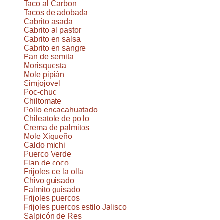
Taco al Carbon
Tacos de adobada
Cabrito asada
Cabrito al pastor
Cabrito en salsa
Cabrito en sangre
Pan de semita
Morisquesta
Mole pipián
Simjojovel
Poc-chuc
Chiltomate
Pollo encacahuatado
Chileatole de pollo
Crema de palmitos
Mole Xiqueño
Caldo michi
Puerco Verde
Flan de coco
Frijoles de la olla
Chivo guisado
Palmito guisado
Frijoles puercos
Frijoles puercos estilo Jalisco
Salpicón de Res