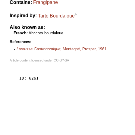
Contains:
Frangipane
fr
Inspired by:
Tarte Bourdaloue
Also known as:
French:
Abricots bourdaloue
References:
Larousse Gastronomique
; Montagné, Prosper, 1961
Article content licensed under
CC-BY-SA
    ID: 6261