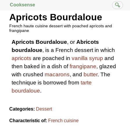
Cooksense
Apricots Bourdaloue
French haute cuisine dessert with poached apricots and
frangipane
Apricots Bourdaloue
, or
Abricots
bourdaloue
, is a French dessert in which
apricots
are poached in
vanilla
syrup
and
then baked in a dish of
frangipane
, glazed
with crushed
macarons
, and
butter
. The
technique is borrowed from
tarte
bourdaloue
.
Categories:
Dessert
Characteristic of:
French cuisine