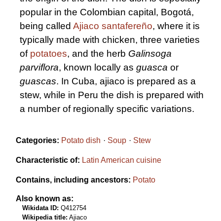
popular in the Colombian capital, Bogotá,
being called
Ajiaco santafereño
, where it is
typically made with chicken, three varieties
of
potatoes
, and the herb
Galinsoga
parviflora
, known locally as
guasca
or
guascas
. In Cuba, ajiaco is prepared as a
stew, while in Peru the dish is prepared with
a number of regionally specific variations.
Categories:
Potato dish
Soup
Stew
Characteristic of:
Latin American cuisine
Contains, including ancestors:
Potato
Also known as:
Wikidata ID:
Q412754
Wikipedia title:
Ajiaco