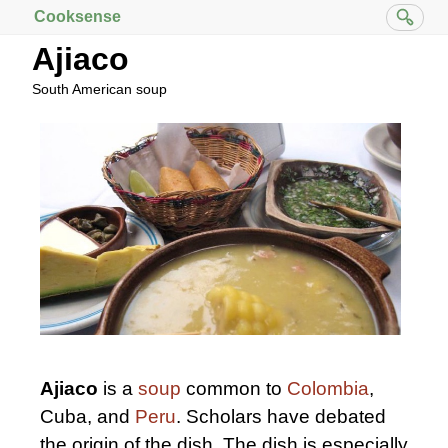
Cooksense
Ajiaco
South American soup
Ajiaco
is a
soup
common to
Colombia
,
Cuba, and
Peru
. Scholars have debated
the origin of the dish. The dish is especially