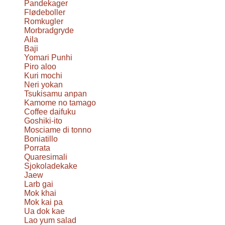
Pandekager
Flødeboller
Romkugler
Morbradgryde
Aila
Baji
Yomari Punhi
Piro aloo
Kuri mochi
Neri yokan
Tsukisamu anpan
Kamome no tamago
Coffee daifuku
Goshiki-ito
Mosciame di tonno
Boniatillo
Porrata
Quaresimali
Sjokoladekake
Jaew
Larb gai
Mok khai
Mok kai pa
Ua dok kae
Lao yum salad