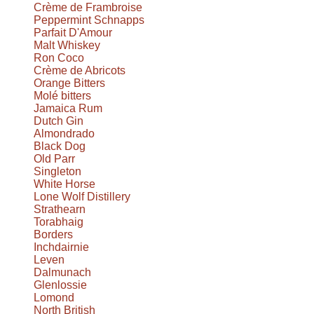
Crème de Frambroise
Peppermint Schnapps
Parfait D'Amour
Malt Whiskey
Ron Coco
Crème de Abricots
Orange Bitters
Molé bitters
Jamaica Rum
Dutch Gin
Almondrado
Black Dog
Old Parr
Singleton
White Horse
Lone Wolf Distillery
Strathearn
Torabhaig
Borders
Inchdairnie
Leven
Dalmunach
Glenlossie
Lomond
North British