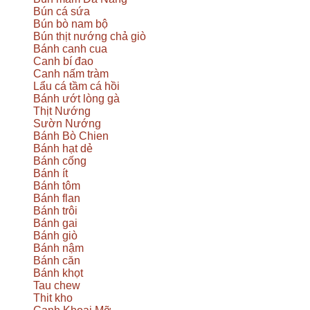
Bún cá sứa
Bún bò nam bộ
Bún thịt nướng chả giò
Bánh canh cua
Canh bí đao
Canh nấm tràm
Lẩu cá tầm cá hồi
Bánh ướt lòng gà
Thịt Nướng
Sườn Nướng
Bánh Bò Chien
Bánh hạt dẻ
Bánh cống
Bánh ít
Bánh tôm
Bánh flan
Bánh trôi
Bánh gai
Bánh giò
Bánh nậm
Bánh căn
Bánh khọt
Tau chew
Thit kho