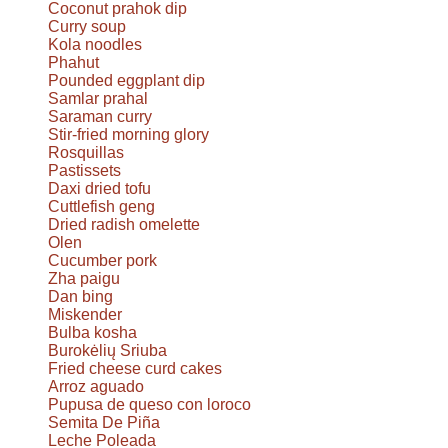
Coconut prahok dip
Curry soup
Kola noodles
Phahut
Pounded eggplant dip
Samlar prahal
Saraman curry
Stir-fried morning glory
Rosquillas
Pastissets
Daxi dried tofu
Cuttlefish geng
Dried radish omelette
Olen
Cucumber pork
Zha paigu
Dan bing
Miskender
Bulba kosha
Burokėlių Sriuba
Fried cheese curd cakes
Arroz aguado
Pupusa de queso con loroco
Semita De Piña
Leche Poleada