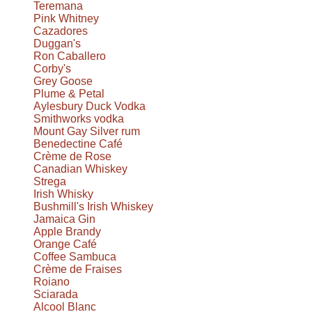
Teremana
Pink Whitney
Cazadores
Duggan's
Ron Caballero
Corby's
Grey Goose
Plume & Petal
Aylesbury Duck Vodka
Smithworks vodka
Mount Gay Silver rum
Benedectine Café
Crème de Rose
Canadian Whiskey
Strega
Irish Whisky
Bushmill's Irish Whiskey
Jamaica Gin
Apple Brandy
Orange Café
Coffee Sambuca
Crème de Fraises
Roiano
Sciarada
Alcool Blanc