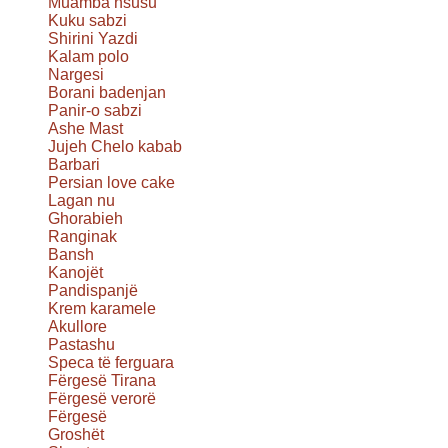
Muamba nsusu
Kuku sabzi
Shirini Yazdi
Kalam polo
Nargesi
Borani badenjan
Panir-o sabzi
Ashe Mast
Jujeh Chelo kabab
Barbari
Persian love cake
Lagan nu
Ghorabieh
Ranginak
Bansh
Kanojët
Pandispanjë
Krem karamele
Akullore
Pastashu
Speca të ferguara
Fërgesë Tirana
Fërgesë verorë
Fërgesë
Groshët