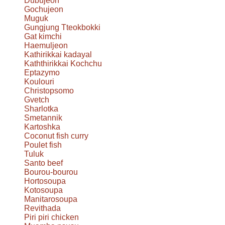
Dubujeon
Gochujeon
Muguk
Gungjung Tteokbokki
Gat kimchi
Haemuljeon
Kathirikkai kadayal
Kaththirikkai Kochchu
Eptazymo
Koulouri
Christopsomo
Gvetch
Sharlotka
Smetannik
Kartoshka
Coconut fish curry
Poulet fish
Tuluk
Santo beef
Bourou-bourou
Hortosoupa
Kotosoupa
Manitarosoupa
Revithada
Piri piri chicken