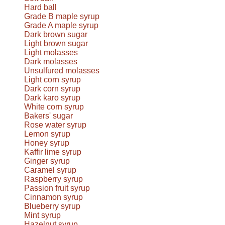
Hard ball
Grade B maple syrup
Grade A maple syrup
Dark brown sugar
Light brown sugar
Light molasses
Dark molasses
Unsulfured molasses
Light corn syrup
Dark corn syrup
Dark karo syrup
White corn syrup
Bakers' sugar
Rose water syrup
Lemon syrup
Honey syrup
Kaffir lime syrup
Ginger syrup
Caramel syrup
Raspberry syrup
Passion fruit syrup
Cinnamon syrup
Blueberry syrup
Mint syrup
Hazelnut syrup