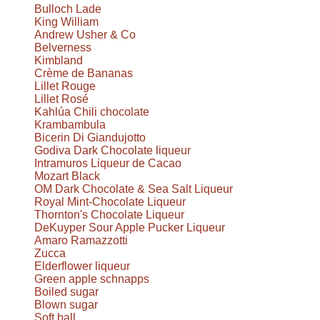
Bulloch Lade
King William
Andrew Usher & Co
Belverness
Kimbland
Crème de Bananas
Lillet Rouge
Lillet Rosé
Kahlúa Chili chocolate
Krambambula
Bicerin Di Giandujotto
Godiva Dark Chocolate liqueur
Intramuros Liqueur de Cacao
Mozart Black
OM Dark Chocolate & Sea Salt Liqueur
Royal Mint-Chocolate Liqueur
Thornton's Chocolate Liqueur
DeKuyper Sour Apple Pucker Liqueur
Amaro Ramazzotti
Zucca
Elderflower liqueur
Green apple schnapps
Boiled sugar
Blown sugar
Soft ball