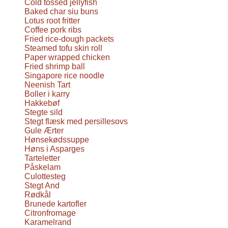
Cold tossed jellyfish
Baked char siu buns
Lotus root fritter
Coffee pork ribs
Fried rice-dough packets
Steamed tofu skin roll
Paper wrapped chicken
Fried shrimp ball
Singapore rice noodle
Neenish Tart
Boller i karry
Hakkebøf
Stegte sild
Stegt flæsk med persillesovs
Gule Ærter
Hønsekødssuppe
Høns i Asparges
Tarteletter
Påskelam
Culottesteg
Stegt And
Rødkål
Brunede kartofler
Citronfromage
Karamelrand