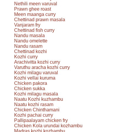
Nethili meen varuval
Prawn ghee roast
Meen maanga curry
Chettinad prawn masala
Vanjaram fry
Chettinad fish curry
Nandu masala
Nandu omelette
Nandu rasam
Chettinad kozhi
Kozhi curry
Arachivitta kozhi curry
Varuthu aracha kozhi curry
Kozhi milagu varuval
Kozhi vellai kuruma
Chicken pakora
Chicken sukka
Kozhi milagu masala
Naatu Kozhi kuzhambu
Naatu kozhi rasam
Chicken Chinthamani
Kozhi pachai curry
Pallipaalayam chicken fry
Chicken Kola urundai kozhambu
Madras kozhi kozhambu