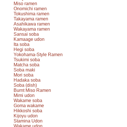
Miso ramen
Onomichi ramen
Tokushima ramen
Takayama ramen
Asahikawa ramen
Wakayama ramen
Sansai soba
Kamaage udon
Ita soba
Hegi soba
Yokohama-Style Ramen
Tsukimi soba
Matcha soba
Soba maki
Mori soba
Hadaka soba
Soba (dish)
Burnt Miso Ramen
Mimi udon
Wakame soba
Goma wakame
Hikkoshi soba
Kijoyu udon
Stamina Udon
Wakame udon