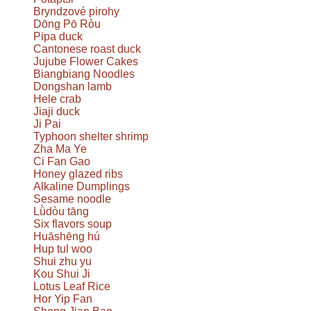
Bryndzové pirohy
Dōng Pō Ròu
Pipa duck
Cantonese roast duck
Jujube Flower Cakes
Biangbiang Noodles
Dongshan lamb
Hele crab
Jiaji duck
Ji Pai
Typhoon shelter shrimp
Zha Ma Ye
Ci Fan Gao
Honey glazed ribs
Alkaline Dumplings
Sesame noodle
Lǜdòu tāng
Six flavors soup
Huāshēng hú
Hup tul woo
Shui zhu yu
Kou Shui Ji
Lotus Leaf Rice
Hor Yip Fan