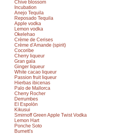
Chive blossom
Incubation
Anejo Tequila
Reposado Tequila
Apple vodka
Lemon vodka
Okelehao
Crème de Cerises
Crème d'Amande (spirit)
Cocoribe
Cherry liqueur
Gran gala
Ginger liqueur
White cacao liqueur
Passion fruit liqueur
Hierbas ibicenas
Palo de Mallorca
Cherry Rocher
Derrumbes
El Espolòn
Kikusui
Smirnoff Green Apple Twist Vodka
Lemon Hart
Ponche Soto
Burnett's