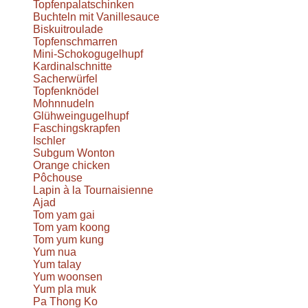
Topfenpalatschinken
Buchteln mit Vanillesauce
Biskuitroulade
Topfenschmarren
Mini-Schokogugelhupf
Kardinalschnitte
Sacherwürfel
Topfenknödel
Mohnnudeln
Glühweingugelhupf
Faschingskrapfen
Ischler
Subgum Wonton
Orange chicken
Pôchouse
Lapin à la Tournaisienne
Ajad
Tom yam gai
Tom yam koong
Tom yum kung
Yum nua
Yum talay
Yum woonsen
Yum pla muk
Pa Thong Ko