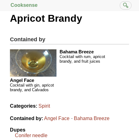
Cooksense
Apricot Brandy
Contained by
Bahama Breeze
Cocktail with rum, apricot
brandy, and fruit juices
Angel Face
Cocktail with gin, apricot
brandy, and Calvados
Categories:
Spirit
Contained by:
Angel Face
Bahama Breeze
Dupes
Conifer needle