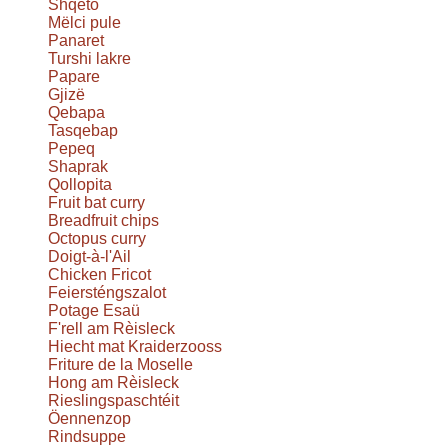
Shqeto
Mëlci pule
Panaret
Turshi lakre
Papare
Gjizë
Qebapa
Tasqebap
Pepeq
Shaprak
Qollopita
Fruit bat curry
Breadfruit chips
Octopus curry
Doigt-à-l'Ail
Chicken Fricot
Feiersténgszalot
Potage Esaü
F'rell am Rèisleck
Hiecht mat Kraiderzooss
Friture de la Moselle
Hong am Rèisleck
Rieslingspaschtéit
Öennenzop
Rindsuppe