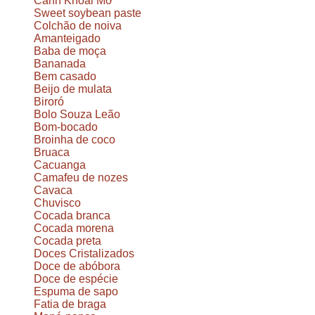
Canh Khoai Mỡ
Sweet soybean paste
Colchão de noiva
Amanteigado
Baba de moça
Bananada
Bem casado
Beijo de mulata
Biroró
Bolo Souza Leão
Bom-bocado
Broinha de coco
Bruaca
Cacuanga
Camafeu de nozes
Cavaca
Chuvisco
Cocada branca
Cocada morena
Cocada preta
Doces Cristalizados
Doce de abóbora
Doce de espécie
Espuma de sapo
Fatia de braga