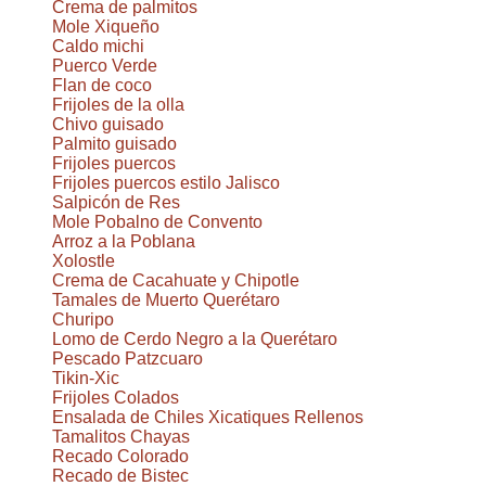
Crema de palmitos
Mole Xiqueño
Caldo michi
Puerco Verde
Flan de coco
Frijoles de la olla
Chivo guisado
Palmito guisado
Frijoles puercos
Frijoles puercos estilo Jalisco
Salpicón de Res
Mole Pobalno de Convento
Arroz a la Poblana
Xolostle
Crema de Cacahuate y Chipotle
Tamales de Muerto Querétaro
Churipo
Lomo de Cerdo Negro a la Querétaro
Pescado Patzcuaro
Tikin-Xic
Frijoles Colados
Ensalada de Chiles Xicatiques Rellenos
Tamalitos Chayas
Recado Colorado
Recado de Bistec