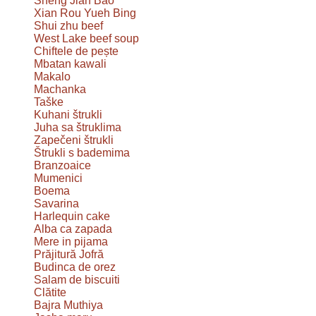
Sheng Jian Bao
Xian Rou Yueh Bing
Shui zhu beef
West Lake beef soup
Chiftele de pește
Mbatan kawali
Makalo
Machanka
Taške
Kuhani štrukli
Juha sa štruklima
Zapečeni štrukli
Štrukli s bademima
Branzoaice
Mumenici
Boema
Savarina
Harlequin cake
Alba ca zapada
Mere in pijama
Prăjitură Jofră
Budinca de orez
Salam de biscuiti
Clătite
Bajra Muthiya