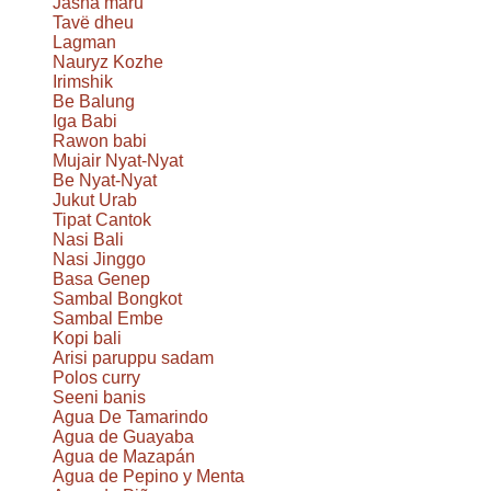
Jasha maru
Tavë dheu
Lagman
Nauryz Kozhe
Irimshik
Be Balung
Iga Babi
Rawon babi
Mujair Nyat-Nyat
Be Nyat-Nyat
Jukut Urab
Tipat Cantok
Nasi Bali
Nasi Jinggo
Basa Genep
Sambal Bongkot
Sambal Embe
Kopi bali
Arisi paruppu sadam
Polos curry
Seeni banis
Agua De Tamarindo
Agua de Guayaba
Agua de Mazapán
Agua de Pepino y Menta