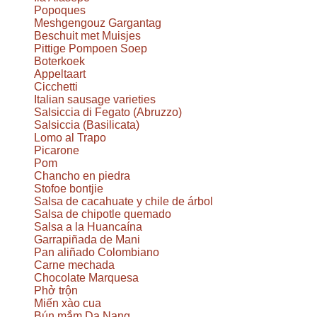
Popoques
Meshgengouz Gargantag
Beschuit met Muisjes
Pittige Pompoen Soep
Boterkoek
Appeltaart
Cicchetti
Italian sausage varieties
Salsiccia di Fegato (Abruzzo)
Salsiccia (Basilicata)
Lomo al Trapo
Picarone
Pom
Chancho en piedra
Stofoe bontjie
Salsa de cacahuate y chile de árbol
Salsa de chipotle quemado
Salsa a la Huancaína
Garrapiñada de Mani
Pan aliñado Colombiano
Carne mechada
Chocolate Marquesa
Phở trộn
Miến xào cua
Bún mắm Da Nang