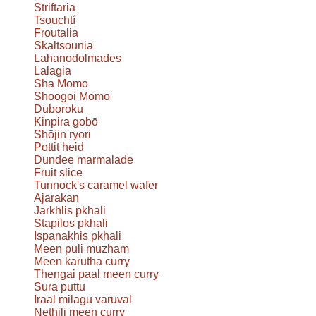
Striftaria
Tsouchtí
Froutalia
Skaltsounia
Lahanodolmades
Lalagia
Sha Momo
Shoogoi Momo
Duboroku
Kinpira gobō
Shōjin ryori
Pottit heid
Dundee marmalade
Fruit slice
Tunnock's caramel wafer
Ajarakan
Jarkhlis pkhali
Stapilos pkhali
Ispanakhis pkhali
Meen puli muzham
Meen karutha curry
Thengai paal meen curry
Sura puttu
Iraal milagu varuval
Nethili meen curry