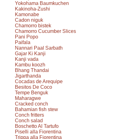
Yokohama Baumkuchen
Kakinoha-Zushi
Kamonabe
Cadon niguk
Chamorro bistek
Chamorro Cucumber Slices
Pani Popo
Paifala
Nannari Paal Sarbath
Gajar Ki Kanji
Kanji vada
Kambu koozh
Bhang Thandai
Jigarthanda
Cocadas de Arequipe
Besitos De Coco
Tempe Benguk
Maharagwe
Cracked conch
Bahamian fish stew
Conch fritters
Conch salad
Boschetto Al Tartufo
Piselli alla Fiorentina
Trippa alla Fiorentina