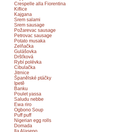
Crespelle alla Fiorentina
Kiflice
Kajgana
Srem salami
Srem sausage
Požarevac sausage
Petrovac sausage
Potato musaka
Zelňačka
Gulášovka
Dršťková
Rybí polévka
Cibulačka
Jitrnice
Španělské ptáčky
Ipetê
Banku
Poulet yassa
Saludu nebbe
Ewa riro
Ogbono Soup
Puff puff
Nigerian egg rolls
Domada
Ila Alasepo