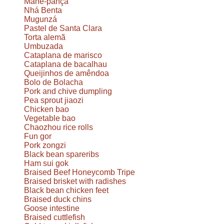
Mané-pança
Nhá Benta
Mugunzá
Pastel de Santa Clara
Torta alemã
Umbuzada
Cataplana de marisco
Cataplana de bacalhau
Queijinhos de amêndoa
Bolo de Bolacha
Pork and chive dumpling
Pea sprout jiaozi
Chicken bao
Vegetable bao
Chaozhou rice rolls
Fun gor
Pork zongzi
Black bean spareribs
Ham sui gok
Braised Beef Honeycomb Tripe
Braised brisket with radishes
Black bean chicken feet
Braised duck chins
Goose intestine
Braised cuttlefish