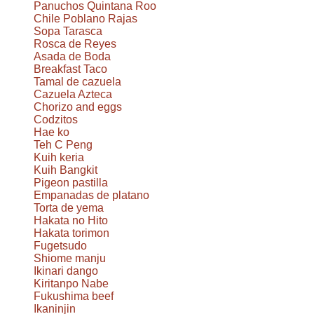
Panuchos Quintana Roo
Chile Poblano Rajas
Sopa Tarasca
Rosca de Reyes
Asada de Boda
Breakfast Taco
Tamal de cazuela
Cazuela Azteca
Chorizo and eggs
Codzitos
Hae ko
Teh C Peng
Kuih keria
Kuih Bangkit
Pigeon pastilla
Empanadas de platano
Torta de yema
Hakata no Hito
Hakata torimon
Fugetsudo
Shiome manju
Ikinari dango
Kiritanpo Nabe
Fukushima beef
Ikaninjin