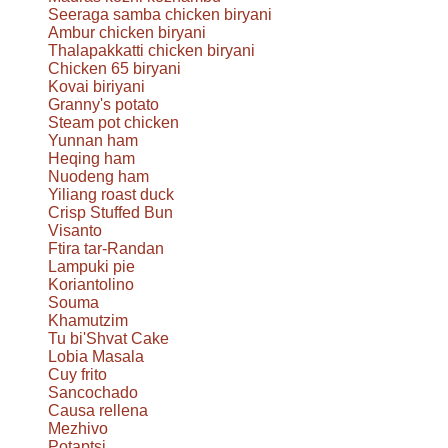
Seeraga samba chicken biryani
Ambur chicken biryani
Thalapakkatti chicken biryani
Chicken 65 biryani
Kovai biriyani
Granny's potato
Steam pot chicken
Yunnan ham
Heqing ham
Nuodeng ham
Yiliang roast duck
Crisp Stuffed Bun
Visanto
Ftira tar-Randan
Lampuki pie
Koriantolino
Souma
Khamutzim
Tu bi'Shvat Cake
Lobia Masala
Cuy frito
Sancochado
Causa rellena
Mezhivo
Potaptsi