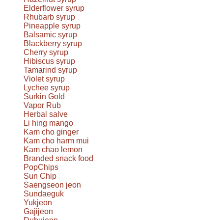
Elderflower syrup
Rhubarb syrup
Pineapple syrup
Balsamic syrup
Blackberry syrup
Cherry syrup
Hibiscus syrup
Tamarind syrup
Violet syrup
Lychee syrup
Surkin Gold
Vapor Rub
Herbal salve
Li hing mango
Kam cho ginger
Kam cho harm mui
Kam chao lemon
Branded snack food
PopChips
Sun Chip
Saengseon jeon
Sundaeguk
Yukjeon
Gajijeon