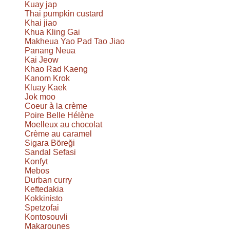
Kuay jap
Thai pumpkin custard
Khai jiao
Khua Kling Gai
Makheua Yao Pad Tao Jiao
Panang Neua
Kai Jeow
Khao Rad Kaeng
Kanom Krok
Kluay Kaek
Jok moo
Coeur à la crème
Poire Belle Hélène
Moelleux au chocolat
Crème au caramel
Sigara Böreği
Sandal Sefasi
Konfyt
Mebos
Durban curry
Keftedakia
Kokkinisto
Spetzofai
Kontosouvli
Makarounes