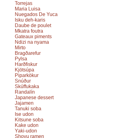
Torrejas
Maria Luisa
Nuegados De Yuca
Isku deh-karis
Daube de poulet
Mkatra foutra
Gateaux piments
Ndizi na nyama
Mirto
Bragðarefur
Pylsa
Harðfiskur
Kjötsúpa
Piparkökur
Snúður
Skúffukaka
Randalín
Japanese dessert
Jajamen
Tanuki soba
Ise udon
Kitsune soba
Kake udon
Yaki-udon
Shoyu ramen