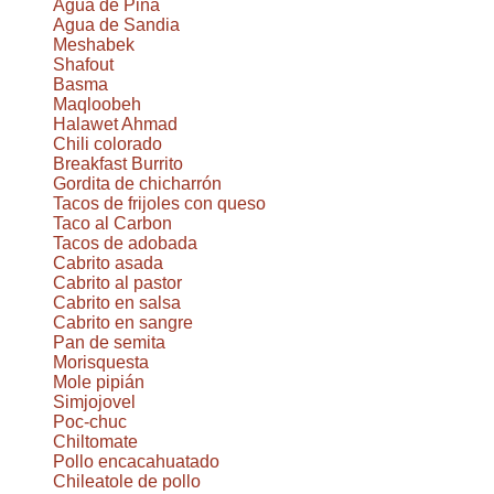
Agua de Piña
Agua de Sandia
Meshabek
Shafout
Basma
Maqloobeh
Halawet Ahmad
Chili colorado
Breakfast Burrito
Gordita de chicharrón
Tacos de frijoles con queso
Taco al Carbon
Tacos de adobada
Cabrito asada
Cabrito al pastor
Cabrito en salsa
Cabrito en sangre
Pan de semita
Morisquesta
Mole pipián
Simjojovel
Poc-chuc
Chiltomate
Pollo encacahuatado
Chileatole de pollo