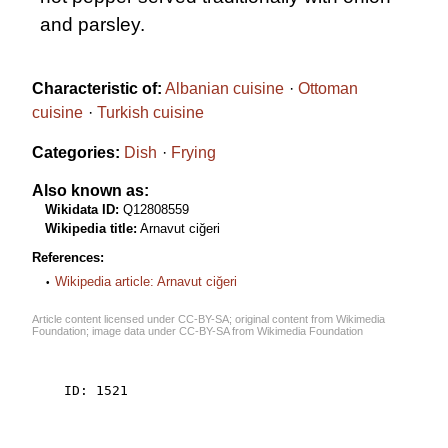
and parsley.
Characteristic of:
Albanian cuisine
Ottoman
cuisine
Turkish cuisine
Categories:
Dish
Frying
Also known as:
Wikidata ID:
Q12808559
Wikipedia title:
Arnavut ciğeri
References:
Wikipedia article: Arnavut ciğeri
Article content licensed under
CC-BY-SA
; original content from
Wikimedia
Foundation
; image data under
CC-BY-SA
from
Wikimedia Foundation
    ID: 1521