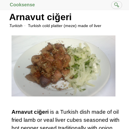
Cooksense
Arnavut ciğeri
Turkish
Turkish cold platter (meze) made of liver
Arnavut ciğeri
is a Turkish dish made of oil
fried lamb or veal liver cubes seasoned with
hot pepper served traditionally with onion