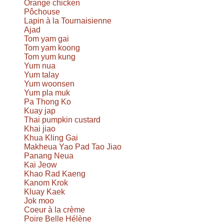
Orange chicken
Pôchouse
Lapin à la Tournaisienne
Ajad
Tom yam gai
Tom yam koong
Tom yum kung
Yum nua
Yum talay
Yum woonsen
Yum pla muk
Pa Thong Ko
Kuay jap
Thai pumpkin custard
Khai jiao
Khua Kling Gai
Makheua Yao Pad Tao Jiao
Panang Neua
Kai Jeow
Khao Rad Kaeng
Kanom Krok
Kluay Kaek
Jok moo
Coeur à la crème
Poire Belle Hélène