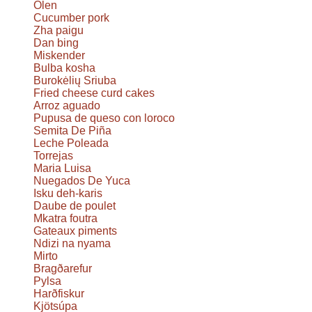
Olen
Cucumber pork
Zha paigu
Dan bing
Miskender
Bulba kosha
Burokėlių Sriuba
Fried cheese curd cakes
Arroz aguado
Pupusa de queso con loroco
Semita De Piña
Leche Poleada
Torrejas
Maria Luisa
Nuegados De Yuca
Isku deh-karis
Daube de poulet
Mkatra foutra
Gateaux piments
Ndizi na nyama
Mirto
Bragðarefur
Pylsa
Harðfiskur
Kjötsúpa