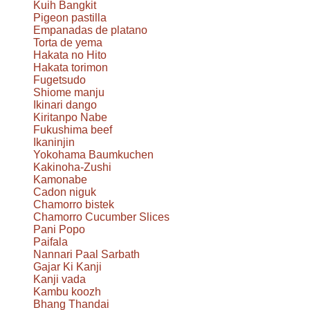
Kuih Bangkit
Pigeon pastilla
Empanadas de platano
Torta de yema
Hakata no Hito
Hakata torimon
Fugetsudo
Shiome manju
Ikinari dango
Kiritanpo Nabe
Fukushima beef
Ikaninjin
Yokohama Baumkuchen
Kakinoha-Zushi
Kamonabe
Cadon niguk
Chamorro bistek
Chamorro Cucumber Slices
Pani Popo
Paifala
Nannari Paal Sarbath
Gajar Ki Kanji
Kanji vada
Kambu koozh
Bhang Thandai