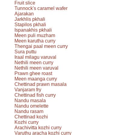
Fruit slice
Tunnock's caramel wafer
Ajarakan
Jarkhlis pkhali
Stapilos pkhali
Ispanakhis pkhali
Meen puli muzham
Meen karutha curry
Thengai paal meen curry
Sura puttu
Iraal milagu varuval
Nethili meen curry
Nethili meen varuval
Prawn ghee roast
Meen maanga curry
Chettinad prawn masala
Vanjaram fry
Chettinad fish curry
Nandu masala
Nandu omelette
Nandu rasam
Chettinad kozhi
Kozhi curry
Arachivitta kozhi curry
Varuthu aracha kozhi curry