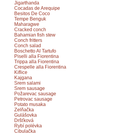
Jigarthanda
Cocadas de Arequipe
Besitos De Coco
Tempe Benguk
Maharagwe
Cracked conch
Bahamian fish stew
Conch fritters
Conch salad
Boschetto Al Tartufo
Piselli alla Fiorentina
Trippa alla Fiorentina
Crespelle alla Fiorentina
Kiflice
Kajgana
Srem salami
Srem sausage
Požarevac sausage
Petrovac sausage
Potato musaka
Zelňačka
Gulášovka
Dršťková
Rybí polévka
Cibulačka