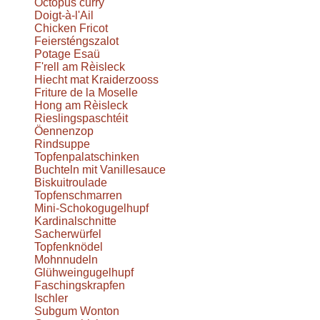
Octopus curry
Doigt-à-l'Ail
Chicken Fricot
Feiersténgszalot
Potage Esaü
F'rell am Rèisleck
Hiecht mat Kraiderzooss
Friture de la Moselle
Hong am Rèisleck
Rieslingspaschtéit
Öennenzop
Rindsuppe
Topfenpalatschinken
Buchteln mit Vanillesauce
Biskuitroulade
Topfenschmarren
Mini-Schokogugelhupf
Kardinalschnitte
Sacherwürfel
Topfenknödel
Mohnnudeln
Glühweingugelhupf
Faschingskrapfen
Ischler
Subgum Wonton