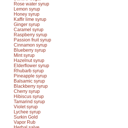
Rose water syrup
Lemon syrup
Honey syrup
Kaffir lime syrup
Ginger syrup
Caramel syrup
Raspberry syrup
Passion fruit syrup
Cinnamon syrup
Blueberry syrup
Mint syrup
Hazelnut syrup
Elderflower syrup
Rhubarb syrup
Pineapple syrup
Balsamic syrup
Blackberry syrup
Cherry syrup
Hibiscus syrup
Tamarind syrup
Violet syrup
Lychee syrup
Surkin Gold
Vapor Rub
Herbal salve