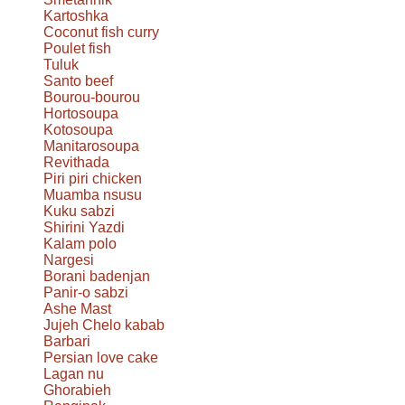
Kartoshka
Coconut fish curry
Poulet fish
Tuluk
Santo beef
Bourou-bourou
Hortosoupa
Kotosoupa
Manitarosoupa
Revithada
Piri piri chicken
Muamba nsusu
Kuku sabzi
Shirini Yazdi
Kalam polo
Nargesi
Borani badenjan
Panir-o sabzi
Ashe Mast
Jujeh Chelo kabab
Barbari
Persian love cake
Lagan nu
Ghorabieh