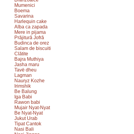
Mumenici
Boema
Savarina
Harlequin cake
Alba ca zapada
Mere in pijama
Prăjitură Jofră
Budinca de orez
Salam de biscuiti
Clătite
Bajra Muthiya
Jasha maru
Tavë dheu
Lagman
Nauryz Kozhe
Irimshik
Be Balung
Iga Babi
Rawon babi
Mujair Nyat-Nyat
Be Nyat-Nyat
Jukut Urab
Tipat Cantok
Nasi Bali