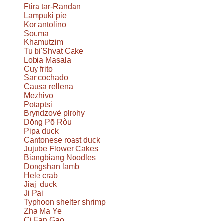
Ftira tar-Randan
Lampuki pie
Koriantolino
Souma
Khamutzim
Tu bi'Shvat Cake
Lobia Masala
Cuy frito
Sancochado
Causa rellena
Mezhivo
Potaptsi
Bryndzové pirohy
Dōng Pō Ròu
Pipa duck
Cantonese roast duck
Jujube Flower Cakes
Biangbiang Noodles
Dongshan lamb
Hele crab
Jiaji duck
Ji Pai
Typhoon shelter shrimp
Zha Ma Ye
Ci Fan Gao