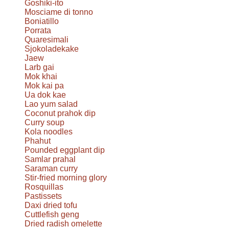
Goshiki-ito
Mosciame di tonno
Boniatillo
Porrata
Quaresimali
Sjokoladekake
Jaew
Larb gai
Mok khai
Mok kai pa
Ua dok kae
Lao yum salad
Coconut prahok dip
Curry soup
Kola noodles
Phahut
Pounded eggplant dip
Samlar prahal
Saraman curry
Stir-fried morning glory
Rosquillas
Pastissets
Daxi dried tofu
Cuttlefish geng
Dried radish omelette