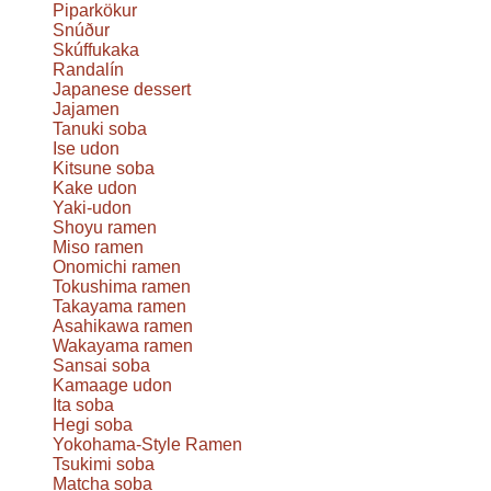
Piparkökur
Snúður
Skúffukaka
Randalín
Japanese dessert
Jajamen
Tanuki soba
Ise udon
Kitsune soba
Kake udon
Yaki-udon
Shoyu ramen
Miso ramen
Onomichi ramen
Tokushima ramen
Takayama ramen
Asahikawa ramen
Wakayama ramen
Sansai soba
Kamaage udon
Ita soba
Hegi soba
Yokohama-Style Ramen
Tsukimi soba
Matcha soba