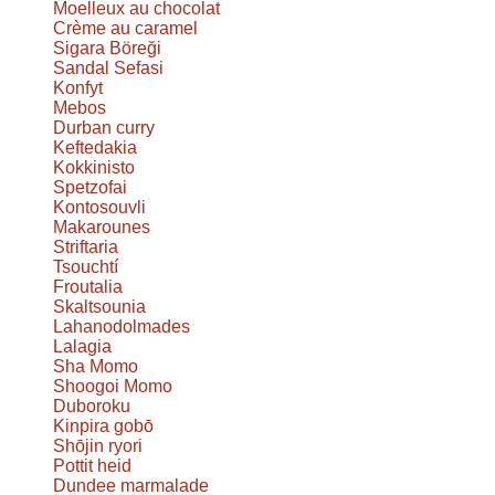
Moelleux au chocolat
Crème au caramel
Sigara Böreği
Sandal Sefasi
Konfyt
Mebos
Durban curry
Keftedakia
Kokkinisto
Spetzofai
Kontosouvli
Makarounes
Striftaria
Tsouchtí
Froutalia
Skaltsounia
Lahanodolmades
Lalagia
Sha Momo
Shoogoi Momo
Duboroku
Kinpira gobō
Shōjin ryori
Pottit heid
Dundee marmalade