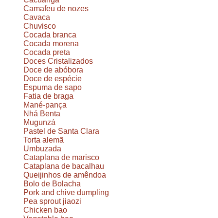
Camafeu de nozes
Cavaca
Chuvisco
Cocada branca
Cocada morena
Cocada preta
Doces Cristalizados
Doce de abóbora
Doce de espécie
Espuma de sapo
Fatia de braga
Mané-pança
Nhá Benta
Mugunzá
Pastel de Santa Clara
Torta alemã
Umbuzada
Cataplana de marisco
Cataplana de bacalhau
Queijinhos de amêndoa
Bolo de Bolacha
Pork and chive dumpling
Pea sprout jiaozi
Chicken bao