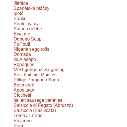
Jitrnice
Španělské ptáčky
Ipetê
Banku
Poulet yassa
Saludu nebbe
Ewa riro
Ogbono Soup
Puff puff
Nigerian egg rolls
Domada
Ila Alasepo
Popoques
Meshgengouz Gargantag
Beschuit met Muisjes
Pittige Pompoen Soep
Boterkoek
Appeltaart
Cicchetti
Italian sausage varieties
Salsiccia di Fegato (Abruzzo)
Salsiccia (Basilicata)
Lomo al Trapo
Picarone
Pom