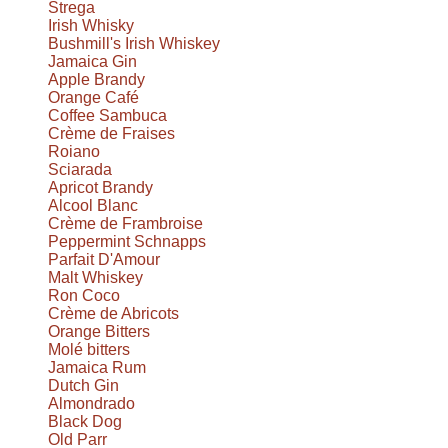
Strega
Irish Whisky
Bushmill's Irish Whiskey
Jamaica Gin
Apple Brandy
Orange Café
Coffee Sambuca
Crème de Fraises
Roiano
Sciarada
Apricot Brandy
Alcool Blanc
Crème de Frambroise
Peppermint Schnapps
Parfait D'Amour
Malt Whiskey
Ron Coco
Crème de Abricots
Orange Bitters
Molé bitters
Jamaica Rum
Dutch Gin
Almondrado
Black Dog
Old Parr