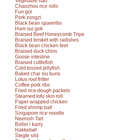
Vegetable bao
Chaozhou rice rolls
Fun gor
Pork zongzi
Black bean spareribs
Ham sui gok
Braised Beef Honeycomb Tripe
Braised brisket with radishes
Black bean chicken feet
Braised duck chins
Goose intestine
Braised cuttlefish
Cold tossed jellyfish
Baked char siu buns
Lotus root fritter
Coffee pork ribs
Fried rice-dough packets
Steamed tofu skin roll
Paper wrapped chicken
Fried shrimp ball
Singapore rice noodle
Neenish Tart
Boller i karry
Hakkebøf
Stegte sild