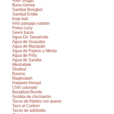
Nasi Jinggo
Basa Genep
Sambal Bongkot
Sambal Embe
Kopi bali
Arisi paruppu sadam
Polos curry
Seeni banis
Agua De Tamarindo
Agua de Guayaba
Agua de Mazapán
Agua de Pepino y Menta
Agua de Piña
Agua de Sandia
Meshabek
Shafout
Basma
Maqloobeh
Halawet Ahmad
Chili colorado
Breakfast Burrito
Gordita de chicharrón
Tacos de frijoles con queso
Taco al Carbon
Tacos de adobada