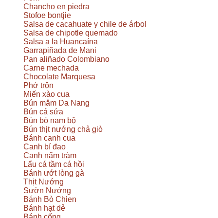
Chancho en piedra
Stofoe bontjie
Salsa de cacahuate y chile de árbol
Salsa de chipotle quemado
Salsa a la Huancaína
Garrapiñada de Mani
Pan aliñado Colombiano
Carne mechada
Chocolate Marquesa
Phở trộn
Miến xào cua
Bún mắm Da Nang
Bún cá sứa
Bún bò nam bộ
Bún thịt nướng chả giò
Bánh canh cua
Canh bí đao
Canh nấm tràm
Lẩu cá tầm cá hồi
Bánh ướt lòng gà
Thịt Nướng
Sườn Nướng
Bánh Bò Chien
Bánh hạt dẻ
Bánh cống