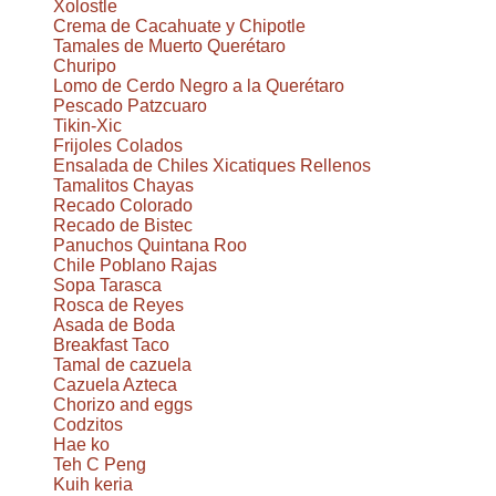
Xolostle
Crema de Cacahuate y Chipotle
Tamales de Muerto Querétaro
Churipo
Lomo de Cerdo Negro a la Querétaro
Pescado Patzcuaro
Tikin-Xic
Frijoles Colados
Ensalada de Chiles Xicatiques Rellenos
Tamalitos Chayas
Recado Colorado
Recado de Bistec
Panuchos Quintana Roo
Chile Poblano Rajas
Sopa Tarasca
Rosca de Reyes
Asada de Boda
Breakfast Taco
Tamal de cazuela
Cazuela Azteca
Chorizo and eggs
Codzitos
Hae ko
Teh C Peng
Kuih keria