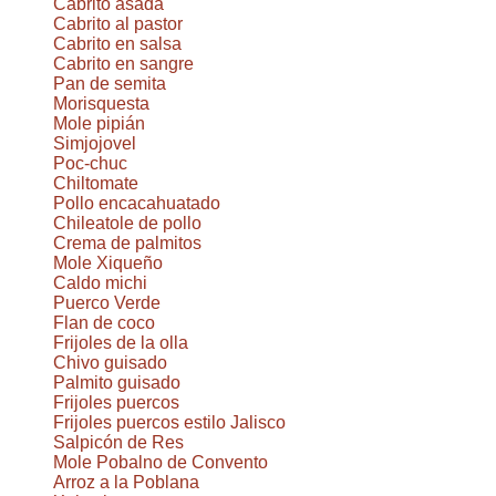
Cabrito asada
Cabrito al pastor
Cabrito en salsa
Cabrito en sangre
Pan de semita
Morisquesta
Mole pipián
Simjojovel
Poc-chuc
Chiltomate
Pollo encacahuatado
Chileatole de pollo
Crema de palmitos
Mole Xiqueño
Caldo michi
Puerco Verde
Flan de coco
Frijoles de la olla
Chivo guisado
Palmito guisado
Frijoles puercos
Frijoles puercos estilo Jalisco
Salpicón de Res
Mole Pobalno de Convento
Arroz a la Poblana