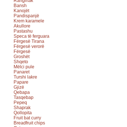
Ranginak
Bansh
Kanojët
Pandispanjë
Krem karamele
Akullore
Pastashu
Speca të ferguara
Fërgesë Tirana
Fërgesë verorë
Fërgesë
Groshët
Shqeto
Mëlci pule
Panaret
Turshi lakre
Papare
Gjizë
Qebapa
Tasqebap
Pepeq
Shaprak
Qollopita
Fruit bat curry
Breadfruit chips