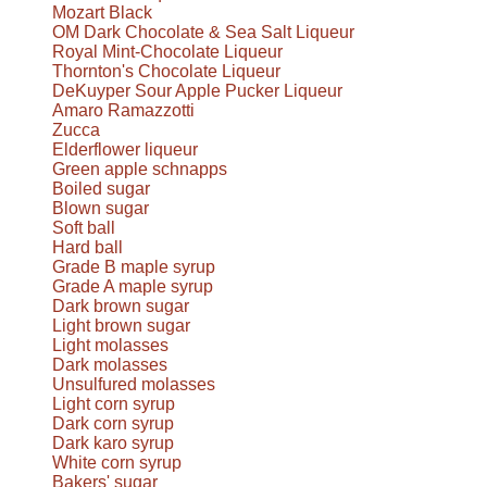
Mozart Black
OM Dark Chocolate & Sea Salt Liqueur
Royal Mint-Chocolate Liqueur
Thornton's Chocolate Liqueur
DeKuyper Sour Apple Pucker Liqueur
Amaro Ramazzotti
Zucca
Elderflower liqueur
Green apple schnapps
Boiled sugar
Blown sugar
Soft ball
Hard ball
Grade B maple syrup
Grade A maple syrup
Dark brown sugar
Light brown sugar
Light molasses
Dark molasses
Unsulfured molasses
Light corn syrup
Dark corn syrup
Dark karo syrup
White corn syrup
Bakers' sugar