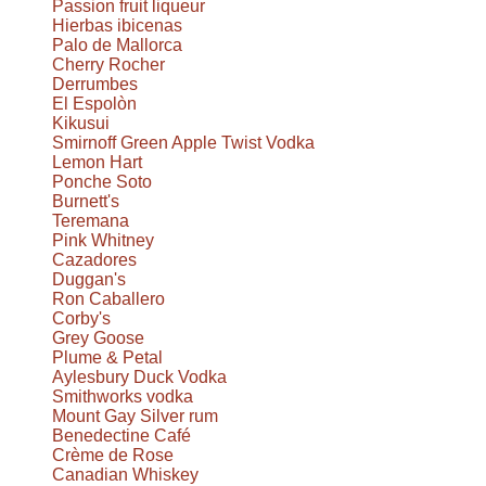
Passion fruit liqueur
Hierbas ibicenas
Palo de Mallorca
Cherry Rocher
Derrumbes
El Espolòn
Kikusui
Smirnoff Green Apple Twist Vodka
Lemon Hart
Ponche Soto
Burnett's
Teremana
Pink Whitney
Cazadores
Duggan's
Ron Caballero
Corby's
Grey Goose
Plume & Petal
Aylesbury Duck Vodka
Smithworks vodka
Mount Gay Silver rum
Benedectine Café
Crème de Rose
Canadian Whiskey