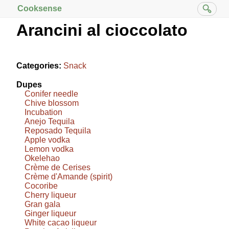
Cooksense
Arancini al cioccolato
Categories:
Snack
Dupes
Conifer needle
Chive blossom
Incubation
Anejo Tequila
Reposado Tequila
Apple vodka
Lemon vodka
Okelehao
Crème de Cerises
Crème d'Amande (spirit)
Cocoribe
Cherry liqueur
Gran gala
Ginger liqueur
White cacao liqueur