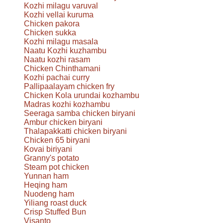
Kozhi milagu varuval
Kozhi vellai kuruma
Chicken pakora
Chicken sukka
Kozhi milagu masala
Naatu Kozhi kuzhambu
Naatu kozhi rasam
Chicken Chinthamani
Kozhi pachai curry
Pallipaalayam chicken fry
Chicken Kola urundai kozhambu
Madras kozhi kozhambu
Seeraga samba chicken biryani
Ambur chicken biryani
Thalapakkatti chicken biryani
Chicken 65 biryani
Kovai biriyani
Granny's potato
Steam pot chicken
Yunnan ham
Heqing ham
Nuodeng ham
Yiliang roast duck
Crisp Stuffed Bun
Visanto