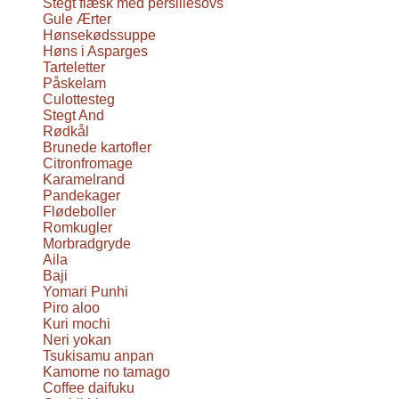
Stegt flæsk med persillesovs
Gule Ærter
Hønsekødssuppe
Høns i Asparges
Tarteletter
Påskelam
Culottesteg
Stegt And
Rødkål
Brunede kartofler
Citronfromage
Karamelrand
Pandekager
Flødeboller
Romkugler
Morbradgryde
Aila
Baji
Yomari Punhi
Piro aloo
Kuri mochi
Neri yokan
Tsukisamu anpan
Kamome no tamago
Coffee daifuku