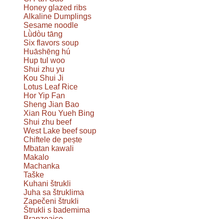
Honey glazed ribs
Alkaline Dumplings
Sesame noodle
Lǜdòu tāng
Six flavors soup
Huāshēng hú
Hup tul woo
Shui zhu yu
Kou Shui Ji
Lotus Leaf Rice
Hor Yip Fan
Sheng Jian Bao
Xian Rou Yueh Bing
Shui zhu beef
West Lake beef soup
Chiftele de pește
Mbatan kawali
Makalo
Machanka
Taške
Kuhani štrukli
Juha sa štruklima
Zapečeni štrukli
Štrukli s bademima
Branzoaice