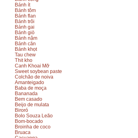
Bánh ít
Bánh tôm
Bánh flan
Bánh trôi
Bánh gai
Bánh giò
Bánh nậm
Bánh căn
Bánh khọt
Tau chew
Thit kho
Canh Khoai Mỡ
Sweet soybean paste
Colchão de noiva
Amanteigado
Baba de moça
Bananada
Bem casado
Beijo de mulata
Biroró
Bolo Souza Leão
Bom-bocado
Broinha de coco
Bruaca
Cacuanga