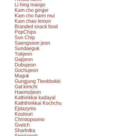
Li hing mango
Kam cho ginger
Kam cho harm mui
Kam chao lemon
Branded snack food
PopChips
Sun Chip
Saengseon jeon
Sundaeguk
Yukjeon
Gajijeon
Dubujeon
Gochujeon
Muguk
Gungjung Tteokbokki
Gat kimchi
Haemuljeon
Kathirikkai kadayal
Kaththirikkai Kochchu
Eptazymo
Koulouri
Christopsomo
Gvetch
Sharlotka
Smetannik