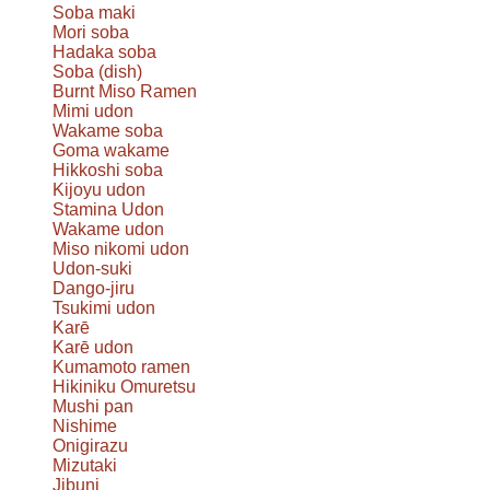
Soba maki
Mori soba
Hadaka soba
Soba (dish)
Burnt Miso Ramen
Mimi udon
Wakame soba
Goma wakame
Hikkoshi soba
Kijoyu udon
Stamina Udon
Wakame udon
Miso nikomi udon
Udon-suki
Dango-jiru
Tsukimi udon
Karē
Karē udon
Kumamoto ramen
Hikiniku Omuretsu
Mushi pan
Nishime
Onigirazu
Mizutaki
Jibuni