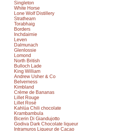
Singleton
White Horse
Lone Wolf Distillery
Strathearn
Torabhaig
Borders
Inchdairnie
Leven
Dalmunach
Glenlossie
Lomond
North British
Bulloch Lade
King William
Andrew Usher & Co
Belverness
Kimbland
Crème de Bananas
Lillet Rouge
Lillet Rosé
Kahlúa Chili chocolate
Krambambula
Bicerin Di Giandujotto
Godiva Dark Chocolate liqueur
Intramuros Liqueur de Cacao