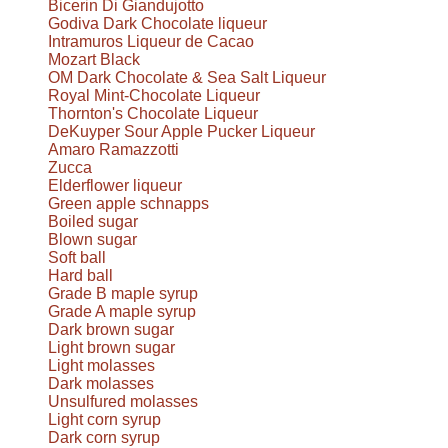
Bicerin Di Giandujotto
Godiva Dark Chocolate liqueur
Intramuros Liqueur de Cacao
Mozart Black
OM Dark Chocolate & Sea Salt Liqueur
Royal Mint-Chocolate Liqueur
Thornton's Chocolate Liqueur
DeKuyper Sour Apple Pucker Liqueur
Amaro Ramazzotti
Zucca
Elderflower liqueur
Green apple schnapps
Boiled sugar
Blown sugar
Soft ball
Hard ball
Grade B maple syrup
Grade A maple syrup
Dark brown sugar
Light brown sugar
Light molasses
Dark molasses
Unsulfured molasses
Light corn syrup
Dark corn syrup