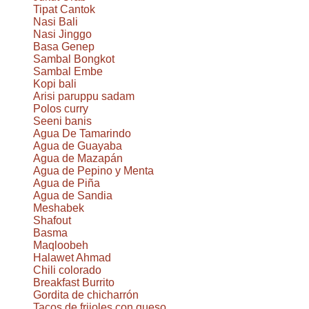
Tipat Cantok
Nasi Bali
Nasi Jinggo
Basa Genep
Sambal Bongkot
Sambal Embe
Kopi bali
Arisi paruppu sadam
Polos curry
Seeni banis
Agua De Tamarindo
Agua de Guayaba
Agua de Mazapán
Agua de Pepino y Menta
Agua de Piña
Agua de Sandia
Meshabek
Shafout
Basma
Maqloobeh
Halawet Ahmad
Chili colorado
Breakfast Burrito
Gordita de chicharrón
Tacos de frijoles con queso