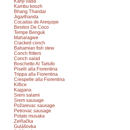
Kanji vada
Kambu koozh
Bhang Thandai
Jigarthanda
Cocadas de Arequipe
Besitos De Coco
Tempe Benguk
Maharagwe
Cracked conch
Bahamian fish stew
Conch fritters
Conch salad
Boschetto Al Tartufo
Piselli alla Fiorentina
Trippa alla Fiorentina
Crespelle alla Fiorentina
Kiflice
Kajgana
Srem salami
Srem sausage
Požarevac sausage
Petrovac sausage
Potato musaka
Zelňačka
Gulášovka