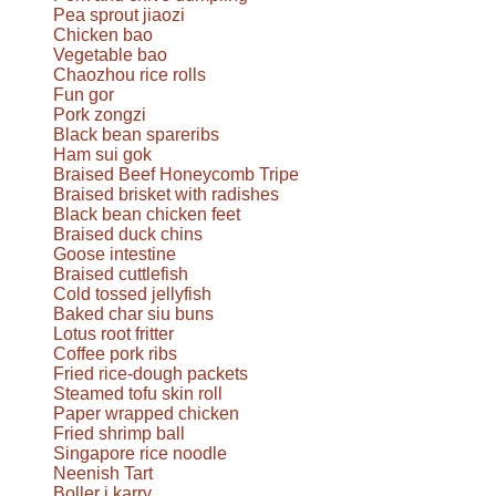
Pea sprout jiaozi
Chicken bao
Vegetable bao
Chaozhou rice rolls
Fun gor
Pork zongzi
Black bean spareribs
Ham sui gok
Braised Beef Honeycomb Tripe
Braised brisket with radishes
Black bean chicken feet
Braised duck chins
Goose intestine
Braised cuttlefish
Cold tossed jellyfish
Baked char siu buns
Lotus root fritter
Coffee pork ribs
Fried rice-dough packets
Steamed tofu skin roll
Paper wrapped chicken
Fried shrimp ball
Singapore rice noodle
Neenish Tart
Boller i karry