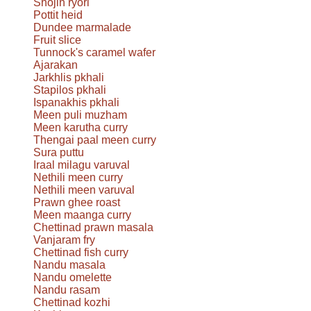
Shōjin ryori
Pottit heid
Dundee marmalade
Fruit slice
Tunnock's caramel wafer
Ajarakan
Jarkhlis pkhali
Stapilos pkhali
Ispanakhis pkhali
Meen puli muzham
Meen karutha curry
Thengai paal meen curry
Sura puttu
Iraal milagu varuval
Nethili meen curry
Nethili meen varuval
Prawn ghee roast
Meen maanga curry
Chettinad prawn masala
Vanjaram fry
Chettinad fish curry
Nandu masala
Nandu omelette
Nandu rasam
Chettinad kozhi