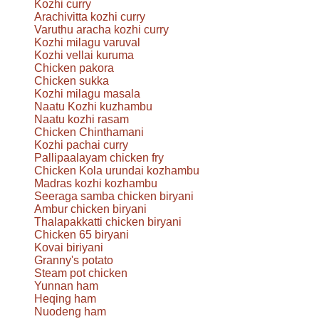
Kozhi curry
Arachivitta kozhi curry
Varuthu aracha kozhi curry
Kozhi milagu varuval
Kozhi vellai kuruma
Chicken pakora
Chicken sukka
Kozhi milagu masala
Naatu Kozhi kuzhambu
Naatu kozhi rasam
Chicken Chinthamani
Kozhi pachai curry
Pallipaalayam chicken fry
Chicken Kola urundai kozhambu
Madras kozhi kozhambu
Seeraga samba chicken biryani
Ambur chicken biryani
Thalapakkatti chicken biryani
Chicken 65 biryani
Kovai biriyani
Granny's potato
Steam pot chicken
Yunnan ham
Heqing ham
Nuodeng ham