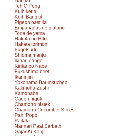
Hae ko
Teh C Peng
Kuih keria
Kuih Bangkit
Pigeon pastilla
Empanadas de platano
Torta de yema
Hakata no Hito
Hakata torimon
Fugetsudo
Shiome manju
Ikinari dango
Kiritanpo Nabe
Fukushima beef
Ikaninjin
Yokohama Baumkuchen
Kakinoha-Zushi
Kamonabe
Cadon niguk
Chamorro bistek
Chamorro Cucumber Slices
Pani Popo
Paifala
Nannari Paal Sarbath
Gajar Ki Kanji