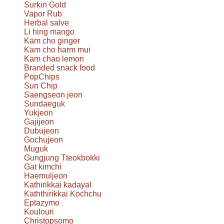
Surkin Gold
Vapor Rub
Herbal salve
Li hing mango
Kam cho ginger
Kam cho harm mui
Kam chao lemon
Branded snack food
PopChips
Sun Chip
Saengseon jeon
Sundaeguk
Yukjeon
Gajijeon
Dubujeon
Gochujeon
Muguk
Gungjung Tteokbokki
Gat kimchi
Haemuljeon
Kathirikkai kadayal
Kaththirikkai Kochchu
Eptazymo
Koulouri
Christopsomo