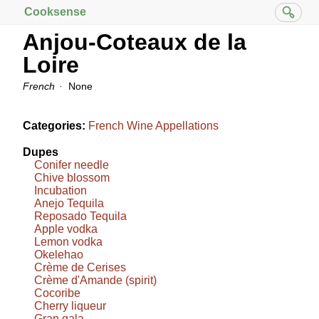
Cooksense
Anjou-Coteaux de la
Loire
French
None
Categories:
French Wine Appellations
Dupes
Conifer needle
Chive blossom
Incubation
Anejo Tequila
Reposado Tequila
Apple vodka
Lemon vodka
Okelehao
Crème de Cerises
Crème d'Amande (spirit)
Cocoribe
Cherry liqueur
Gran gala