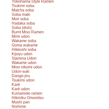
Yokohama-Style Ramen
Tsukimi soba
Matcha soba
Soba maki
Mori soba
Hadaka soba
Soba (dish)
Burnt Miso Ramen
Mimi udon
Wakame soba
Goma wakame
Hikkoshi soba
Kijoyu udon
Stamina Udon
Wakame udon
Miso nikomi udon
Udon-suki
Dango-jiru
Tsukimi udon
Karē
Karē udon
Kumamoto ramen
Hikiniku Omuretsu
Mushi pan
Nishime