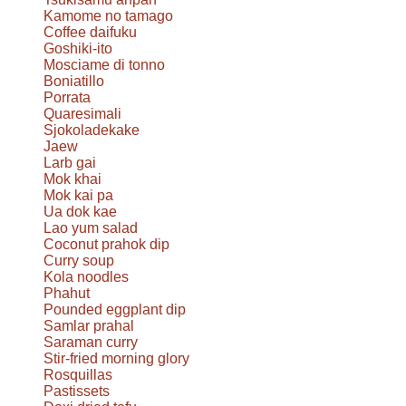
Kamome no tamago
Coffee daifuku
Goshiki-ito
Mosciame di tonno
Boniatillo
Porrata
Quaresimali
Sjokoladekake
Jaew
Larb gai
Mok khai
Mok kai pa
Ua dok kae
Lao yum salad
Coconut prahok dip
Curry soup
Kola noodles
Phahut
Pounded eggplant dip
Samlar prahal
Saraman curry
Stir-fried morning glory
Rosquillas
Pastissets