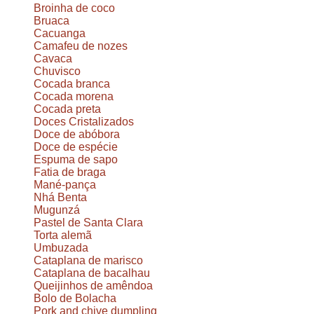
Broinha de coco
Bruaca
Cacuanga
Camafeu de nozes
Cavaca
Chuvisco
Cocada branca
Cocada morena
Cocada preta
Doces Cristalizados
Doce de abóbora
Doce de espécie
Espuma de sapo
Fatia de braga
Mané-pança
Nhá Benta
Mugunzá
Pastel de Santa Clara
Torta alemã
Umbuzada
Cataplana de marisco
Cataplana de bacalhau
Queijinhos de amêndoa
Bolo de Bolacha
Pork and chive dumpling