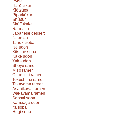
Pylsa
Harðfiskur
Kjötsúpa
Piparkökur
Snúður
Skúffukaka
Randalín
Japanese dessert
Jajamen
Tanuki soba
Ise udon
Kitsune soba
Kake udon
Yaki-udon
Shoyu ramen
Miso ramen
Onomichi ramen
Tokushima ramen
Takayama ramen
Asahikawa ramen
Wakayama ramen
Sansai soba
Kamaage udon
Ita soba
Hegi soba