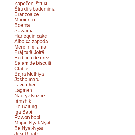
Zapečeni štrukli
Štrukli s bademima
Branzoaice
Mumenici
Boema
Savarina
Harlequin cake
Alba ca zapada
Mere in pijama
Prăjitură Jofră
Budinca de orez
Salam de biscuiti
Clătite
Bajra Muthiya
Jasha maru
Tavë dheu
Lagman
Nauryz Kozhe
Irimshik
Be Balung
Iga Babi
Rawon babi
Mujair Nyat-Nyat
Be Nyat-Nyat
Jukut Urab