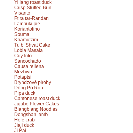
Yiliang roast duck
Crisp Stuffed Bun
Visanto
Ftira tar-Randan
Lampuki pie
Koriantolino
Souma
Khamutzim
Tu bi'Shvat Cake
Lobia Masala
Cuy frito
Sancochado
Causa rellena
Mezhivo
Potaptsi
Bryndzové pirohy
Dōng Pō Ròu
Pipa duck
Cantonese roast duck
Jujube Flower Cakes
Biangbiang Noodles
Dongshan lamb
Hele crab
Jiaji duck
Ji Pai