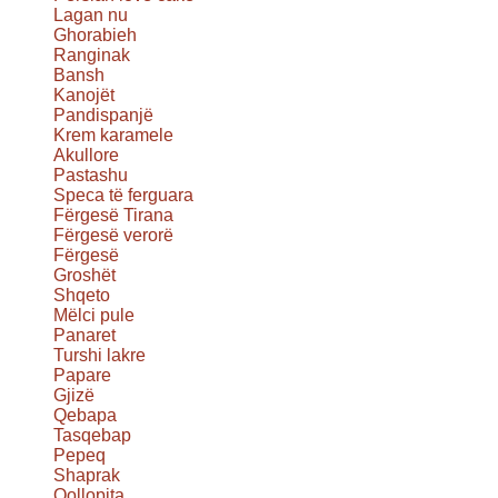
Lagan nu
Ghorabieh
Ranginak
Bansh
Kanojët
Pandispanjë
Krem karamele
Akullore
Pastashu
Speca të ferguara
Fërgesë Tirana
Fërgesë verorë
Fërgesë
Groshët
Shqeto
Mëlci pule
Panaret
Turshi lakre
Papare
Gjizë
Qebapa
Tasqebap
Pepeq
Shaprak
Qollopita