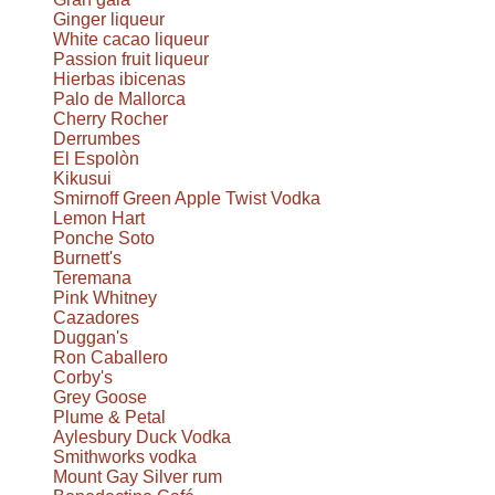
Ginger liqueur
White cacao liqueur
Passion fruit liqueur
Hierbas ibicenas
Palo de Mallorca
Cherry Rocher
Derrumbes
El Espolòn
Kikusui
Smirnoff Green Apple Twist Vodka
Lemon Hart
Ponche Soto
Burnett's
Teremana
Pink Whitney
Cazadores
Duggan's
Ron Caballero
Corby's
Grey Goose
Plume & Petal
Aylesbury Duck Vodka
Smithworks vodka
Mount Gay Silver rum