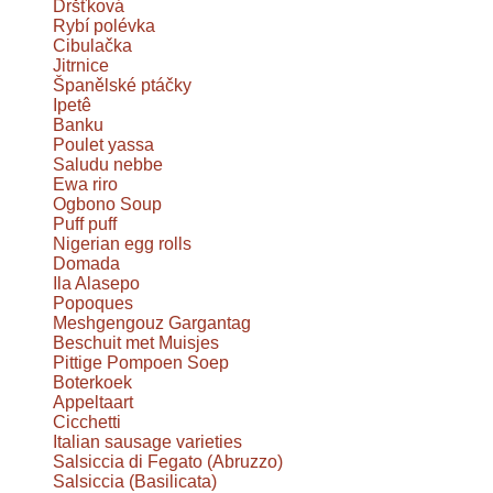
Dršťková
Rybí polévka
Cibulačka
Jitrnice
Španělské ptáčky
Ipetê
Banku
Poulet yassa
Saludu nebbe
Ewa riro
Ogbono Soup
Puff puff
Nigerian egg rolls
Domada
Ila Alasepo
Popoques
Meshgengouz Gargantag
Beschuit met Muisjes
Pittige Pompoen Soep
Boterkoek
Appeltaart
Cicchetti
Italian sausage varieties
Salsiccia di Fegato (Abruzzo)
Salsiccia (Basilicata)