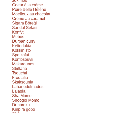
Jok moo
Coeur à la crème
Poire Belle Hélène
Moelleux au chocolat
Crème au caramel
Sigara Böreği
Sandal Sefasi
Konfyt
Mebos
Durban curry
Keftedakia
Kokkinisto
Spetzofai
Kontosouvli
Makarounes
Striftaria
Tsouchtí
Froutalia
Skaltsounia
Lahanodolmades
Lalagia
Sha Momo
Shoogoi Momo
Duboroku
Kinpira gobō