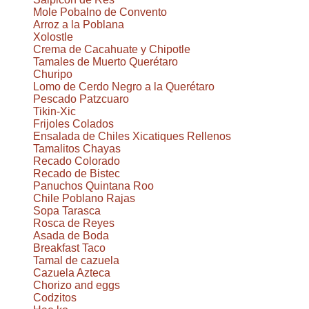
Mole Pobalno de Convento
Arroz a la Poblana
Xolostle
Crema de Cacahuate y Chipotle
Tamales de Muerto Querétaro
Churipo
Lomo de Cerdo Negro a la Querétaro
Pescado Patzcuaro
Tikin-Xic
Frijoles Colados
Ensalada de Chiles Xicatiques Rellenos
Tamalitos Chayas
Recado Colorado
Recado de Bistec
Panuchos Quintana Roo
Chile Poblano Rajas
Sopa Tarasca
Rosca de Reyes
Asada de Boda
Breakfast Taco
Tamal de cazuela
Cazuela Azteca
Chorizo and eggs
Codzitos