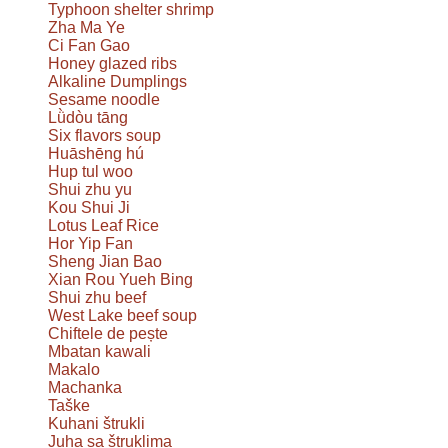
Typhoon shelter shrimp
Zha Ma Ye
Ci Fan Gao
Honey glazed ribs
Alkaline Dumplings
Sesame noodle
Lǜdòu tāng
Six flavors soup
Huāshēng hú
Hup tul woo
Shui zhu yu
Kou Shui Ji
Lotus Leaf Rice
Hor Yip Fan
Sheng Jian Bao
Xian Rou Yueh Bing
Shui zhu beef
West Lake beef soup
Chiftele de pește
Mbatan kawali
Makalo
Machanka
Taške
Kuhani štrukli
Juha sa štruklima