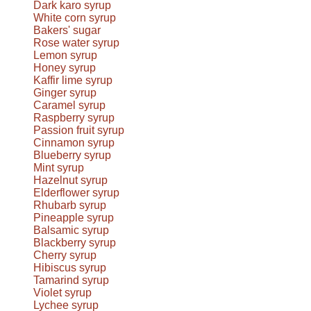
Dark karo syrup
White corn syrup
Bakers' sugar
Rose water syrup
Lemon syrup
Honey syrup
Kaffir lime syrup
Ginger syrup
Caramel syrup
Raspberry syrup
Passion fruit syrup
Cinnamon syrup
Blueberry syrup
Mint syrup
Hazelnut syrup
Elderflower syrup
Rhubarb syrup
Pineapple syrup
Balsamic syrup
Blackberry syrup
Cherry syrup
Hibiscus syrup
Tamarind syrup
Violet syrup
Lychee syrup