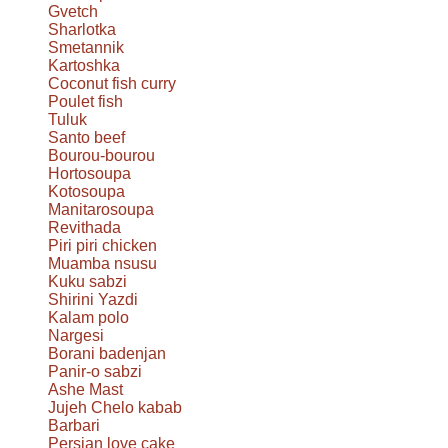
Gvetch
Sharlotka
Smetannik
Kartoshka
Coconut fish curry
Poulet fish
Tuluk
Santo beef
Bourou-bourou
Hortosoupa
Kotosoupa
Manitarosoupa
Revithada
Piri piri chicken
Muamba nsusu
Kuku sabzi
Shirini Yazdi
Kalam polo
Nargesi
Borani badenjan
Panir-o sabzi
Ashe Mast
Jujeh Chelo kabab
Barbari
Persian love cake