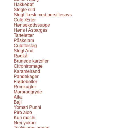
Hakkebøf
Stegte sild
Stegt flæsk med persillesovs
Gule Ærter
Hønsekødssuppe
Høns i Asparges
Tarteletter
Påskelam
Culottesteg
Stegt And
Rødkål
Brunede kartofler
Citronfromage
Karamelrand
Pandekager
Flødeboller
Romkugler
Morbradgryde
Aila
Baji
Yomari Punhi
Piro aloo
Kuri mochi
Neri yokan
Tsukisamu anpan