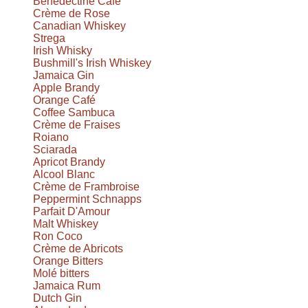
Benedectine Café
Crème de Rose
Canadian Whiskey
Strega
Irish Whisky
Bushmill's Irish Whiskey
Jamaica Gin
Apple Brandy
Orange Café
Coffee Sambuca
Crème de Fraises
Roiano
Sciarada
Apricot Brandy
Alcool Blanc
Crème de Frambroise
Peppermint Schnapps
Parfait D'Amour
Malt Whiskey
Ron Coco
Crème de Abricots
Orange Bitters
Molé bitters
Jamaica Rum
Dutch Gin