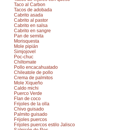
Taco al Carbon
Tacos de adobada
Cabrito asada
Cabrito al pastor
Cabrito en salsa
Cabrito en sangre
Pan de semita
Morisquesta
Mole pipián
Simjojovel
Poc-chuc
Chiltomate
Pollo encacahuatado
Chileatole de pollo
Crema de palmitos
Mole Xiqueño
Caldo michi
Puerco Verde
Flan de coco
Frijoles de la olla
Chivo guisado
Palmito guisado
Frijoles puercos
Frijoles puercos estilo Jalisco
Salpicón de Res