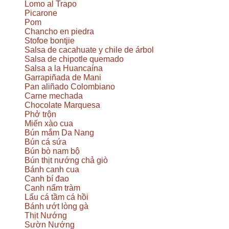
Lomo al Trapo
Picarone
Pom
Chancho en piedra
Stofoe bontjie
Salsa de cacahuate y chile de árbol
Salsa de chipotle quemado
Salsa a la Huancaína
Garrapiñada de Mani
Pan aliñado Colombiano
Carne mechada
Chocolate Marquesa
Phở trộn
Miến xào cua
Bún mắm Da Nang
Bún cá sứa
Bún bò nam bộ
Bún thịt nướng chả giò
Bánh canh cua
Canh bí đao
Canh nấm tràm
Lẩu cá tầm cá hồi
Bánh ướt lòng gà
Thịt Nướng
Sườn Nướng