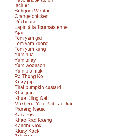
Ischler
Subgum Wonton
Orange chicken
Pôchouse
Lapin à la Tournaisienne
Ajad
Tom yam gai
Tom yam koong
Tom yum kung
Yum nua
Yum talay
Yum woonsen
Yum pla muk
Pa Thong Ko
Kuay jap
Thai pumpkin custard
Khai jiao
Khua Kling Gai
Makheua Yao Pad Tao Jiao
Panang Neua
Kai Jeow
Khao Rad Kaeng
Kanom Krok
Kluay Kaek