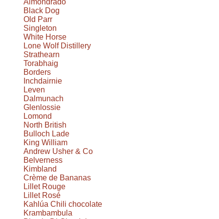
Almondrado
Black Dog
Old Parr
Singleton
White Horse
Lone Wolf Distillery
Strathearn
Torabhaig
Borders
Inchdairnie
Leven
Dalmunach
Glenlossie
Lomond
North British
Bulloch Lade
King William
Andrew Usher & Co
Belverness
Kimbland
Crème de Bananas
Lillet Rouge
Lillet Rosé
Kahlúa Chili chocolate
Krambambula