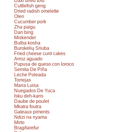
Daxi dried tofu
Cuttlefish geng
Dried radish omelette
Olen
Cucumber pork
Zha paigu
Dan bing
Miskender
Bulba kosha
Burokėlių Sriuba
Fried cheese curd cakes
Arroz aguado
Pupusa de queso con loroco
Semita De Piña
Leche Poleada
Torrejas
Maria Luisa
Nuegados De Yuca
Isku deh-karis
Daube de poulet
Mkatra foutra
Gateaux piments
Ndizi na nyama
Mirto
Bragðarefur