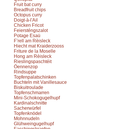
Fruit bat curry
Breadfruit chips
Octopus curry
Doigt-à-l'Ail
Chicken Fricot
Feiersténgszalot
Potage Esaü
F'rell am Rèisleck
Hiecht mat Kraiderzooss
Friture de la Moselle
Hong am Rèisleck
Rieslingspaschtéit
Öennenzop
Rindsuppe
Topfenpalatschinken
Buchteln mit Vanillesauce
Biskuitroulade
Topfenschmarren
Mini-Schokogugelhupf
Kardinalschnitte
Sacherwürfel
Topfenknödel
Mohnnudeln
Glühweingugelhupf
Faschingskrapfen