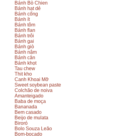
Bánh Bò Chien
Bánh hạt dẻ
Bánh cống
Bánh ít
Bánh tôm
Bánh flan
Bánh trôi
Bánh gai
Bánh giò
Bánh nậm
Bánh căn
Bánh khọt
Tau chew
Thit kho
Canh Khoai Mỡ
Sweet soybean paste
Colchão de noiva
Amanteigado
Baba de moça
Bananada
Bem casado
Beijo de mulata
Biroró
Bolo Souza Leão
Bom-bocado