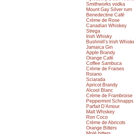
Smithworks vodka
Mount Gay Silver rum
Benedectine Café
Crème de Rose
Canadian Whiskey
Strega
Irish Whisky
Bushmill's Irish Whisk
Jamaica Gin
Apple Brandy
Orange Café
Coffee Sambuca
Crème de Fraises
Roiano
Sciarada
Apricot Brandy
Alcool Blanc
Crème de Frambroise
Peppermint Schnapps
Parfait D'Amour
Malt Whiskey
Ron Coco
Crème de Abricots
Orange Bitters
Molé bitters