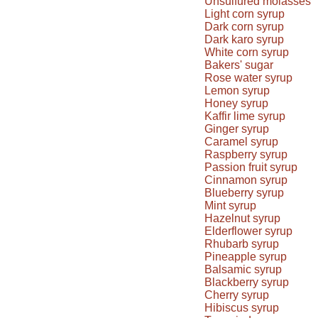
Unsulfured molasses
Light corn syrup
Dark corn syrup
Dark karo syrup
White corn syrup
Bakers' sugar
Rose water syrup
Lemon syrup
Honey syrup
Kaffir lime syrup
Ginger syrup
Caramel syrup
Raspberry syrup
Passion fruit syrup
Cinnamon syrup
Blueberry syrup
Mint syrup
Hazelnut syrup
Elderflower syrup
Rhubarb syrup
Pineapple syrup
Balsamic syrup
Blackberry syrup
Cherry syrup
Hibiscus syrup