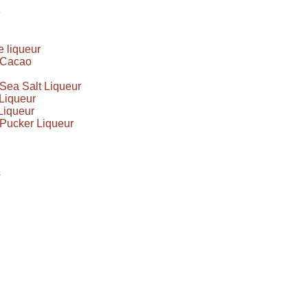
e
 liqueur
e Cacao
Sea Salt Liqueur
Liqueur
Liqueur
Pucker Liqueur
s