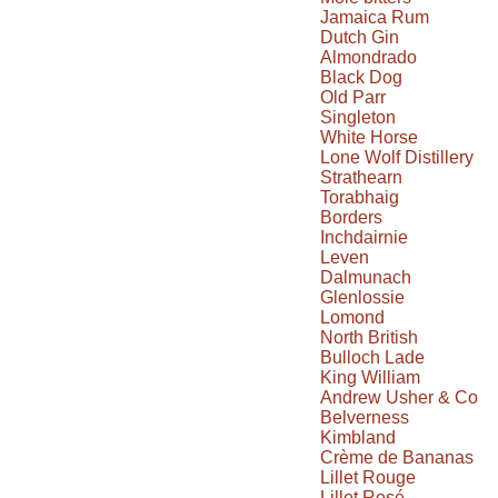
Jamaica Rum
Dutch Gin
Almondrado
Black Dog
Old Parr
Singleton
White Horse
Lone Wolf Distillery
Strathearn
Torabhaig
Borders
Inchdairnie
Leven
Dalmunach
Glenlossie
Lomond
North British
Bulloch Lade
King William
Andrew Usher & Co
Belverness
Kimbland
Crème de Bananas
Lillet Rouge
Lillet Rosé