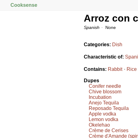
Cooksense
Arroz con 
Spanish
None
Categories:
Dish
Characteristic of:
Spani
Contains:
Rabbit
Rice
Dupes
Conifer needle
Chive blossom
Incubation
Anejo Tequila
Reposado Tequila
Apple vodka
Lemon vodka
Okelehao
Crème de Cerises
Crème d'Amande (spiri