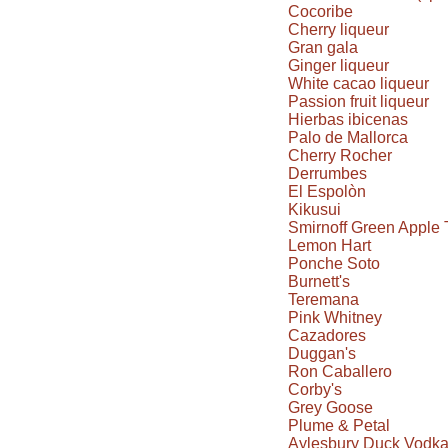
Cocoribe
Cherry liqueur
Gran gala
Ginger liqueur
White cacao liqueur
Passion fruit liqueur
Hierbas ibicenas
Palo de Mallorca
Cherry Rocher
Derrumbes
El Espolòn
Kikusui
Smirnoff Green Apple 
Lemon Hart
Ponche Soto
Burnett's
Teremana
Pink Whitney
Cazadores
Duggan's
Ron Caballero
Corby's
Grey Goose
Plume & Petal
Aylesbury Duck Vodk