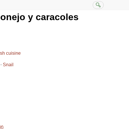
conejo y caracoles
sh cuisine
Snail
t)