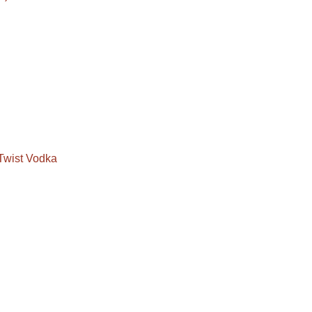
Twist Vodka
a