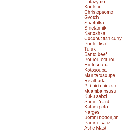
Eptazymo
Koulouri
Christopsomo
Gvetch
Sharlotka
Smetannik
Kartoshka
Coconut fish curry
Poulet fish
Tuluk
Santo beef
Bourou-bourou
Hortosoupa
Kotosoupa
Manitarosoupa
Revithada
Piri piri chicken
Muamba nsusu
Kuku sabzi
Shirini Yazdi
Kalam polo
Nargesi
Borani badenjan
Panir-o sabzi
Ashe Mast