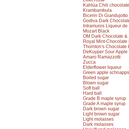
Kahlúa Chili chocolat
Krambambula
Bicerin Di Giandujotto
Godiva Dark Chocolate
Intramuros Liqueur d
Mozart Black
OM Dark Chocolate & 
Royal Mint-Chocolate 
Thornton's Chocolate 
DeKuyper Sour Apple 
Amaro Ramazzotti
Zucca
Elderflower liqueur
Green apple schnapp
Boiled sugar
Blown sugar
Soft ball
Hard ball
Grade B maple syrup
Grade A maple syrup
Dark brown sugar
Light brown sugar
Light molasses
Dark molasses