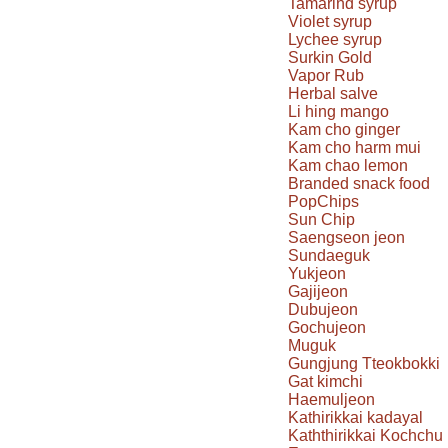
Tamarind syrup
Violet syrup
Lychee syrup
Surkin Gold
Vapor Rub
Herbal salve
Li hing mango
Kam cho ginger
Kam cho harm mui
Kam chao lemon
Branded snack food
PopChips
Sun Chip
Saengseon jeon
Sundaeguk
Yukjeon
Gajijeon
Dubujeon
Gochujeon
Muguk
Gungjung Tteokbokki
Gat kimchi
Haemuljeon
Kathirikkai kadayal
Kaththirikkai Kochchu