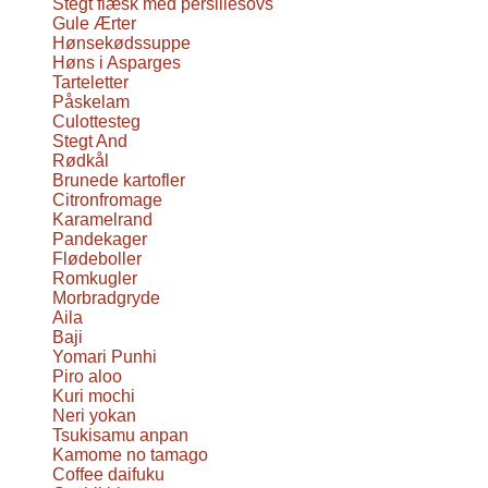
Stegt flæsk med persillesovs
Gule Ærter
Hønsekødssuppe
Høns i Asparges
Tarteletter
Påskelam
Culottesteg
Stegt And
Rødkål
Brunede kartofler
Citronfromage
Karamelrand
Pandekager
Flødeboller
Romkugler
Morbradgryde
Aila
Baji
Yomari Punhi
Piro aloo
Kuri mochi
Neri yokan
Tsukisamu anpan
Kamome no tamago
Coffee daifuku