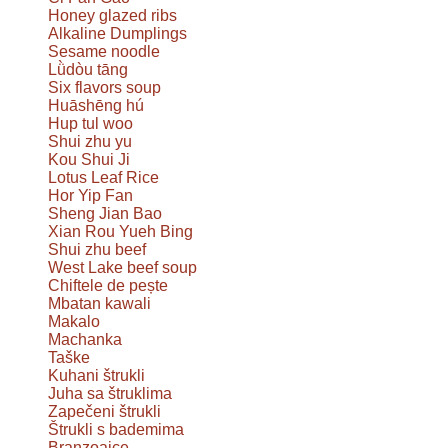
Honey glazed ribs
Alkaline Dumplings
Sesame noodle
Lǜdòu tāng
Six flavors soup
Huāshēng hú
Hup tul woo
Shui zhu yu
Kou Shui Ji
Lotus Leaf Rice
Hor Yip Fan
Sheng Jian Bao
Xian Rou Yueh Bing
Shui zhu beef
West Lake beef soup
Chiftele de pește
Mbatan kawali
Makalo
Machanka
Taške
Kuhani štrukli
Juha sa štruklima
Zapečeni štrukli
Štrukli s bademima
Branzoaice