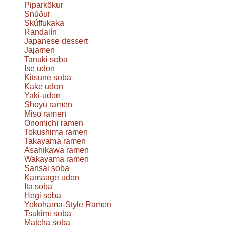
Piparkökur
Snúður
Skúffukaka
Randalín
Japanese dessert
Jajamen
Tanuki soba
Ise udon
Kitsune soba
Kake udon
Yaki-udon
Shoyu ramen
Miso ramen
Onomichi ramen
Tokushima ramen
Takayama ramen
Asahikawa ramen
Wakayama ramen
Sansai soba
Kamaage udon
Ita soba
Hegi soba
Yokohama-Style Ramen
Tsukimi soba
Matcha soba