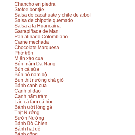
Chancho en piedra
Stofoe bontjie
Salsa de cacahuate y chile de árbol
Salsa de chipotle quemado
Salsa a la Huancaína
Garrapiñada de Mani
Pan aliñado Colombiano
Carne mechada
Chocolate Marquesa
Phở trộn
Miến xào cua
Bún mắm Da Nang
Bún cá sứa
Bún bò nam bộ
Bún thịt nướng chả giò
Bánh canh cua
Canh bí đao
Canh nấm tràm
Lẩu cá tầm cá hồi
Bánh ướt lòng gà
Thịt Nướng
Sườn Nướng
Bánh Bò Chien
Bánh hạt dẻ
Bánh cống