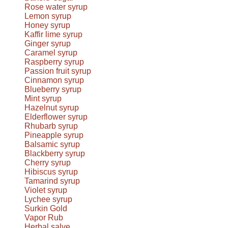
Rose water syrup
Lemon syrup
Honey syrup
Kaffir lime syrup
Ginger syrup
Caramel syrup
Raspberry syrup
Passion fruit syrup
Cinnamon syrup
Blueberry syrup
Mint syrup
Hazelnut syrup
Elderflower syrup
Rhubarb syrup
Pineapple syrup
Balsamic syrup
Blackberry syrup
Cherry syrup
Hibiscus syrup
Tamarind syrup
Violet syrup
Lychee syrup
Surkin Gold
Vapor Rub
Herbal salve