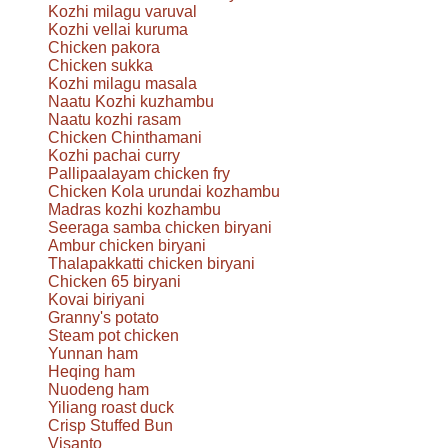
Kozhi milagu varuval
Kozhi vellai kuruma
Chicken pakora
Chicken sukka
Kozhi milagu masala
Naatu Kozhi kuzhambu
Naatu kozhi rasam
Chicken Chinthamani
Kozhi pachai curry
Pallipaalayam chicken fry
Chicken Kola urundai kozhambu
Madras kozhi kozhambu
Seeraga samba chicken biryani
Ambur chicken biryani
Thalapakkatti chicken biryani
Chicken 65 biryani
Kovai biriyani
Granny's potato
Steam pot chicken
Yunnan ham
Heqing ham
Nuodeng ham
Yiliang roast duck
Crisp Stuffed Bun
Visanto