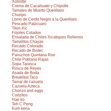
Xolostle
Crema de Cacahuate y Chipotle
Tamales de Muerto Querétaro
Churipo
Lomo de Cerdo Negro a la Querétaro
Pescado Patzcuaro
Tikin-Xic
Frijoles Colados
Ensalada de Chiles Xicatiques Rellenos
Tamalitos Chayas
Recado Colorado
Recado de Bistec
Panuchos Quintana Roo
Chile Poblano Rajas
Sopa Tarasca
Rosca de Reyes
Asada de Boda
Breakfast Taco
Tamal de cazuela
Cazuela Azteca
Chorizo and eggs
Codzitos
Hae ko
Teh C Peng
Kuih keria