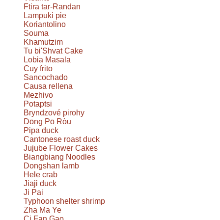
Ftira tar-Randan
Lampuki pie
Koriantolino
Souma
Khamutzim
Tu bi'Shvat Cake
Lobia Masala
Cuy frito
Sancochado
Causa rellena
Mezhivo
Potaptsi
Bryndzové pirohy
Dōng Pō Ròu
Pipa duck
Cantonese roast duck
Jujube Flower Cakes
Biangbiang Noodles
Dongshan lamb
Hele crab
Jiaji duck
Ji Pai
Typhoon shelter shrimp
Zha Ma Ye
Ci Fan Gao