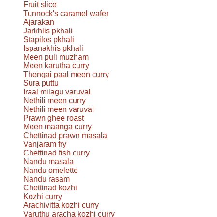
Fruit slice
Tunnock's caramel wafer
Ajarakan
Jarkhlis pkhali
Stapilos pkhali
Ispanakhis pkhali
Meen puli muzham
Meen karutha curry
Thengai paal meen curry
Sura puttu
Iraal milagu varuval
Nethili meen curry
Nethili meen varuval
Prawn ghee roast
Meen maanga curry
Chettinad prawn masala
Vanjaram fry
Chettinad fish curry
Nandu masala
Nandu omelette
Nandu rasam
Chettinad kozhi
Kozhi curry
Arachivitta kozhi curry
Varuthu aracha kozhi curry