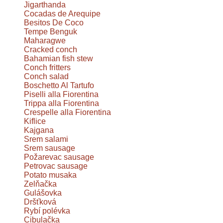
Jigarthanda
Cocadas de Arequipe
Besitos De Coco
Tempe Benguk
Maharagwe
Cracked conch
Bahamian fish stew
Conch fritters
Conch salad
Boschetto Al Tartufo
Piselli alla Fiorentina
Trippa alla Fiorentina
Crespelle alla Fiorentina
Kiflice
Kajgana
Srem salami
Srem sausage
Požarevac sausage
Petrovac sausage
Potato musaka
Zelňačka
Gulášovka
Dršťková
Rybí polévka
Cibulačka