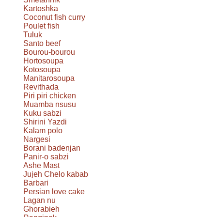
Kartoshka
Coconut fish curry
Poulet fish
Tuluk
Santo beef
Bourou-bourou
Hortosoupa
Kotosoupa
Manitarosoupa
Revithada
Piri piri chicken
Muamba nsusu
Kuku sabzi
Shirini Yazdi
Kalam polo
Nargesi
Borani badenjan
Panir-o sabzi
Ashe Mast
Jujeh Chelo kabab
Barbari
Persian love cake
Lagan nu
Ghorabieh