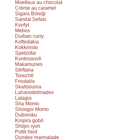
Moelleux au chocolat
Crème au caramel
Sigara Böreği
Sandal Sefasi
Konfyt
Mebos
Durban curry
Keftedakia
Kokkinisto
Spetzofai
Kontosouvli
Makarounes
Striftaria
Tsouchtí
Froutalia
Skaltsounia
Lahanodolmades
Lalagia
Sha Momo
Shoogoi Momo
Duboroku
Kinpira gobō
Shōjin ryori
Pottit heid
Dundee marmalade