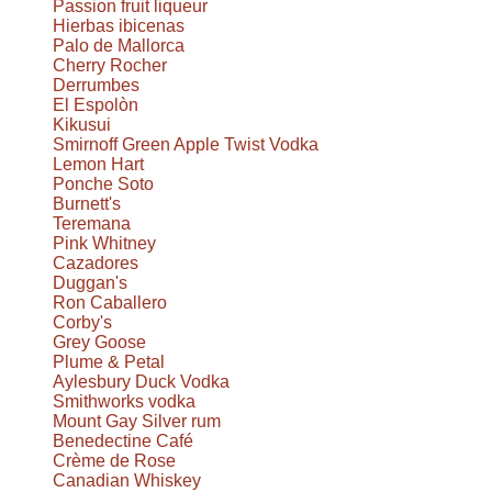
Passion fruit liqueur
Hierbas ibicenas
Palo de Mallorca
Cherry Rocher
Derrumbes
El Espolòn
Kikusui
Smirnoff Green Apple Twist Vodka
Lemon Hart
Ponche Soto
Burnett's
Teremana
Pink Whitney
Cazadores
Duggan's
Ron Caballero
Corby's
Grey Goose
Plume & Petal
Aylesbury Duck Vodka
Smithworks vodka
Mount Gay Silver rum
Benedectine Café
Crème de Rose
Canadian Whiskey