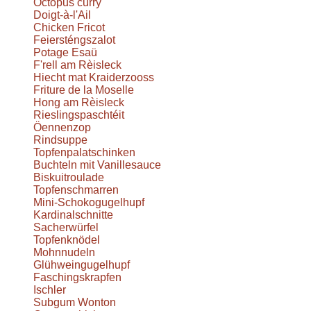
Octopus curry
Doigt-à-l'Ail
Chicken Fricot
Feiersténgszalot
Potage Esaü
F'rell am Rèisleck
Hiecht mat Kraiderzooss
Friture de la Moselle
Hong am Rèisleck
Rieslingspaschtéit
Öennenzop
Rindsuppe
Topfenpalatschinken
Buchteln mit Vanillesauce
Biskuitroulade
Topfenschmarren
Mini-Schokogugelhupf
Kardinalschnitte
Sacherwürfel
Topfenknödel
Mohnnudeln
Glühweingugelhupf
Faschingskrapfen
Ischler
Subgum Wonton