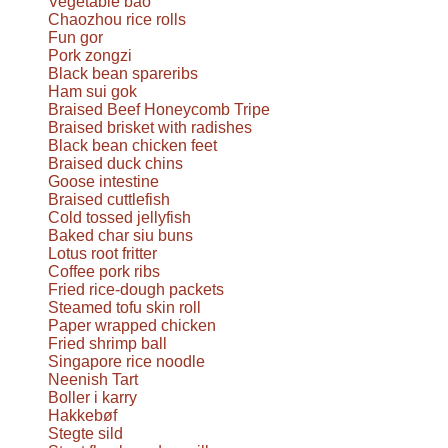
Vegetable bao
Chaozhou rice rolls
Fun gor
Pork zongzi
Black bean spareribs
Ham sui gok
Braised Beef Honeycomb Tripe
Braised brisket with radishes
Black bean chicken feet
Braised duck chins
Goose intestine
Braised cuttlefish
Cold tossed jellyfish
Baked char siu buns
Lotus root fritter
Coffee pork ribs
Fried rice-dough packets
Steamed tofu skin roll
Paper wrapped chicken
Fried shrimp ball
Singapore rice noodle
Neenish Tart
Boller i karry
Hakkebøf
Stegte sild