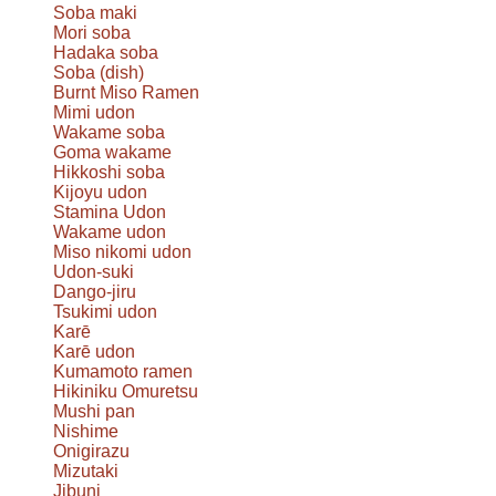
Soba maki
Mori soba
Hadaka soba
Soba (dish)
Burnt Miso Ramen
Mimi udon
Wakame soba
Goma wakame
Hikkoshi soba
Kijoyu udon
Stamina Udon
Wakame udon
Miso nikomi udon
Udon-suki
Dango-jiru
Tsukimi udon
Karē
Karē udon
Kumamoto ramen
Hikiniku Omuretsu
Mushi pan
Nishime
Onigirazu
Mizutaki
Jibuni