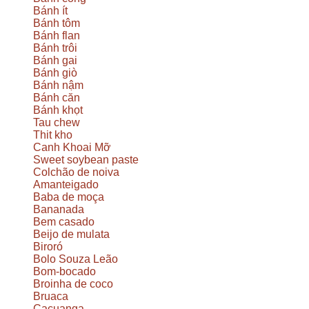
Bánh ít
Bánh tôm
Bánh flan
Bánh trôi
Bánh gai
Bánh giò
Bánh nậm
Bánh căn
Bánh khọt
Tau chew
Thit kho
Canh Khoai Mỡ
Sweet soybean paste
Colchão de noiva
Amanteigado
Baba de moça
Bananada
Bem casado
Beijo de mulata
Biroró
Bolo Souza Leão
Bom-bocado
Broinha de coco
Bruaca
Cacuanga