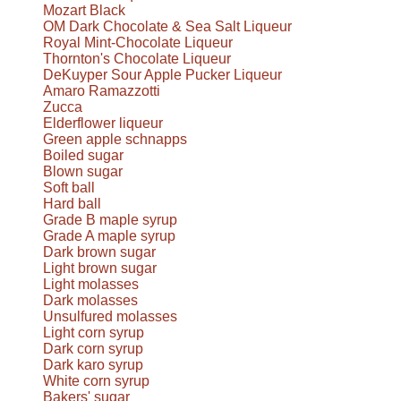
Mozart Black
OM Dark Chocolate & Sea Salt Liqueur
Royal Mint-Chocolate Liqueur
Thornton's Chocolate Liqueur
DeKuyper Sour Apple Pucker Liqueur
Amaro Ramazzotti
Zucca
Elderflower liqueur
Green apple schnapps
Boiled sugar
Blown sugar
Soft ball
Hard ball
Grade B maple syrup
Grade A maple syrup
Dark brown sugar
Light brown sugar
Light molasses
Dark molasses
Unsulfured molasses
Light corn syrup
Dark corn syrup
Dark karo syrup
White corn syrup
Bakers' sugar