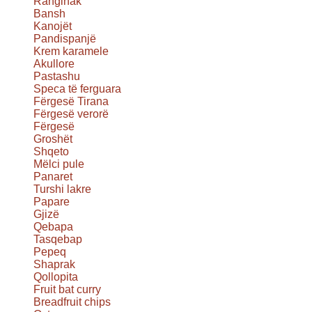
Ranginak
Bansh
Kanojët
Pandispanjë
Krem karamele
Akullore
Pastashu
Speca të ferguara
Fërgesë Tirana
Fërgesë verorë
Fërgesë
Groshët
Shqeto
Mëlci pule
Panaret
Turshi lakre
Papare
Gjizë
Qebapa
Tasqebap
Pepeq
Shaprak
Qollopita
Fruit bat curry
Breadfruit chips