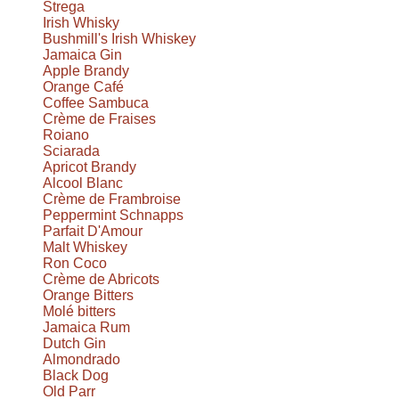
Strega
Irish Whisky
Bushmill's Irish Whiskey
Jamaica Gin
Apple Brandy
Orange Café
Coffee Sambuca
Crème de Fraises
Roiano
Sciarada
Apricot Brandy
Alcool Blanc
Crème de Frambroise
Peppermint Schnapps
Parfait D'Amour
Malt Whiskey
Ron Coco
Crème de Abricots
Orange Bitters
Molé bitters
Jamaica Rum
Dutch Gin
Almondrado
Black Dog
Old Parr