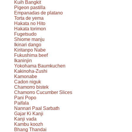
Kuih Bangkit
Pigeon pastilla
Empanadas de platano
Torta de yema
Hakata no Hito
Hakata torimon
Fugetsudo
Shiome manju
Ikinari dango
Kiritanpo Nabe
Fukushima beef
Ikaninjin
Yokohama Baumkuchen
Kakinoha-Zushi
Kamonabe
Cadon niguk
Chamorro bistek
Chamorro Cucumber Slices
Pani Popo
Paifala
Nannari Paal Sarbath
Gajar Ki Kanji
Kanji vada
Kambu koozh
Bhang Thandai