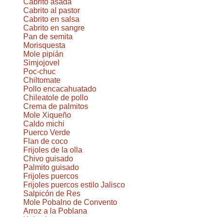
Cabrito asada
Cabrito al pastor
Cabrito en salsa
Cabrito en sangre
Pan de semita
Morisquesta
Mole pipián
Simjojovel
Poc-chuc
Chiltomate
Pollo encacahuatado
Chileatole de pollo
Crema de palmitos
Mole Xiqueño
Caldo michi
Puerco Verde
Flan de coco
Frijoles de la olla
Chivo guisado
Palmito guisado
Frijoles puercos
Frijoles puercos estilo Jalisco
Salpicón de Res
Mole Pobalno de Convento
Arroz a la Poblana