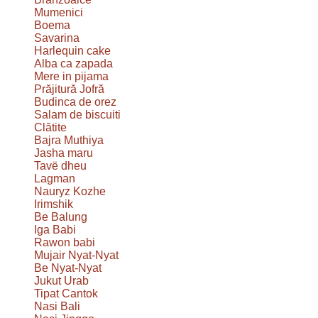
Mumenici
Boema
Savarina
Harlequin cake
Alba ca zapada
Mere in pijama
Prăjitură Jofră
Budinca de orez
Salam de biscuiti
Clătite
Bajra Muthiya
Jasha maru
Tavë dheu
Lagman
Nauryz Kozhe
Irimshik
Be Balung
Iga Babi
Rawon babi
Mujair Nyat-Nyat
Be Nyat-Nyat
Jukut Urab
Tipat Cantok
Nasi Bali