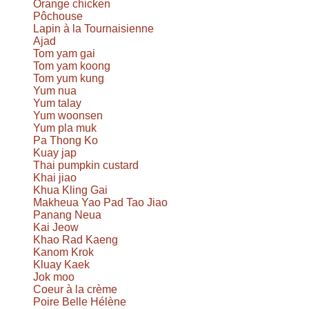
Orange chicken
Pôchouse
Lapin à la Tournaisienne
Ajad
Tom yam gai
Tom yam koong
Tom yum kung
Yum nua
Yum talay
Yum woonsen
Yum pla muk
Pa Thong Ko
Kuay jap
Thai pumpkin custard
Khai jiao
Khua Kling Gai
Makheua Yao Pad Tao Jiao
Panang Neua
Kai Jeow
Khao Rad Kaeng
Kanom Krok
Kluay Kaek
Jok moo
Coeur à la crème
Poire Belle Hélène