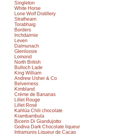
Singleton
White Horse
Lone Wolf Distillery
Strathearn
Torabhaig
Borders
Inchdairnie
Leven
Dalmunach
Glenlossie
Lomond
North British
Bulloch Lade
King William
Andrew Usher & Co
Belverness
Kimbland
Crème de Bananas
Lillet Rouge
Lillet Rosé
Kahlúa Chili chocolate
Krambambula
Bicerin Di Giandujotto
Godiva Dark Chocolate liqueur
Intramuros Liqueur de Cacao