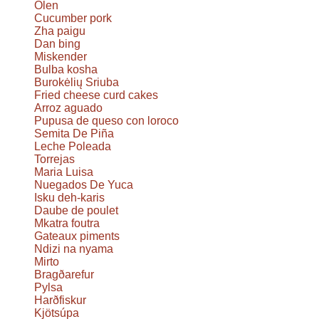
Olen
Cucumber pork
Zha paigu
Dan bing
Miskender
Bulba kosha
Burokėlių Sriuba
Fried cheese curd cakes
Arroz aguado
Pupusa de queso con loroco
Semita De Piña
Leche Poleada
Torrejas
Maria Luisa
Nuegados De Yuca
Isku deh-karis
Daube de poulet
Mkatra foutra
Gateaux piments
Ndizi na nyama
Mirto
Bragðarefur
Pylsa
Harðfiskur
Kjötsúpa