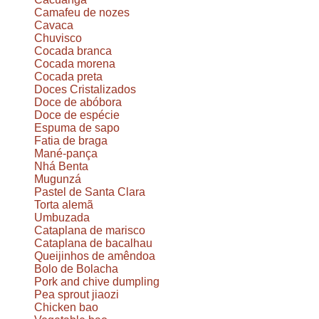
Camafeu de nozes
Cavaca
Chuvisco
Cocada branca
Cocada morena
Cocada preta
Doces Cristalizados
Doce de abóbora
Doce de espécie
Espuma de sapo
Fatia de braga
Mané-pança
Nhá Benta
Mugunzá
Pastel de Santa Clara
Torta alemã
Umbuzada
Cataplana de marisco
Cataplana de bacalhau
Queijinhos de amêndoa
Bolo de Bolacha
Pork and chive dumpling
Pea sprout jiaozi
Chicken bao