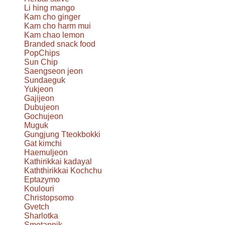
Li hing mango
Kam cho ginger
Kam cho harm mui
Kam chao lemon
Branded snack food
PopChips
Sun Chip
Saengseon jeon
Sundaeguk
Yukjeon
Gajijeon
Dubujeon
Gochujeon
Muguk
Gungjung Tteokbokki
Gat kimchi
Haemuljeon
Kathirikkai kadayal
Kaththirikkai Kochchu
Eptazymo
Koulouri
Christopsomo
Gvetch
Sharlotka
Smetannik