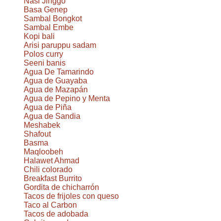
Nasi Jinggo
Basa Genep
Sambal Bongkot
Sambal Embe
Kopi bali
Arisi paruppu sadam
Polos curry
Seeni banis
Agua De Tamarindo
Agua de Guayaba
Agua de Mazapán
Agua de Pepino y Menta
Agua de Piña
Agua de Sandia
Meshabek
Shafout
Basma
Maqloobeh
Halawet Ahmad
Chili colorado
Breakfast Burrito
Gordita de chicharrón
Tacos de frijoles con queso
Taco al Carbon
Tacos de adobada