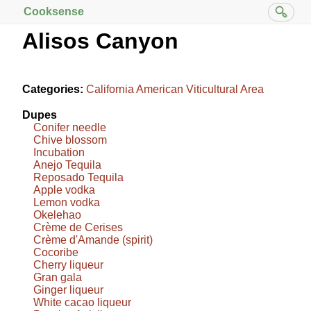
Cooksense
Alisos Canyon
Categories:
California American Viticultural Area
Dupes
Conifer needle
Chive blossom
Incubation
Anejo Tequila
Reposado Tequila
Apple vodka
Lemon vodka
Okelehao
Crème de Cerises
Crème d'Amande (spirit)
Cocoribe
Cherry liqueur
Gran gala
Ginger liqueur
White cacao liqueur