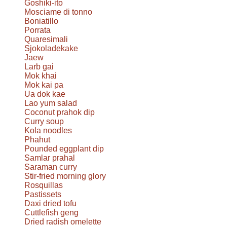
Goshiki-ito
Mosciame di tonno
Boniatillo
Porrata
Quaresimali
Sjokoladekake
Jaew
Larb gai
Mok khai
Mok kai pa
Ua dok kae
Lao yum salad
Coconut prahok dip
Curry soup
Kola noodles
Phahut
Pounded eggplant dip
Samlar prahal
Saraman curry
Stir-fried morning glory
Rosquillas
Pastissets
Daxi dried tofu
Cuttlefish geng
Dried radish omelette