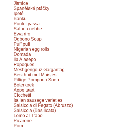
Jitrnice
Španělské ptáčky
Ipetê
Banku
Poulet yassa
Saludu nebbe
Ewa riro
Ogbono Soup
Puff puff
Nigerian egg rolls
Domada
Ila Alasepo
Popoques
Meshgengouz Gargantag
Beschuit met Muisjes
Pittige Pompoen Soep
Boterkoek
Appeltaart
Cicchetti
Italian sausage varieties
Salsiccia di Fegato (Abruzzo)
Salsiccia (Basilicata)
Lomo al Trapo
Picarone
Pom