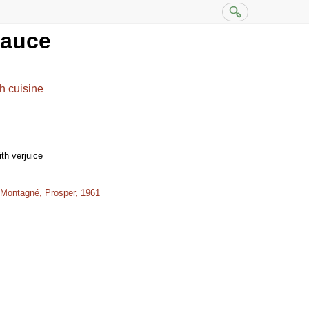
sauce
h cuisine
th verjuice
 Montagné, Prosper, 1961