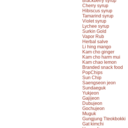
Blackberry syrup
Cherry syrup
Hibiscus syrup
Tamarind syrup
Violet syrup
Lychee syrup
Surkin Gold
Vapor Rub
Herbal salve
Li hing mango
Kam cho ginger
Kam cho harm mui
Kam chao lemon
Branded snack food
PopChips
Sun Chip
Saengseon jeon
Sundaeguk
Yukjeon
Gajijeon
Dubujeon
Gochujeon
Muguk
Gungjung Tteokbokki
Gat kimchi