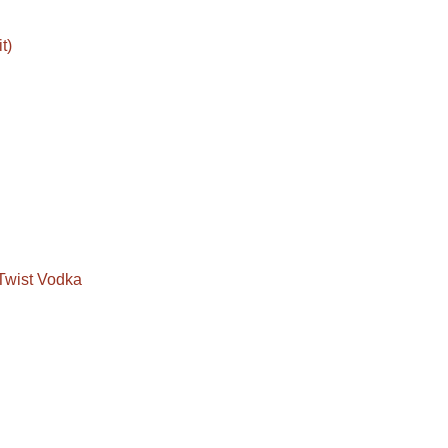
t)
Twist Vodka