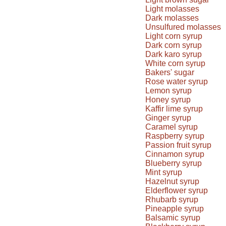
Light molasses
Dark molasses
Unsulfured molasses
Light corn syrup
Dark corn syrup
Dark karo syrup
White corn syrup
Bakers' sugar
Rose water syrup
Lemon syrup
Honey syrup
Kaffir lime syrup
Ginger syrup
Caramel syrup
Raspberry syrup
Passion fruit syrup
Cinnamon syrup
Blueberry syrup
Mint syrup
Hazelnut syrup
Elderflower syrup
Rhubarb syrup
Pineapple syrup
Balsamic syrup