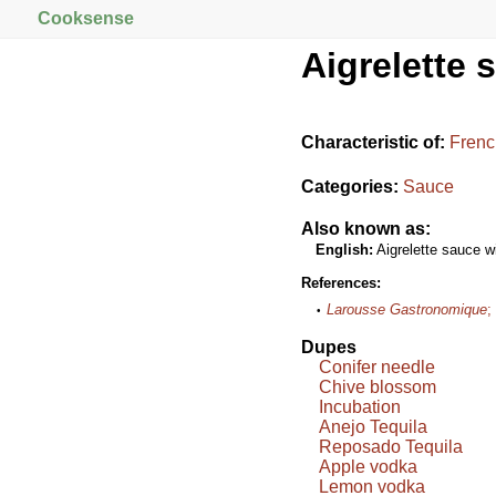
Cooksense
Aigrelette 
Characteristic of:
Frenc
Categories:
Sauce
Also known as:
English:
Aigrelette sauce wi
References:
Larousse Gastronomique
;
Dupes
Conifer needle
Chive blossom
Incubation
Anejo Tequila
Reposado Tequila
Apple vodka
Lemon vodka