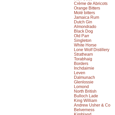
Crème de Abricots
Orange Bitters
Molé bitters
Jamaica Rum
Dutch Gin
Almondrado
Black Dog
Old Parr
Singleton
White Horse
Lone Wolf Distillery
Strathearn
Torabhaig
Borders
Inchdairnie
Leven
Dalmunach
Glenlossie
Lomond
North British
Bulloch Lade
King William
Andrew Usher & Co
Belverness
Kimbland