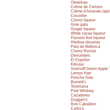
Okelehao
Crème de Cerises
Crème d'Amande (spiri
Cocoribe
Cherry liqueur
Gran gala
Ginger liqueur
White cacao liqueur
Passion fruit liqueur
Hierbas ibicenas
Palo de Mallorca
Cherry Rocher
Derrumbes
El Espolòn
Kikusui
Smirnoff Green Apple 
Lemon Hart
Ponche Soto
Burnett's
Teremana
Pink Whitney
Cazadores
Duggan's
Ron Caballero
Corby's