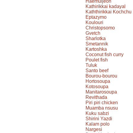
Haemuljeon
Kathirikkai kadayal
Kaththirikkai Kochchu
Eptazymo
Koulouri
Christopsomo
Gvetch
Sharlotka
Smetannik
Kartoshka
Coconut fish curry
Poulet fish
Tuluk
Santo beef
Bourou-bourou
Hortosoupa
Kotosoupa
Manitarosoupa
Revithada
Piri piri chicken
Muamba nsusu
Kuku sabzi
Shirini Yazdi
Kalam polo
Nargesi