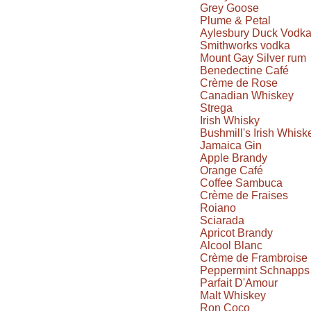
Grey Goose
Plume & Petal
Aylesbury Duck Vodk
Smithworks vodka
Mount Gay Silver rum
Benedectine Café
Crème de Rose
Canadian Whiskey
Strega
Irish Whisky
Bushmill's Irish Whisk
Jamaica Gin
Apple Brandy
Orange Café
Coffee Sambuca
Crème de Fraises
Roiano
Sciarada
Apricot Brandy
Alcool Blanc
Crème de Frambroise
Peppermint Schnapps
Parfait D'Amour
Malt Whiskey
Ron Coco