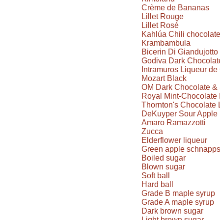
Crème de Bananas
Lillet Rouge
Lillet Rosé
Kahlúa Chili chocolat
Krambambula
Bicerin Di Giandujotto
Godiva Dark Chocolate
Intramuros Liqueur d
Mozart Black
OM Dark Chocolate & 
Royal Mint-Chocolate 
Thornton's Chocolate 
DeKuyper Sour Apple 
Amaro Ramazzotti
Zucca
Elderflower liqueur
Green apple schnapp
Boiled sugar
Blown sugar
Soft ball
Hard ball
Grade B maple syrup
Grade A maple syrup
Dark brown sugar
Light brown sugar