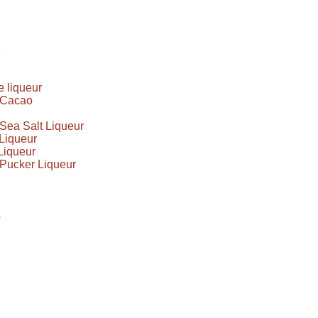
e
 liqueur
e Cacao
Sea Salt Liqueur
Liqueur
Liqueur
Pucker Liqueur
s