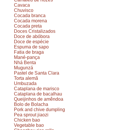
Cavaca
Chuvisco
Cocada branca
Cocada morena
Cocada preta
Doces Cristalizados
Doce de abóbora
Doce de espécie
Espuma de sapo
Fatia de braga
Mané-pança
Nhá Benta
Mugunzá
Pastel de Santa Clara
Torta alemã
Umbuzada
Cataplana de marisco
Cataplana de bacalhau
Queijinhos de amêndoa
Bolo de Bolacha
Pork and chive dumpling
Pea sprout jiaozi
Chicken bao
Vegetable bao