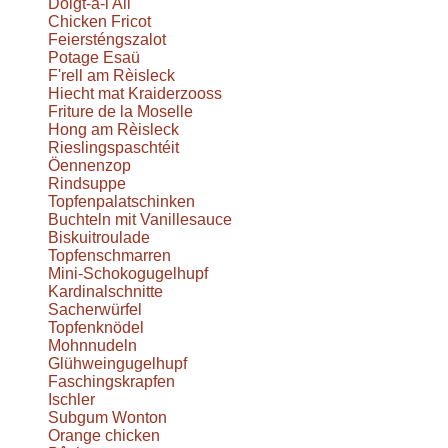
Doigt-à-l'Ail
Chicken Fricot
Feiersténgszalot
Potage Esaü
F'rell am Rèisleck
Hiecht mat Kraiderzooss
Friture de la Moselle
Hong am Rèisleck
Rieslingspaschtéit
Öennenzop
Rindsuppe
Topfenpalatschinken
Buchteln mit Vanillesauce
Biskuitroulade
Topfenschmarren
Mini-Schokogugelhupf
Kardinalschnitte
Sacherwürfel
Topfenknödel
Mohnnudeln
Glühweingugelhupf
Faschingskrapfen
Ischler
Subgum Wonton
Orange chicken