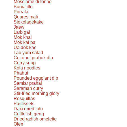
Mosciame di tonno
Boniatillo
Porrata
Quaresimali
Sjokoladekake
Jaew
Larb gai
Mok khai
Mok kai pa
Ua dok kae
Lao yum salad
Coconut prahok dip
Curry soup
Kola noodles
Phahut
Pounded eggplant dip
Samlar prahal
Saraman curry
Stir-fried morning glory
Rosquillas
Pastissets
Daxi dried tofu
Cuttlefish geng
Dried radish omelette
Olen