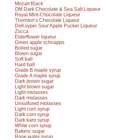
Mozart Black
OM Dark Chocolate & Sea Salt Liqueur
Royal Mint-Chocolate Liqueur
Thornton's Chocolate Liqueur
DeKuyper Sour Apple Pucker Liqueur
Zucca
Elderflower liqueur
Green apple schnapps
Boiled sugar
Blown sugar
Soft ball
Hard ball
Grade B maple syrup
Grade A maple syrup
Dark brown sugar
Light brown sugar
Light molasses
Dark molasses
Unsulfured molasses
Light corn syrup
Dark corn syrup
Dark karo syrup
White corn syrup
Bakers' sugar
Rose water syrup