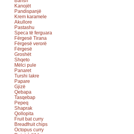
Bansh
Kanojët
Pandispanjë
Krem karamele
Akullore
Pastashu
Speca të ferguara
Fërgesë Tirana
Fërgesë verorë
Fërgesë
Groshët
Shqeto
Mëlci pule
Panaret
Turshi lakre
Papare
Gjizë
Qebapa
Tasqebap
Pepeq
Shaprak
Qollopita
Fruit bat curry
Breadfruit chips
Octopus curry