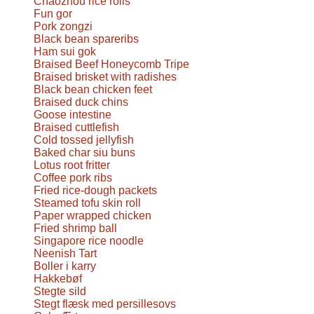
Chaozhou rice rolls
Fun gor
Pork zongzi
Black bean spareribs
Ham sui gok
Braised Beef Honeycomb Tripe
Braised brisket with radishes
Black bean chicken feet
Braised duck chins
Goose intestine
Braised cuttlefish
Cold tossed jellyfish
Baked char siu buns
Lotus root fritter
Coffee pork ribs
Fried rice-dough packets
Steamed tofu skin roll
Paper wrapped chicken
Fried shrimp ball
Singapore rice noodle
Neenish Tart
Boller i karry
Hakkebøf
Stegte sild
Stegt flæsk med persillesovs