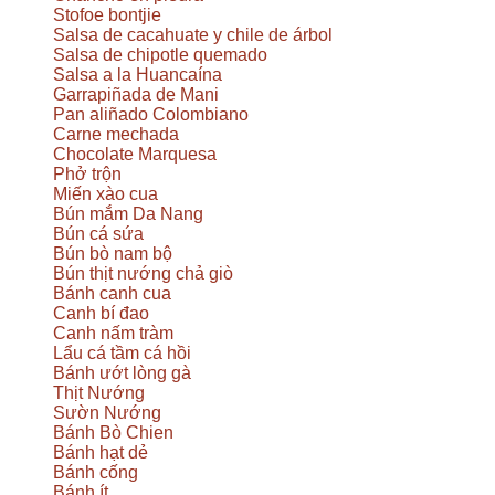
Stofoe bontjie
Salsa de cacahuate y chile de árbol
Salsa de chipotle quemado
Salsa a la Huancaína
Garrapiñada de Mani
Pan aliñado Colombiano
Carne mechada
Chocolate Marquesa
Phở trộn
Miến xào cua
Bún mắm Da Nang
Bún cá sứa
Bún bò nam bộ
Bún thịt nướng chả giò
Bánh canh cua
Canh bí đao
Canh nấm tràm
Lẩu cá tầm cá hồi
Bánh ướt lòng gà
Thịt Nướng
Sườn Nướng
Bánh Bò Chien
Bánh hạt dẻ
Bánh cống
Bánh ít