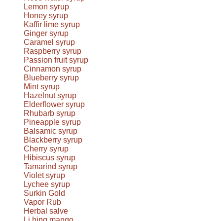
Lemon syrup
Honey syrup
Kaffir lime syrup
Ginger syrup
Caramel syrup
Raspberry syrup
Passion fruit syrup
Cinnamon syrup
Blueberry syrup
Mint syrup
Hazelnut syrup
Elderflower syrup
Rhubarb syrup
Pineapple syrup
Balsamic syrup
Blackberry syrup
Cherry syrup
Hibiscus syrup
Tamarind syrup
Violet syrup
Lychee syrup
Surkin Gold
Vapor Rub
Herbal salve
Li hing mango