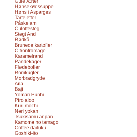
Gule Ærter
Hønsekødssuppe
Høns i Asparges
Tarteletter
Påskelam
Culottesteg
Stegt And
Rødkål
Brunede kartofler
Citronfromage
Karamelrand
Pandekager
Flødeboller
Romkugler
Morbradgryde
Aila
Baji
Yomari Punhi
Piro aloo
Kuri mochi
Neri yokan
Tsukisamu anpan
Kamome no tamago
Coffee daifuku
Goshiki-ito