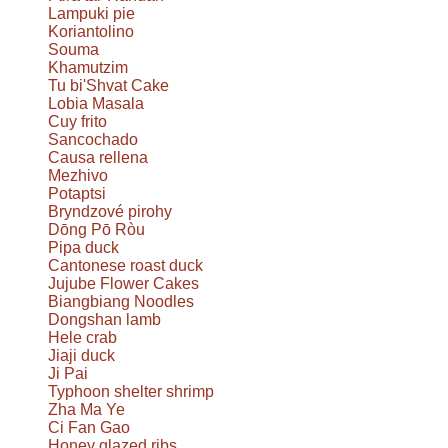
Lampuki pie
Koriantolino
Souma
Khamutzim
Tu bi'Shvat Cake
Lobia Masala
Cuy frito
Sancochado
Causa rellena
Mezhivo
Potaptsi
Bryndzové pirohy
Dōng Pō Ròu
Pipa duck
Cantonese roast duck
Jujube Flower Cakes
Biangbiang Noodles
Dongshan lamb
Hele crab
Jiaji duck
Ji Pai
Typhoon shelter shrimp
Zha Ma Ye
Ci Fan Gao
Honey glazed ribs