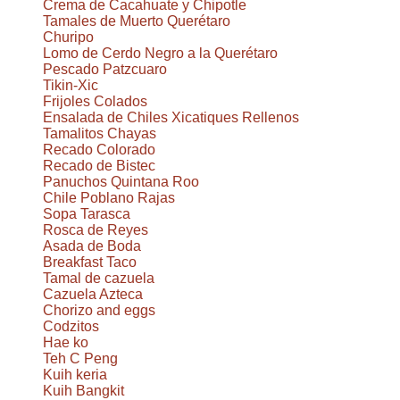
Crema de Cacahuate y Chipotle
Tamales de Muerto Querétaro
Churipo
Lomo de Cerdo Negro a la Querétaro
Pescado Patzcuaro
Tikin-Xic
Frijoles Colados
Ensalada de Chiles Xicatiques Rellenos
Tamalitos Chayas
Recado Colorado
Recado de Bistec
Panuchos Quintana Roo
Chile Poblano Rajas
Sopa Tarasca
Rosca de Reyes
Asada de Boda
Breakfast Taco
Tamal de cazuela
Cazuela Azteca
Chorizo and eggs
Codzitos
Hae ko
Teh C Peng
Kuih keria
Kuih Bangkit