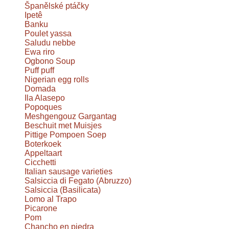
Španělské ptáčky
Ipetê
Banku
Poulet yassa
Saludu nebbe
Ewa riro
Ogbono Soup
Puff puff
Nigerian egg rolls
Domada
Ila Alasepo
Popoques
Meshgengouz Gargantag
Beschuit met Muisjes
Pittige Pompoen Soep
Boterkoek
Appeltaart
Cicchetti
Italian sausage varieties
Salsiccia di Fegato (Abruzzo)
Salsiccia (Basilicata)
Lomo al Trapo
Picarone
Pom
Chancho en piedra