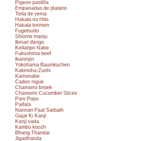
Pigeon pastilla
Empanadas de platano
Torta de yema
Hakata no Hito
Hakata torimon
Fugetsudo
Shiome manju
Ikinari dango
Kiritanpo Nabe
Fukushima beef
Ikaninjin
Yokohama Baumkuchen
Kakinoha-Zushi
Kamonabe
Cadon niguk
Chamorro bistek
Chamorro Cucumber Slices
Pani Popo
Paifala
Nannari Paal Sarbath
Gajar Ki Kanji
Kanji vada
Kambu koozh
Bhang Thandai
Jigarthanda