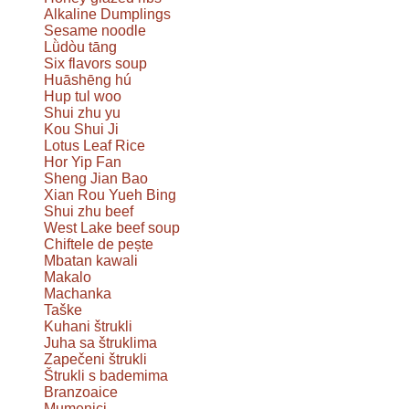
Alkaline Dumplings
Sesame noodle
Lǜdòu tāng
Six flavors soup
Huāshēng hú
Hup tul woo
Shui zhu yu
Kou Shui Ji
Lotus Leaf Rice
Hor Yip Fan
Sheng Jian Bao
Xian Rou Yueh Bing
Shui zhu beef
West Lake beef soup
Chiftele de pește
Mbatan kawali
Makalo
Machanka
Taške
Kuhani štrukli
Juha sa štruklima
Zapečeni štrukli
Štrukli s bademima
Branzoaice
Mumenici