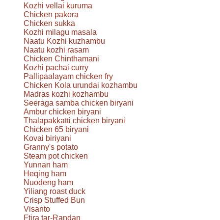
Kozhi vellai kuruma
Chicken pakora
Chicken sukka
Kozhi milagu masala
Naatu Kozhi kuzhambu
Naatu kozhi rasam
Chicken Chinthamani
Kozhi pachai curry
Pallipaalayam chicken fry
Chicken Kola urundai kozhambu
Madras kozhi kozhambu
Seeraga samba chicken biryani
Ambur chicken biryani
Thalapakkatti chicken biryani
Chicken 65 biryani
Kovai biriyani
Granny's potato
Steam pot chicken
Yunnan ham
Heqing ham
Nuodeng ham
Yiliang roast duck
Crisp Stuffed Bun
Visanto
Ftira tar-Randan