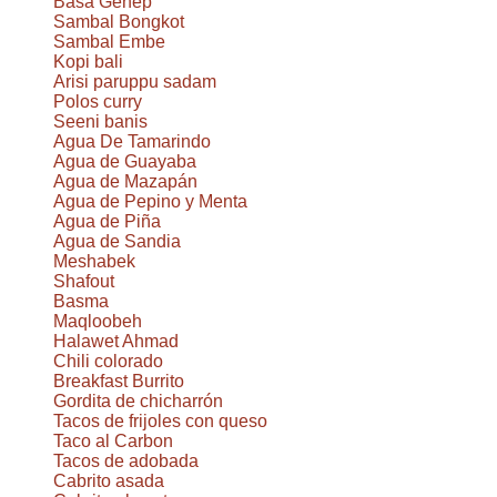
Basa Genep
Sambal Bongkot
Sambal Embe
Kopi bali
Arisi paruppu sadam
Polos curry
Seeni banis
Agua De Tamarindo
Agua de Guayaba
Agua de Mazapán
Agua de Pepino y Menta
Agua de Piña
Agua de Sandia
Meshabek
Shafout
Basma
Maqloobeh
Halawet Ahmad
Chili colorado
Breakfast Burrito
Gordita de chicharrón
Tacos de frijoles con queso
Taco al Carbon
Tacos de adobada
Cabrito asada