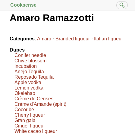
Cooksense
Amaro Ramazzotti
Categories:
Amaro
Branded liqueur
Italian liqueur
Dupes
Conifer needle
Chive blossom
Incubation
Anejo Tequila
Reposado Tequila
Apple vodka
Lemon vodka
Okelehao
Crème de Cerises
Crème d'Amande (spirit)
Cocoribe
Cherry liqueur
Gran gala
Ginger liqueur
White cacao liqueur