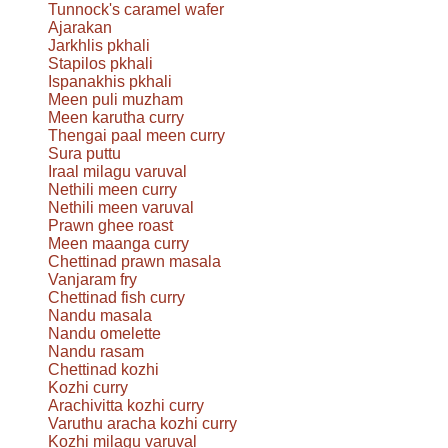
Tunnock's caramel wafer
Ajarakan
Jarkhlis pkhali
Stapilos pkhali
Ispanakhis pkhali
Meen puli muzham
Meen karutha curry
Thengai paal meen curry
Sura puttu
Iraal milagu varuval
Nethili meen curry
Nethili meen varuval
Prawn ghee roast
Meen maanga curry
Chettinad prawn masala
Vanjaram fry
Chettinad fish curry
Nandu masala
Nandu omelette
Nandu rasam
Chettinad kozhi
Kozhi curry
Arachivitta kozhi curry
Varuthu aracha kozhi curry
Kozhi milagu varuval