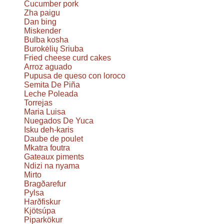
Cucumber pork
Zha paigu
Dan bing
Miskender
Bulba kosha
Burokėlių Sriuba
Fried cheese curd cakes
Arroz aguado
Pupusa de queso con loroco
Semita De Piña
Leche Poleada
Torrejas
Maria Luisa
Nuegados De Yuca
Isku deh-karis
Daube de poulet
Mkatra foutra
Gateaux piments
Ndizi na nyama
Mirto
Bragðarefur
Pylsa
Harðfiskur
Kjötsúpa
Piparkökur