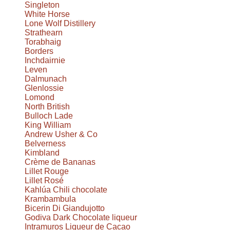
Singleton
White Horse
Lone Wolf Distillery
Strathearn
Torabhaig
Borders
Inchdairnie
Leven
Dalmunach
Glenlossie
Lomond
North British
Bulloch Lade
King William
Andrew Usher & Co
Belverness
Kimbland
Crème de Bananas
Lillet Rouge
Lillet Rosé
Kahlúa Chili chocolate
Krambambula
Bicerin Di Giandujotto
Godiva Dark Chocolate liqueur
Intramuros Liqueur de Cacao