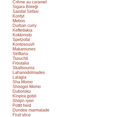
Crème au caramel
Sigara Böreği
Sandal Sefasi
Konfyt
Mebos
Durban curry
Keftedakia
Kokkinisto
Spetzofai
Kontosouvli
Makarounes
Striftaria
Tsouchtí
Froutalia
Skaltsounia
Lahanodolmades
Lalagia
Sha Momo
Shoogoi Momo
Duboroku
Kinpira gobō
Shōjin ryori
Pottit heid
Dundee marmalade
Fruit slice