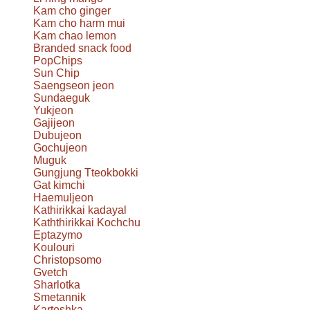
Kam cho ginger
Kam cho harm mui
Kam chao lemon
Branded snack food
PopChips
Sun Chip
Saengseon jeon
Sundaeguk
Yukjeon
Gajijeon
Dubujeon
Gochujeon
Muguk
Gungjung Tteokbokki
Gat kimchi
Haemuljeon
Kathirikkai kadayal
Kaththirikkai Kochchu
Eptazymo
Koulouri
Christopsomo
Gvetch
Sharlotka
Smetannik
Kartoshka