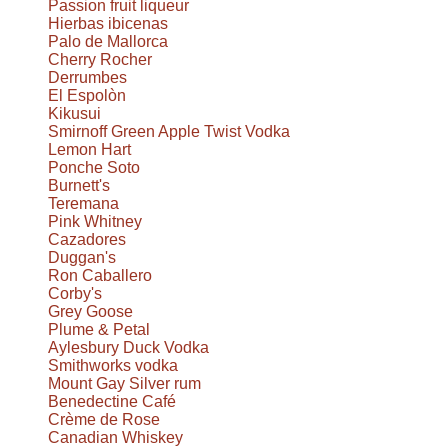
Passion fruit liqueur
Hierbas ibicenas
Palo de Mallorca
Cherry Rocher
Derrumbes
El Espolòn
Kikusui
Smirnoff Green Apple Twist Vodka
Lemon Hart
Ponche Soto
Burnett's
Teremana
Pink Whitney
Cazadores
Duggan's
Ron Caballero
Corby's
Grey Goose
Plume & Petal
Aylesbury Duck Vodka
Smithworks vodka
Mount Gay Silver rum
Benedectine Café
Crème de Rose
Canadian Whiskey