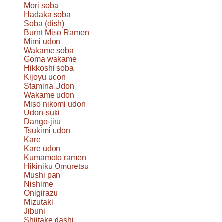
Mori soba
Hadaka soba
Soba (dish)
Burnt Miso Ramen
Mimi udon
Wakame soba
Goma wakame
Hikkoshi soba
Kijoyu udon
Stamina Udon
Wakame udon
Miso nikomi udon
Udon-suki
Dango-jiru
Tsukimi udon
Karē
Karē udon
Kumamoto ramen
Hikiniku Omuretsu
Mushi pan
Nishime
Onigirazu
Mizutaki
Jibuni
Shiitake dashi