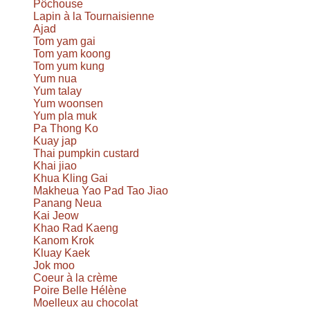
Pôchouse
Lapin à la Tournaisienne
Ajad
Tom yam gai
Tom yam koong
Tom yum kung
Yum nua
Yum talay
Yum woonsen
Yum pla muk
Pa Thong Ko
Kuay jap
Thai pumpkin custard
Khai jiao
Khua Kling Gai
Makheua Yao Pad Tao Jiao
Panang Neua
Kai Jeow
Khao Rad Kaeng
Kanom Krok
Kluay Kaek
Jok moo
Coeur à la crème
Poire Belle Hélène
Moelleux au chocolat