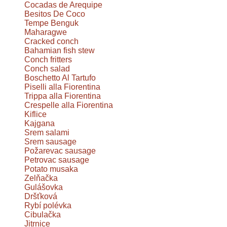
Cocadas de Arequipe
Besitos De Coco
Tempe Benguk
Maharagwe
Cracked conch
Bahamian fish stew
Conch fritters
Conch salad
Boschetto Al Tartufo
Piselli alla Fiorentina
Trippa alla Fiorentina
Crespelle alla Fiorentina
Kiflice
Kajgana
Srem salami
Srem sausage
Požarevac sausage
Petrovac sausage
Potato musaka
Zelňačka
Gulášovka
Dršťková
Rybí polévka
Cibulačka
Jitrnice