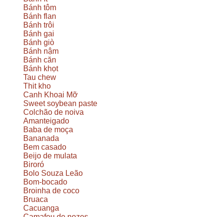
Bánh tôm
Bánh flan
Bánh trôi
Bánh gai
Bánh giò
Bánh nậm
Bánh căn
Bánh khọt
Tau chew
Thit kho
Canh Khoai Mỡ
Sweet soybean paste
Colchão de noiva
Amanteigado
Baba de moça
Bananada
Bem casado
Beijo de mulata
Biroró
Bolo Souza Leão
Bom-bocado
Broinha de coco
Bruaca
Cacuanga
Camafeu de nozes