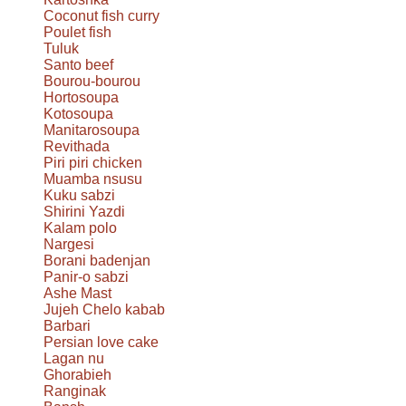
Coconut fish curry
Poulet fish
Tuluk
Santo beef
Bourou-bourou
Hortosoupa
Kotosoupa
Manitarosoupa
Revithada
Piri piri chicken
Muamba nsusu
Kuku sabzi
Shirini Yazdi
Kalam polo
Nargesi
Borani badenjan
Panir-o sabzi
Ashe Mast
Jujeh Chelo kabab
Barbari
Persian love cake
Lagan nu
Ghorabieh
Ranginak