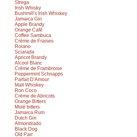
Strega
Irish Whisky
Bushmill's Irish Whiskey
Jamaica Gin
Apple Brandy
Orange Café
Coffee Sambuca
Crème de Fraises
Roiano
Sciarada
Apricot Brandy
Alcool Blanc
Crème de Frambroise
Peppermint Schnapps
Parfait D'Amour
Malt Whiskey
Ron Coco
Crème de Abricots
Orange Bitters
Molé bitters
Jamaica Rum
Dutch Gin
Almondrado
Black Dog
Old Parr