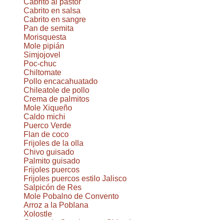
Cabrito al pastor
Cabrito en salsa
Cabrito en sangre
Pan de semita
Morisquesta
Mole pipián
Simjojovel
Poc-chuc
Chiltomate
Pollo encacahuatado
Chileatole de pollo
Crema de palmitos
Mole Xiqueño
Caldo michi
Puerco Verde
Flan de coco
Frijoles de la olla
Chivo guisado
Palmito guisado
Frijoles puercos
Frijoles puercos estilo Jalisco
Salpicón de Res
Mole Pobalno de Convento
Arroz a la Poblana
Xolostle