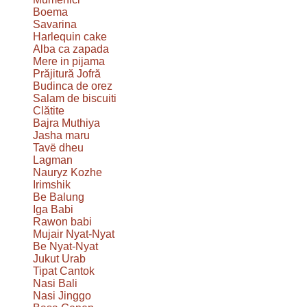
Boema
Savarina
Harlequin cake
Alba ca zapada
Mere in pijama
Prăjitură Jofră
Budinca de orez
Salam de biscuiti
Clătite
Bajra Muthiya
Jasha maru
Tavë dheu
Lagman
Nauryz Kozhe
Irimshik
Be Balung
Iga Babi
Rawon babi
Mujair Nyat-Nyat
Be Nyat-Nyat
Jukut Urab
Tipat Cantok
Nasi Bali
Nasi Jinggo