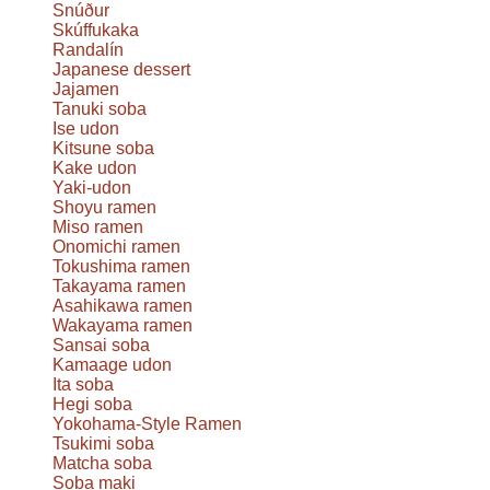
Snúður
Skúffukaka
Randalín
Japanese dessert
Jajamen
Tanuki soba
Ise udon
Kitsune soba
Kake udon
Yaki-udon
Shoyu ramen
Miso ramen
Onomichi ramen
Tokushima ramen
Takayama ramen
Asahikawa ramen
Wakayama ramen
Sansai soba
Kamaage udon
Ita soba
Hegi soba
Yokohama-Style Ramen
Tsukimi soba
Matcha soba
Soba maki