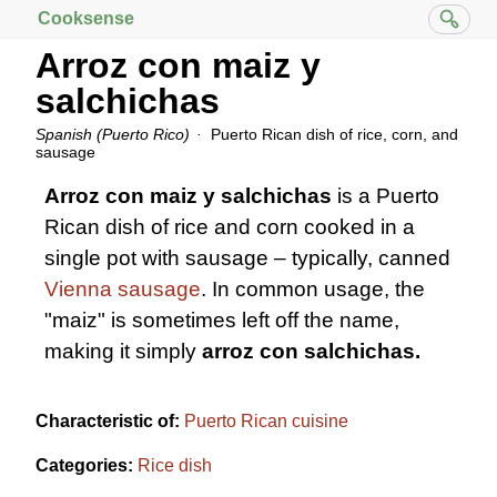
Cooksense
Arroz con maiz y
salchichas
Spanish (Puerto Rico)
Puerto Rican dish of rice, corn, and
sausage
Arroz con maiz y salchichas
is a Puerto
Rican dish of rice and corn cooked in a
single pot with sausage – typically, canned
Vienna sausage
. In common usage, the
"maiz" is sometimes left off the name,
making it simply
arroz con salchichas.
Characteristic of:
Puerto Rican cuisine
Categories:
Rice dish