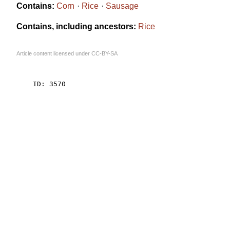
Contains:
Corn
Rice
Sausage
Contains, including ancestors:
Rice
Article content licensed under
CC-BY-SA
    ID: 3570