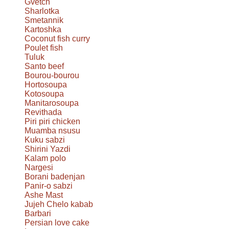
Gvetch
Sharlotka
Smetannik
Kartoshka
Coconut fish curry
Poulet fish
Tuluk
Santo beef
Bourou-bourou
Hortosoupa
Kotosoupa
Manitarosoupa
Revithada
Piri piri chicken
Muamba nsusu
Kuku sabzi
Shirini Yazdi
Kalam polo
Nargesi
Borani badenjan
Panir-o sabzi
Ashe Mast
Jujeh Chelo kabab
Barbari
Persian love cake