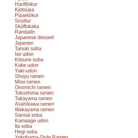
Harðfiskur
Kjötsúpa
Piparkökur
Snúður
Skúffukaka
Randalín
Japanese dessert
Jajamen
Tanuki soba
Ise udon
Kitsune soba
Kake udon
Yaki-udon
Shoyu ramen
Miso ramen
Onomichi ramen
Tokushima ramen
Takayama ramen
Asahikawa ramen
Wakayama ramen
Sansai soba
Kamaage udon
Ita soba
Hegi soba
Yokohama-Style Ramen