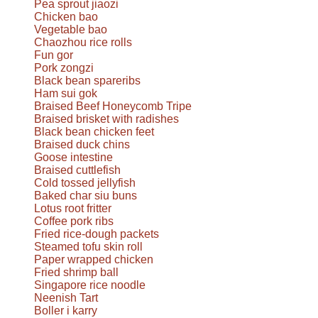
Pea sprout jiaozi
Chicken bao
Vegetable bao
Chaozhou rice rolls
Fun gor
Pork zongzi
Black bean spareribs
Ham sui gok
Braised Beef Honeycomb Tripe
Braised brisket with radishes
Black bean chicken feet
Braised duck chins
Goose intestine
Braised cuttlefish
Cold tossed jellyfish
Baked char siu buns
Lotus root fritter
Coffee pork ribs
Fried rice-dough packets
Steamed tofu skin roll
Paper wrapped chicken
Fried shrimp ball
Singapore rice noodle
Neenish Tart
Boller i karry