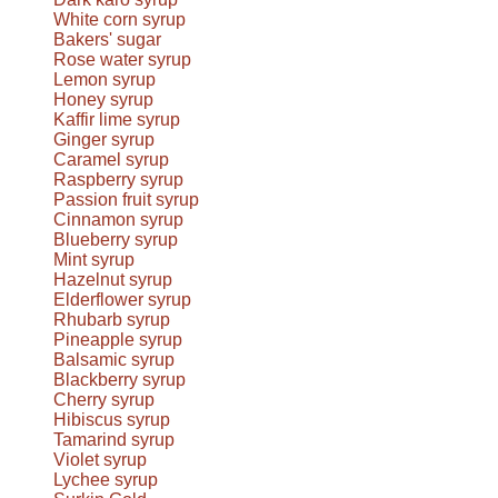
White corn syrup
Bakers' sugar
Rose water syrup
Lemon syrup
Honey syrup
Kaffir lime syrup
Ginger syrup
Caramel syrup
Raspberry syrup
Passion fruit syrup
Cinnamon syrup
Blueberry syrup
Mint syrup
Hazelnut syrup
Elderflower syrup
Rhubarb syrup
Pineapple syrup
Balsamic syrup
Blackberry syrup
Cherry syrup
Hibiscus syrup
Tamarind syrup
Violet syrup
Lychee syrup