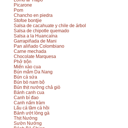
Picarone
Pom
Chancho en piedra
Stofoe bontjie
Salsa de cacahuate y chile de árbol
Salsa de chipotle quemado
Salsa a la Huancaína
Garrapiñada de Mani
Pan aliñado Colombiano
Carne mechada
Chocolate Marquesa
Phở trộn
Miến xào cua
Bún mắm Da Nang
Bún cá sứa
Bún bò nam bộ
Bún thịt nướng chả giò
Bánh canh cua
Canh bí đao
Canh nấm tràm
Lẩu cá tầm cá hồi
Bánh ướt lòng gà
Thịt Nướng
Sườn Nướng