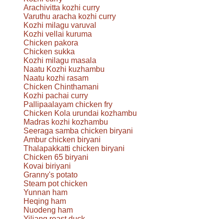
Arachivitta kozhi curry
Varuthu aracha kozhi curry
Kozhi milagu varuval
Kozhi vellai kuruma
Chicken pakora
Chicken sukka
Kozhi milagu masala
Naatu Kozhi kuzhambu
Naatu kozhi rasam
Chicken Chinthamani
Kozhi pachai curry
Pallipaalayam chicken fry
Chicken Kola urundai kozhambu
Madras kozhi kozhambu
Seeraga samba chicken biryani
Ambur chicken biryani
Thalapakkatti chicken biryani
Chicken 65 biryani
Kovai biriyani
Granny's potato
Steam pot chicken
Yunnan ham
Heqing ham
Nuodeng ham
Yiliang roast duck