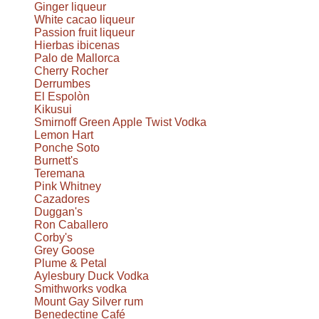
Ginger liqueur
White cacao liqueur
Passion fruit liqueur
Hierbas ibicenas
Palo de Mallorca
Cherry Rocher
Derrumbes
El Espolòn
Kikusui
Smirnoff Green Apple Twist Vodka
Lemon Hart
Ponche Soto
Burnett's
Teremana
Pink Whitney
Cazadores
Duggan's
Ron Caballero
Corby's
Grey Goose
Plume & Petal
Aylesbury Duck Vodka
Smithworks vodka
Mount Gay Silver rum
Benedectine Café