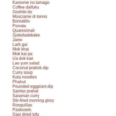
Kamome no tamago
Coffee daifuku
Goshiki-ito
Mosciame di tonno
Boniatillo
Porrata
Quaresimali
Sjokoladekake
Jaew
Larb gai
Mok khai
Mok kai pa
Ua dok kae
Lao yum salad
Coconut prahok dip
Curry soup
Kola noodles
Phahut
Pounded eggplant dip
Samlar prahal
Saraman curry
Stir-fried morning glory
Rosquillas
Pastissets
Daxi dried tofu