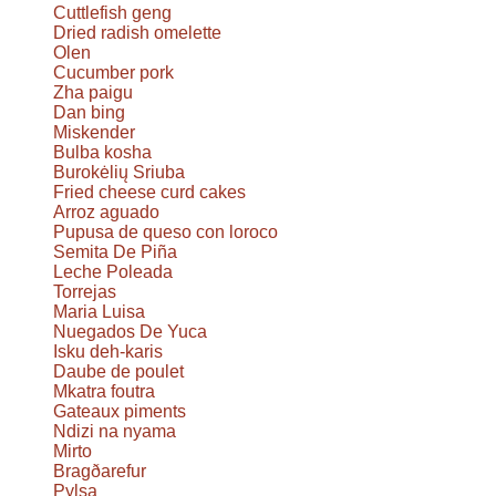
Cuttlefish geng
Dried radish omelette
Olen
Cucumber pork
Zha paigu
Dan bing
Miskender
Bulba kosha
Burokėlių Sriuba
Fried cheese curd cakes
Arroz aguado
Pupusa de queso con loroco
Semita De Piña
Leche Poleada
Torrejas
Maria Luisa
Nuegados De Yuca
Isku deh-karis
Daube de poulet
Mkatra foutra
Gateaux piments
Ndizi na nyama
Mirto
Bragðarefur
Pylsa