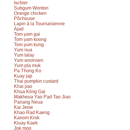
Ischler
Subgum Wonton
Orange chicken
Pôchouse
Lapin à la Tournaisienne
Ajad
Tom yam gai
Tom yam koong
Tom yum kung
Yum nua
Yum talay
Yum woonsen
Yum pla muk
Pa Thong Ko
Kuay jap
Thai pumpkin custard
Khai jiao
Khua Kling Gai
Makheua Yao Pad Tao Jiao
Panang Neua
Kai Jeow
Khao Rad Kaeng
Kanom Krok
Kluay Kaek
Jok moo