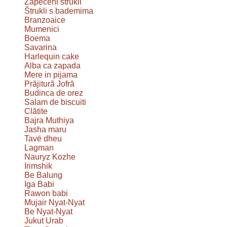
Zapečeni štrukli
Štrukli s bademima
Branzoaice
Mumenici
Boema
Savarina
Harlequin cake
Alba ca zapada
Mere in pijama
Prăjitură Jofră
Budinca de orez
Salam de biscuiti
Clătite
Bajra Muthiya
Jasha maru
Tavë dheu
Lagman
Nauryz Kozhe
Irimshik
Be Balung
Iga Babi
Rawon babi
Mujair Nyat-Nyat
Be Nyat-Nyat
Jukut Urab