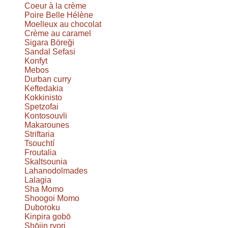
Coeur à la crème
Poire Belle Hélène
Moelleux au chocolat
Crème au caramel
Sigara Böreği
Sandal Sefasi
Konfyt
Mebos
Durban curry
Keftedakia
Kokkinisto
Spetzofai
Kontosouvli
Makarounes
Striftaria
Tsouchtí
Froutalia
Skaltsounia
Lahanodolmades
Lalagia
Sha Momo
Shoogoi Momo
Duboroku
Kinpira gobō
Shōjin ryori