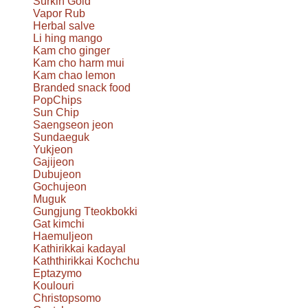
Surkin Gold
Vapor Rub
Herbal salve
Li hing mango
Kam cho ginger
Kam cho harm mui
Kam chao lemon
Branded snack food
PopChips
Sun Chip
Saengseon jeon
Sundaeguk
Yukjeon
Gajijeon
Dubujeon
Gochujeon
Muguk
Gungjung Tteokbokki
Gat kimchi
Haemuljeon
Kathirikkai kadayal
Kaththirikkai Kochchu
Eptazymo
Koulouri
Christopsomo