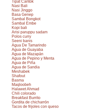
Tipat Cantok
Nasi Bali
Nasi Jinggo
Basa Genep
Sambal Bongkot
Sambal Embe
Kopi bali
Arisi paruppu sadam
Polos curry
Seeni banis
Agua De Tamarindo
Agua de Guayaba
Agua de Mazapán
Agua de Pepino y Menta
Agua de Piña
Agua de Sandia
Meshabek
Shafout
Basma
Maqloobeh
Halawet Ahmad
Chili colorado
Breakfast Burrito
Gordita de chicharrón
Tacos de frijoles con queso