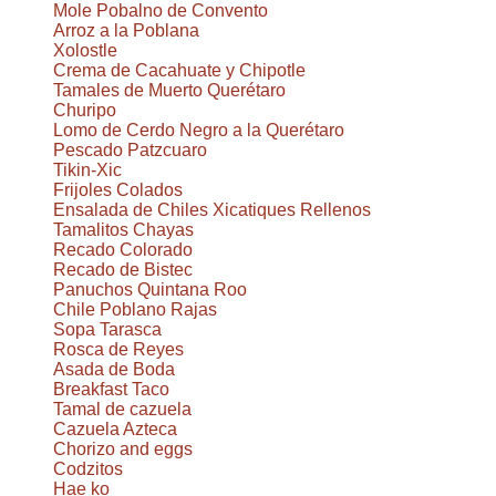
Mole Pobalno de Convento
Arroz a la Poblana
Xolostle
Crema de Cacahuate y Chipotle
Tamales de Muerto Querétaro
Churipo
Lomo de Cerdo Negro a la Querétaro
Pescado Patzcuaro
Tikin-Xic
Frijoles Colados
Ensalada de Chiles Xicatiques Rellenos
Tamalitos Chayas
Recado Colorado
Recado de Bistec
Panuchos Quintana Roo
Chile Poblano Rajas
Sopa Tarasca
Rosca de Reyes
Asada de Boda
Breakfast Taco
Tamal de cazuela
Cazuela Azteca
Chorizo and eggs
Codzitos
Hae ko