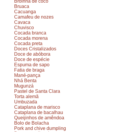
Broinha de coco
Bruaca
Cacuanga
Camafeu de nozes
Cavaca
Chuvisco
Cocada branca
Cocada morena
Cocada preta
Doces Cristalizados
Doce de abóbora
Doce de espécie
Espuma de sapo
Fatia de braga
Mané-pança
Nhá Benta
Mugunzá
Pastel de Santa Clara
Torta alemã
Umbuzada
Cataplana de marisco
Cataplana de bacalhau
Queijinhos de amêndoa
Bolo de Bolacha
Pork and chive dumpling