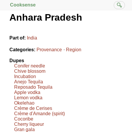
Cooksense
Anhara Pradesh
Part of:
India
Categories:
Provenance
Region
Dupes
Conifer needle
Chive blossom
Incubation
Anejo Tequila
Reposado Tequila
Apple vodka
Lemon vodka
Okelehao
Crème de Cerises
Crème d'Amande (spirit)
Cocoribe
Cherry liqueur
Gran gala