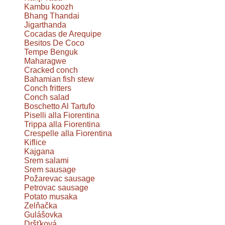
Kambu koozh
Bhang Thandai
Jigarthanda
Cocadas de Arequipe
Besitos De Coco
Tempe Benguk
Maharagwe
Cracked conch
Bahamian fish stew
Conch fritters
Conch salad
Boschetto Al Tartufo
Piselli alla Fiorentina
Trippa alla Fiorentina
Crespelle alla Fiorentina
Kiflice
Kajgana
Srem salami
Srem sausage
Požarevac sausage
Petrovac sausage
Potato musaka
Zelňačka
Gulášovka
Dršťková