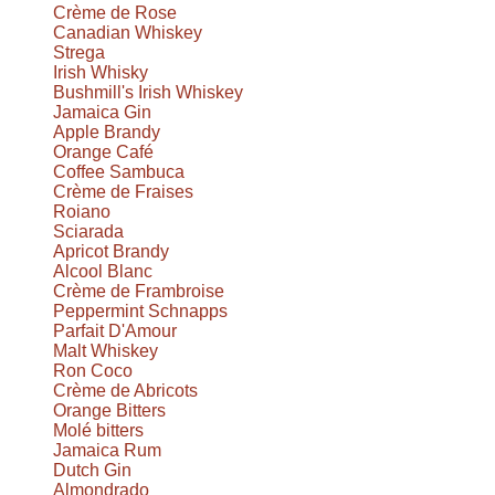
Crème de Rose
Canadian Whiskey
Strega
Irish Whisky
Bushmill's Irish Whiskey
Jamaica Gin
Apple Brandy
Orange Café
Coffee Sambuca
Crème de Fraises
Roiano
Sciarada
Apricot Brandy
Alcool Blanc
Crème de Frambroise
Peppermint Schnapps
Parfait D'Amour
Malt Whiskey
Ron Coco
Crème de Abricots
Orange Bitters
Molé bitters
Jamaica Rum
Dutch Gin
Almondrado