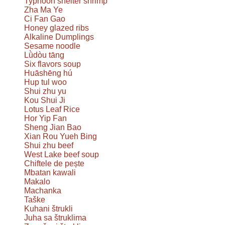
Typhoon shelter shrimp
Zha Ma Ye
Ci Fan Gao
Honey glazed ribs
Alkaline Dumplings
Sesame noodle
Lǜdòu tāng
Six flavors soup
Huāshēng hú
Hup tul woo
Shui zhu yu
Kou Shui Ji
Lotus Leaf Rice
Hor Yip Fan
Sheng Jian Bao
Xian Rou Yueh Bing
Shui zhu beef
West Lake beef soup
Chiftele de pește
Mbatan kawali
Makalo
Machanka
Taške
Kuhani štrukli
Juha sa štruklima