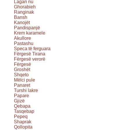
Lagan nu
Ghorabieh
Ranginak
Bansh
Kanojët
Pandispanjë
Krem karamele
Akullore
Pastashu
Speca të ferguara
Fërgesë Tirana
Fërgesë verorë
Fërgesë
Groshët
Shqeto
Mëlci pule
Panaret
Turshi lakre
Papare
Gjizë
Qebapa
Tasqebap
Pepeq
Shaprak
Qollopita