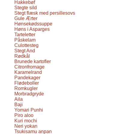
Hakkebøf
Stegte sild
Stegt flæsk med persillesovs
Gule Ærter
Hønsekødssuppe
Høns i Asparges
Tarteletter
Påskelam
Culottesteg
Stegt And
Rødkål
Brunede kartofler
Citronfromage
Karamelrand
Pandekager
Flødeboller
Romkugler
Morbradgryde
Aila
Baji
Yomari Punhi
Piro aloo
Kuri mochi
Neri yokan
Tsukisamu anpan