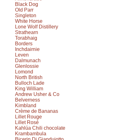
Black Dog
Old Parr
Singleton
White Horse
Lone Wolf Distillery
Strathearn
Torabhaig
Borders
Inchdairnie
Leven
Dalmunach
Glenlossie
Lomond
North British
Bulloch Lade
King William
Andrew Usher & Co
Belverness
Kimbland
Crème de Bananas
Lillet Rouge
Lillet Rosé
Kahlúa Chili chocolate
Krambambula
Bicerin Di Giandujotto