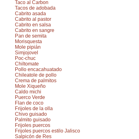
Taco al Carbon
Tacos de adobada
Cabrito asada
Cabrito al pastor
Cabrito en salsa
Cabrito en sangre
Pan de semita
Morisquesta
Mole pipián
Simjojovel
Poc-chuc
Chiltomate
Pollo encacahuatado
Chileatole de pollo
Crema de palmitos
Mole Xiqueño
Caldo michi
Puerco Verde
Flan de coco
Frijoles de la olla
Chivo guisado
Palmito guisado
Frijoles puercos
Frijoles puercos estilo Jalisco
Salpicón de Res