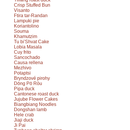
Crisp Stuffed Bun
Visanto
Ftira tar-Randan
Lampuki pie
Koriantolino
Souma
Khamutzim
Tu bi'Shvat Cake
Lobia Masala
Cuy frito
Sancochado
Causa rellena
Mezhivo
Potaptsi
Bryndzové pirohy
Dōng Pō Ròu
Pipa duck
Cantonese roast duck
Jujube Flower Cakes
Biangbiang Noodles
Dongshan lamb
Hele crab
Jiaji duck
Ji Pai