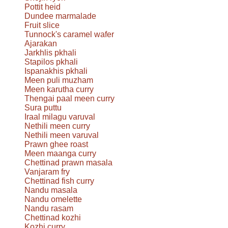
Pottit heid
Dundee marmalade
Fruit slice
Tunnock's caramel wafer
Ajarakan
Jarkhlis pkhali
Stapilos pkhali
Ispanakhis pkhali
Meen puli muzham
Meen karutha curry
Thengai paal meen curry
Sura puttu
Iraal milagu varuval
Nethili meen curry
Nethili meen varuval
Prawn ghee roast
Meen maanga curry
Chettinad prawn masala
Vanjaram fry
Chettinad fish curry
Nandu masala
Nandu omelette
Nandu rasam
Chettinad kozhi
Kozhi curry