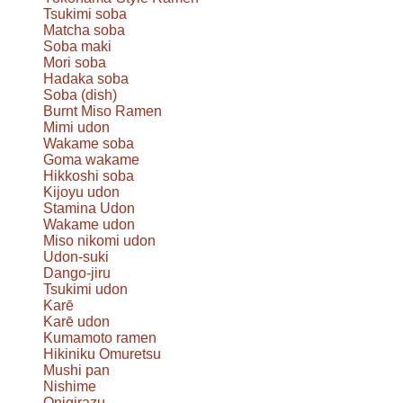
Tsukimi soba
Matcha soba
Soba maki
Mori soba
Hadaka soba
Soba (dish)
Burnt Miso Ramen
Mimi udon
Wakame soba
Goma wakame
Hikkoshi soba
Kijoyu udon
Stamina Udon
Wakame udon
Miso nikomi udon
Udon-suki
Dango-jiru
Tsukimi udon
Karē
Karē udon
Kumamoto ramen
Hikiniku Omuretsu
Mushi pan
Nishime
Onigirazu