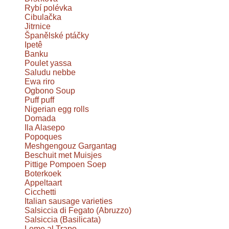
Rybí polévka
Cibulačka
Jitrnice
Španělské ptáčky
Ipetê
Banku
Poulet yassa
Saludu nebbe
Ewa riro
Ogbono Soup
Puff puff
Nigerian egg rolls
Domada
Ila Alasepo
Popoques
Meshgengouz Gargantag
Beschuit met Muisjes
Pittige Pompoen Soep
Boterkoek
Appeltaart
Cicchetti
Italian sausage varieties
Salsiccia di Fegato (Abruzzo)
Salsiccia (Basilicata)
Lomo al Trapo