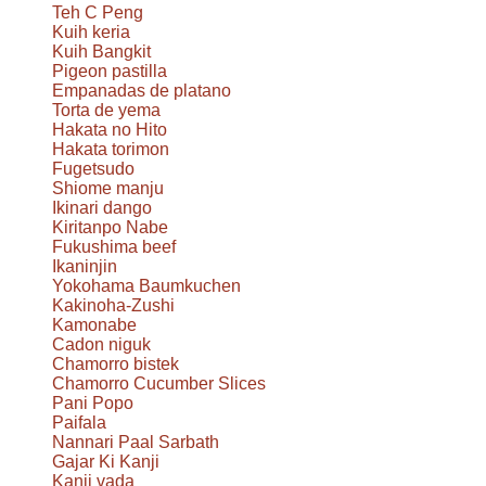
Teh C Peng
Kuih keria
Kuih Bangkit
Pigeon pastilla
Empanadas de platano
Torta de yema
Hakata no Hito
Hakata torimon
Fugetsudo
Shiome manju
Ikinari dango
Kiritanpo Nabe
Fukushima beef
Ikaninjin
Yokohama Baumkuchen
Kakinoha-Zushi
Kamonabe
Cadon niguk
Chamorro bistek
Chamorro Cucumber Slices
Pani Popo
Paifala
Nannari Paal Sarbath
Gajar Ki Kanji
Kanji vada