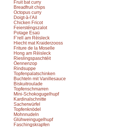
Fruit bat curry
Breadfruit chips
Octopus curry
Doigt-à-l'Ail
Chicken Fricot
Feiersténgszalot
Potage Esaü
F'rell am Rèisleck
Hiecht mat Kraiderzooss
Friture de la Moselle
Hong am Rèisleck
Rieslingspaschtéit
Öennenzop
Rindsuppe
Topfenpalatschinken
Buchteln mit Vanillesauce
Biskuitroulade
Topfenschmarren
Mini-Schokogugelhupf
Kardinalschnitte
Sacherwürfel
Topfenknödel
Mohnnudeln
Glühweingugelhupf
Faschingskrapfen