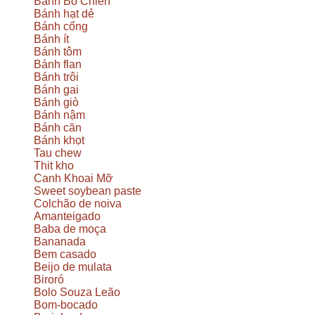
Bánh Bò Chien
Bánh hạt dẻ
Bánh cống
Bánh ít
Bánh tôm
Bánh flan
Bánh trôi
Bánh gai
Bánh giò
Bánh nậm
Bánh căn
Bánh khọt
Tau chew
Thit kho
Canh Khoai Mỡ
Sweet soybean paste
Colchão de noiva
Amanteigado
Baba de moça
Bananada
Bem casado
Beijo de mulata
Biroró
Bolo Souza Leão
Bom-bocado