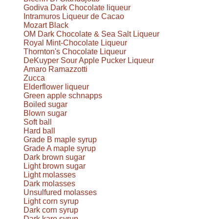
Godiva Dark Chocolate liqueur
Intramuros Liqueur de Cacao
Mozart Black
OM Dark Chocolate & Sea Salt Liqueur
Royal Mint-Chocolate Liqueur
Thornton's Chocolate Liqueur
DeKuyper Sour Apple Pucker Liqueur
Amaro Ramazzotti
Zucca
Elderflower liqueur
Green apple schnapps
Boiled sugar
Blown sugar
Soft ball
Hard ball
Grade B maple syrup
Grade A maple syrup
Dark brown sugar
Light brown sugar
Light molasses
Dark molasses
Unsulfured molasses
Light corn syrup
Dark corn syrup
Dark karo syrup