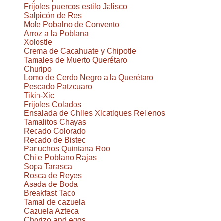
Frijoles puercos estilo Jalisco
Salpicón de Res
Mole Pobalno de Convento
Arroz a la Poblana
Xolostle
Crema de Cacahuate y Chipotle
Tamales de Muerto Querétaro
Churipo
Lomo de Cerdo Negro a la Querétaro
Pescado Patzcuaro
Tikin-Xic
Frijoles Colados
Ensalada de Chiles Xicatiques Rellenos
Tamalitos Chayas
Recado Colorado
Recado de Bistec
Panuchos Quintana Roo
Chile Poblano Rajas
Sopa Tarasca
Rosca de Reyes
Asada de Boda
Breakfast Taco
Tamal de cazuela
Cazuela Azteca
Chorizo and eggs