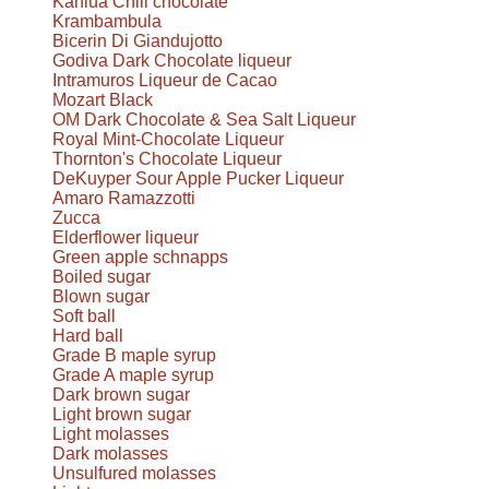
Kahlúa Chili chocolate
Krambambula
Bicerin Di Giandujotto
Godiva Dark Chocolate liqueur
Intramuros Liqueur de Cacao
Mozart Black
OM Dark Chocolate & Sea Salt Liqueur
Royal Mint-Chocolate Liqueur
Thornton's Chocolate Liqueur
DeKuyper Sour Apple Pucker Liqueur
Amaro Ramazzotti
Zucca
Elderflower liqueur
Green apple schnapps
Boiled sugar
Blown sugar
Soft ball
Hard ball
Grade B maple syrup
Grade A maple syrup
Dark brown sugar
Light brown sugar
Light molasses
Dark molasses
Unsulfured molasses