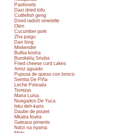
Pastissets
Daxi dried tofu
Cuttlefish geng
Dried radish omelette
Olen
Cucumber pork
Zha paigu
Dan bing
Miskender
Bulba kosha
Burokėlių Sriuba
Fried cheese curd cakes
Arroz aguado
Pupusa de queso con loroco
Semita De Piña
Leche Poleada
Torrejas
Maria Luisa
Nuegados De Yuca
Isku deh-karis
Daube de poulet
Mkatra foutra
Gateaux piments
Ndizi na nyama
Mirto