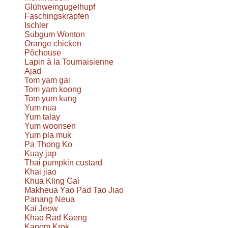
Glühweingugelhupf
Faschingskrapfen
Ischler
Subgum Wonton
Orange chicken
Pôchouse
Lapin à la Tournaisienne
Ajad
Tom yam gai
Tom yam koong
Tom yum kung
Yum nua
Yum talay
Yum woonsen
Yum pla muk
Pa Thong Ko
Kuay jap
Thai pumpkin custard
Khai jiao
Khua Kling Gai
Makheua Yao Pad Tao Jiao
Panang Neua
Kai Jeow
Khao Rad Kaeng
Kanom Krok