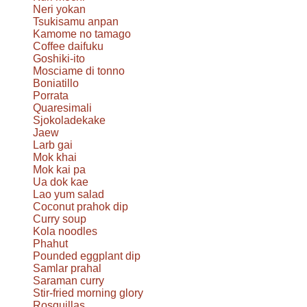
Neri yokan
Tsukisamu anpan
Kamome no tamago
Coffee daifuku
Goshiki-ito
Mosciame di tonno
Boniatillo
Porrata
Quaresimali
Sjokoladekake
Jaew
Larb gai
Mok khai
Mok kai pa
Ua dok kae
Lao yum salad
Coconut prahok dip
Curry soup
Kola noodles
Phahut
Pounded eggplant dip
Samlar prahal
Saraman curry
Stir-fried morning glory
Rosquillas