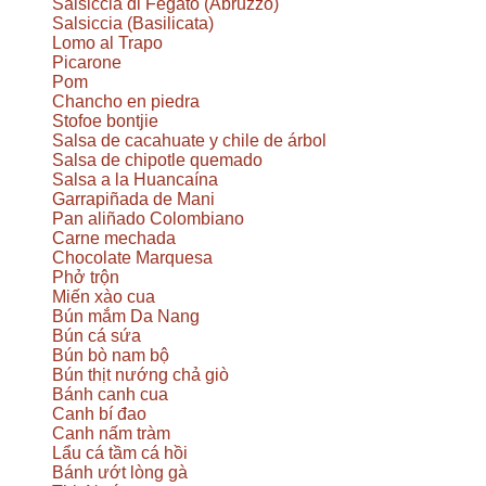
Salsiccia di Fegato (Abruzzo)
Salsiccia (Basilicata)
Lomo al Trapo
Picarone
Pom
Chancho en piedra
Stofoe bontjie
Salsa de cacahuate y chile de árbol
Salsa de chipotle quemado
Salsa a la Huancaína
Garrapiñada de Mani
Pan aliñado Colombiano
Carne mechada
Chocolate Marquesa
Phở trộn
Miến xào cua
Bún mắm Da Nang
Bún cá sứa
Bún bò nam bộ
Bún thịt nướng chả giò
Bánh canh cua
Canh bí đao
Canh nấm tràm
Lẩu cá tầm cá hồi
Bánh ướt lòng gà