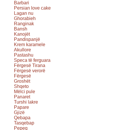
Barbari
Persian love cake
Lagan nu
Ghorabieh
Ranginak
Bansh
Kanojët
Pandispanjë
Krem karamele
Akullore
Pastashu
Speca të ferguara
Fërgesë Tirana
Fërgesë verorë
Fërgesë
Groshët
Shqeto
Mëlci pule
Panaret
Turshi lakre
Papare
Gjizë
Qebapa
Tasqebap
Pepeq