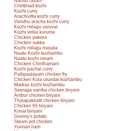
Nandu rasam
Chettinad kozhi
Kozhi curry
Arachivitta kozhi curry
Varuthu aracha kozhi curry
Kozhi milagu varuval
Kozhi vellai kuruma
Chicken pakora
Chicken sukka
Kozhi milagu masala
Naatu Kozhi kuzhambu
Naatu kozhi rasam
Chicken Chinthamani
Kozhi pachai curry
Pallipaalayam chicken fry
Chicken Kola urundai kozhambu
Madras kozhi kozhambu
Seeraga samba chicken biryani
Ambur chicken biryani
Thalapakkatti chicken biryani
Chicken 65 biryani
Kovai biriyani
Granny's potato
Steam pot chicken
Yunnan ham