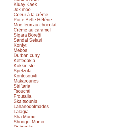
Kluay Kaek
Jok moo
Coeur à la crème
Poire Belle Hélène
Moelleux au chocolat
Crème au caramel
Sigara Böreği
Sandal Sefasi
Konfyt
Mebos
Durban curry
Keftedakia
Kokkinisto
Spetzofai
Kontosouvli
Makarounes
Striftaria
Tsouchtí
Froutalia
Skaltsounia
Lahanodolmades
Lalagia
Sha Momo
Shoogoi Momo
Duboroku