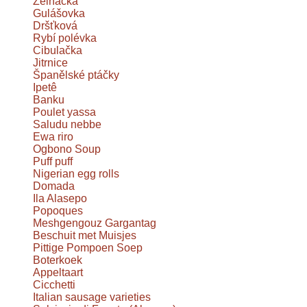
Zelňačka
Gulášovka
Dršťková
Rybí polévka
Cibulačka
Jitrnice
Španělské ptáčky
Ipetê
Banku
Poulet yassa
Saludu nebbe
Ewa riro
Ogbono Soup
Puff puff
Nigerian egg rolls
Domada
Ila Alasepo
Popoques
Meshgengouz Gargantag
Beschuit met Muisjes
Pittige Pompoen Soep
Boterkoek
Appeltaart
Cicchetti
Italian sausage varieties