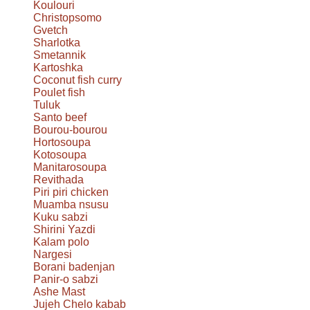
Koulouri
Christopsomo
Gvetch
Sharlotka
Smetannik
Kartoshka
Coconut fish curry
Poulet fish
Tuluk
Santo beef
Bourou-bourou
Hortosoupa
Kotosoupa
Manitarosoupa
Revithada
Piri piri chicken
Muamba nsusu
Kuku sabzi
Shirini Yazdi
Kalam polo
Nargesi
Borani badenjan
Panir-o sabzi
Ashe Mast
Jujeh Chelo kabab