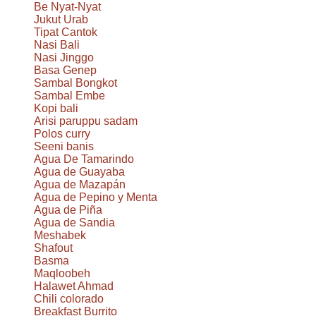
Be Nyat-Nyat
Jukut Urab
Tipat Cantok
Nasi Bali
Nasi Jinggo
Basa Genep
Sambal Bongkot
Sambal Embe
Kopi bali
Arisi paruppu sadam
Polos curry
Seeni banis
Agua De Tamarindo
Agua de Guayaba
Agua de Mazapán
Agua de Pepino y Menta
Agua de Piña
Agua de Sandia
Meshabek
Shafout
Basma
Maqloobeh
Halawet Ahmad
Chili colorado
Breakfast Burrito