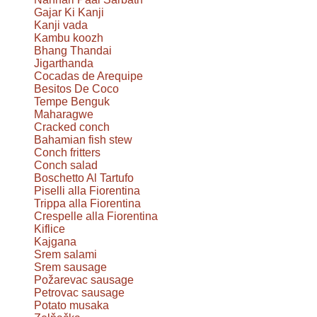
Gajar Ki Kanji
Kanji vada
Kambu koozh
Bhang Thandai
Jigarthanda
Cocadas de Arequipe
Besitos De Coco
Tempe Benguk
Maharagwe
Cracked conch
Bahamian fish stew
Conch fritters
Conch salad
Boschetto Al Tartufo
Piselli alla Fiorentina
Trippa alla Fiorentina
Crespelle alla Fiorentina
Kiflice
Kajgana
Srem salami
Srem sausage
Požarevac sausage
Petrovac sausage
Potato musaka