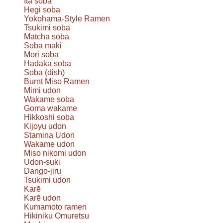
Ita soba
Hegi soba
Yokohama-Style Ramen
Tsukimi soba
Matcha soba
Soba maki
Mori soba
Hadaka soba
Soba (dish)
Burnt Miso Ramen
Mimi udon
Wakame soba
Goma wakame
Hikkoshi soba
Kijoyu udon
Stamina Udon
Wakame udon
Miso nikomi udon
Udon-suki
Dango-jiru
Tsukimi udon
Karē
Karē udon
Kumamoto ramen
Hikiniku Omuretsu