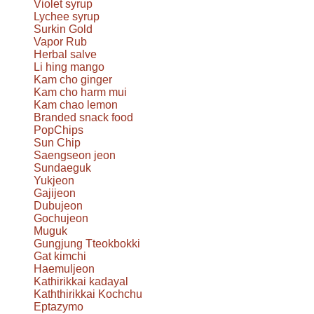
Violet syrup
Lychee syrup
Surkin Gold
Vapor Rub
Herbal salve
Li hing mango
Kam cho ginger
Kam cho harm mui
Kam chao lemon
Branded snack food
PopChips
Sun Chip
Saengseon jeon
Sundaeguk
Yukjeon
Gajijeon
Dubujeon
Gochujeon
Muguk
Gungjung Tteokbokki
Gat kimchi
Haemuljeon
Kathirikkai kadayal
Kaththirikkai Kochchu
Eptazymo