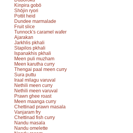
Kinpira gobō
Shōjin ryori
Pottit heid
Dundee marmalade
Fruit slice
Tunnock's caramel wafer
Ajarakan
Jarkhlis pkhali
Stapilos pkhali
Ispanakhis pkhali
Meen puli muzham
Meen karutha curry
Thengai paal meen curry
Sura puttu
Iraal milagu varuval
Nethili meen curry
Nethili meen varuval
Prawn ghee roast
Meen maanga curry
Chettinad prawn masala
Vanjaram fry
Chettinad fish curry
Nandu masala
Nandu omelette