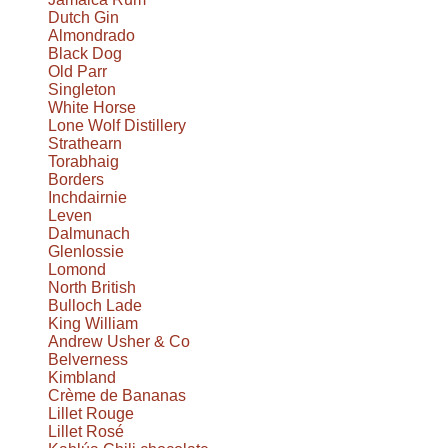
Dutch Gin
Almondrado
Black Dog
Old Parr
Singleton
White Horse
Lone Wolf Distillery
Strathearn
Torabhaig
Borders
Inchdairnie
Leven
Dalmunach
Glenlossie
Lomond
North British
Bulloch Lade
King William
Andrew Usher & Co
Belverness
Kimbland
Crème de Bananas
Lillet Rouge
Lillet Rosé