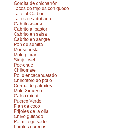
Gordita de chicharrón
Tacos de frijoles con queso
Taco al Carbon
Tacos de adobada
Cabrito asada
Cabrito al pastor
Cabrito en salsa
Cabrito en sangre
Pan de semita
Morisquesta
Mole pipián
Simjojovel
Poc-chuc
Chiltomate
Pollo encacahuatado
Chileatole de pollo
Crema de palmitos
Mole Xiqueño
Caldo michi
Puerco Verde
Flan de coco
Frijoles de la olla
Chivo guisado
Palmito guisado
Frijoles puercos