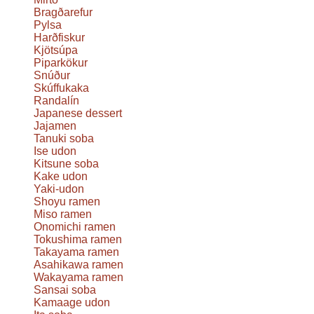
Bragðarefur
Pylsa
Harðfiskur
Kjötsúpa
Piparkökur
Snúður
Skúffukaka
Randalín
Japanese dessert
Jajamen
Tanuki soba
Ise udon
Kitsune soba
Kake udon
Yaki-udon
Shoyu ramen
Miso ramen
Onomichi ramen
Tokushima ramen
Takayama ramen
Asahikawa ramen
Wakayama ramen
Sansai soba
Kamaage udon