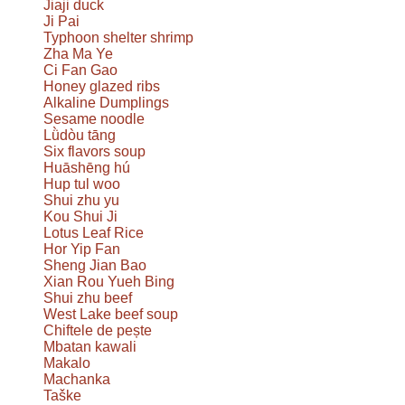
Jiaji duck
Ji Pai
Typhoon shelter shrimp
Zha Ma Ye
Ci Fan Gao
Honey glazed ribs
Alkaline Dumplings
Sesame noodle
Lǜdòu tāng
Six flavors soup
Huāshēng hú
Hup tul woo
Shui zhu yu
Kou Shui Ji
Lotus Leaf Rice
Hor Yip Fan
Sheng Jian Bao
Xian Rou Yueh Bing
Shui zhu beef
West Lake beef soup
Chiftele de pește
Mbatan kawali
Makalo
Machanka
Taške