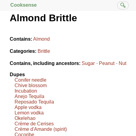
Cooksense
Almond Brittle
Contains:
Almond
Categories:
Brittle
Contains, including ancestors:
Sugar
Peanut
Nut
Dupes
Conifer needle
Chive blossom
Incubation
Anejo Tequila
Reposado Tequila
Apple vodka
Lemon vodka
Okelehao
Crème de Cerises
Crème d'Amande (spirit)
Cocoribe