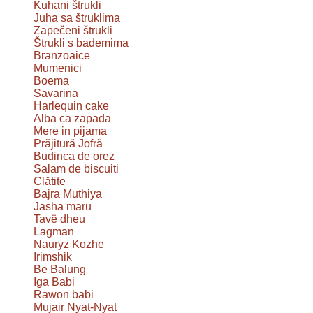
Kuhani štrukli
Juha sa štruklima
Zapečeni štrukli
Štrukli s bademima
Branzoaice
Mumenici
Boema
Savarina
Harlequin cake
Alba ca zapada
Mere in pijama
Prăjitură Jofră
Budinca de orez
Salam de biscuiti
Clătite
Bajra Muthiya
Jasha maru
Tavë dheu
Lagman
Nauryz Kozhe
Irimshik
Be Balung
Iga Babi
Rawon babi
Mujair Nyat-Nyat