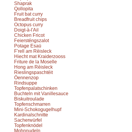
Shaprak
Qollopita
Fruit bat curry
Breadfruit chips
Octopus curry
Doigt-à-l'Ail
Chicken Fricot
Feiersténgszalot
Potage Esaü
F'rell am Rèisleck
Hiecht mat Kraiderzooss
Friture de la Moselle
Hong am Rèisleck
Rieslingspaschtéit
Öennenzop
Rindsuppe
Topfenpalatschinken
Buchteln mit Vanillesauce
Biskuitroulade
Topfenschmarren
Mini-Schokogugelhupf
Kardinalschnitte
Sacherwürfel
Topfenknödel
Mohnnudeln