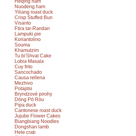
Heqing ham
Nuodeng ham
Yiliang roast duck
Crisp Stuffed Bun
Visanto
Ftira tar-Randan
Lampuki pie
Koriantolino
Souma
Khamutzim
Tu bi'Shvat Cake
Lobia Masala
Cuy frito
Sancochado
Causa rellena
Mezhivo
Potaptsi
Bryndzové pirohy
Dōng Pō Ròu
Pipa duck
Cantonese roast duck
Jujube Flower Cakes
Biangbiang Noodles
Dongshan lamb
Hele crab