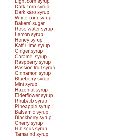
Light corn syrup
Dark corn syrup
Dark karo syrup
White corn syrup
Bakers' sugar
Rose water syrup
Lemon syrup
Honey syrup
Kaffir lime syrup
Ginger syrup
Caramel syrup
Raspberry syrup
Passion fruit syrup
Cinnamon syrup
Blueberry syrup
Mint syrup
Hazelnut syrup
Elderflower syrup
Rhubarb syrup
Pineapple syrup
Balsamic syrup
Blackberry syrup
Cherry syrup
Hibiscus syrup
Tamarind syrup