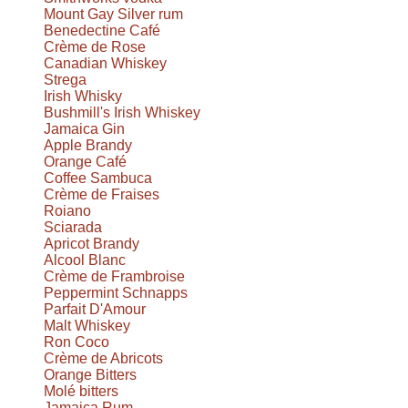
Mount Gay Silver rum
Benedectine Café
Crème de Rose
Canadian Whiskey
Strega
Irish Whisky
Bushmill's Irish Whiskey
Jamaica Gin
Apple Brandy
Orange Café
Coffee Sambuca
Crème de Fraises
Roiano
Sciarada
Apricot Brandy
Alcool Blanc
Crème de Frambroise
Peppermint Schnapps
Parfait D'Amour
Malt Whiskey
Ron Coco
Crème de Abricots
Orange Bitters
Molé bitters
Jamaica Rum