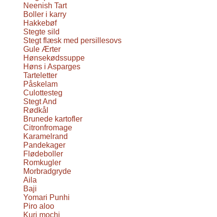
Neenish Tart
Boller i karry
Hakkebøf
Stegte sild
Stegt flæsk med persillesovs
Gule Ærter
Hønsekødssuppe
Høns i Asparges
Tarteletter
Påskelam
Culottesteg
Stegt And
Rødkål
Brunede kartofler
Citronfromage
Karamelrand
Pandekager
Flødeboller
Romkugler
Morbradgryde
Aila
Baji
Yomari Punhi
Piro aloo
Kuri mochi