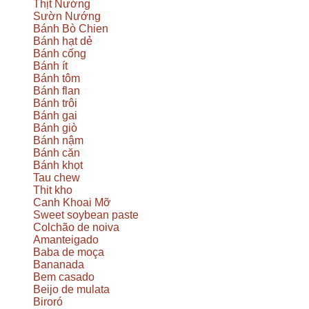
Thịt Nướng
Sườn Nướng
Bánh Bò Chien
Bánh hạt dẻ
Bánh cống
Bánh ít
Bánh tôm
Bánh flan
Bánh trôi
Bánh gai
Bánh giò
Bánh nậm
Bánh căn
Bánh khọt
Tau chew
Thit kho
Canh Khoai Mỡ
Sweet soybean paste
Colchão de noiva
Amanteigado
Baba de moça
Bananada
Bem casado
Beijo de mulata
Biroró