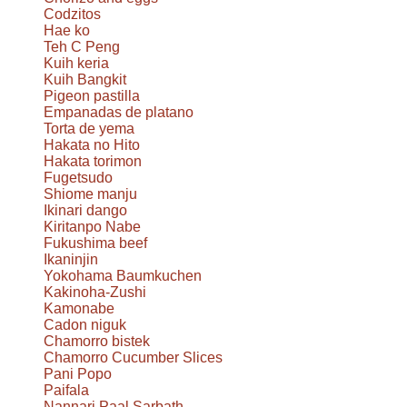
Codzitos
Hae ko
Teh C Peng
Kuih keria
Kuih Bangkit
Pigeon pastilla
Empanadas de platano
Torta de yema
Hakata no Hito
Hakata torimon
Fugetsudo
Shiome manju
Ikinari dango
Kiritanpo Nabe
Fukushima beef
Ikaninjin
Yokohama Baumkuchen
Kakinoha-Zushi
Kamonabe
Cadon niguk
Chamorro bistek
Chamorro Cucumber Slices
Pani Popo
Paifala
Nannari Paal Sarbath