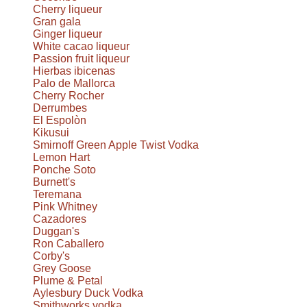
Cherry liqueur
Gran gala
Ginger liqueur
White cacao liqueur
Passion fruit liqueur
Hierbas ibicenas
Palo de Mallorca
Cherry Rocher
Derrumbes
El Espolòn
Kikusui
Smirnoff Green Apple Twist Vodka
Lemon Hart
Ponche Soto
Burnett's
Teremana
Pink Whitney
Cazadores
Duggan's
Ron Caballero
Corby's
Grey Goose
Plume & Petal
Aylesbury Duck Vodka
Smithworks vodka