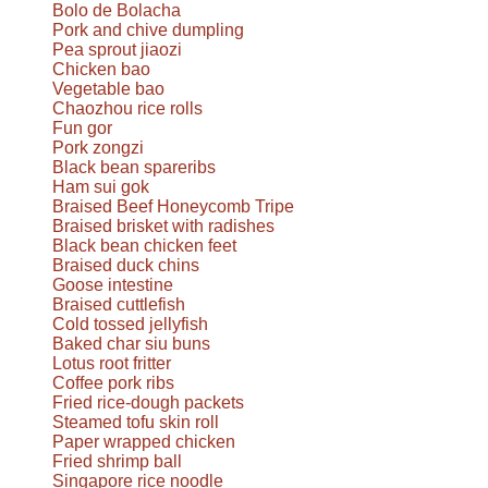
Bolo de Bolacha
Pork and chive dumpling
Pea sprout jiaozi
Chicken bao
Vegetable bao
Chaozhou rice rolls
Fun gor
Pork zongzi
Black bean spareribs
Ham sui gok
Braised Beef Honeycomb Tripe
Braised brisket with radishes
Black bean chicken feet
Braised duck chins
Goose intestine
Braised cuttlefish
Cold tossed jellyfish
Baked char siu buns
Lotus root fritter
Coffee pork ribs
Fried rice-dough packets
Steamed tofu skin roll
Paper wrapped chicken
Fried shrimp ball
Singapore rice noodle