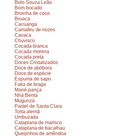
Bolo Souza Leão
Bom-bocado
Broinha de coco
Bruaca
Cacuanga
Camafeu de nozes
Cavaca
Chuvisco
Cocada branca
Cocada morena
Cocada preta
Doces Cristalizados
Doce de abóbora
Doce de espécie
Espuma de sapo
Fatia de braga
Mané-pança
Nhá Benta
Mugunzá
Pastel de Santa Clara
Torta alemã
Umbuzada
Cataplana de marisco
Cataplana de bacalhau
Queijinhos de amêndoa