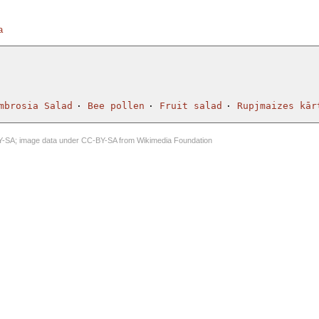
a
mbrosia Salad
Bee pollen
Fruit salad
Rupjmaizes kār
Y-SA
; image data under
CC-BY-SA
from
Wikimedia Foundation