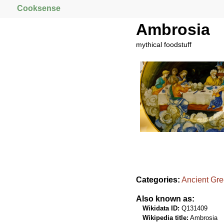
Cooksense
Ambrosia
mythical foodstuff
Categories:
Ancient Gr
Also known as:
Wikidata ID:
Q131409
Wikipedia title:
Ambrosia