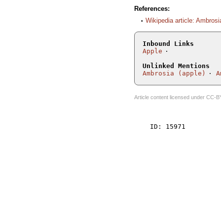
References:
Wikipedia article: Ambrosi
Inbound Links
Apple
Unlinked Mentions
Ambrosia (apple)
A
Article content licensed under
CC-B
    ID: 15971