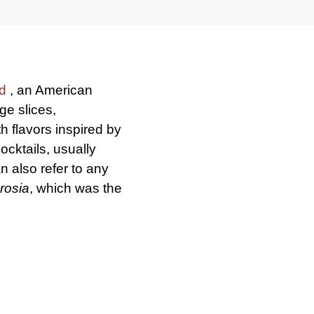
d
, an American
ge slices,
h flavors inspired by
cocktails, usually
n also refer to any
rosia
, which was the