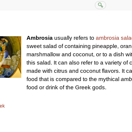
Ambrosia
usually refers to
ambrosia sala
sweet salad of containing pineapple, oran
marshmallow and coconut, or to a dish wit
this salad. It can also refer to a variety of 
made with citrus and coconut flavors. It ca
food that is compared to the mythical
amb
food or drink of the Greek gods.
eek