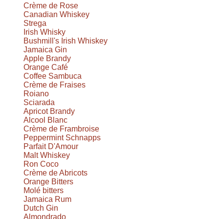
Crème de Rose
Canadian Whiskey
Strega
Irish Whisky
Bushmill's Irish Whiskey
Jamaica Gin
Apple Brandy
Orange Café
Coffee Sambuca
Crème de Fraises
Roiano
Sciarada
Apricot Brandy
Alcool Blanc
Crème de Frambroise
Peppermint Schnapps
Parfait D'Amour
Malt Whiskey
Ron Coco
Crème de Abricots
Orange Bitters
Molé bitters
Jamaica Rum
Dutch Gin
Almondrado