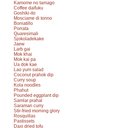
Kamome no tamago
Coffee daifuku
Goshiki-ito
Mosciame di tonno
Boniatillo
Porrata
Quaresimali
Sjokoladekake
Jaew
Larb gai
Mok khai
Mok kai pa
Ua dok kae
Lao yum salad
Coconut prahok dip
Curry soup
Kola noodles
Phahut
Pounded eggplant dip
Samlar prahal
Saraman curry
Stir-fried morning glory
Rosquillas
Pastissets
Daxi dried tofu