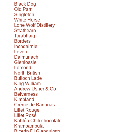
Black Dog
Old Parr
Singleton
White Horse
Lone Wolf Distillery
Strathearn
Torabhaig
Borders
Inchdairnie
Leven
Dalmunach
Glenlossie
Lomond
North British
Bulloch Lade
King William
Andrew Usher & Co
Belverness
Kimbland
Crème de Bananas
Lillet Rouge
Lillet Rosé
Kahlúa Chili chocolate
Krambambula
Bicerin Di Giandujotto