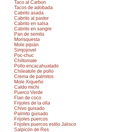
Taco al Carbon
Tacos de adobada
Cabrito asada
Cabrito al pastor
Cabrito en salsa
Cabrito en sangre
Pan de semita
Morisquesta
Mole pipián
Simjojovel
Poc-chuc
Chiltomate
Pollo encacahuatado
Chileatole de pollo
Crema de palmitos
Mole Xiqueño
Caldo michi
Puerco Verde
Flan de coco
Frijoles de la olla
Chivo guisado
Palmito guisado
Frijoles puercos
Frijoles puercos estilo Jalisco
Salpicón de Res