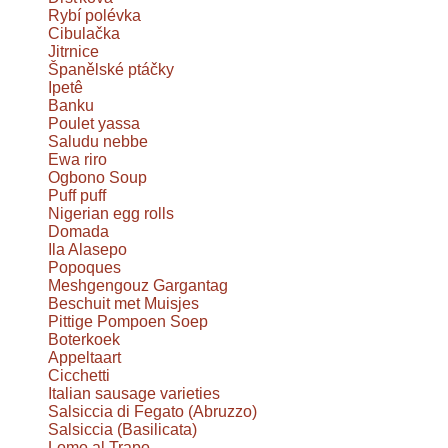
Rybí polévka
Cibulačka
Jitrnice
Španělské ptáčky
Ipetê
Banku
Poulet yassa
Saludu nebbe
Ewa riro
Ogbono Soup
Puff puff
Nigerian egg rolls
Domada
Ila Alasepo
Popoques
Meshgengouz Gargantag
Beschuit met Muisjes
Pittige Pompoen Soep
Boterkoek
Appeltaart
Cicchetti
Italian sausage varieties
Salsiccia di Fegato (Abruzzo)
Salsiccia (Basilicata)
Lomo al Trapo