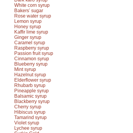
White corn syrup
Bakers' sugar
Rose water syrup
Lemon syrup
Honey syrup
Kaffir lime syrup
Ginger syrup
Caramel syrup
Raspberry syrup
Passion fruit syrup
Cinnamon syrup
Blueberry syrup
Mint syrup
Hazelnut syrup
Elderflower syrup
Rhubarb syrup
Pineapple syrup
Balsamic syrup
Blackberry syrup
Cherry syrup
Hibiscus syrup
Tamarind syrup
Violet syrup
Lychee syrup