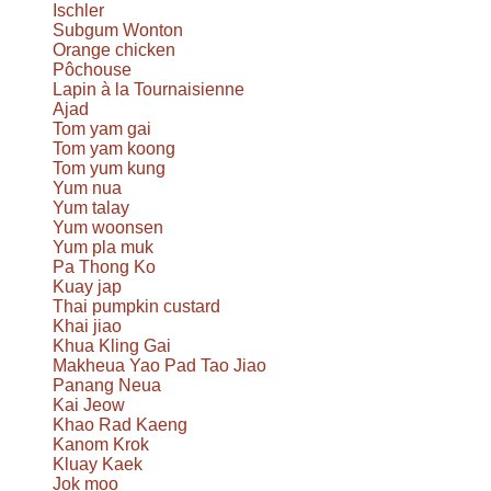
Ischler
Subgum Wonton
Orange chicken
Pôchouse
Lapin à la Tournaisienne
Ajad
Tom yam gai
Tom yam koong
Tom yum kung
Yum nua
Yum talay
Yum woonsen
Yum pla muk
Pa Thong Ko
Kuay jap
Thai pumpkin custard
Khai jiao
Khua Kling Gai
Makheua Yao Pad Tao Jiao
Panang Neua
Kai Jeow
Khao Rad Kaeng
Kanom Krok
Kluay Kaek
Jok moo