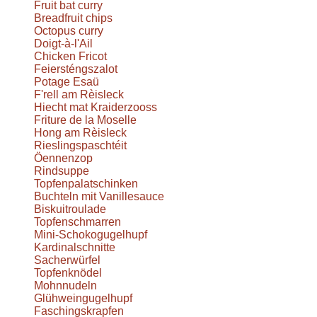
Fruit bat curry
Breadfruit chips
Octopus curry
Doigt-à-l'Ail
Chicken Fricot
Feiersténgszalot
Potage Esaü
F'rell am Rèisleck
Hiecht mat Kraiderzooss
Friture de la Moselle
Hong am Rèisleck
Rieslingspaschtéit
Öennenzop
Rindsuppe
Topfenpalatschinken
Buchteln mit Vanillesauce
Biskuitroulade
Topfenschmarren
Mini-Schokogugelhupf
Kardinalschnitte
Sacherwürfel
Topfenknödel
Mohnnudeln
Glühweingugelhupf
Faschingskrapfen