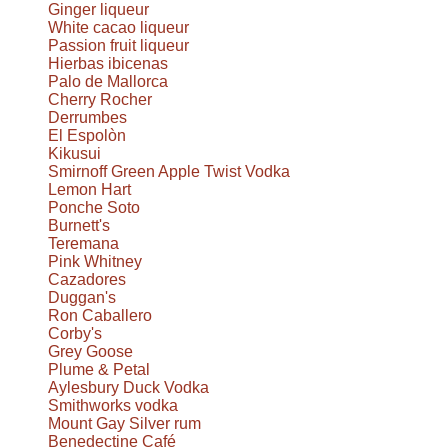
Ginger liqueur
White cacao liqueur
Passion fruit liqueur
Hierbas ibicenas
Palo de Mallorca
Cherry Rocher
Derrumbes
El Espolòn
Kikusui
Smirnoff Green Apple Twist Vodka
Lemon Hart
Ponche Soto
Burnett's
Teremana
Pink Whitney
Cazadores
Duggan's
Ron Caballero
Corby's
Grey Goose
Plume & Petal
Aylesbury Duck Vodka
Smithworks vodka
Mount Gay Silver rum
Benedectine Café