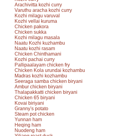
Arachivitta kozhi curry
Varuthu aracha kozhi curry
Kozhi milagu varuval
Kozhi vellai kuruma
Chicken pakora
Chicken sukka
Kozhi milagu masala
Naatu Kozhi kuzhambu
Naatu kozhi rasam
Chicken Chinthamani
Kozhi pachai curry
Pallipaalayam chicken fry
Chicken Kola urundai kozhambu
Madras kozhi kozhambu
Seeraga samba chicken biryani
Ambur chicken biryani
Thalapakkatti chicken biryani
Chicken 65 biryani
Kovai biriyani
Granny's potato
Steam pot chicken
Yunnan ham
Heqing ham
Nuodeng ham
Yiliang roast duck