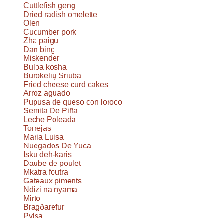
Cuttlefish geng
Dried radish omelette
Olen
Cucumber pork
Zha paigu
Dan bing
Miskender
Bulba kosha
Burokėlių Sriuba
Fried cheese curd cakes
Arroz aguado
Pupusa de queso con loroco
Semita De Piña
Leche Poleada
Torrejas
Maria Luisa
Nuegados De Yuca
Isku deh-karis
Daube de poulet
Mkatra foutra
Gateaux piments
Ndizi na nyama
Mirto
Bragðarefur
Pylsa