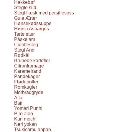
Hakkebøf
Stegte sild
Stegt flæsk med persillesovs
Gule Ærter
Hønsekødssuppe
Høns i Asparges
Tarteletter
Påskelam
Culottesteg
Stegt And
Rødkål
Brunede kartofler
Citronfromage
Karamelrand
Pandekager
Flødeboller
Romkugler
Morbradgryde
Aila
Baji
Yomari Punhi
Piro aloo
Kuri mochi
Neri yokan
Tsukisamu anpan