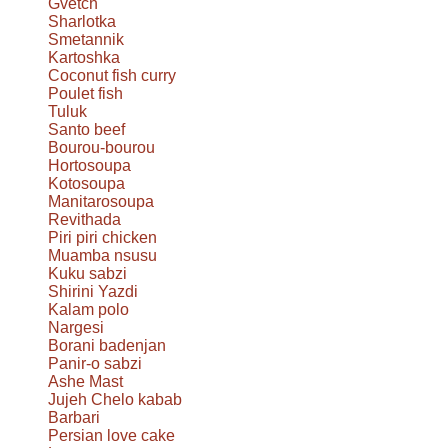
Gvetch
Sharlotka
Smetannik
Kartoshka
Coconut fish curry
Poulet fish
Tuluk
Santo beef
Bourou-bourou
Hortosoupa
Kotosoupa
Manitarosoupa
Revithada
Piri piri chicken
Muamba nsusu
Kuku sabzi
Shirini Yazdi
Kalam polo
Nargesi
Borani badenjan
Panir-o sabzi
Ashe Mast
Jujeh Chelo kabab
Barbari
Persian love cake