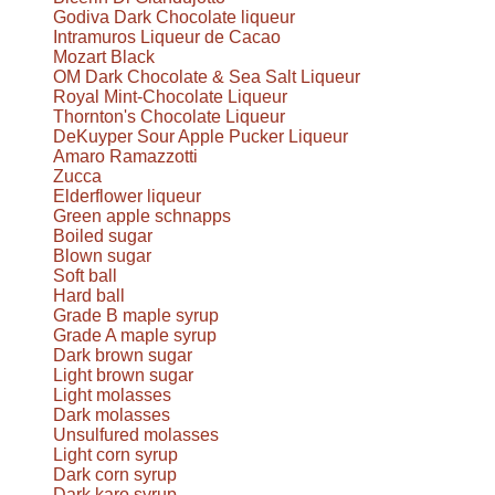
Godiva Dark Chocolate liqueur
Intramuros Liqueur de Cacao
Mozart Black
OM Dark Chocolate & Sea Salt Liqueur
Royal Mint-Chocolate Liqueur
Thornton's Chocolate Liqueur
DeKuyper Sour Apple Pucker Liqueur
Amaro Ramazzotti
Zucca
Elderflower liqueur
Green apple schnapps
Boiled sugar
Blown sugar
Soft ball
Hard ball
Grade B maple syrup
Grade A maple syrup
Dark brown sugar
Light brown sugar
Light molasses
Dark molasses
Unsulfured molasses
Light corn syrup
Dark corn syrup
Dark karo syrup