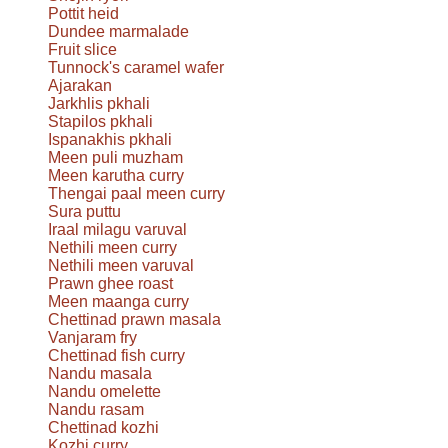
Pottit heid
Dundee marmalade
Fruit slice
Tunnock's caramel wafer
Ajarakan
Jarkhlis pkhali
Stapilos pkhali
Ispanakhis pkhali
Meen puli muzham
Meen karutha curry
Thengai paal meen curry
Sura puttu
Iraal milagu varuval
Nethili meen curry
Nethili meen varuval
Prawn ghee roast
Meen maanga curry
Chettinad prawn masala
Vanjaram fry
Chettinad fish curry
Nandu masala
Nandu omelette
Nandu rasam
Chettinad kozhi
Kozhi curry