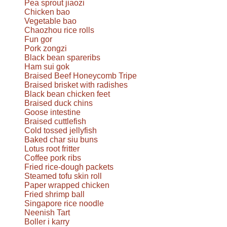
Pea sprout jiaozi
Chicken bao
Vegetable bao
Chaozhou rice rolls
Fun gor
Pork zongzi
Black bean spareribs
Ham sui gok
Braised Beef Honeycomb Tripe
Braised brisket with radishes
Black bean chicken feet
Braised duck chins
Goose intestine
Braised cuttlefish
Cold tossed jellyfish
Baked char siu buns
Lotus root fritter
Coffee pork ribs
Fried rice-dough packets
Steamed tofu skin roll
Paper wrapped chicken
Fried shrimp ball
Singapore rice noodle
Neenish Tart
Boller i karry