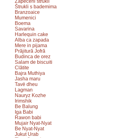
Zapečeni štrukli
Štrukli s bademima
Branzoaice
Mumenici
Boema
Savarina
Harlequin cake
Alba ca zapada
Mere in pijama
Prăjitură Jofră
Budinca de orez
Salam de biscuiti
Clătite
Bajra Muthiya
Jasha maru
Tavë dheu
Lagman
Nauryz Kozhe
Irimshik
Be Balung
Iga Babi
Rawon babi
Mujair Nyat-Nyat
Be Nyat-Nyat
Jukut Urab