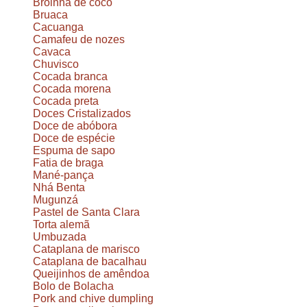
Broinha de coco
Bruaca
Cacuanga
Camafeu de nozes
Cavaca
Chuvisco
Cocada branca
Cocada morena
Cocada preta
Doces Cristalizados
Doce de abóbora
Doce de espécie
Espuma de sapo
Fatia de braga
Mané-pança
Nhá Benta
Mugunzá
Pastel de Santa Clara
Torta alemã
Umbuzada
Cataplana de marisco
Cataplana de bacalhau
Queijinhos de amêndoa
Bolo de Bolacha
Pork and chive dumpling