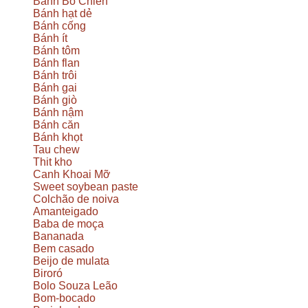
Bánh Bò Chien
Bánh hạt dẻ
Bánh cống
Bánh ít
Bánh tôm
Bánh flan
Bánh trôi
Bánh gai
Bánh giò
Bánh nậm
Bánh căn
Bánh khọt
Tau chew
Thit kho
Canh Khoai Mỡ
Sweet soybean paste
Colchão de noiva
Amanteigado
Baba de moça
Bananada
Bem casado
Beijo de mulata
Biroró
Bolo Souza Leão
Bom-bocado