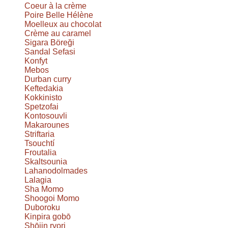
Coeur à la crème
Poire Belle Hélène
Moelleux au chocolat
Crème au caramel
Sigara Böreği
Sandal Sefasi
Konfyt
Mebos
Durban curry
Keftedakia
Kokkinisto
Spetzofai
Kontosouvli
Makarounes
Striftaria
Tsouchtí
Froutalia
Skaltsounia
Lahanodolmades
Lalagia
Sha Momo
Shoogoi Momo
Duboroku
Kinpira gobō
Shōjin ryori