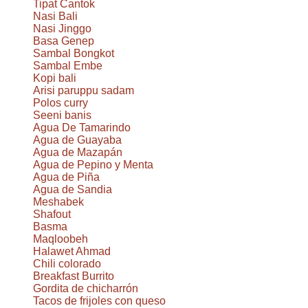
Tipat Cantok
Nasi Bali
Nasi Jinggo
Basa Genep
Sambal Bongkot
Sambal Embe
Kopi bali
Arisi paruppu sadam
Polos curry
Seeni banis
Agua De Tamarindo
Agua de Guayaba
Agua de Mazapán
Agua de Pepino y Menta
Agua de Piña
Agua de Sandia
Meshabek
Shafout
Basma
Maqloobeh
Halawet Ahmad
Chili colorado
Breakfast Burrito
Gordita de chicharrón
Tacos de frijoles con queso