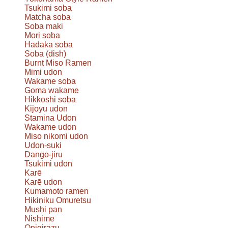
Tsukimi soba
Matcha soba
Soba maki
Mori soba
Hadaka soba
Soba (dish)
Burnt Miso Ramen
Mimi udon
Wakame soba
Goma wakame
Hikkoshi soba
Kijoyu udon
Stamina Udon
Wakame udon
Miso nikomi udon
Udon-suki
Dango-jiru
Tsukimi udon
Karē
Karē udon
Kumamoto ramen
Hikiniku Omuretsu
Mushi pan
Nishime
Onigirazu