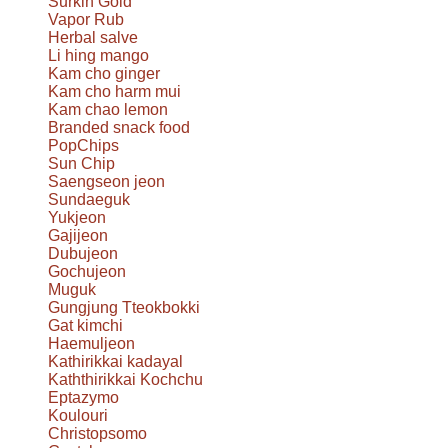
Surkin Gold
Vapor Rub
Herbal salve
Li hing mango
Kam cho ginger
Kam cho harm mui
Kam chao lemon
Branded snack food
PopChips
Sun Chip
Saengseon jeon
Sundaeguk
Yukjeon
Gajijeon
Dubujeon
Gochujeon
Muguk
Gungjung Tteokbokki
Gat kimchi
Haemuljeon
Kathirikkai kadayal
Kaththirikkai Kochchu
Eptazymo
Koulouri
Christopsomo