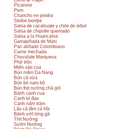
Picarone
Pom
Chancho en piedra
Stofoe bontjie
Salsa de cacahuate y chile de árbol
Salsa de chipotle quemado
Salsa a la Huancaína
Garrapiñada de Mani
Pan aliñado Colombiano
Carne mechada
Chocolate Marquesa
Phở trộn
Miến xào cua
Bún mắm Da Nang
Bún cá sứa
Bún bò nam bộ
Bún thịt nướng chả giò
Bánh canh cua
Canh bí đao
Canh nấm tràm
Lẩu cá tầm cá hồi
Bánh ướt lòng gà
Thịt Nướng
Sườn Nướng