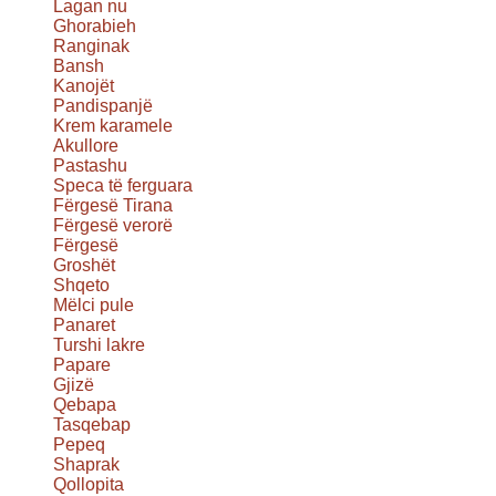
Lagan nu
Ghorabieh
Ranginak
Bansh
Kanojët
Pandispanjë
Krem karamele
Akullore
Pastashu
Speca të ferguara
Fërgesë Tirana
Fërgesë verorë
Fërgesë
Groshët
Shqeto
Mëlci pule
Panaret
Turshi lakre
Papare
Gjizë
Qebapa
Tasqebap
Pepeq
Shaprak
Qollopita