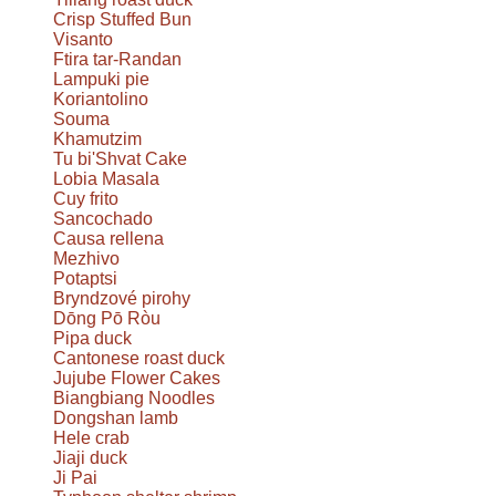
Crisp Stuffed Bun
Visanto
Ftira tar-Randan
Lampuki pie
Koriantolino
Souma
Khamutzim
Tu bi'Shvat Cake
Lobia Masala
Cuy frito
Sancochado
Causa rellena
Mezhivo
Potaptsi
Bryndzové pirohy
Dōng Pō Ròu
Pipa duck
Cantonese roast duck
Jujube Flower Cakes
Biangbiang Noodles
Dongshan lamb
Hele crab
Jiaji duck
Ji Pai