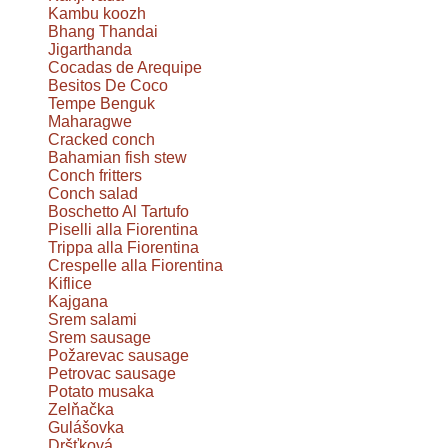
Kambu koozh
Bhang Thandai
Jigarthanda
Cocadas de Arequipe
Besitos De Coco
Tempe Benguk
Maharagwe
Cracked conch
Bahamian fish stew
Conch fritters
Conch salad
Boschetto Al Tartufo
Piselli alla Fiorentina
Trippa alla Fiorentina
Crespelle alla Fiorentina
Kiflice
Kajgana
Srem salami
Srem sausage
Požarevac sausage
Petrovac sausage
Potato musaka
Zelňačka
Gulášovka
Dršťková