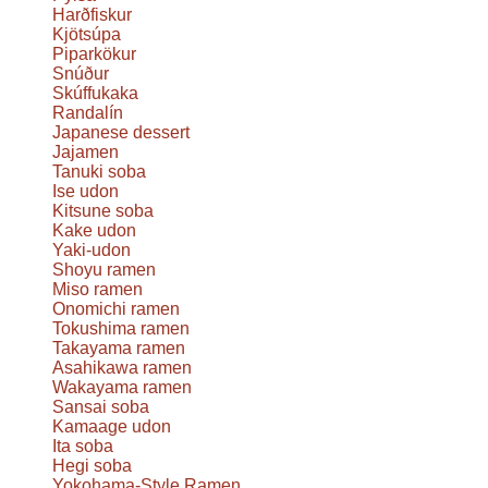
Harðfiskur
Kjötsúpa
Piparkökur
Snúður
Skúffukaka
Randalín
Japanese dessert
Jajamen
Tanuki soba
Ise udon
Kitsune soba
Kake udon
Yaki-udon
Shoyu ramen
Miso ramen
Onomichi ramen
Tokushima ramen
Takayama ramen
Asahikawa ramen
Wakayama ramen
Sansai soba
Kamaage udon
Ita soba
Hegi soba
Yokohama-Style Ramen