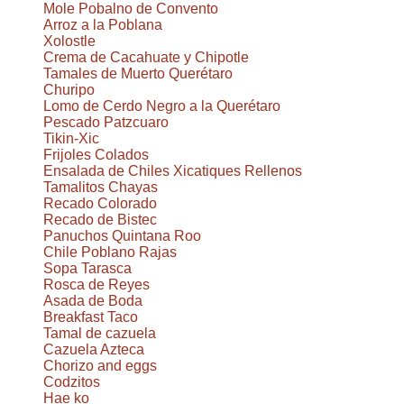
Mole Pobalno de Convento
Arroz a la Poblana
Xolostle
Crema de Cacahuate y Chipotle
Tamales de Muerto Querétaro
Churipo
Lomo de Cerdo Negro a la Querétaro
Pescado Patzcuaro
Tikin-Xic
Frijoles Colados
Ensalada de Chiles Xicatiques Rellenos
Tamalitos Chayas
Recado Colorado
Recado de Bistec
Panuchos Quintana Roo
Chile Poblano Rajas
Sopa Tarasca
Rosca de Reyes
Asada de Boda
Breakfast Taco
Tamal de cazuela
Cazuela Azteca
Chorizo and eggs
Codzitos
Hae ko