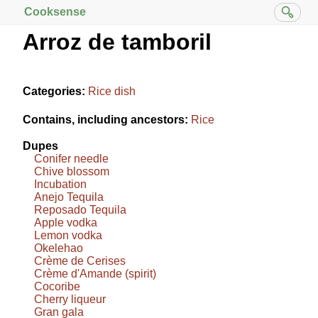
Cooksense
Arroz de tamboril
Categories:
Rice dish
Contains, including ancestors:
Rice
Dupes
Conifer needle
Chive blossom
Incubation
Anejo Tequila
Reposado Tequila
Apple vodka
Lemon vodka
Okelehao
Crème de Cerises
Crème d'Amande (spirit)
Cocoribe
Cherry liqueur
Gran gala