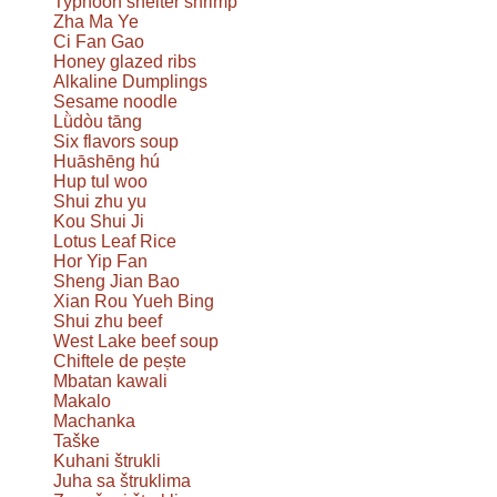
Typhoon shelter shrimp
Zha Ma Ye
Ci Fan Gao
Honey glazed ribs
Alkaline Dumplings
Sesame noodle
Lǜdòu tāng
Six flavors soup
Huāshēng hú
Hup tul woo
Shui zhu yu
Kou Shui Ji
Lotus Leaf Rice
Hor Yip Fan
Sheng Jian Bao
Xian Rou Yueh Bing
Shui zhu beef
West Lake beef soup
Chiftele de pește
Mbatan kawali
Makalo
Machanka
Taške
Kuhani štrukli
Juha sa štruklima