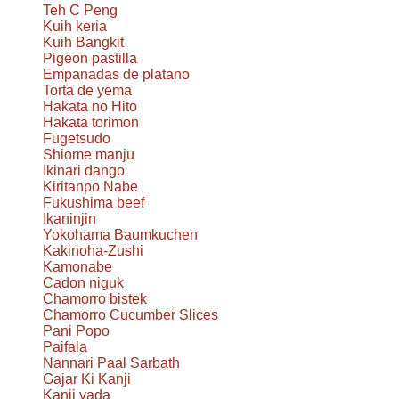
Teh C Peng
Kuih keria
Kuih Bangkit
Pigeon pastilla
Empanadas de platano
Torta de yema
Hakata no Hito
Hakata torimon
Fugetsudo
Shiome manju
Ikinari dango
Kiritanpo Nabe
Fukushima beef
Ikaninjin
Yokohama Baumkuchen
Kakinoha-Zushi
Kamonabe
Cadon niguk
Chamorro bistek
Chamorro Cucumber Slices
Pani Popo
Paifala
Nannari Paal Sarbath
Gajar Ki Kanji
Kanji vada