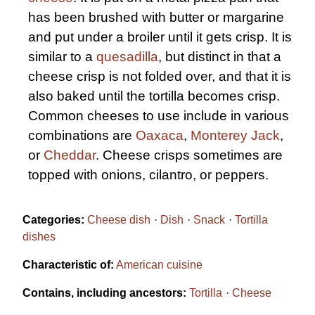
has been brushed with butter or margarine
and put under a broiler until it gets crisp. It is
similar to a
quesadilla
, but distinct in that a
cheese crisp is not folded over, and that it is
also baked until the tortilla becomes crisp.
Common cheeses to use include in various
combinations are
Oaxaca
,
Monterey Jack
,
or
Cheddar
. Cheese crisps sometimes are
topped with onions, cilantro, or peppers.
Categories:
Cheese dish
Dish
Snack
Tortilla
dishes
Characteristic of:
American cuisine
Contains, including ancestors:
Tortilla
Cheese