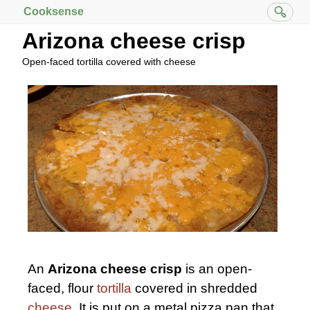
Cooksense
Arizona cheese crisp
Open-faced tortilla covered with cheese
An
Arizona cheese crisp
is an open-
faced, flour
tortilla
covered in shredded
cheese
. It is put on a metal pizza pan that