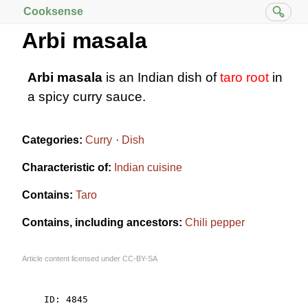
Cooksense
Arbi masala
Arbi masala
is an Indian dish of
taro root
in
a spicy curry sauce.
Categories:
Curry
Dish
Characteristic of:
Indian cuisine
Contains:
Taro
Contains, including ancestors:
Chili pepper
Article content licensed under
CC-BY-SA
    ID: 4845