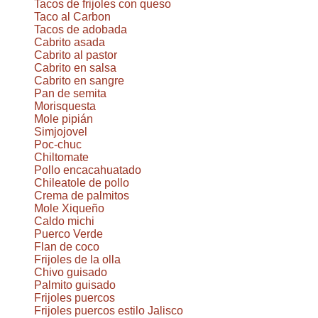
Tacos de frijoles con queso
Taco al Carbon
Tacos de adobada
Cabrito asada
Cabrito al pastor
Cabrito en salsa
Cabrito en sangre
Pan de semita
Morisquesta
Mole pipián
Simjojovel
Poc-chuc
Chiltomate
Pollo encacahuatado
Chileatole de pollo
Crema de palmitos
Mole Xiqueño
Caldo michi
Puerco Verde
Flan de coco
Frijoles de la olla
Chivo guisado
Palmito guisado
Frijoles puercos
Frijoles puercos estilo Jalisco