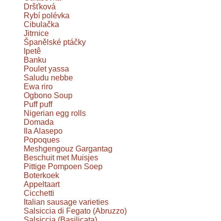
Dršťková
Rybí polévka
Cibulačka
Jitrnice
Španělské ptáčky
Ipetê
Banku
Poulet yassa
Saludu nebbe
Ewa riro
Ogbono Soup
Puff puff
Nigerian egg rolls
Domada
Ila Alasepo
Popoques
Meshgengouz Gargantag
Beschuit met Muisjes
Pittige Pompoen Soep
Boterkoek
Appeltaart
Cicchetti
Italian sausage varieties
Salsiccia di Fegato (Abruzzo)
Salsiccia (Basilicata)