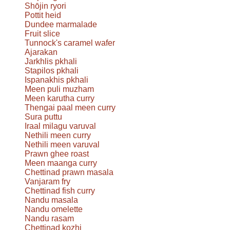
Shōjin ryori
Pottit heid
Dundee marmalade
Fruit slice
Tunnock's caramel wafer
Ajarakan
Jarkhlis pkhali
Stapilos pkhali
Ispanakhis pkhali
Meen puli muzham
Meen karutha curry
Thengai paal meen curry
Sura puttu
Iraal milagu varuval
Nethili meen curry
Nethili meen varuval
Prawn ghee roast
Meen maanga curry
Chettinad prawn masala
Vanjaram fry
Chettinad fish curry
Nandu masala
Nandu omelette
Nandu rasam
Chettinad kozhi