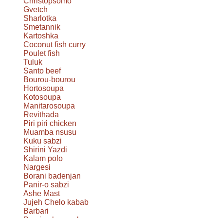
Christopsomo
Gvetch
Sharlotka
Smetannik
Kartoshka
Coconut fish curry
Poulet fish
Tuluk
Santo beef
Bourou-bourou
Hortosoupa
Kotosoupa
Manitarosoupa
Revithada
Piri piri chicken
Muamba nsusu
Kuku sabzi
Shirini Yazdi
Kalam polo
Nargesi
Borani badenjan
Panir-o sabzi
Ashe Mast
Jujeh Chelo kabab
Barbari