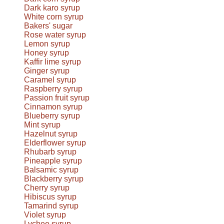
Dark karo syrup
White corn syrup
Bakers' sugar
Rose water syrup
Lemon syrup
Honey syrup
Kaffir lime syrup
Ginger syrup
Caramel syrup
Raspberry syrup
Passion fruit syrup
Cinnamon syrup
Blueberry syrup
Mint syrup
Hazelnut syrup
Elderflower syrup
Rhubarb syrup
Pineapple syrup
Balsamic syrup
Blackberry syrup
Cherry syrup
Hibiscus syrup
Tamarind syrup
Violet syrup
Lychee syrup