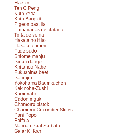
Hae ko
Teh C Peng
Kuih keria
Kuih Bangkit
Pigeon pastilla
Empanadas de platano
Torta de yema
Hakata no Hito
Hakata torimon
Fugetsudo
Shiome manju
Ikinari dango
Kiritanpo Nabe
Fukushima beef
Ikaninjin
Yokohama Baumkuchen
Kakinoha-Zushi
Kamonabe
Cadon niguk
Chamorro bistek
Chamorro Cucumber Slices
Pani Popo
Paifala
Nannari Paal Sarbath
Gajar Ki Kanji