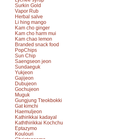
Surkin Gold
Vapor Rub
Herbal salve
Li hing mango
Kam cho ginger
Kam cho harm mui
Kam chao lemon
Branded snack food
PopChips
Sun Chip
Saengseon jeon
Sundaeguk
Yukjeon
Gajijeon
Dubujeon
Gochujeon
Muguk
Gungjung Tteokbokki
Gat kimchi
Haemuljeon
Kathirikkai kadayal
Kaththirikkai Kochchu
Eptazymo
Koulouri