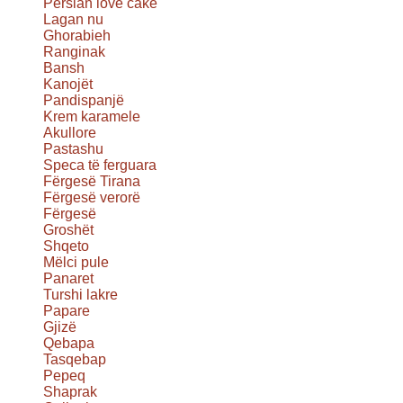
Persian love cake
Lagan nu
Ghorabieh
Ranginak
Bansh
Kanojët
Pandispanjë
Krem karamele
Akullore
Pastashu
Speca të ferguara
Fërgesë Tirana
Fërgesë verorë
Fërgesë
Groshët
Shqeto
Mëlci pule
Panaret
Turshi lakre
Papare
Gjizë
Qebapa
Tasqebap
Pepeq
Shaprak