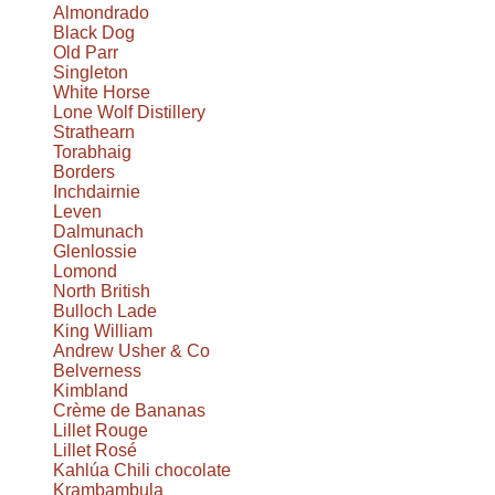
Almondrado
Black Dog
Old Parr
Singleton
White Horse
Lone Wolf Distillery
Strathearn
Torabhaig
Borders
Inchdairnie
Leven
Dalmunach
Glenlossie
Lomond
North British
Bulloch Lade
King William
Andrew Usher & Co
Belverness
Kimbland
Crème de Bananas
Lillet Rouge
Lillet Rosé
Kahlúa Chili chocolate
Krambambula