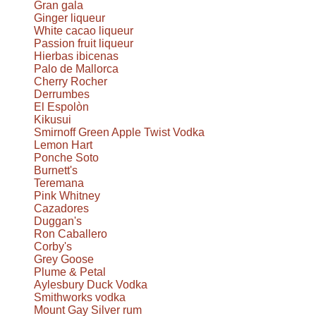
Gran gala
Ginger liqueur
White cacao liqueur
Passion fruit liqueur
Hierbas ibicenas
Palo de Mallorca
Cherry Rocher
Derrumbes
El Espolòn
Kikusui
Smirnoff Green Apple Twist Vodka
Lemon Hart
Ponche Soto
Burnett's
Teremana
Pink Whitney
Cazadores
Duggan's
Ron Caballero
Corby's
Grey Goose
Plume & Petal
Aylesbury Duck Vodka
Smithworks vodka
Mount Gay Silver rum