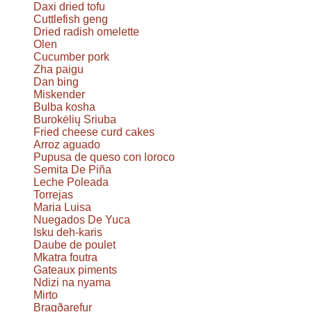
Daxi dried tofu
Cuttlefish geng
Dried radish omelette
Olen
Cucumber pork
Zha paigu
Dan bing
Miskender
Bulba kosha
Burokėlių Sriuba
Fried cheese curd cakes
Arroz aguado
Pupusa de queso con loroco
Semita De Piña
Leche Poleada
Torrejas
Maria Luisa
Nuegados De Yuca
Isku deh-karis
Daube de poulet
Mkatra foutra
Gateaux piments
Ndizi na nyama
Mirto
Bragðarefur