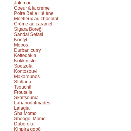
Jok moo
Coeur à la crème
Poire Belle Hélène
Moelleux au chocolat
Crème au caramel
Sigara Böreği
Sandal Sefasi
Konfyt
Mebos
Durban curry
Keftedakia
Kokkinisto
Spetzofai
Kontosouvli
Makarounes
Striftaria
Tsouchtí
Froutalia
Skaltsounia
Lahanodolmades
Lalagia
Sha Momo
Shoogoi Momo
Duboroku
Kinpira gobō