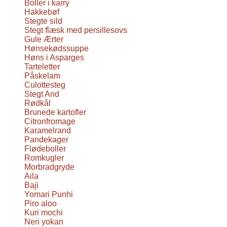
Boller i karry
Hakkebøf
Stegte sild
Stegt flæsk med persillesovs
Gule Ærter
Hønsekødssuppe
Høns i Asparges
Tarteletter
Påskelam
Culottesteg
Stegt And
Rødkål
Brunede kartofler
Citronfromage
Karamelrand
Pandekager
Flødeboller
Romkugler
Morbradgryde
Aila
Baji
Yomari Punhi
Piro aloo
Kuri mochi
Neri yokan