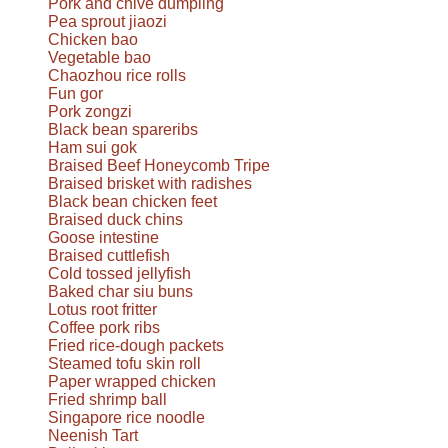
Pork and chive dumpling
Pea sprout jiaozi
Chicken bao
Vegetable bao
Chaozhou rice rolls
Fun gor
Pork zongzi
Black bean spareribs
Ham sui gok
Braised Beef Honeycomb Tripe
Braised brisket with radishes
Black bean chicken feet
Braised duck chins
Goose intestine
Braised cuttlefish
Cold tossed jellyfish
Baked char siu buns
Lotus root fritter
Coffee pork ribs
Fried rice-dough packets
Steamed tofu skin roll
Paper wrapped chicken
Fried shrimp ball
Singapore rice noodle
Neenish Tart