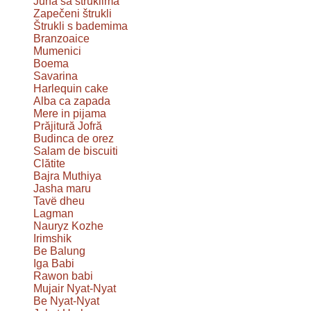
Juha sa štruklima
Zapečeni štrukli
Štrukli s bademima
Branzoaice
Mumenici
Boema
Savarina
Harlequin cake
Alba ca zapada
Mere in pijama
Prăjitură Jofră
Budinca de orez
Salam de biscuiti
Clătite
Bajra Muthiya
Jasha maru
Tavë dheu
Lagman
Nauryz Kozhe
Irimshik
Be Balung
Iga Babi
Rawon babi
Mujair Nyat-Nyat
Be Nyat-Nyat