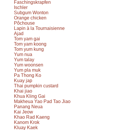
Faschingskrapfen
Ischler
Subgum Wonton
Orange chicken
Pôchouse
Lapin à la Tournaisienne
Ajad
Tom yam gai
Tom yam koong
Tom yum kung
Yum nua
Yum talay
Yum woonsen
Yum pla muk
Pa Thong Ko
Kuay jap
Thai pumpkin custard
Khai jiao
Khua Kling Gai
Makheua Yao Pad Tao Jiao
Panang Neua
Kai Jeow
Khao Rad Kaeng
Kanom Krok
Kluay Kaek