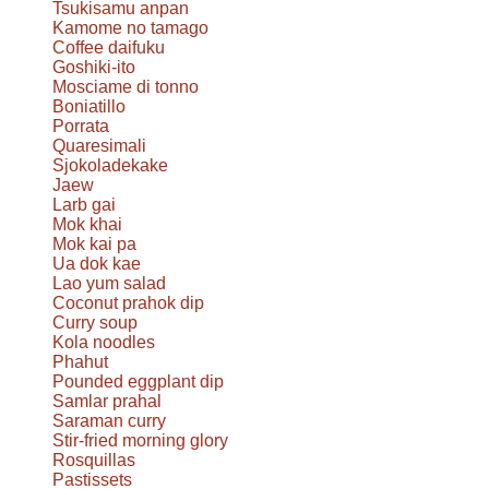
Tsukisamu anpan
Kamome no tamago
Coffee daifuku
Goshiki-ito
Mosciame di tonno
Boniatillo
Porrata
Quaresimali
Sjokoladekake
Jaew
Larb gai
Mok khai
Mok kai pa
Ua dok kae
Lao yum salad
Coconut prahok dip
Curry soup
Kola noodles
Phahut
Pounded eggplant dip
Samlar prahal
Saraman curry
Stir-fried morning glory
Rosquillas
Pastissets