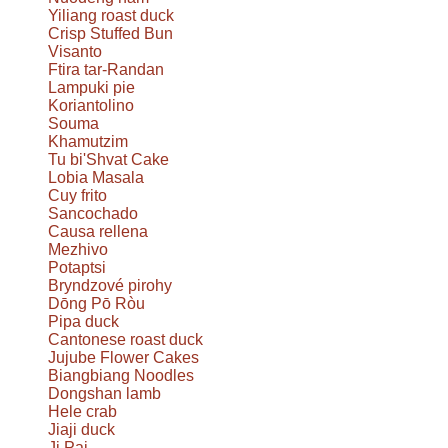
Yiliang roast duck
Crisp Stuffed Bun
Visanto
Ftira tar-Randan
Lampuki pie
Koriantolino
Souma
Khamutzim
Tu bi'Shvat Cake
Lobia Masala
Cuy frito
Sancochado
Causa rellena
Mezhivo
Potaptsi
Bryndzové pirohy
Dōng Pō Ròu
Pipa duck
Cantonese roast duck
Jujube Flower Cakes
Biangbiang Noodles
Dongshan lamb
Hele crab
Jiaji duck
Ji Pai