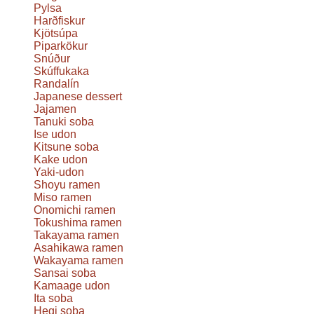
Pylsa
Harðfiskur
Kjötsúpa
Piparkökur
Snúður
Skúffukaka
Randalín
Japanese dessert
Jajamen
Tanuki soba
Ise udon
Kitsune soba
Kake udon
Yaki-udon
Shoyu ramen
Miso ramen
Onomichi ramen
Tokushima ramen
Takayama ramen
Asahikawa ramen
Wakayama ramen
Sansai soba
Kamaage udon
Ita soba
Hegi soba