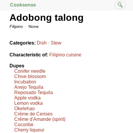
Cooksense
Adobong talong
Filipino
None
Categories:
Dish
Stew
Characteristic of:
Filipino cuisine
Dupes
Conifer needle
Chive blossom
Incubation
Anejo Tequila
Reposado Tequila
Apple vodka
Lemon vodka
Okelehao
Crème de Cerises
Crème d'Amande (spirit)
Cocoribe
Cherry liqueur