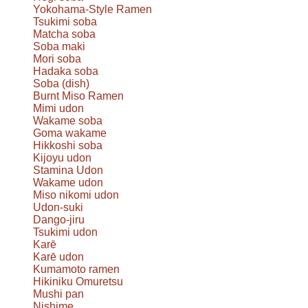
Yokohama-Style Ramen
Tsukimi soba
Matcha soba
Soba maki
Mori soba
Hadaka soba
Soba (dish)
Burnt Miso Ramen
Mimi udon
Wakame soba
Goma wakame
Hikkoshi soba
Kijoyu udon
Stamina Udon
Wakame udon
Miso nikomi udon
Udon-suki
Dango-jiru
Tsukimi udon
Karē
Karē udon
Kumamoto ramen
Hikiniku Omuretsu
Mushi pan
Nishime