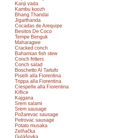
Kanji vada
Kambu koozh
Bhang Thandai
Jigarthanda
Cocadas de Arequipe
Besitos De Coco
Tempe Benguk
Maharagwe
Cracked conch
Bahamian fish stew
Conch fritters
Conch salad
Boschetto Al Tartufo
Piselli alla Fiorentina
Trippa alla Fiorentina
Crespelle alla Fiorentina
Kiflice
Kajgana
Srem salami
Srem sausage
Požarevac sausage
Petrovac sausage
Potato musaka
Zelňačka
Gulášovka