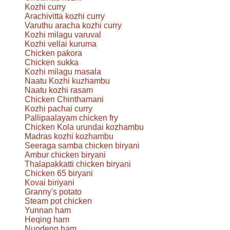
Kozhi curry
Arachivitta kozhi curry
Varuthu aracha kozhi curry
Kozhi milagu varuval
Kozhi vellai kuruma
Chicken pakora
Chicken sukka
Kozhi milagu masala
Naatu Kozhi kuzhambu
Naatu kozhi rasam
Chicken Chinthamani
Kozhi pachai curry
Pallipaalayam chicken fry
Chicken Kola urundai kozhambu
Madras kozhi kozhambu
Seeraga samba chicken biryani
Ambur chicken biryani
Thalapakkatti chicken biryani
Chicken 65 biryani
Kovai biriyani
Granny's potato
Steam pot chicken
Yunnan ham
Heqing ham
Nuodeng ham