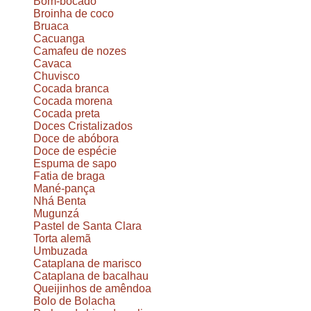
Bom-bocado
Broinha de coco
Bruaca
Cacuanga
Camafeu de nozes
Cavaca
Chuvisco
Cocada branca
Cocada morena
Cocada preta
Doces Cristalizados
Doce de abóbora
Doce de espécie
Espuma de sapo
Fatia de braga
Mané-pança
Nhá Benta
Mugunzá
Pastel de Santa Clara
Torta alemã
Umbuzada
Cataplana de marisco
Cataplana de bacalhau
Queijinhos de amêndoa
Bolo de Bolacha