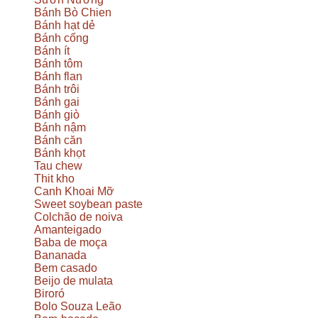
Bánh Bò Chien
Bánh hạt dẻ
Bánh cống
Bánh ít
Bánh tôm
Bánh flan
Bánh trôi
Bánh gai
Bánh giò
Bánh nậm
Bánh căn
Bánh khọt
Tau chew
Thit kho
Canh Khoai Mỡ
Sweet soybean paste
Colchão de noiva
Amanteigado
Baba de moça
Bananada
Bem casado
Beijo de mulata
Biroró
Bolo Souza Leão