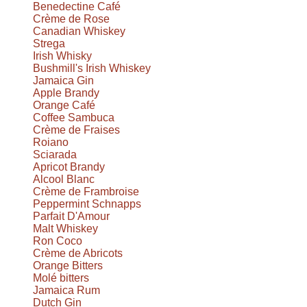
Benedectine Café
Crème de Rose
Canadian Whiskey
Strega
Irish Whisky
Bushmill's Irish Whiskey
Jamaica Gin
Apple Brandy
Orange Café
Coffee Sambuca
Crème de Fraises
Roiano
Sciarada
Apricot Brandy
Alcool Blanc
Crème de Frambroise
Peppermint Schnapps
Parfait D'Amour
Malt Whiskey
Ron Coco
Crème de Abricots
Orange Bitters
Molé bitters
Jamaica Rum
Dutch Gin