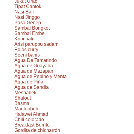
Jukut Urab
Tipat Cantok
Nasi Bali
Nasi Jinggo
Basa Genep
Sambal Bongkot
Sambal Embe
Kopi bali
Arisi paruppu sadam
Polos curry
Seeni banis
Agua De Tamarindo
Agua de Guayaba
Agua de Mazapán
Agua de Pepino y Menta
Agua de Piña
Agua de Sandia
Meshabek
Shafout
Basma
Maqloobeh
Halawet Ahmad
Chili colorado
Breakfast Burrito
Gordita de chicharrón