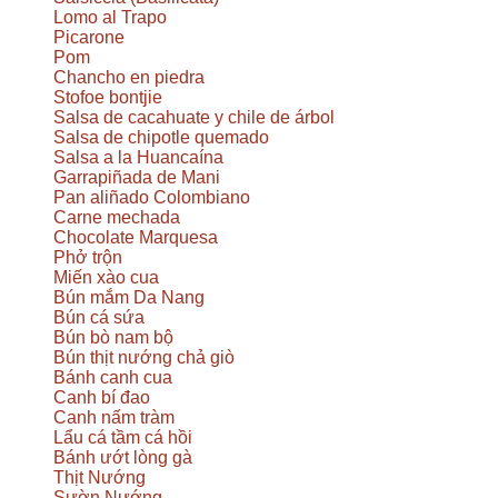
Lomo al Trapo
Picarone
Pom
Chancho en piedra
Stofoe bontjie
Salsa de cacahuate y chile de árbol
Salsa de chipotle quemado
Salsa a la Huancaína
Garrapiñada de Mani
Pan aliñado Colombiano
Carne mechada
Chocolate Marquesa
Phở trộn
Miến xào cua
Bún mắm Da Nang
Bún cá sứa
Bún bò nam bộ
Bún thịt nướng chả giò
Bánh canh cua
Canh bí đao
Canh nấm tràm
Lẩu cá tầm cá hồi
Bánh ướt lòng gà
Thịt Nướng
Sườn Nướng