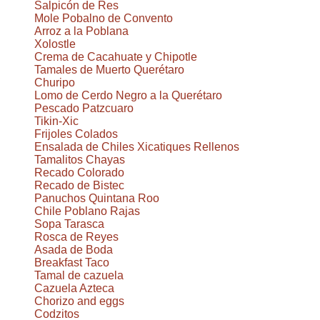
Salpicón de Res
Mole Pobalno de Convento
Arroz a la Poblana
Xolostle
Crema de Cacahuate y Chipotle
Tamales de Muerto Querétaro
Churipo
Lomo de Cerdo Negro a la Querétaro
Pescado Patzcuaro
Tikin-Xic
Frijoles Colados
Ensalada de Chiles Xicatiques Rellenos
Tamalitos Chayas
Recado Colorado
Recado de Bistec
Panuchos Quintana Roo
Chile Poblano Rajas
Sopa Tarasca
Rosca de Reyes
Asada de Boda
Breakfast Taco
Tamal de cazuela
Cazuela Azteca
Chorizo and eggs
Codzitos