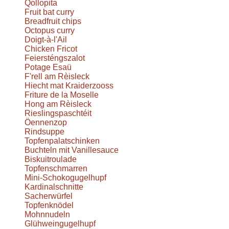
Qollopita
Fruit bat curry
Breadfruit chips
Octopus curry
Doigt-à-l'Ail
Chicken Fricot
Feiersténgszalot
Potage Esaü
F'rell am Rèisleck
Hiecht mat Kraiderzooss
Friture de la Moselle
Hong am Rèisleck
Rieslingspaschtéit
Öennenzop
Rindsuppe
Topfenpalatschinken
Buchteln mit Vanillesauce
Biskuitroulade
Topfenschmarren
Mini-Schokogugelhupf
Kardinalschnitte
Sacherwürfel
Topfenknödel
Mohnnudeln
Glühweingugelhupf