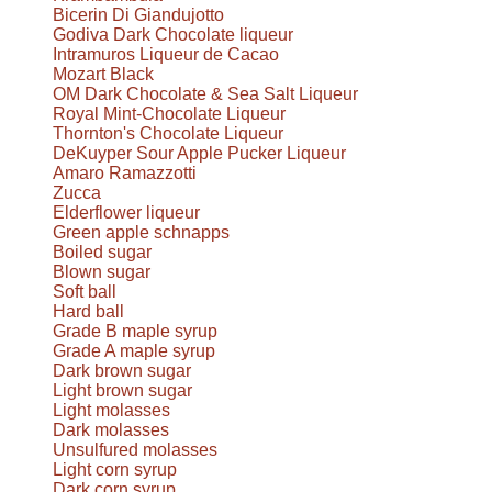
Bicerin Di Giandujotto
Godiva Dark Chocolate liqueur
Intramuros Liqueur de Cacao
Mozart Black
OM Dark Chocolate & Sea Salt Liqueur
Royal Mint-Chocolate Liqueur
Thornton's Chocolate Liqueur
DeKuyper Sour Apple Pucker Liqueur
Amaro Ramazzotti
Zucca
Elderflower liqueur
Green apple schnapps
Boiled sugar
Blown sugar
Soft ball
Hard ball
Grade B maple syrup
Grade A maple syrup
Dark brown sugar
Light brown sugar
Light molasses
Dark molasses
Unsulfured molasses
Light corn syrup
Dark corn syrup