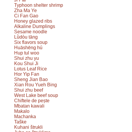
Typhoon shelter shrimp
Zha Ma Ye
Ci Fan Gao
Honey glazed ribs
Alkaline Dumplings
Sesame noodle
Lǜdòu tāng
Six flavors soup
Huāshēng hú
Hup tul woo
Shui zhu yu
Kou Shui Ji
Lotus Leaf Rice
Hor Yip Fan
Sheng Jian Bao
Xian Rou Yueh Bing
Shui zhu beef
West Lake beef soup
Chiftele de pește
Mbatan kawali
Makalo
Machanka
Taške
Kuhani štrukli