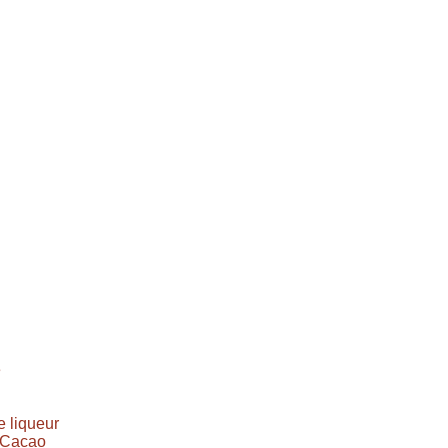
e
 liqueur
e Cacao