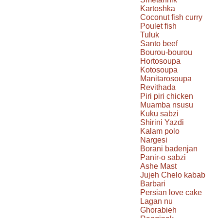
Kartoshka
Coconut fish curry
Poulet fish
Tuluk
Santo beef
Bourou-bourou
Hortosoupa
Kotosoupa
Manitarosoupa
Revithada
Piri piri chicken
Muamba nsusu
Kuku sabzi
Shirini Yazdi
Kalam polo
Nargesi
Borani badenjan
Panir-o sabzi
Ashe Mast
Jujeh Chelo kabab
Barbari
Persian love cake
Lagan nu
Ghorabieh