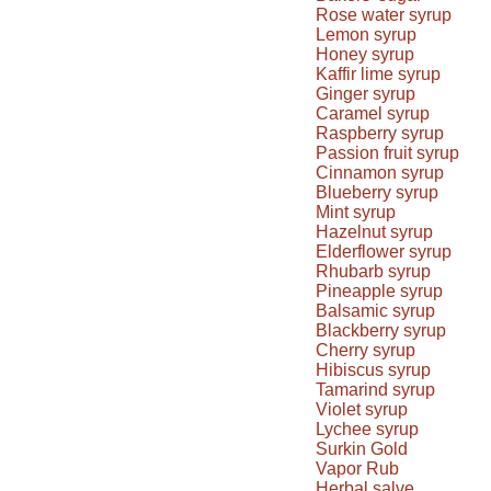
Rose water syrup
Lemon syrup
Honey syrup
Kaffir lime syrup
Ginger syrup
Caramel syrup
Raspberry syrup
Passion fruit syrup
Cinnamon syrup
Blueberry syrup
Mint syrup
Hazelnut syrup
Elderflower syrup
Rhubarb syrup
Pineapple syrup
Balsamic syrup
Blackberry syrup
Cherry syrup
Hibiscus syrup
Tamarind syrup
Violet syrup
Lychee syrup
Surkin Gold
Vapor Rub
Herbal salve