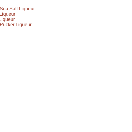
Sea Salt Liqueur
Liqueur
Liqueur
Pucker Liqueur
s