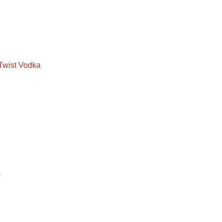
Twist Vodka
a