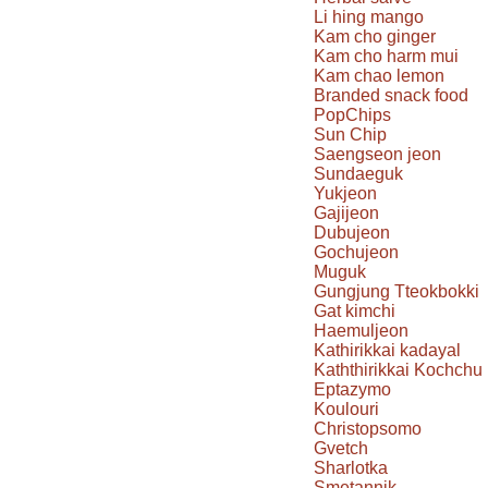
Li hing mango
Kam cho ginger
Kam cho harm mui
Kam chao lemon
Branded snack food
PopChips
Sun Chip
Saengseon jeon
Sundaeguk
Yukjeon
Gajijeon
Dubujeon
Gochujeon
Muguk
Gungjung Tteokbokki
Gat kimchi
Haemuljeon
Kathirikkai kadayal
Kaththirikkai Kochchu
Eptazymo
Koulouri
Christopsomo
Gvetch
Sharlotka
Smetannik