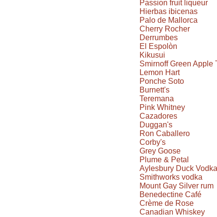
Passion fruit liqueur
Hierbas ibicenas
Palo de Mallorca
Cherry Rocher
Derrumbes
El Espolòn
Kikusui
Smirnoff Green Apple 
Lemon Hart
Ponche Soto
Burnett's
Teremana
Pink Whitney
Cazadores
Duggan's
Ron Caballero
Corby's
Grey Goose
Plume & Petal
Aylesbury Duck Vodk
Smithworks vodka
Mount Gay Silver rum
Benedectine Café
Crème de Rose
Canadian Whiskey