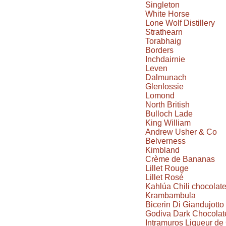
Singleton
White Horse
Lone Wolf Distillery
Strathearn
Torabhaig
Borders
Inchdairnie
Leven
Dalmunach
Glenlossie
Lomond
North British
Bulloch Lade
King William
Andrew Usher & Co
Belverness
Kimbland
Crème de Bananas
Lillet Rouge
Lillet Rosé
Kahlúa Chili chocolat
Krambambula
Bicerin Di Giandujotto
Godiva Dark Chocolate
Intramuros Liqueur d