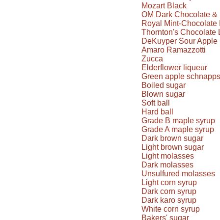
Mozart Black
OM Dark Chocolate & 
Royal Mint-Chocolate 
Thornton's Chocolate 
DeKuyper Sour Apple 
Amaro Ramazzotti
Zucca
Elderflower liqueur
Green apple schnapp
Boiled sugar
Blown sugar
Soft ball
Hard ball
Grade B maple syrup
Grade A maple syrup
Dark brown sugar
Light brown sugar
Light molasses
Dark molasses
Unsulfured molasses
Light corn syrup
Dark corn syrup
Dark karo syrup
White corn syrup
Bakers' sugar