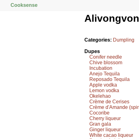
Cooksense
Alivongvo
Categories:
Dumpling
Dupes
Conifer needle
Chive blossom
Incubation
Anejo Tequila
Reposado Tequila
Apple vodka
Lemon vodka
Okelehao
Crème de Cerises
Crème d'Amande (spiri
Cocoribe
Cherry liqueur
Gran gala
Ginger liqueur
White cacao liqueur