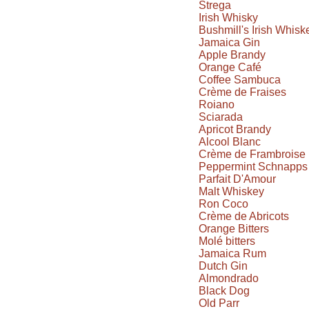
Strega
Irish Whisky
Bushmill's Irish Whisk
Jamaica Gin
Apple Brandy
Orange Café
Coffee Sambuca
Crème de Fraises
Roiano
Sciarada
Apricot Brandy
Alcool Blanc
Crème de Frambroise
Peppermint Schnapps
Parfait D'Amour
Malt Whiskey
Ron Coco
Crème de Abricots
Orange Bitters
Molé bitters
Jamaica Rum
Dutch Gin
Almondrado
Black Dog
Old Parr