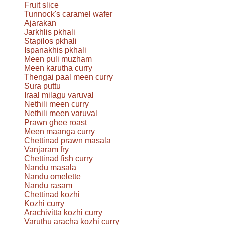
Fruit slice
Tunnock's caramel wafer
Ajarakan
Jarkhlis pkhali
Stapilos pkhali
Ispanakhis pkhali
Meen puli muzham
Meen karutha curry
Thengai paal meen curry
Sura puttu
Iraal milagu varuval
Nethili meen curry
Nethili meen varuval
Prawn ghee roast
Meen maanga curry
Chettinad prawn masala
Vanjaram fry
Chettinad fish curry
Nandu masala
Nandu omelette
Nandu rasam
Chettinad kozhi
Kozhi curry
Arachivitta kozhi curry
Varuthu aracha kozhi curry