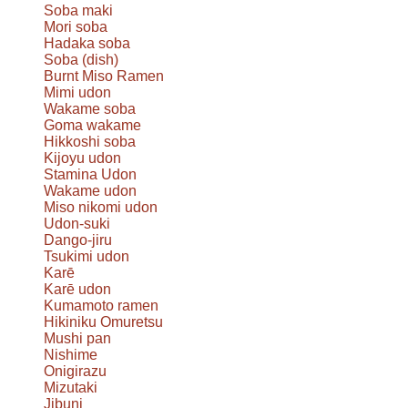
Soba maki
Mori soba
Hadaka soba
Soba (dish)
Burnt Miso Ramen
Mimi udon
Wakame soba
Goma wakame
Hikkoshi soba
Kijoyu udon
Stamina Udon
Wakame udon
Miso nikomi udon
Udon-suki
Dango-jiru
Tsukimi udon
Karē
Karē udon
Kumamoto ramen
Hikiniku Omuretsu
Mushi pan
Nishime
Onigirazu
Mizutaki
Jibuni