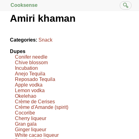
Cooksense
Amiri khaman
Categories:
Snack
Dupes
Conifer needle
Chive blossom
Incubation
Anejo Tequila
Reposado Tequila
Apple vodka
Lemon vodka
Okelehao
Crème de Cerises
Crème d'Amande (spirit)
Cocoribe
Cherry liqueur
Gran gala
Ginger liqueur
White cacao liqueur