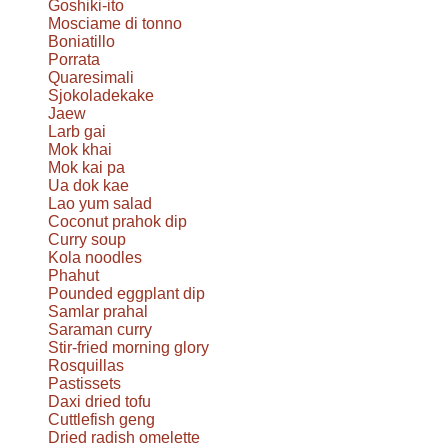
Goshiki-ito
Mosciame di tonno
Boniatillo
Porrata
Quaresimali
Sjokoladekake
Jaew
Larb gai
Mok khai
Mok kai pa
Ua dok kae
Lao yum salad
Coconut prahok dip
Curry soup
Kola noodles
Phahut
Pounded eggplant dip
Samlar prahal
Saraman curry
Stir-fried morning glory
Rosquillas
Pastissets
Daxi dried tofu
Cuttlefish geng
Dried radish omelette