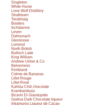
Singleton
White Horse
Lone Wolf Distillery
Strathearn
Torabhaig
Borders
Inchdairnie
Leven
Dalmunach
Glenlossie
Lomond
North British
Bulloch Lade
King William
Andrew Usher & Co
Belverness
Kimbland
Crème de Bananas
Lillet Rouge
Lillet Rosé
Kahlúa Chili chocolate
Krambambula
Bicerin Di Giandujotto
Godiva Dark Chocolate liqueur
Intramuros Liqueur de Cacao