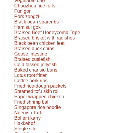
Vegetable bao
Chaozhou rice rolls
Fun gor
Pork zongzi
Black bean spareribs
Ham sui gok
Braised Beef Honeycomb Tripe
Braised brisket with radishes
Black bean chicken feet
Braised duck chins
Goose intestine
Braised cuttlefish
Cold tossed jellyfish
Baked char siu buns
Lotus root fritter
Coffee pork ribs
Fried rice-dough packets
Steamed tofu skin roll
Paper wrapped chicken
Fried shrimp ball
Singapore rice noodle
Neenish Tart
Boller i karry
Hakkebøf
Stegte sild