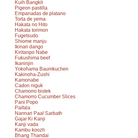
Kuih Bangkit
Pigeon pastilla
Empanadas de platano
Torta de yema
Hakata no Hito
Hakata torimon
Fugetsudo
Shiome manju
Ikinari dango
Kiritanpo Nabe
Fukushima beef
Ikaninjin
Yokohama Baumkuchen
Kakinoha-Zushi
Kamonabe
Cadon niguk
Chamorro bistek
Chamorro Cucumber Slices
Pani Popo
Paifala
Nannari Paal Sarbath
Gajar Ki Kanji
Kanji vada
Kambu koozh
Bhang Thandai