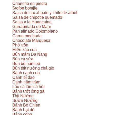
Chancho en piedra
Stofoe bontjie
Salsa de cacahuate y chile de árbol
Salsa de chipotle quemado
Salsa a la Huancaína
Garrapiñada de Mani
Pan aliñado Colombiano
Carne mechada
Chocolate Marquesa
Phở trộn
Miến xào cua
Bún mắm Da Nang
Bún cá sứa
Bún bò nam bộ
Bún thịt nướng chả giò
Bánh canh cua
Canh bí đao
Canh nấm tràm
Lẩu cá tầm cá hồi
Bánh ướt lòng gà
Thịt Nướng
Sườn Nướng
Bánh Bò Chien
Bánh hạt dẻ
Bánh cống