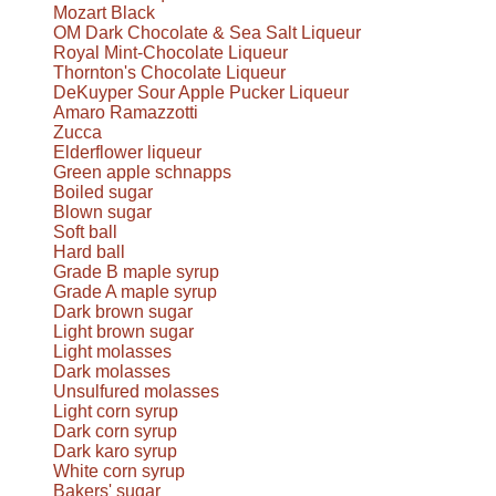
Mozart Black
OM Dark Chocolate & Sea Salt Liqueur
Royal Mint-Chocolate Liqueur
Thornton's Chocolate Liqueur
DeKuyper Sour Apple Pucker Liqueur
Amaro Ramazzotti
Zucca
Elderflower liqueur
Green apple schnapps
Boiled sugar
Blown sugar
Soft ball
Hard ball
Grade B maple syrup
Grade A maple syrup
Dark brown sugar
Light brown sugar
Light molasses
Dark molasses
Unsulfured molasses
Light corn syrup
Dark corn syrup
Dark karo syrup
White corn syrup
Bakers' sugar