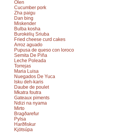
Olen
Cucumber pork
Zha paigu
Dan bing
Miskender
Bulba kosha
Burokėlių Sriuba
Fried cheese curd cakes
Arroz aguado
Pupusa de queso con loroco
Semita De Piña
Leche Poleada
Torrejas
Maria Luisa
Nuegados De Yuca
Isku deh-karis
Daube de poulet
Mkatra foutra
Gateaux piments
Ndizi na nyama
Mirto
Bragðarefur
Pylsa
Harðfiskur
Kjötsúpa