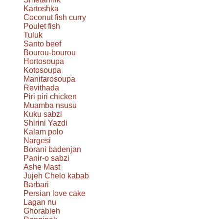
Kartoshka
Coconut fish curry
Poulet fish
Tuluk
Santo beef
Bourou-bourou
Hortosoupa
Kotosoupa
Manitarosoupa
Revithada
Piri piri chicken
Muamba nsusu
Kuku sabzi
Shirini Yazdi
Kalam polo
Nargesi
Borani badenjan
Panir-o sabzi
Ashe Mast
Jujeh Chelo kabab
Barbari
Persian love cake
Lagan nu
Ghorabieh