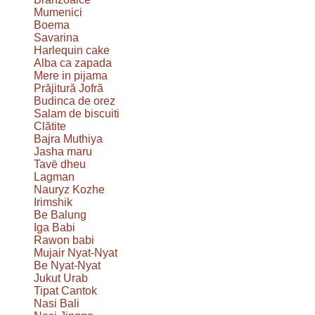
Mumenici
Boema
Savarina
Harlequin cake
Alba ca zapada
Mere in pijama
Prăjitură Jofră
Budinca de orez
Salam de biscuiti
Clătite
Bajra Muthiya
Jasha maru
Tavë dheu
Lagman
Nauryz Kozhe
Irimshik
Be Balung
Iga Babi
Rawon babi
Mujair Nyat-Nyat
Be Nyat-Nyat
Jukut Urab
Tipat Cantok
Nasi Bali