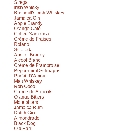
Strega
Irish Whisky
Bushmill's Irish Whiskey
Jamaica Gin
Apple Brandy
Orange Café
Coffee Sambuca
Crème de Fraises
Roiano
Sciarada
Apricot Brandy
Alcool Blanc
Crème de Frambroise
Peppermint Schnapps
Parfait D'Amour
Malt Whiskey
Ron Coco
Crème de Abricots
Orange Bitters
Molé bitters
Jamaica Rum
Dutch Gin
Almondrado
Black Dog
Old Parr