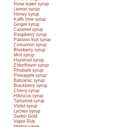
Rose water syrup
Lemon syrup
Honey syrup
Kaffir lime syrup
Ginger syrup
Caramel syrup
Raspberry syrup
Passion fruit syrup
Cinnamon syrup
Blueberry syrup
Mint syrup
Hazelnut syrup
Elderflower syrup
Rhubarb syrup
Pineapple syrup
Balsamic syrup
Blackberry syrup
Cherry syrup
Hibiscus syrup
Tamarind syrup
Violet syrup
Lychee syrup
Surkin Gold
Vapor Rub
Herbal salve