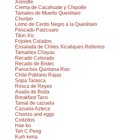
Xolostle
Crema de Cacahuate y Chipotle
Tamales de Muerto Querétaro
Churipo
Lomo de Cerdo Negro a la Querétaro
Pescado Patzcuaro
Tikin-Xic
Frijoles Colados
Ensalada de Chiles Xicatiques Rellenos
Tamalitos Chayas
Recado Colorado
Recado de Bistec
Panuchos Quintana Roo
Chile Poblano Rajas
Sopa Tarasca
Rosca de Reyes
Asada de Boda
Breakfast Taco
Tamal de cazuela
Cazuela Azteca
Chorizo and eggs
Codzitos
Hae ko
Teh C Peng
Kuih keria