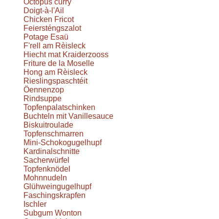
Octopus curry
Doigt-à-l'Ail
Chicken Fricot
Feiersténgszalot
Potage Esaü
F'rell am Rèisleck
Hiecht mat Kraiderzooss
Friture de la Moselle
Hong am Rèisleck
Rieslingspaschtéit
Öennenzop
Rindsuppe
Topfenpalatschinken
Buchteln mit Vanillesauce
Biskuitroulade
Topfenschmarren
Mini-Schokogugelhupf
Kardinalschnitte
Sacherwürfel
Topfenknödel
Mohnnudeln
Glühweingugelhupf
Faschingskrapfen
Ischler
Subgum Wonton