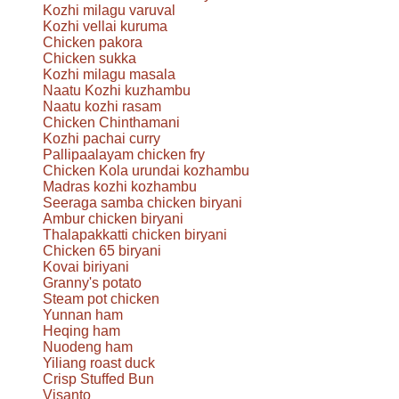
Kozhi milagu varuval
Kozhi vellai kuruma
Chicken pakora
Chicken sukka
Kozhi milagu masala
Naatu Kozhi kuzhambu
Naatu kozhi rasam
Chicken Chinthamani
Kozhi pachai curry
Pallipaalayam chicken fry
Chicken Kola urundai kozhambu
Madras kozhi kozhambu
Seeraga samba chicken biryani
Ambur chicken biryani
Thalapakkatti chicken biryani
Chicken 65 biryani
Kovai biriyani
Granny's potato
Steam pot chicken
Yunnan ham
Heqing ham
Nuodeng ham
Yiliang roast duck
Crisp Stuffed Bun
Visanto