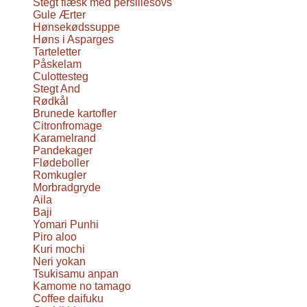
Stegt flæsk med persillesovs
Gule Ærter
Hønsekødssuppe
Høns i Asparges
Tarteletter
Påskelam
Culottesteg
Stegt And
Rødkål
Brunede kartofler
Citronfromage
Karamelrand
Pandekager
Flødeboller
Romkugler
Morbradgryde
Aila
Baji
Yomari Punhi
Piro aloo
Kuri mochi
Neri yokan
Tsukisamu anpan
Kamome no tamago
Coffee daifuku