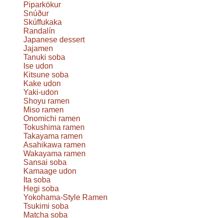
Piparkökur
Snúður
Skúffukaka
Randalín
Japanese dessert
Jajamen
Tanuki soba
Ise udon
Kitsune soba
Kake udon
Yaki-udon
Shoyu ramen
Miso ramen
Onomichi ramen
Tokushima ramen
Takayama ramen
Asahikawa ramen
Wakayama ramen
Sansai soba
Kamaage udon
Ita soba
Hegi soba
Yokohama-Style Ramen
Tsukimi soba
Matcha soba