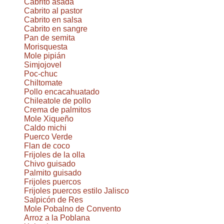
Cabrito asada
Cabrito al pastor
Cabrito en salsa
Cabrito en sangre
Pan de semita
Morisquesta
Mole pipián
Simjojovel
Poc-chuc
Chiltomate
Pollo encacahuatado
Chileatole de pollo
Crema de palmitos
Mole Xiqueño
Caldo michi
Puerco Verde
Flan de coco
Frijoles de la olla
Chivo guisado
Palmito guisado
Frijoles puercos
Frijoles puercos estilo Jalisco
Salpicón de Res
Mole Pobalno de Convento
Arroz a la Poblana