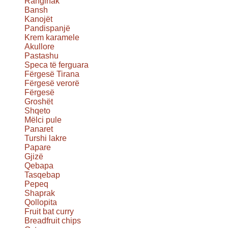
Ranginak
Bansh
Kanojët
Pandispanjë
Krem karamele
Akullore
Pastashu
Speca të ferguara
Fërgesë Tirana
Fërgesë verorë
Fërgesë
Groshët
Shqeto
Mëlci pule
Panaret
Turshi lakre
Papare
Gjizë
Qebapa
Tasqebap
Pepeq
Shaprak
Qollopita
Fruit bat curry
Breadfruit chips