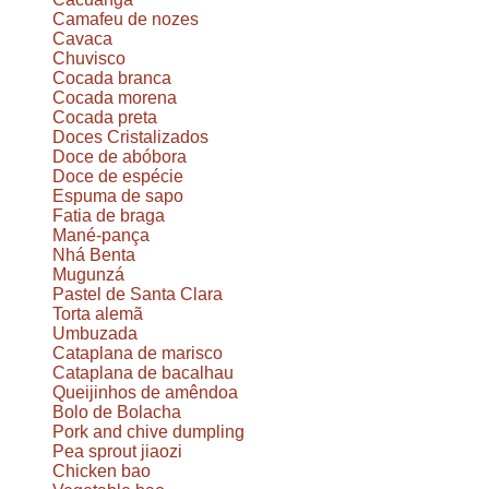
Camafeu de nozes
Cavaca
Chuvisco
Cocada branca
Cocada morena
Cocada preta
Doces Cristalizados
Doce de abóbora
Doce de espécie
Espuma de sapo
Fatia de braga
Mané-pança
Nhá Benta
Mugunzá
Pastel de Santa Clara
Torta alemã
Umbuzada
Cataplana de marisco
Cataplana de bacalhau
Queijinhos de amêndoa
Bolo de Bolacha
Pork and chive dumpling
Pea sprout jiaozi
Chicken bao