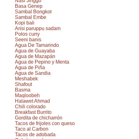
Nasi Jinggo
Basa Genep
Sambal Bongkot
Sambal Embe
Kopi bali
Arisi paruppu sadam
Polos curry
Seeni banis
Agua De Tamarindo
Agua de Guayaba
Agua de Mazapán
Agua de Pepino y Menta
Agua de Piña
Agua de Sandia
Meshabek
Shafout
Basma
Maqloobeh
Halawet Ahmad
Chili colorado
Breakfast Burrito
Gordita de chicharrón
Tacos de frijoles con queso
Taco al Carbon
Tacos de adobada