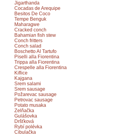
Jigarthanda
Cocadas de Arequipe
Besitos De Coco
Tempe Benguk
Maharagwe
Cracked conch
Bahamian fish stew
Conch fritters
Conch salad
Boschetto Al Tartufo
Piselli alla Fiorentina
Trippa alla Fiorentina
Crespelle alla Fiorentina
Kiflice
Kajgana
Srem salami
Srem sausage
Požarevac sausage
Petrovac sausage
Potato musaka
Zelňačka
Gulášovka
Dršťková
Rybí polévka
Cibulačka