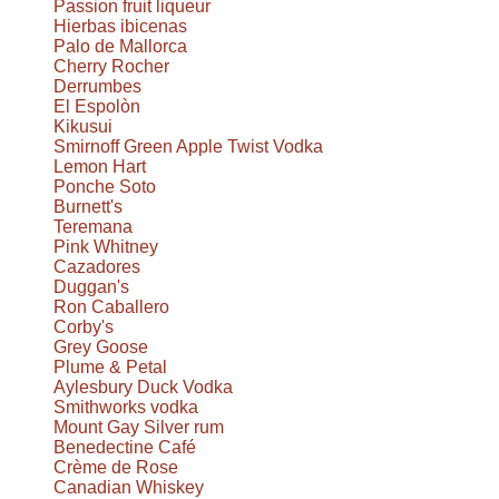
Passion fruit liqueur
Hierbas ibicenas
Palo de Mallorca
Cherry Rocher
Derrumbes
El Espolòn
Kikusui
Smirnoff Green Apple Twist Vodka
Lemon Hart
Ponche Soto
Burnett's
Teremana
Pink Whitney
Cazadores
Duggan's
Ron Caballero
Corby's
Grey Goose
Plume & Petal
Aylesbury Duck Vodka
Smithworks vodka
Mount Gay Silver rum
Benedectine Café
Crème de Rose
Canadian Whiskey