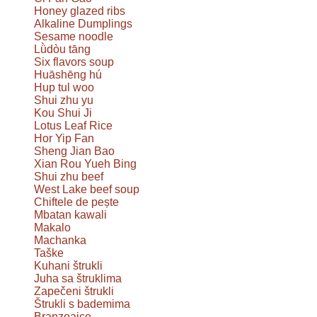
Honey glazed ribs
Alkaline Dumplings
Sesame noodle
Lǜdòu tāng
Six flavors soup
Huāshēng hú
Hup tul woo
Shui zhu yu
Kou Shui Ji
Lotus Leaf Rice
Hor Yip Fan
Sheng Jian Bao
Xian Rou Yueh Bing
Shui zhu beef
West Lake beef soup
Chiftele de pește
Mbatan kawali
Makalo
Machanka
Taške
Kuhani štrukli
Juha sa štruklima
Zapečeni štrukli
Štrukli s bademima
Branzoaice