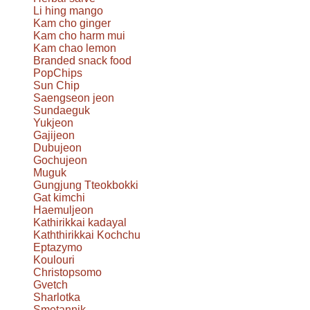
Li hing mango
Kam cho ginger
Kam cho harm mui
Kam chao lemon
Branded snack food
PopChips
Sun Chip
Saengseon jeon
Sundaeguk
Yukjeon
Gajijeon
Dubujeon
Gochujeon
Muguk
Gungjung Tteokbokki
Gat kimchi
Haemuljeon
Kathirikkai kadayal
Kaththirikkai Kochchu
Eptazymo
Koulouri
Christopsomo
Gvetch
Sharlotka
Smetannik