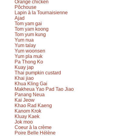
Orange chicken
Pôchouse
Lapin à la Tournaisienne
Ajad
Tom yam gai
Tom yam koong
Tom yum kung
Yum nua
Yum talay
Yum woonsen
Yum pla muk
Pa Thong Ko
Kuay jap
Thai pumpkin custard
Khai jiao
Khua Kling Gai
Makheua Yao Pad Tao Jiao
Panang Neua
Kai Jeow
Khao Rad Kaeng
Kanom Krok
Kluay Kaek
Jok moo
Coeur à la crème
Poire Belle Hélène