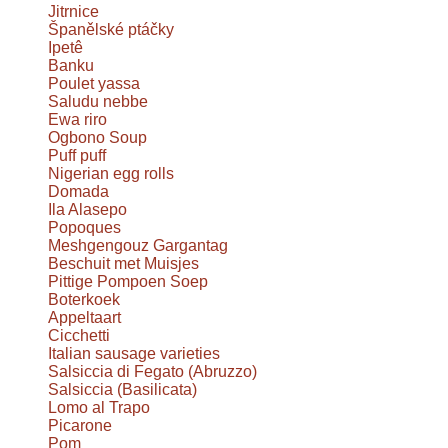
Jitrnice
Španělské ptáčky
Ipetê
Banku
Poulet yassa
Saludu nebbe
Ewa riro
Ogbono Soup
Puff puff
Nigerian egg rolls
Domada
Ila Alasepo
Popoques
Meshgengouz Gargantag
Beschuit met Muisjes
Pittige Pompoen Soep
Boterkoek
Appeltaart
Cicchetti
Italian sausage varieties
Salsiccia di Fegato (Abruzzo)
Salsiccia (Basilicata)
Lomo al Trapo
Picarone
Pom