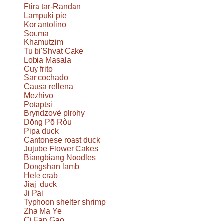
Ftira tar-Randan
Lampuki pie
Koriantolino
Souma
Khamutzim
Tu bi'Shvat Cake
Lobia Masala
Cuy frito
Sancochado
Causa rellena
Mezhivo
Potaptsi
Bryndzové pirohy
Dōng Pō Ròu
Pipa duck
Cantonese roast duck
Jujube Flower Cakes
Biangbiang Noodles
Dongshan lamb
Hele crab
Jiaji duck
Ji Pai
Typhoon shelter shrimp
Zha Ma Ye
Ci Fan Gao