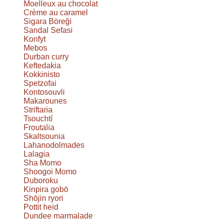
Moelleux au chocolat
Crème au caramel
Sigara Böreği
Sandal Sefasi
Konfyt
Mebos
Durban curry
Keftedakia
Kokkinisto
Spetzofai
Kontosouvli
Makarounes
Striftaria
Tsouchtí
Froutalia
Skaltsounia
Lahanodolmades
Lalagia
Sha Momo
Shoogoi Momo
Duboroku
Kinpira gobō
Shōjin ryori
Pottit heid
Dundee marmalade