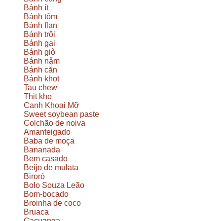
Bánh ít
Bánh tôm
Bánh flan
Bánh trôi
Bánh gai
Bánh giò
Bánh nậm
Bánh căn
Bánh khọt
Tau chew
Thit kho
Canh Khoai Mỡ
Sweet soybean paste
Colchão de noiva
Amanteigado
Baba de moça
Bananada
Bem casado
Beijo de mulata
Biroró
Bolo Souza Leão
Bom-bocado
Broinha de coco
Bruaca
Cacuanga