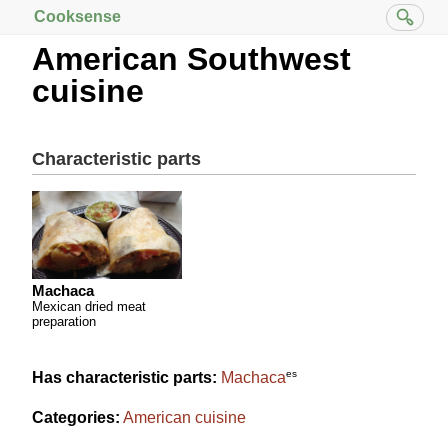
Cooksense
American Southwest
cuisine
Characteristic parts
Machaca
Mexican dried meat
preparation
es
Has characteristic parts:
Machaca
Categories:
American cuisine