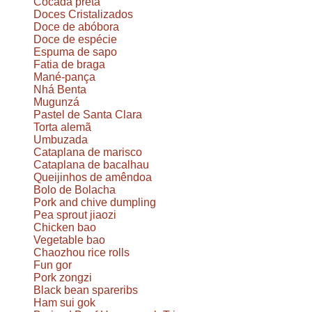
Cocada preta
Doces Cristalizados
Doce de abóbora
Doce de espécie
Espuma de sapo
Fatia de braga
Mané-pança
Nhá Benta
Mugunzá
Pastel de Santa Clara
Torta alemã
Umbuzada
Cataplana de marisco
Cataplana de bacalhau
Queijinhos de amêndoa
Bolo de Bolacha
Pork and chive dumpling
Pea sprout jiaozi
Chicken bao
Vegetable bao
Chaozhou rice rolls
Fun gor
Pork zongzi
Black bean spareribs
Ham sui gok