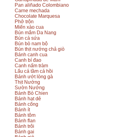
Pan aliñado Colombiano
Carne mechada
Chocolate Marquesa
Phở trộn
Miến xào cua
Bún mắm Da Nang
Bún cá sứa
Bún bò nam bộ
Bún thịt nướng chả giò
Bánh canh cua
Canh bí đao
Canh nấm tràm
Lẩu cá tầm cá hồi
Bánh ướt lòng gà
Thịt Nướng
Sườn Nướng
Bánh Bò Chien
Bánh hạt dẻ
Bánh cống
Bánh ít
Bánh tôm
Bánh flan
Bánh trôi
Bánh gai