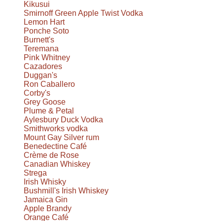
Kikusui
Smirnoff Green Apple Twist Vodka
Lemon Hart
Ponche Soto
Burnett's
Teremana
Pink Whitney
Cazadores
Duggan's
Ron Caballero
Corby's
Grey Goose
Plume & Petal
Aylesbury Duck Vodka
Smithworks vodka
Mount Gay Silver rum
Benedectine Café
Crème de Rose
Canadian Whiskey
Strega
Irish Whisky
Bushmill's Irish Whiskey
Jamaica Gin
Apple Brandy
Orange Café