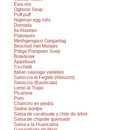
Ewa riro
Ogbono Soup
Puff puff
Nigerian egg rolls
Domada
Ila Alasepo
Popoques
Meshgengouz Gargantag
Beschuit met Muisjes
Pittige Pompoen Soep
Boterkoek
Appeltaart
Cicchetti
Italian sausage varieties
Salsiccia di Fegato (Abruzzo)
Salsiccia (Basilicata)
Lomo al Trapo
Picarone
Pom
Chancho en piedra
Stofoe bontjie
Salsa de cacahuate y chile de árbol
Salsa de chipotle quemado
Salsa a la Huancaína
Garrapiñada de Mani