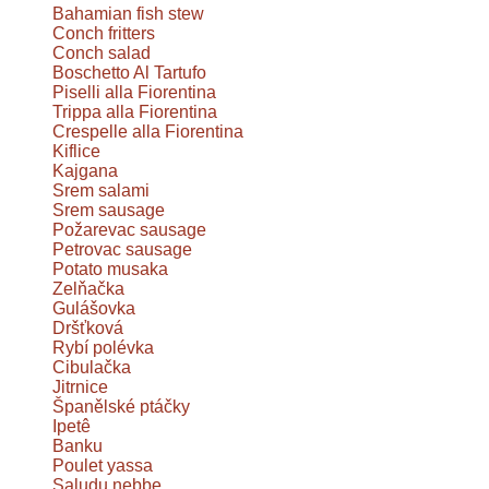
Bahamian fish stew
Conch fritters
Conch salad
Boschetto Al Tartufo
Piselli alla Fiorentina
Trippa alla Fiorentina
Crespelle alla Fiorentina
Kiflice
Kajgana
Srem salami
Srem sausage
Požarevac sausage
Petrovac sausage
Potato musaka
Zelňačka
Gulášovka
Dršťková
Rybí polévka
Cibulačka
Jitrnice
Španělské ptáčky
Ipetê
Banku
Poulet yassa
Saludu nebbe