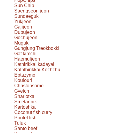
PopChips
Sun Chip
Saengseon jeon
Sundaeguk
Yukjeon
Gajijeon
Dubujeon
Gochujeon
Muguk
Gungjung Tteokbokki
Gat kimchi
Haemuljeon
Kathirikkai kadayal
Kaththirikkai Kochchu
Eptazymo
Koulouri
Christopsomo
Gvetch
Sharlotka
Smetannik
Kartoshka
Coconut fish curry
Poulet fish
Tuluk
Santo beef