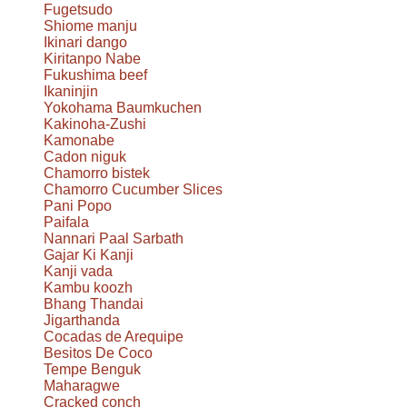
Fugetsudo
Shiome manju
Ikinari dango
Kiritanpo Nabe
Fukushima beef
Ikaninjin
Yokohama Baumkuchen
Kakinoha-Zushi
Kamonabe
Cadon niguk
Chamorro bistek
Chamorro Cucumber Slices
Pani Popo
Paifala
Nannari Paal Sarbath
Gajar Ki Kanji
Kanji vada
Kambu koozh
Bhang Thandai
Jigarthanda
Cocadas de Arequipe
Besitos De Coco
Tempe Benguk
Maharagwe
Cracked conch