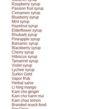
Raspberry syrup
Passion fruit syrup
Cinnamon syrup
Blueberry syrup
Mint syrup
Hazelnut syrup
Elderflower syrup
Rhubarb syrup
Pineapple syrup
Balsamic syrup
Blackberry syrup
Cherry syrup
Hibiscus syrup
Tamarind syrup
Violet syrup
Lychee syrup
Surkin Gold
Vapor Rub
Herbal salve
Li hing mango
Kam cho ginger
Kam cho harm mui
Kam chao lemon
Branded snack food