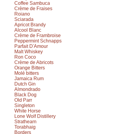
Coffee Sambuca
Crème de Fraises
Roiano
Sciarada
Apricot Brandy
Alcool Blanc
Crème de Frambroise
Peppermint Schnapps
Parfait D'Amour
Malt Whiskey
Ron Coco
Crème de Abricots
Orange Bitters
Molé bitters
Jamaica Rum
Dutch Gin
Almondrado
Black Dog
Old Parr
Singleton
White Horse
Lone Wolf Distillery
Strathearn
Torabhaig
Borders