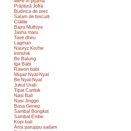
Mere in pijama
Prăjitură Jofră
Budinca de orez
Salam de biscuiti
Clătite
Bajra Muthiya
Jasha maru
Tavë dheu
Lagman
Nauryz Kozhe
Irimshik
Be Balung
Iga Babi
Rawon babi
Mujair Nyat-Nyat
Be Nyat-Nyat
Jukut Urab
Tipat Cantok
Nasi Bali
Nasi Jinggo
Basa Genep
Sambal Bongkot
Sambal Embe
Kopi bali
Arisi paruppu sadam