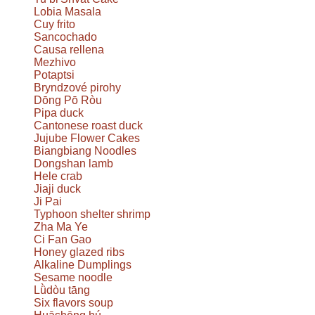
Lobia Masala
Cuy frito
Sancochado
Causa rellena
Mezhivo
Potaptsi
Bryndzové pirohy
Dōng Pō Ròu
Pipa duck
Cantonese roast duck
Jujube Flower Cakes
Biangbiang Noodles
Dongshan lamb
Hele crab
Jiaji duck
Ji Pai
Typhoon shelter shrimp
Zha Ma Ye
Ci Fan Gao
Honey glazed ribs
Alkaline Dumplings
Sesame noodle
Lǜdòu tāng
Six flavors soup