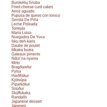
Burokėlių Sriuba
Fried cheese curd cakes
Arroz aguado
Pupusa de queso con loroco
Semita De Piña
Leche Poleada
Torrejas
Maria Luisa
Nuegados De Yuca
Isku deh-karis
Daube de poulet
Mkatra foutra
Gateaux piments
Ndizi na nyama
Mirto
Bragðarefur
Pylsa
Harðfiskur
Kjötsúpa
Piparkökur
Snúður
Skúffukaka
Randalín
Japanese dessert
Jajamen