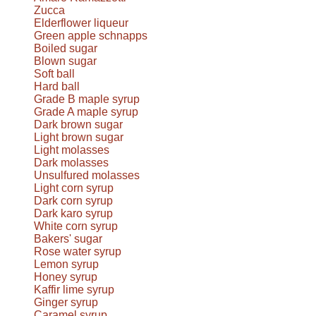
Zucca
Elderflower liqueur
Green apple schnapps
Boiled sugar
Blown sugar
Soft ball
Hard ball
Grade B maple syrup
Grade A maple syrup
Dark brown sugar
Light brown sugar
Light molasses
Dark molasses
Unsulfured molasses
Light corn syrup
Dark corn syrup
Dark karo syrup
White corn syrup
Bakers' sugar
Rose water syrup
Lemon syrup
Honey syrup
Kaffir lime syrup
Ginger syrup
Caramel syrup