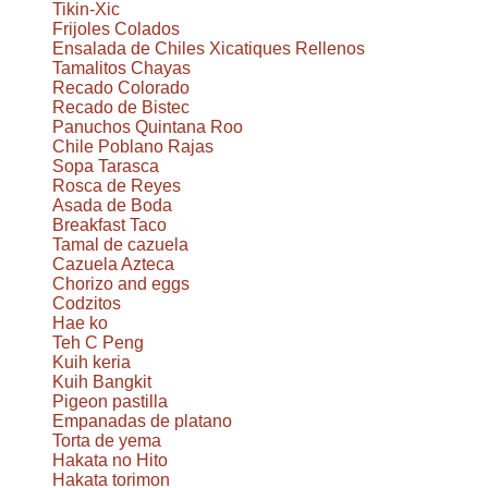
Tikin-Xic
Frijoles Colados
Ensalada de Chiles Xicatiques Rellenos
Tamalitos Chayas
Recado Colorado
Recado de Bistec
Panuchos Quintana Roo
Chile Poblano Rajas
Sopa Tarasca
Rosca de Reyes
Asada de Boda
Breakfast Taco
Tamal de cazuela
Cazuela Azteca
Chorizo and eggs
Codzitos
Hae ko
Teh C Peng
Kuih keria
Kuih Bangkit
Pigeon pastilla
Empanadas de platano
Torta de yema
Hakata no Hito
Hakata torimon