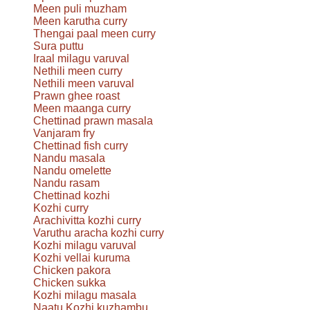
Meen puli muzham
Meen karutha curry
Thengai paal meen curry
Sura puttu
Iraal milagu varuval
Nethili meen curry
Nethili meen varuval
Prawn ghee roast
Meen maanga curry
Chettinad prawn masala
Vanjaram fry
Chettinad fish curry
Nandu masala
Nandu omelette
Nandu rasam
Chettinad kozhi
Kozhi curry
Arachivitta kozhi curry
Varuthu aracha kozhi curry
Kozhi milagu varuval
Kozhi vellai kuruma
Chicken pakora
Chicken sukka
Kozhi milagu masala
Naatu Kozhi kuzhambu