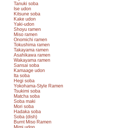
Tanuki soba
Ise udon
Kitsune soba
Kake udon
Yaki-udon
Shoyu ramen
Miso ramen
Onomichi ramen
Tokushima ramen
Takayama ramen
Asahikawa ramen
Wakayama ramen
Sansai soba
Kamaage udon
Ita soba
Hegi soba
Yokohama-Style Ramen
Tsukimi soba
Matcha soba
Soba maki
Mori soba
Hadaka soba
Soba (dish)
Burnt Miso Ramen
Mimi udon