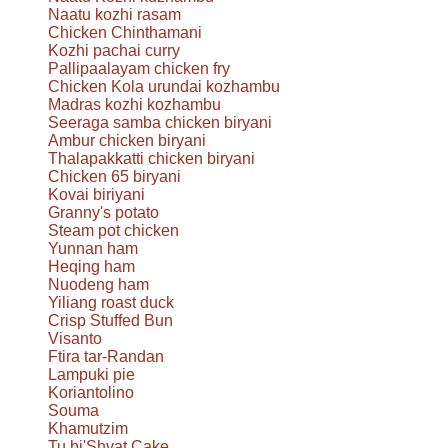
Naatu kozhi rasam
Chicken Chinthamani
Kozhi pachai curry
Pallipaalayam chicken fry
Chicken Kola urundai kozhambu
Madras kozhi kozhambu
Seeraga samba chicken biryani
Ambur chicken biryani
Thalapakkatti chicken biryani
Chicken 65 biryani
Kovai biriyani
Granny's potato
Steam pot chicken
Yunnan ham
Heqing ham
Nuodeng ham
Yiliang roast duck
Crisp Stuffed Bun
Visanto
Ftira tar-Randan
Lampuki pie
Koriantolino
Souma
Khamutzim
Tu bi'Shvat Cake