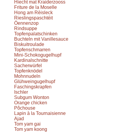
Hiecht mat Kraiderzooss
Friture de la Moselle
Hong am Rèisleck
Rieslingspaschtéit
Öennenzop
Rindsuppe
Topfenpalatschinken
Buchteln mit Vanillesauce
Biskuitroulade
Topfenschmarren
Mini-Schokogugelhupf
Kardinalschnitte
Sacherwürfel
Topfenknödel
Mohnnudeln
Glühweingugelhupf
Faschingskrapfen
Ischler
Subgum Wonton
Orange chicken
Pôchouse
Lapin à la Tournaisienne
Ajad
Tom yam gai
Tom yam koong