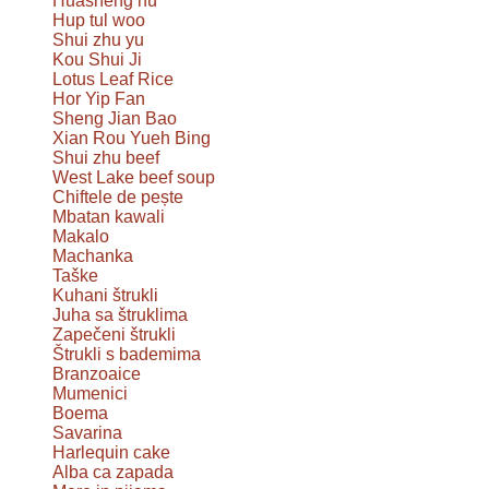
Huāshēng hú
Hup tul woo
Shui zhu yu
Kou Shui Ji
Lotus Leaf Rice
Hor Yip Fan
Sheng Jian Bao
Xian Rou Yueh Bing
Shui zhu beef
West Lake beef soup
Chiftele de pește
Mbatan kawali
Makalo
Machanka
Taške
Kuhani štrukli
Juha sa štruklima
Zapečeni štrukli
Štrukli s bademima
Branzoaice
Mumenici
Boema
Savarina
Harlequin cake
Alba ca zapada