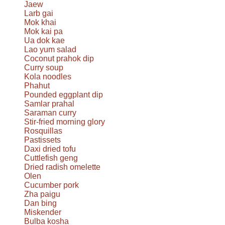
Jaew
Larb gai
Mok khai
Mok kai pa
Ua dok kae
Lao yum salad
Coconut prahok dip
Curry soup
Kola noodles
Phahut
Pounded eggplant dip
Samlar prahal
Saraman curry
Stir-fried morning glory
Rosquillas
Pastissets
Daxi dried tofu
Cuttlefish geng
Dried radish omelette
Olen
Cucumber pork
Zha paigu
Dan bing
Miskender
Bulba kosha