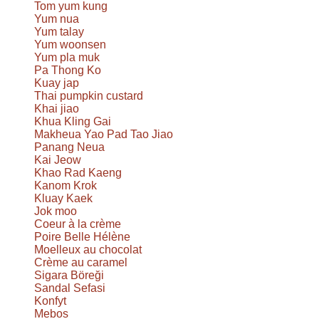
Tom yum kung
Yum nua
Yum talay
Yum woonsen
Yum pla muk
Pa Thong Ko
Kuay jap
Thai pumpkin custard
Khai jiao
Khua Kling Gai
Makheua Yao Pad Tao Jiao
Panang Neua
Kai Jeow
Khao Rad Kaeng
Kanom Krok
Kluay Kaek
Jok moo
Coeur à la crème
Poire Belle Hélène
Moelleux au chocolat
Crème au caramel
Sigara Böreği
Sandal Sefasi
Konfyt
Mebos