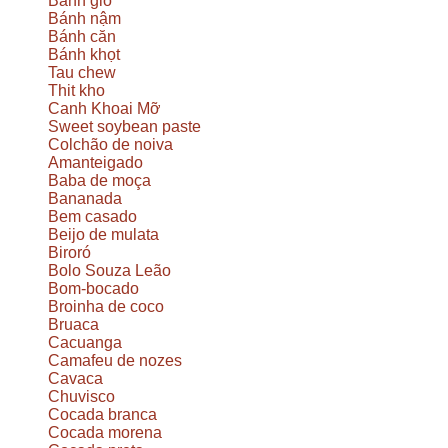
Bánh giò
Bánh nậm
Bánh căn
Bánh khọt
Tau chew
Thit kho
Canh Khoai Mỡ
Sweet soybean paste
Colchão de noiva
Amanteigado
Baba de moça
Bananada
Bem casado
Beijo de mulata
Biroró
Bolo Souza Leão
Bom-bocado
Broinha de coco
Bruaca
Cacuanga
Camafeu de nozes
Cavaca
Chuvisco
Cocada branca
Cocada morena