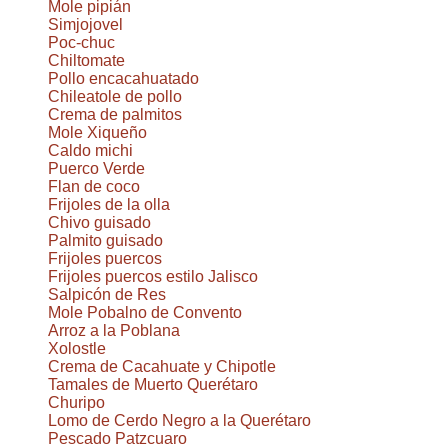
Mole pipián
Simjojovel
Poc-chuc
Chiltomate
Pollo encacahuatado
Chileatole de pollo
Crema de palmitos
Mole Xiqueño
Caldo michi
Puerco Verde
Flan de coco
Frijoles de la olla
Chivo guisado
Palmito guisado
Frijoles puercos
Frijoles puercos estilo Jalisco
Salpicón de Res
Mole Pobalno de Convento
Arroz a la Poblana
Xolostle
Crema de Cacahuate y Chipotle
Tamales de Muerto Querétaro
Churipo
Lomo de Cerdo Negro a la Querétaro
Pescado Patzcuaro