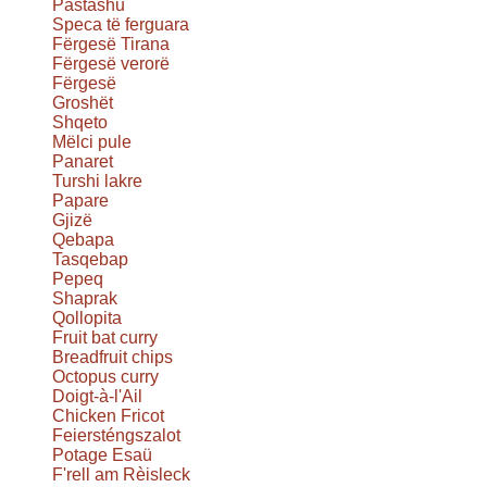
Pastashu
Speca të ferguara
Fërgesë Tirana
Fërgesë verorë
Fërgesë
Groshët
Shqeto
Mëlci pule
Panaret
Turshi lakre
Papare
Gjizë
Qebapa
Tasqebap
Pepeq
Shaprak
Qollopita
Fruit bat curry
Breadfruit chips
Octopus curry
Doigt-à-l'Ail
Chicken Fricot
Feiersténgszalot
Potage Esaü
F'rell am Rèisleck