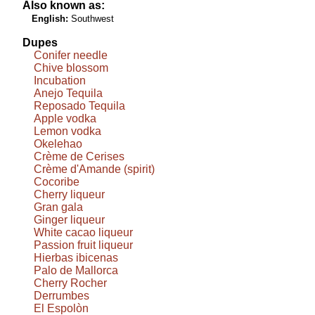
Also known as:
English:
Southwest
Dupes
Conifer needle
Chive blossom
Incubation
Anejo Tequila
Reposado Tequila
Apple vodka
Lemon vodka
Okelehao
Crème de Cerises
Crème d'Amande (spirit)
Cocoribe
Cherry liqueur
Gran gala
Ginger liqueur
White cacao liqueur
Passion fruit liqueur
Hierbas ibicenas
Palo de Mallorca
Cherry Rocher
Derrumbes
El Espolòn