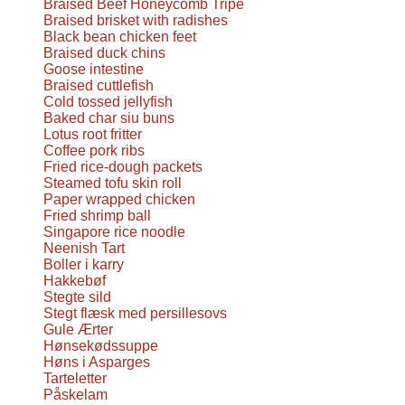
Braised Beef Honeycomb Tripe
Braised brisket with radishes
Black bean chicken feet
Braised duck chins
Goose intestine
Braised cuttlefish
Cold tossed jellyfish
Baked char siu buns
Lotus root fritter
Coffee pork ribs
Fried rice-dough packets
Steamed tofu skin roll
Paper wrapped chicken
Fried shrimp ball
Singapore rice noodle
Neenish Tart
Boller i karry
Hakkebøf
Stegte sild
Stegt flæsk med persillesovs
Gule Ærter
Hønsekødssuppe
Høns i Asparges
Tarteletter
Påskelam