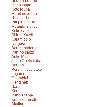
Bourou-bourou
Hortosoupa
Kotosoupa
Manitarosoupa
Revithada
Piri piri chicken
Muamba nsusu
Kuku sabzi
Shirini Yazdi
Kalam polo
Nargesi
Borani badenjan
Panir-o sabzi
Ashe Mast
Jujeh Chelo kabab
Barbari
Persian love cake
Lagan nu
Ghorabieh
Ranginak
Bansh
Kanojët
Pandispanjë
Krem karamele
Akullore