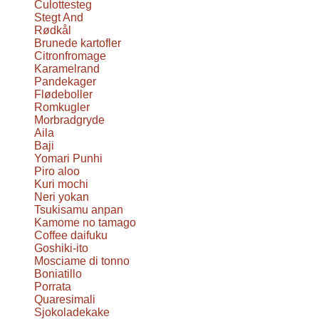
Culottesteg
Stegt And
Rødkål
Brunede kartofler
Citronfromage
Karamelrand
Pandekager
Flødeboller
Romkugler
Morbradgryde
Aila
Baji
Yomari Punhi
Piro aloo
Kuri mochi
Neri yokan
Tsukisamu anpan
Kamome no tamago
Coffee daifuku
Goshiki-ito
Mosciame di tonno
Boniatillo
Porrata
Quaresimali
Sjokoladekake