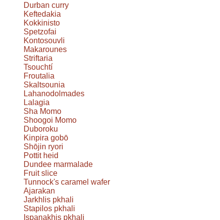
Durban curry
Keftedakia
Kokkinisto
Spetzofai
Kontosouvli
Makarounes
Striftaria
Tsouchtí
Froutalia
Skaltsounia
Lahanodolmades
Lalagia
Sha Momo
Shoogoi Momo
Duboroku
Kinpira gobō
Shōjin ryori
Pottit heid
Dundee marmalade
Fruit slice
Tunnock's caramel wafer
Ajarakan
Jarkhlis pkhali
Stapilos pkhali
Ispanakhis pkhali