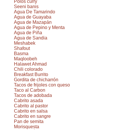
Polos curry
Seeni banis
Agua De Tamarindo
Agua de Guayaba
Agua de Mazapán
Agua de Pepino y Menta
Agua de Piña
Agua de Sandia
Meshabek
Shafout
Basma
Maqloobeh
Halawet Ahmad
Chili colorado
Breakfast Burrito
Gordita de chicharrón
Tacos de frijoles con queso
Taco al Carbon
Tacos de adobada
Cabrito asada
Cabrito al pastor
Cabrito en salsa
Cabrito en sangre
Pan de semita
Morisquesta