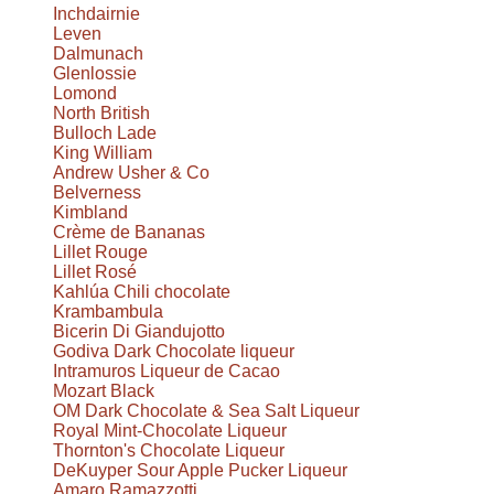
Inchdairnie
Leven
Dalmunach
Glenlossie
Lomond
North British
Bulloch Lade
King William
Andrew Usher & Co
Belverness
Kimbland
Crème de Bananas
Lillet Rouge
Lillet Rosé
Kahlúa Chili chocolate
Krambambula
Bicerin Di Giandujotto
Godiva Dark Chocolate liqueur
Intramuros Liqueur de Cacao
Mozart Black
OM Dark Chocolate & Sea Salt Liqueur
Royal Mint-Chocolate Liqueur
Thornton's Chocolate Liqueur
DeKuyper Sour Apple Pucker Liqueur
Amaro Ramazzotti