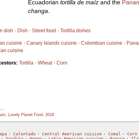
Ecuadorian
tortilla de maíz
and the
Panam
changa
.
n dish
Dish
Street food
Tortilla dishes
ian cuisine
Canary Islands cuisine
Colombian cuisine
Pana
an cuisine
cestors:
Tortilla
Wheat
Corn
Eats
; Lonely Planet Food, 2018
apa
Calentado
Central American cuisine
Comal
Corn
Gordita
Hogao
Latin American cuisine
Pupusa
Tla