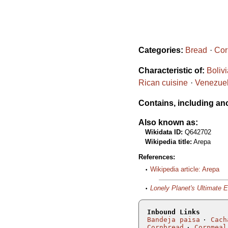
Categories:
Bread
Cor
Characteristic of:
Boliv
Rican cuisine
Venezuel
Contains, including an
Also known as:
Wikidata ID:
Q642702
Wikipedia title:
Arepa
References:
Wikipedia article: Arepa
Lonely Planet's Ultimate 
Inbound Links
Bandeja paisa
Cach
Cornbread
Cornmeal