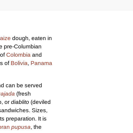
aize
dough, eaten in
ce pre-Columbian
 of
Colombia
and
es of
Bolivia
,
Panama
and can be served
uajada
(fresh
o, or
diablito
(deviled
 sandwiches. Sizes,
 preparation. It is
oran
pupusa
, the