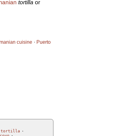
anian
tortilla
or
manian cuisine
Puerto
 tortilla
coyo