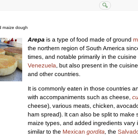
nd maize dough
Arepa
is a type of food made of ground
m
the northern region of South America sin
times, and notable primarily in the cuisine
Venezuela
, but also present in the cuisin
and other countries.
It is commonly eaten in those countries 
with accompaniments such as cheese,
c
cheese), various meats, chicken, avocad
ham spread). It can also be split to make
maize types, and added ingredients vary its
similar to the
Mexican
gordita
,
the
Salvad