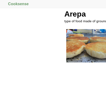
Cooksense
Arepa
type of food made of grou