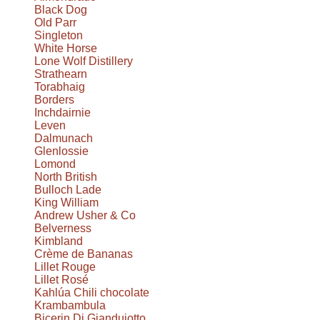
Black Dog
Old Parr
Singleton
White Horse
Lone Wolf Distillery
Strathearn
Torabhaig
Borders
Inchdairnie
Leven
Dalmunach
Glenlossie
Lomond
North British
Bulloch Lade
King William
Andrew Usher & Co
Belverness
Kimbland
Crème de Bananas
Lillet Rouge
Lillet Rosé
Kahlúa Chili chocolate
Krambambula
Bicerin Di Giandujotto