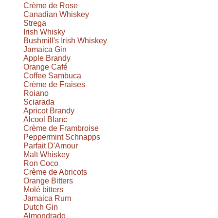
Crème de Rose
Canadian Whiskey
Strega
Irish Whisky
Bushmill's Irish Whiskey
Jamaica Gin
Apple Brandy
Orange Café
Coffee Sambuca
Crème de Fraises
Roiano
Sciarada
Apricot Brandy
Alcool Blanc
Crème de Frambroise
Peppermint Schnapps
Parfait D'Amour
Malt Whiskey
Ron Coco
Crème de Abricots
Orange Bitters
Molé bitters
Jamaica Rum
Dutch Gin
Almondrado