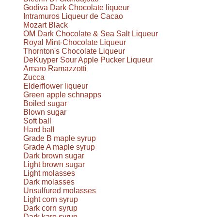
Godiva Dark Chocolate liqueur
Intramuros Liqueur de Cacao
Mozart Black
OM Dark Chocolate & Sea Salt Liqueur
Royal Mint-Chocolate Liqueur
Thornton's Chocolate Liqueur
DeKuyper Sour Apple Pucker Liqueur
Amaro Ramazzotti
Zucca
Elderflower liqueur
Green apple schnapps
Boiled sugar
Blown sugar
Soft ball
Hard ball
Grade B maple syrup
Grade A maple syrup
Dark brown sugar
Light brown sugar
Light molasses
Dark molasses
Unsulfured molasses
Light corn syrup
Dark corn syrup
Dark karo syrup