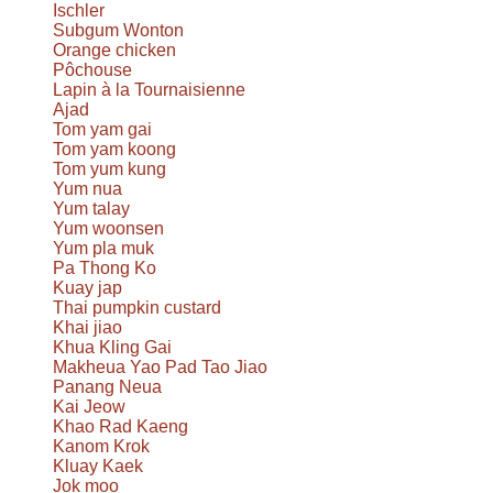
Ischler
Subgum Wonton
Orange chicken
Pôchouse
Lapin à la Tournaisienne
Ajad
Tom yam gai
Tom yam koong
Tom yum kung
Yum nua
Yum talay
Yum woonsen
Yum pla muk
Pa Thong Ko
Kuay jap
Thai pumpkin custard
Khai jiao
Khua Kling Gai
Makheua Yao Pad Tao Jiao
Panang Neua
Kai Jeow
Khao Rad Kaeng
Kanom Krok
Kluay Kaek
Jok moo