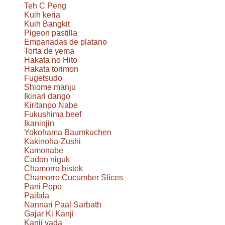
Teh C Peng
Kuih keria
Kuih Bangkit
Pigeon pastilla
Empanadas de platano
Torta de yema
Hakata no Hito
Hakata torimon
Fugetsudo
Shiome manju
Ikinari dango
Kiritanpo Nabe
Fukushima beef
Ikaninjin
Yokohama Baumkuchen
Kakinoha-Zushi
Kamonabe
Cadon niguk
Chamorro bistek
Chamorro Cucumber Slices
Pani Popo
Paifala
Nannari Paal Sarbath
Gajar Ki Kanji
Kanji vada