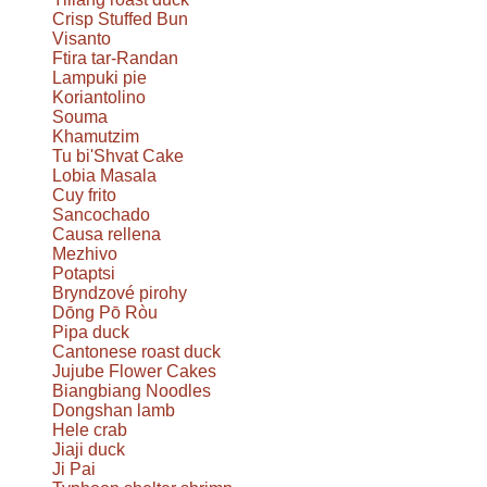
Crisp Stuffed Bun
Visanto
Ftira tar-Randan
Lampuki pie
Koriantolino
Souma
Khamutzim
Tu bi'Shvat Cake
Lobia Masala
Cuy frito
Sancochado
Causa rellena
Mezhivo
Potaptsi
Bryndzové pirohy
Dōng Pō Ròu
Pipa duck
Cantonese roast duck
Jujube Flower Cakes
Biangbiang Noodles
Dongshan lamb
Hele crab
Jiaji duck
Ji Pai