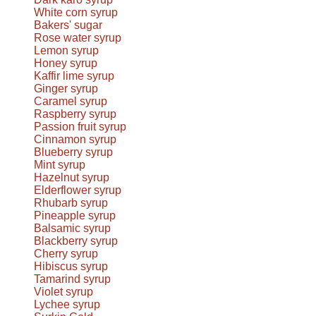
White corn syrup
Bakers' sugar
Rose water syrup
Lemon syrup
Honey syrup
Kaffir lime syrup
Ginger syrup
Caramel syrup
Raspberry syrup
Passion fruit syrup
Cinnamon syrup
Blueberry syrup
Mint syrup
Hazelnut syrup
Elderflower syrup
Rhubarb syrup
Pineapple syrup
Balsamic syrup
Blackberry syrup
Cherry syrup
Hibiscus syrup
Tamarind syrup
Violet syrup
Lychee syrup