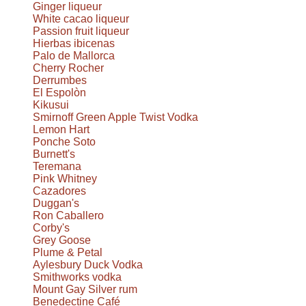
Ginger liqueur
White cacao liqueur
Passion fruit liqueur
Hierbas ibicenas
Palo de Mallorca
Cherry Rocher
Derrumbes
El Espolòn
Kikusui
Smirnoff Green Apple Twist Vodka
Lemon Hart
Ponche Soto
Burnett's
Teremana
Pink Whitney
Cazadores
Duggan's
Ron Caballero
Corby's
Grey Goose
Plume & Petal
Aylesbury Duck Vodka
Smithworks vodka
Mount Gay Silver rum
Benedectine Café