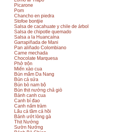
Picarone
Pom
Chancho en piedra
Stofoe bontjie
Salsa de cacahuate y chile de árbol
Salsa de chipotle quemado
Salsa a la Huancaína
Garrapiñada de Mani
Pan aliñado Colombiano
Carne mechada
Chocolate Marquesa
Phở trộn
Miến xào cua
Bún mắm Da Nang
Bún cá sứa
Bún bò nam bộ
Bún thịt nướng chả giò
Bánh canh cua
Canh bí đao
Canh nấm tràm
Lẩu cá tầm cá hồi
Bánh ướt lòng gà
Thịt Nướng
Sườn Nướng