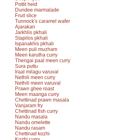
Pottit heid
Dundee marmalade
Fruit slice
Tunnock's caramel wafer
Ajarakan
Jarkhlis pkhali
Stapilos pkhali
Ispanakhis pkhali
Meen puli muzham
Meen karutha curry
Thengai paal meen curry
Sura puttu
Iraal milagu varuval
Nethili meen curry
Nethili meen varuval
Prawn ghee roast
Meen maanga curry
Chettinad prawn masala
Vanjaram fry
Chettinad fish curry
Nandu masala
Nandu omelette
Nandu rasam
Chettinad kozhi
Kozhi curry