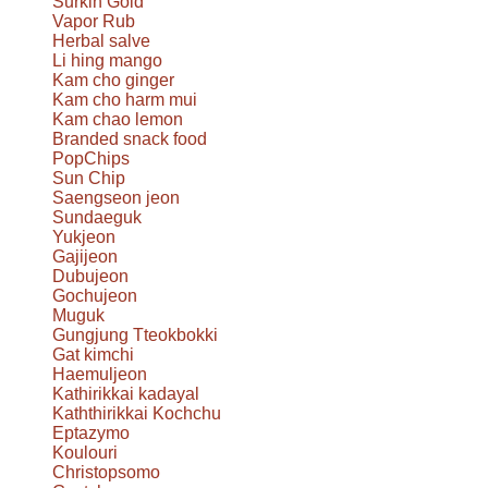
Surkin Gold
Vapor Rub
Herbal salve
Li hing mango
Kam cho ginger
Kam cho harm mui
Kam chao lemon
Branded snack food
PopChips
Sun Chip
Saengseon jeon
Sundaeguk
Yukjeon
Gajijeon
Dubujeon
Gochujeon
Muguk
Gungjung Tteokbokki
Gat kimchi
Haemuljeon
Kathirikkai kadayal
Kaththirikkai Kochchu
Eptazymo
Koulouri
Christopsomo