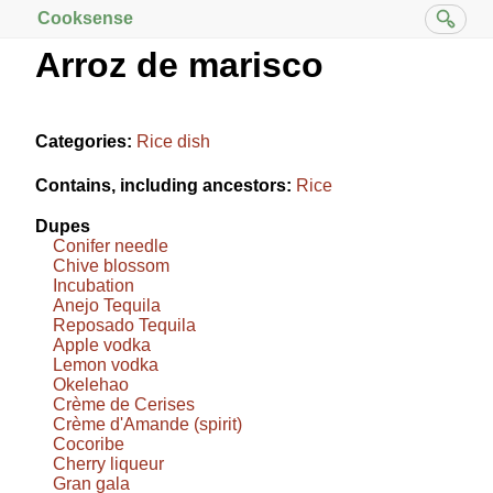
Cooksense
Arroz de marisco
Categories:
Rice dish
Contains, including ancestors:
Rice
Dupes
Conifer needle
Chive blossom
Incubation
Anejo Tequila
Reposado Tequila
Apple vodka
Lemon vodka
Okelehao
Crème de Cerises
Crème d'Amande (spirit)
Cocoribe
Cherry liqueur
Gran gala