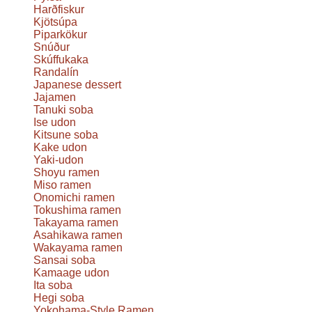
Harðfiskur
Kjötsúpa
Piparkökur
Snúður
Skúffukaka
Randalín
Japanese dessert
Jajamen
Tanuki soba
Ise udon
Kitsune soba
Kake udon
Yaki-udon
Shoyu ramen
Miso ramen
Onomichi ramen
Tokushima ramen
Takayama ramen
Asahikawa ramen
Wakayama ramen
Sansai soba
Kamaage udon
Ita soba
Hegi soba
Yokohama-Style Ramen