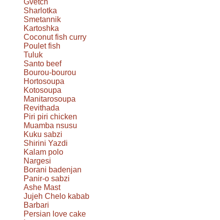
Gvetch
Sharlotka
Smetannik
Kartoshka
Coconut fish curry
Poulet fish
Tuluk
Santo beef
Bourou-bourou
Hortosoupa
Kotosoupa
Manitarosoupa
Revithada
Piri piri chicken
Muamba nsusu
Kuku sabzi
Shirini Yazdi
Kalam polo
Nargesi
Borani badenjan
Panir-o sabzi
Ashe Mast
Jujeh Chelo kabab
Barbari
Persian love cake