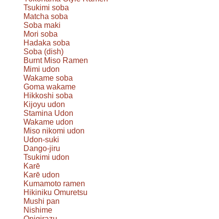
Tsukimi soba
Matcha soba
Soba maki
Mori soba
Hadaka soba
Soba (dish)
Burnt Miso Ramen
Mimi udon
Wakame soba
Goma wakame
Hikkoshi soba
Kijoyu udon
Stamina Udon
Wakame udon
Miso nikomi udon
Udon-suki
Dango-jiru
Tsukimi udon
Karē
Karē udon
Kumamoto ramen
Hikiniku Omuretsu
Mushi pan
Nishime
Onigirazu