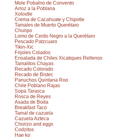
Mole Pobalno de Convento
Arroz a la Poblana
Xolostle
Crema de Cacahuate y Chipotle
Tamales de Muerto Querétaro
Churipo
Lomo de Cerdo Negro a la Querétaro
Pescado Patzcuaro
Tikin-Xic
Frijoles Colados
Ensalada de Chiles Xicatiques Rellenos
Tamalitos Chayas
Recado Colorado
Recado de Bistec
Panuchos Quintana Roo
Chile Poblano Rajas
Sopa Tarasca
Rosca de Reyes
Asada de Boda
Breakfast Taco
Tamal de cazuela
Cazuela Azteca
Chorizo and eggs
Codzitos
Hae ko