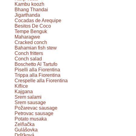
Kambu koozh
Bhang Thandai
Jigarthanda
Cocadas de Arequipe
Besitos De Coco
Tempe Benguk
Maharagwe
Cracked conch
Bahamian fish stew
Conch fritters
Conch salad
Boschetto Al Tartufo
Piselli alla Fiorentina
Trippa alla Fiorentina
Crespelle alla Fiorentina
Kiflice
Kajgana
Srem salami
Srem sausage
Požarevac sausage
Petrovac sausage
Potato musaka
Zelňačka
Gulášovka
Dršťková