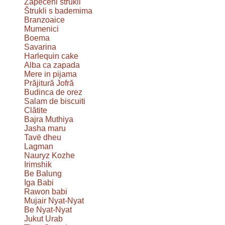
Zapečeni štrukli
Štrukli s bademima
Branzoaice
Mumenici
Boema
Savarina
Harlequin cake
Alba ca zapada
Mere in pijama
Prăjitură Jofră
Budinca de orez
Salam de biscuiti
Clătite
Bajra Muthiya
Jasha maru
Tavë dheu
Lagman
Nauryz Kozhe
Irimshik
Be Balung
Iga Babi
Rawon babi
Mujair Nyat-Nyat
Be Nyat-Nyat
Jukut Urab