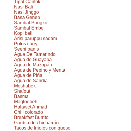
Tipat Cantok
Nasi Bali
Nasi Jinggo
Basa Genep
Sambal Bongkot
Sambal Embe
Kopi bali
Arisi paruppu sadam
Polos curry
Seeni banis
Agua De Tamarindo
Agua de Guayaba
Agua de Mazapán
Agua de Pepino y Menta
Agua de Piña
Agua de Sandia
Meshabek
Shafout
Basma
Maqloobeh
Halawet Ahmad
Chili colorado
Breakfast Burrito
Gordita de chicharrón
Tacos de frijoles con queso