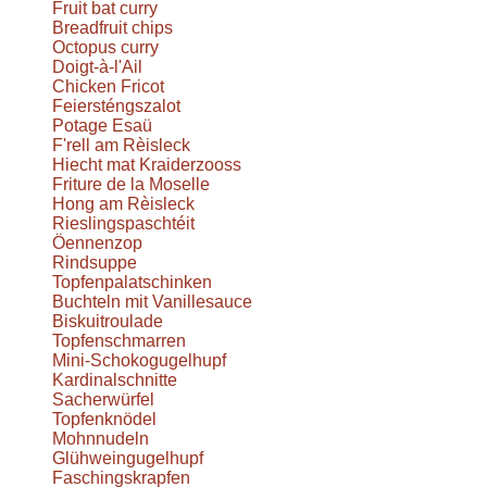
Fruit bat curry
Breadfruit chips
Octopus curry
Doigt-à-l'Ail
Chicken Fricot
Feiersténgszalot
Potage Esaü
F'rell am Rèisleck
Hiecht mat Kraiderzooss
Friture de la Moselle
Hong am Rèisleck
Rieslingspaschtéit
Öennenzop
Rindsuppe
Topfenpalatschinken
Buchteln mit Vanillesauce
Biskuitroulade
Topfenschmarren
Mini-Schokogugelhupf
Kardinalschnitte
Sacherwürfel
Topfenknödel
Mohnnudeln
Glühweingugelhupf
Faschingskrapfen