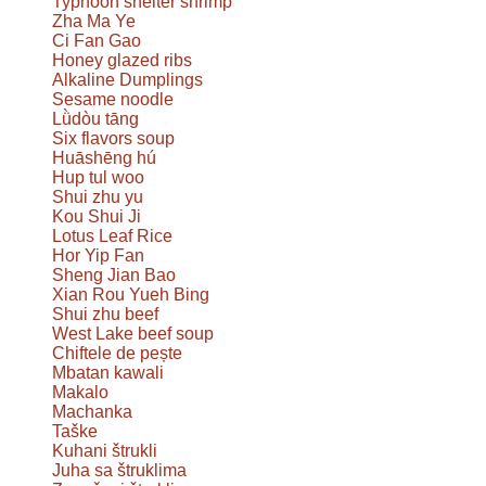
Typhoon shelter shrimp
Zha Ma Ye
Ci Fan Gao
Honey glazed ribs
Alkaline Dumplings
Sesame noodle
Lǜdòu tāng
Six flavors soup
Huāshēng hú
Hup tul woo
Shui zhu yu
Kou Shui Ji
Lotus Leaf Rice
Hor Yip Fan
Sheng Jian Bao
Xian Rou Yueh Bing
Shui zhu beef
West Lake beef soup
Chiftele de pește
Mbatan kawali
Makalo
Machanka
Taške
Kuhani štrukli
Juha sa štruklima