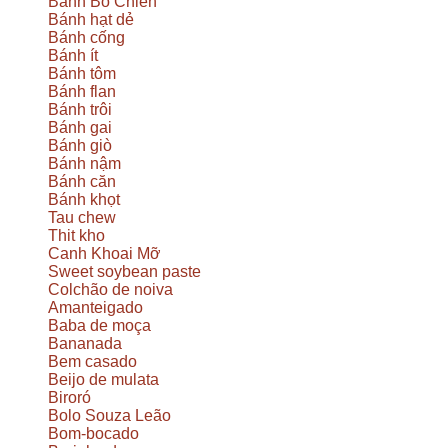
Bánh Bò Chien
Bánh hạt dẻ
Bánh cống
Bánh ít
Bánh tôm
Bánh flan
Bánh trôi
Bánh gai
Bánh giò
Bánh nậm
Bánh căn
Bánh khọt
Tau chew
Thit kho
Canh Khoai Mỡ
Sweet soybean paste
Colchão de noiva
Amanteigado
Baba de moça
Bananada
Bem casado
Beijo de mulata
Biroró
Bolo Souza Leão
Bom-bocado