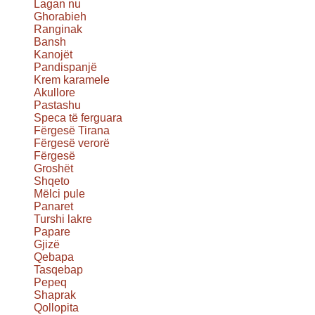
Lagan nu
Ghorabieh
Ranginak
Bansh
Kanojët
Pandispanjë
Krem karamele
Akullore
Pastashu
Speca të ferguara
Fërgesë Tirana
Fërgesë verorë
Fërgesë
Groshët
Shqeto
Mëlci pule
Panaret
Turshi lakre
Papare
Gjizë
Qebapa
Tasqebap
Pepeq
Shaprak
Qollopita