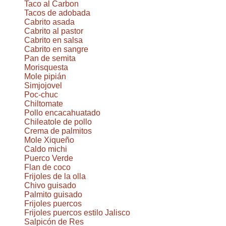
Taco al Carbon
Tacos de adobada
Cabrito asada
Cabrito al pastor
Cabrito en salsa
Cabrito en sangre
Pan de semita
Morisquesta
Mole pipián
Simjojovel
Poc-chuc
Chiltomate
Pollo encacahuatado
Chileatole de pollo
Crema de palmitos
Mole Xiqueño
Caldo michi
Puerco Verde
Flan de coco
Frijoles de la olla
Chivo guisado
Palmito guisado
Frijoles puercos
Frijoles puercos estilo Jalisco
Salpicón de Res