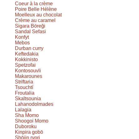
Coeur à la crème
Poire Belle Hélène
Moelleux au chocolat
Crème au caramel
Sigara Böreği
Sandal Sefasi
Konfyt
Mebos
Durban curry
Keftedakia
Kokkinisto
Spetzofai
Kontosouvli
Makarounes
Striftaria
Tsouchtí
Froutalia
Skaltsounia
Lahanodolmades
Lalagia
Sha Momo
Shoogoi Momo
Duboroku
Kinpira gobō
Shōjin ryori