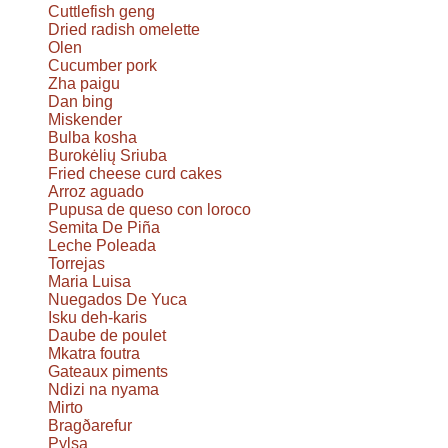
Cuttlefish geng
Dried radish omelette
Olen
Cucumber pork
Zha paigu
Dan bing
Miskender
Bulba kosha
Burokėlių Sriuba
Fried cheese curd cakes
Arroz aguado
Pupusa de queso con loroco
Semita De Piña
Leche Poleada
Torrejas
Maria Luisa
Nuegados De Yuca
Isku deh-karis
Daube de poulet
Mkatra foutra
Gateaux piments
Ndizi na nyama
Mirto
Bragðarefur
Pylsa