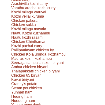
Arachivitta kozhi curry
Varuthu aracha kozhi curry
Kozhi milagu varuval
Kozhi vellai kuruma
Chicken pakora
Chicken sukka
Kozhi milagu masala
Naatu Kozhi kuzhambu
Naatu kozhi rasam
Chicken Chinthamani
Kozhi pachai curry
Pallipaalayam chicken fry
Chicken Kola urundai kozhambu
Madras kozhi kozhambu
Seeraga samba chicken biryani
Ambur chicken biryani
Thalapakkatti chicken biryani
Chicken 65 biryani
Kovai biriyani
Granny's potato
Steam pot chicken
Yunnan ham
Heqing ham
Nuodeng ham
Yiliang roast duck