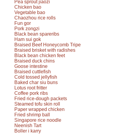
Pea sprout jiaozi
Chicken bao
Vegetable bao
Chaozhou rice rolls
Fun gor
Pork zongzi
Black bean spareribs
Ham sui gok
Braised Beef Honeycomb Tripe
Braised brisket with radishes
Black bean chicken feet
Braised duck chins
Goose intestine
Braised cuttlefish
Cold tossed jellyfish
Baked char siu buns
Lotus root fritter
Coffee pork ribs
Fried rice-dough packets
Steamed tofu skin roll
Paper wrapped chicken
Fried shrimp ball
Singapore rice noodle
Neenish Tart
Boller i karry