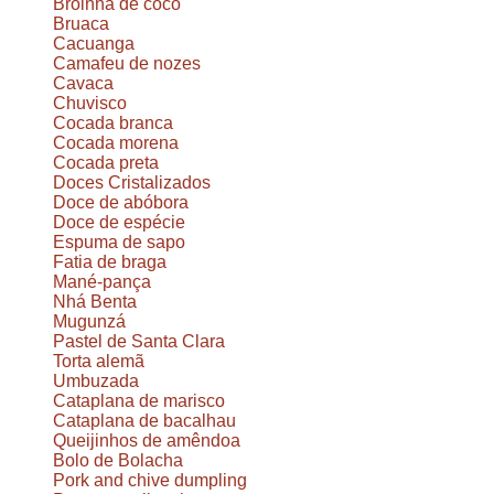
Broinha de coco
Bruaca
Cacuanga
Camafeu de nozes
Cavaca
Chuvisco
Cocada branca
Cocada morena
Cocada preta
Doces Cristalizados
Doce de abóbora
Doce de espécie
Espuma de sapo
Fatia de braga
Mané-pança
Nhá Benta
Mugunzá
Pastel de Santa Clara
Torta alemã
Umbuzada
Cataplana de marisco
Cataplana de bacalhau
Queijinhos de amêndoa
Bolo de Bolacha
Pork and chive dumpling