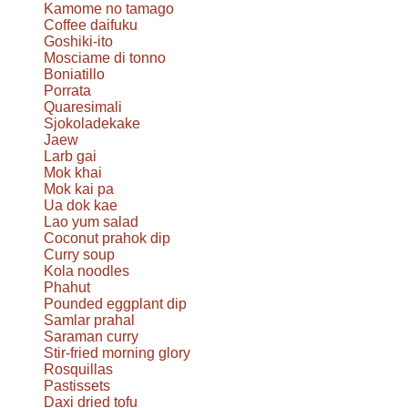
Kamome no tamago
Coffee daifuku
Goshiki-ito
Mosciame di tonno
Boniatillo
Porrata
Quaresimali
Sjokoladekake
Jaew
Larb gai
Mok khai
Mok kai pa
Ua dok kae
Lao yum salad
Coconut prahok dip
Curry soup
Kola noodles
Phahut
Pounded eggplant dip
Samlar prahal
Saraman curry
Stir-fried morning glory
Rosquillas
Pastissets
Daxi dried tofu