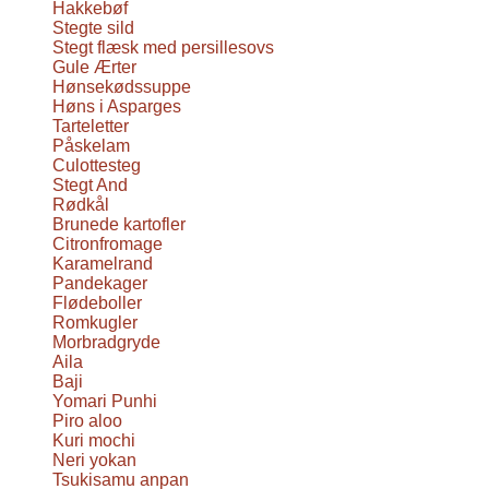
Hakkebøf
Stegte sild
Stegt flæsk med persillesovs
Gule Ærter
Hønsekødssuppe
Høns i Asparges
Tarteletter
Påskelam
Culottesteg
Stegt And
Rødkål
Brunede kartofler
Citronfromage
Karamelrand
Pandekager
Flødeboller
Romkugler
Morbradgryde
Aila
Baji
Yomari Punhi
Piro aloo
Kuri mochi
Neri yokan
Tsukisamu anpan