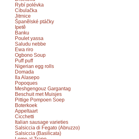
Rybí polévka
Cibulačka
Jitrnice
Španělské ptáčky
Ipetê
Banku
Poulet yassa
Saludu nebbe
Ewa riro
Ogbono Soup
Puff puff
Nigerian egg rolls
Domada
Ila Alasepo
Popoques
Meshgengouz Gargantag
Beschuit met Muisjes
Pittige Pompoen Soep
Boterkoek
Appeltaart
Cicchetti
Italian sausage varieties
Salsiccia di Fegato (Abruzzo)
Salsiccia (Basilicata)
Lomo al Trapo