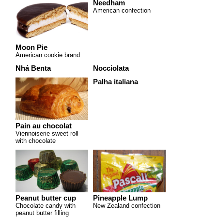
Needham
American confection
Moon Pie
American cookie brand
Nhá Benta
Nocciolata
Palha italiana
Pain au chocolat
Viennoiserie sweet roll
with chocolate
Peanut butter cup
Pineapple Lump
Chocolate candy with
New Zealand confection
peanut butter filling