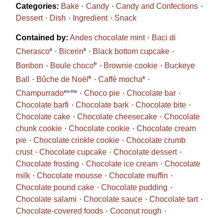
Categories:
Bake
Candy
Candy and Confections
Dessert
Dish
Ingredient
Snack
Contained by:
Andes chocolate mint
Baci di
it
it
Cherasco
Bicerin
Black bottom cupcake
fr
Bonbon
Boule choco
Brownie cookie
Buckeye
fr
it
Ball
Bûche de Noël
Caffè mocha
es-mx
Champurrado
Choco pie
Chocolate bar
Chocolate barfi
Chocolate bark
Chocolate bite
Chocolate cake
Chocolate cheesecake
Chocolate
chunk cookie
Chocolate cookie
Chocolate cream
pie
Chocolate crinkle cookie
Chocolate crumb
crust
Chocolate cupcake
Chocolate dessert
Chocolate frosting
Chocolate ice cream
Chocolate
milk
Chocolate mousse
Chocolate muffin
Chocolate pound cake
Chocolate pudding
Chocolate salami
Chocolate sauce
Chocolate tart
Chocolate-covered foods
Coconut rough