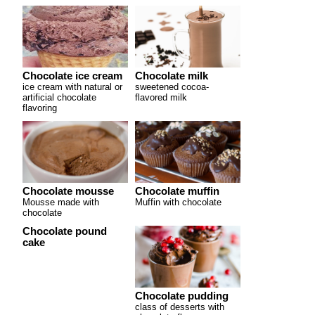
Chocolate ice cream
Chocolate milk
ice cream with natural or
sweetened cocoa-
artificial chocolate
flavored milk
flavoring
Chocolate mousse
Chocolate muffin
Mousse made with
Muffin with chocolate
chocolate
Chocolate pound
cake
Chocolate pudding
class of desserts with