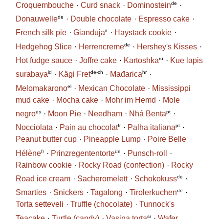
de
Croquembouche
Curd snack
Dominostein
de
Donauwelle
Double chocolate
Espresso cake
it
French silk pie
Gianduja
Haystack cookie
de
Hedgehog Slice
Herrencreme
Hershey's Kisses
ru
Hot fudge sauce
Joffre cake
Kartoshka
Kue lapis
id
de-ch
hr
surabaya
Kägi Fret
Mađarica
el
Melomakarono
Mexican Chocolate
Mississippi
mud cake
Mocha cake
Mohr im Hemd
Mole
es
pt
negro
Moon Pie
Needham
Nhá Benta
fr
pt
Nocciolata
Pain au chocolat
Palha italiana
Peanut butter cup
Pineapple Lump
Poire Belle
fr
de
Hélène
Prinzregententorte
Punsch-roll
Rainbow cookie
Rocky Road (confection)
Rocky
de
Road ice cream
Sacheromelett
Schokokuss
de
Smarties
Snickers
Tagalong
Tirolerkuchen
Torta setteveli
Truffle (chocolate)
Tunnock's
sr
Teacake
Turtle (candy)
Vasina torta
Wafer