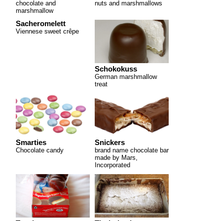
chocolate and
nuts and marshmallows
marshmallow
Sacheromelett
Viennese sweet crêpe
Schokokuss
German marshmallow
treat
Smarties
Snickers
Chocolate candy
brand name chocolate bar
made by Mars,
Incorporated