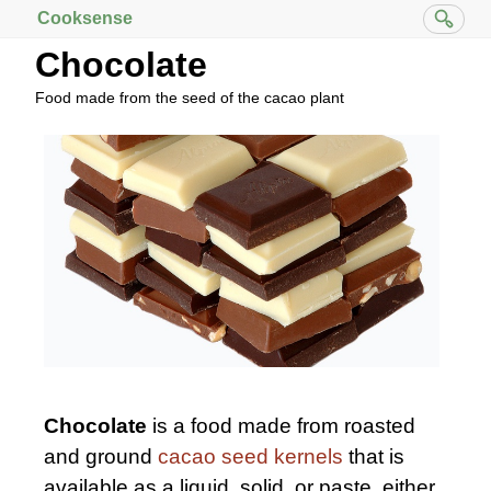
Cooksense
Chocolate
Food made from the seed of the cacao plant
Chocolate
is a food made from roasted
and ground
cacao seed kernels
that is
available as a liquid, solid, or paste, either