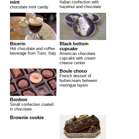
mint
Italian confection with
hazelnut and chocolate
chocolate mint candy
Bicerin
Black bottom
Hot chocolate and coffee
cupcake
beverage from Turin, Italy
American chocolate
cupcake with cream
cheese center
Boule choco
French dessert of
buttercream between
meringue layers
Bonbon
Small confection coated
in chocolate
Brownie cookie