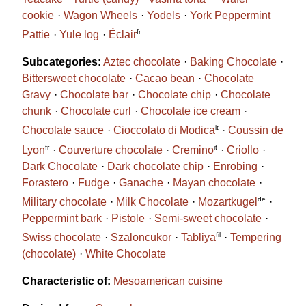
cookie
Wagon Wheels
Yodels
York Peppermint
fr
Pattie
Yule log
Éclair
Subcategories:
Aztec chocolate
Baking Chocolate
Bittersweet chocolate
Cacao bean
Chocolate
Gravy
Chocolate bar
Chocolate chip
Chocolate
chunk
Chocolate curl
Chocolate ice cream
it
Chocolate sauce
Cioccolato di Modica
Coussin de
fr
it
Lyon
Couverture chocolate
Cremino
Criollo
Dark Chocolate
Dark chocolate chip
Enrobing
Forastero
Fudge
Ganache
Mayan chocolate
de
Military chocolate
Milk Chocolate
Mozartkugel
Peppermint bark
Pistole
Semi-sweet chocolate
fil
Swiss chocolate
Szaloncukor
Tabliya
Tempering
(chocolate)
White Chocolate
Characteristic of:
Mesoamerican cuisine