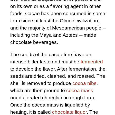
on its own or as a flavoring agent in other
foods. Cacao has been consumed in some
form since at least the Olmec civilization,
and the majority of Mesoamerican people ─
including the Maya and Aztecs ─ made
chocolate beverages.
The seeds of the cacao tree have an
intense bitter taste and must be
fermented
to develop the flavor. After fermentation, the
seeds are dried, cleaned, and roasted. The
shell is removed to produce
cocoa nibs
,
which are then ground to
cocoa mass
,
unadulterated chocolate in rough form.
Once the cocoa mass is liquefied by
heating, it is called
chocolate liquor
. The