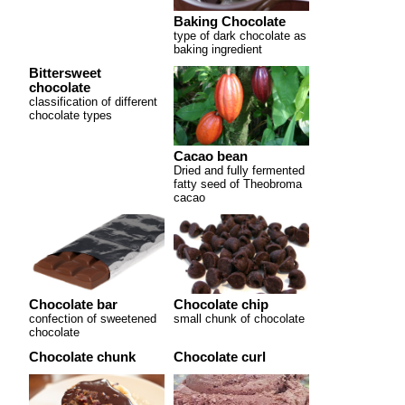
Baking Chocolate
type of dark chocolate as
baking ingredient
Bittersweet
chocolate
classification of different
chocolate types
Cacao bean
Dried and fully fermented
fatty seed of Theobroma
cacao
Chocolate bar
Chocolate chip
confection of sweetened
small chunk of chocolate
chocolate
Chocolate chunk
Chocolate curl