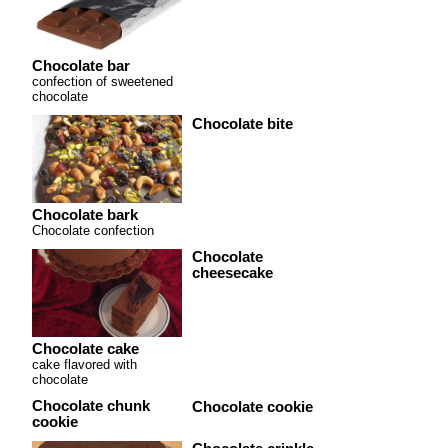
Chocolate bar
confection of sweetened
chocolate
Chocolate bite
Chocolate bark
Chocolate confection
Chocolate
cheesecake
Chocolate cake
cake flavored with
chocolate
Chocolate chunk
Chocolate cookie
cookie