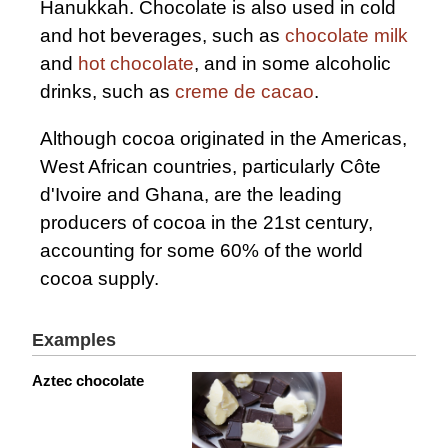
Hanukkah. Chocolate is also used in cold
and hot beverages, such as
chocolate milk
and
hot chocolate
, and in some alcoholic
drinks, such as
creme de cacao
.
Although cocoa originated in the Americas,
West African countries, particularly Côte
d'Ivoire and Ghana, are the leading
producers of cocoa in the 21st century,
accounting for some 60% of the world
cocoa supply.
Examples
Aztec chocolate