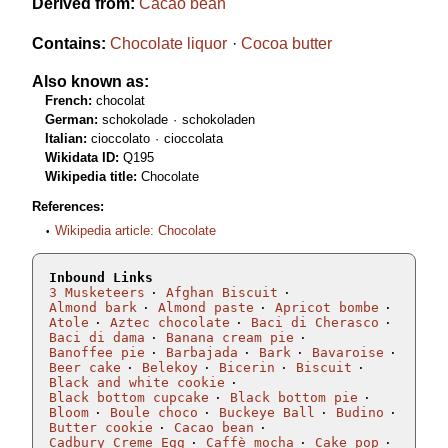
Derived from:
Cacao bean
Contains:
Chocolate liquor
Cocoa butter
Also known as:
French:
chocolat
German:
schokolade
schokoladen
Italian:
cioccolato
cioccolata
Wikidata ID:
Q195
Wikipedia title:
Chocolate
References:
Wikipedia article: Chocolate
Inbound Links
3 Musketeers
Afghan Biscuit
Almond bark
Almond paste
Apricot bombe
Atole
Aztec chocolate
Baci di Cherasco
Baci di dama
Banana cream pie
Banoffee pie
Barbajada
Bark
Bavaroise
Beer cake
Belekoy
Bicerin
Biscuit
Black and white cookie
Black bottom cupcake
Black bottom pie
Bloom
Boule choco
Buckeye Ball
Budino
Butter cookie
Cacao bean
Cadbury Creme Egg
Caffè mocha
Cake pop