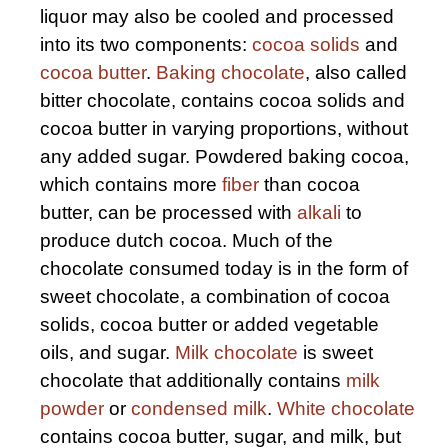
liquor may also be cooled and processed
into its two components:
cocoa solids
and
cocoa butter
.
Baking chocolate
, also called
bitter chocolate, contains cocoa solids and
cocoa butter in varying proportions, without
any added sugar. Powdered baking cocoa,
which contains more
fiber
than cocoa
butter, can be processed with
alkali
to
produce dutch cocoa. Much of the
chocolate consumed today is in the form of
sweet chocolate, a combination of cocoa
solids, cocoa butter or added vegetable
oils, and sugar.
Milk chocolate
is sweet
chocolate that additionally contains
milk
powder
or
condensed milk
.
White chocolate
contains cocoa butter, sugar, and milk, but