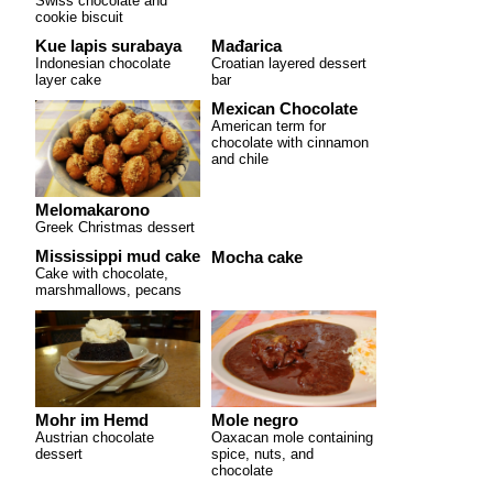
Swiss chocolate and
cookie biscuit
Kue lapis surabaya
Mađarica
Indonesian chocolate
Croatian layered dessert
layer cake
bar
Mexican Chocolate
American term for
chocolate with cinnamon
and chile
Melomakarono
Greek Christmas dessert
Mississippi mud cake
Mocha cake
Cake with chocolate,
marshmallows, pecans
Mohr im Hemd
Mole negro
Austrian chocolate
Oaxacan mole containing
dessert
spice, nuts, and
chocolate