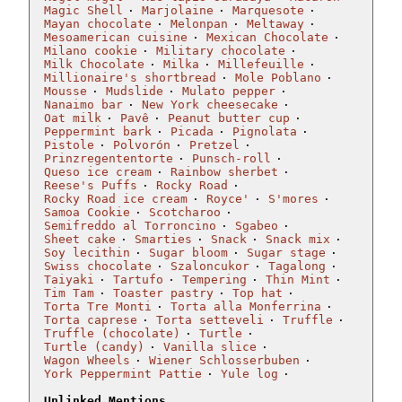
Magic Shell
Marjolaine
Marquesote
Mayan chocolate
Melonpan
Meltaway
Mesoamerican cuisine
Mexican Chocolate
Milano cookie
Military chocolate
Milk Chocolate
Milka
Millefeuille
Millionaire's shortbread
Mole Poblano
Mousse
Mudslide
Mulato pepper
Nanaimo bar
New York cheesecake
Oat milk
Pavê
Peanut butter cup
Peppermint bark
Picada
Pignolata
Pistole
Polvorón
Pretzel
Prinzregententorte
Punsch-roll
Queso ice cream
Rainbow sherbet
Reese's Puffs
Rocky Road
Rocky Road ice cream
Royce'
S'mores
Samoa Cookie
Scotcharoo
Semifreddo al Torroncino
Sgabeo
Sheet cake
Smarties
Snack
Snack mix
Soy lecithin
Sugar bloom
Sugar stage
Swiss chocolate
Szaloncukor
Tagalong
Taiyaki
Tartufo
Tempering
Thin Mint
Tim Tam
Toaster pastry
Top hat
Torta Tre Monti
Torta alla Monferrina
Torta caprese
Torta setteveli
Truffle
Truffle (chocolate)
Turtle
Turtle (candy)
Vanilla slice
Wagon Wheels
Wiener Schlosserbuben
York Peppermint Pattie
Yule log
Unlinked Mentions