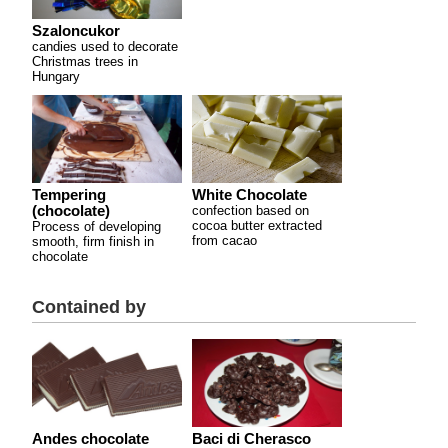
Szaloncukor
candies used to decorate
Christmas trees in
Hungary
Tempering
White Chocolate
(chocolate)
confection based on
cocoa butter extracted
Process of developing
from cacao
smooth, firm finish in
chocolate
Contained by
Andes chocolate
Baci di Cherasco