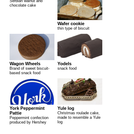
Serbian walnut and
chocolate cake
Wafer cookie
thin type of biscuit
Wagon Wheels
Yodels
Brand of sweet biscuit-
snack food
based snack food
York Peppermint
Yule log
Pattie
Christmas roulade cake,
made to resemble a Yule
Peppermint confection
log
produced by Hershey