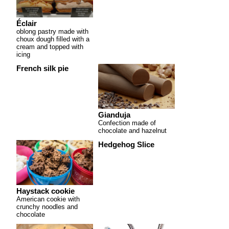
Éclair
oblong pastry made with
choux dough filled with a
cream and topped with
icing
French silk pie
Gianduja
Confection made of
chocolate and hazelnut
Hedgehog Slice
Haystack cookie
American cookie with
crunchy noodles and
chocolate