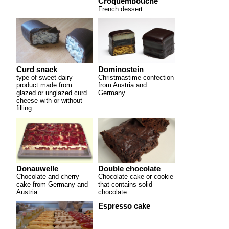
Croquembouche
French dessert
Curd snack
Dominostein
type of sweet dairy
Christmastime confection
product made from
from Austria and
glazed or unglazed curd
Germany
cheese with or without
filling
Donauwelle
Double chocolate
Chocolate and cherry
Chocolate cake or cookie
cake from Germany and
that contains solid
Austria
chocolate
Espresso cake