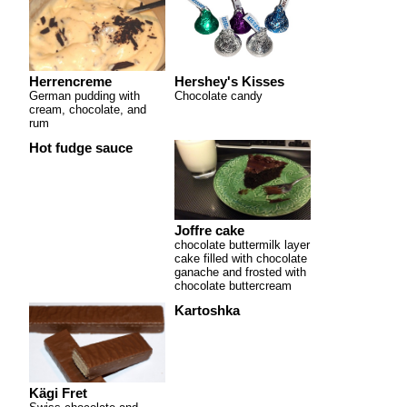
Herrencreme
Hershey's Kisses
German pudding with
Chocolate candy
cream, chocolate, and
rum
Hot fudge sauce
Joffre cake
chocolate buttermilk layer
cake filled with chocolate
ganache and frosted with
chocolate buttercream
Kartoshka
Kägi Fret