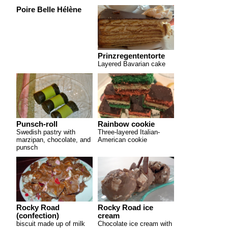
Poire Belle Hélène
Prinzregententorte
Layered Bavarian cake
Punsch-roll
Rainbow cookie
Swedish pastry with
Three-layered Italian-
marzipan, chocolate, and
American cookie
punsch
Rocky Road
Rocky Road ice
(confection)
cream
biscuit made up of milk
Chocolate ice cream with