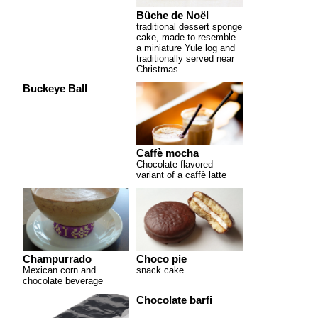
Bûche de Noël
traditional dessert sponge
cake, made to resemble
a miniature Yule log and
traditionally served near
Christmas
Buckeye Ball
Caffè mocha
Chocolate-flavored
variant of a caffè latte
Champurrado
Choco pie
Mexican corn and
snack cake
chocolate beverage
Chocolate barfi