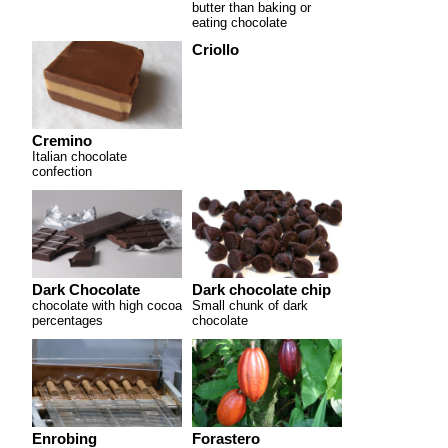
butter than baking or
eating chocolate
Criollo
Cremino
Italian chocolate
confection
Dark Chocolate
Dark chocolate chip
chocolate with high cocoa
Small chunk of dark
percentages
chocolate
Enrobing
Forastero