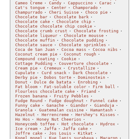
Cameo Creme
Candy
Cappuccino
Carac
Cat's tongue
Center
Champorado
Champurrado
Cheri Suisse
Choco pie
Chocolate bar
Chocolate bark
Chocolate cake
Chocolate chip
Chocolate chocolate chip cookie
Chocolate crumb crust
Chocolate frosting
Chocolate liqueur
Chocolate mousse
Chocolate muffin
Chocolate pudding
Chocolate sauce
Chocolate sprinkles
Coca de San Juan
Cocoa mass
Cocoa nibs
Coconut cream pie
Coconut rough
Compound coating
Cookie
Cottage Pudding
Couverture chocolate
Cream pie
Cremeux
Crystallize
Cupulate
Curd snack
Dark Chocolate
Derby pie
Dobos torte
Dominostein
Donut
Dulce de batata
Enrobing
Fat bloom
Fat-soluble color
Firm ball
Flourless chocolate cake
Friand
Frozen banana
Fruity Pebbles
Fudge Round
Fudge doughnut
Funnel cake
Funny cake
Ganache
Giandor
Gianduja
Granola
Guatemalan cuisine
Hamantash
Hazelnut
Herrencreme
Hershey's Kisses
Ho Hos
Honey Nut Cheerios
Honeycomb toffee
Hot chocolate
Hydrox
Ice cream
Jaffa
Jaffa cake
Joffre cake
Jos Louis
Kitkat
Kogel mogel
Kue lapis surabaya
Macaron