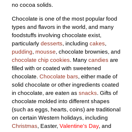
no cocoa solids.
Chocolate is one of the most popular food
types and flavors in the world, and many
foodstuffs involving chocolate exist,
particularly
desserts
, including
cakes
,
pudding
,
mousse
, chocolate brownies, and
chocolate chip cookies
. Many
candies
are
filled with or coated with sweetened
chocolate.
Chocolate bars
, either made of
solid chocolate or other ingredients coated
in chocolate, are eaten as
snacks
. Gifts of
chocolate molded into different shapes
(such as eggs, hearts, coins) are traditional
on certain Western holidays, including
Christmas
, Easter,
Valentine's Day
, and