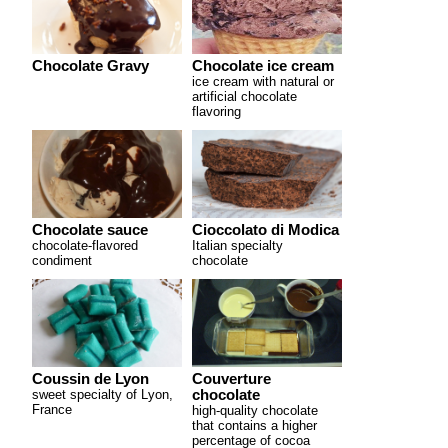
Chocolate Gravy
Chocolate ice cream
ice cream with natural or
artificial chocolate
flavoring
Chocolate sauce
Cioccolato di Modica
chocolate-flavored
Italian specialty
condiment
chocolate
Coussin de Lyon
Couverture
sweet specialty of Lyon,
chocolate
France
high-quality chocolate
that contains a higher
percentage of cocoa