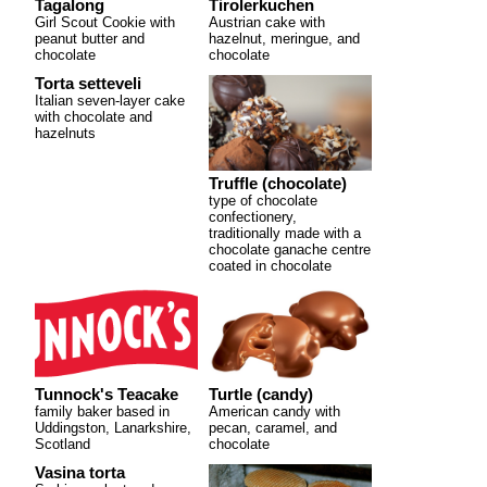
Tagalong
Tirolerkuchen
Girl Scout Cookie with
Austrian cake with
peanut butter and
hazelnut, meringue, and
chocolate
chocolate
Torta setteveli
Italian seven-layer cake
with chocolate and
hazelnuts
Truffle (chocolate)
type of chocolate
confectionery,
traditionally made with a
chocolate ganache centre
coated in chocolate
Tunnock's Teacake
Turtle (candy)
family baker based in
American candy with
Uddingston, Lanarkshire,
pecan, caramel, and
Scotland
chocolate
Vasina torta