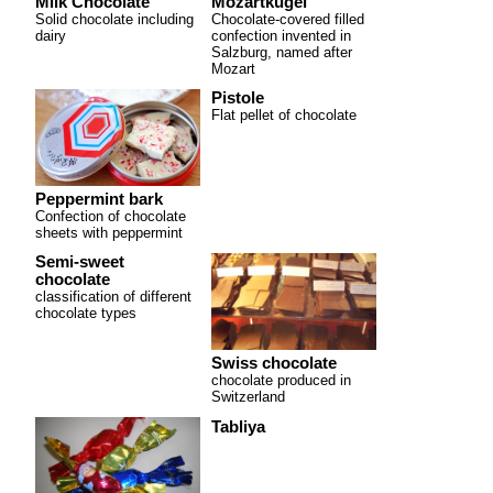
Milk Chocolate
Mozartkugel
Solid chocolate including
Chocolate-covered filled
dairy
confection invented in
Salzburg, named after
Mozart
Pistole
Flat pellet of chocolate
Peppermint bark
Confection of chocolate
sheets with peppermint
Semi-sweet
chocolate
classification of different
chocolate types
Swiss chocolate
chocolate produced in
Switzerland
Tabliya