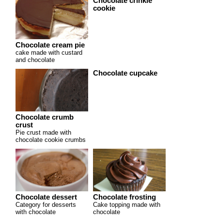
Chocolate crinkle
cookie
Chocolate cream pie
cake made with custard
and chocolate
Chocolate cupcake
Chocolate crumb
crust
Pie crust made with
chocolate cookie crumbs
Chocolate dessert
Chocolate frosting
Category for desserts
Cake topping made with
with chocolate
chocolate