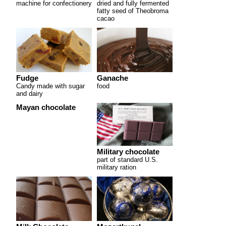
machine for confectionery
dried and fully fermented
fatty seed of Theobroma
cacao
Fudge
Ganache
Candy made with sugar
food
and dairy
Mayan chocolate
Military chocolate
part of standard U.S.
military ration