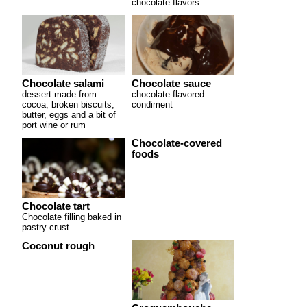
chocolate flavors
Chocolate salami
Chocolate sauce
dessert made from
chocolate-flavored
cocoa, broken biscuits,
condiment
butter, eggs and a bit of
port wine or rum
Chocolate-covered
foods
Chocolate tart
Chocolate filling baked in
pastry crust
Coconut rough