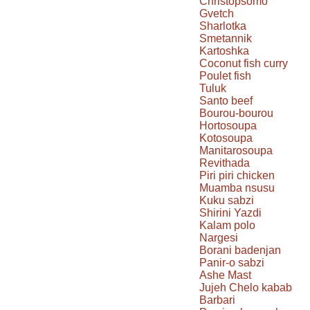
Christopsomo
Gvetch
Sharlotka
Smetannik
Kartoshka
Coconut fish curry
Poulet fish
Tuluk
Santo beef
Bourou-bourou
Hortosoupa
Kotosoupa
Manitarosoupa
Revithada
Piri piri chicken
Muamba nsusu
Kuku sabzi
Shirini Yazdi
Kalam polo
Nargesi
Borani badenjan
Panir-o sabzi
Ashe Mast
Jujeh Chelo kabab
Barbari