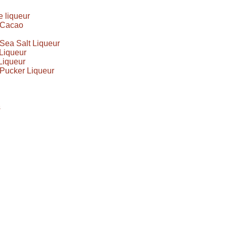
 liqueur
e Cacao
Sea Salt Liqueur
Liqueur
Liqueur
Pucker Liqueur
s