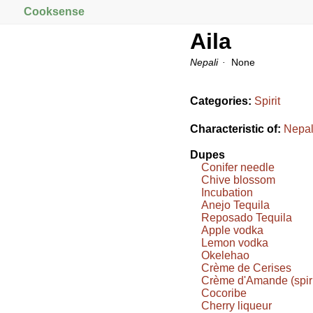
Cooksense
Aila
Nepali
None
Categories:
Spirit
Characteristic of:
Nepal
Dupes
Conifer needle
Chive blossom
Incubation
Anejo Tequila
Reposado Tequila
Apple vodka
Lemon vodka
Okelehao
Crème de Cerises
Crème d'Amande (spiri
Cocoribe
Cherry liqueur