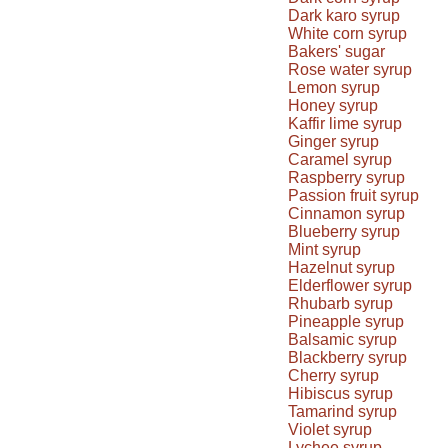
Dark karo syrup
White corn syrup
Bakers' sugar
Rose water syrup
Lemon syrup
Honey syrup
Kaffir lime syrup
Ginger syrup
Caramel syrup
Raspberry syrup
Passion fruit syrup
Cinnamon syrup
Blueberry syrup
Mint syrup
Hazelnut syrup
Elderflower syrup
Rhubarb syrup
Pineapple syrup
Balsamic syrup
Blackberry syrup
Cherry syrup
Hibiscus syrup
Tamarind syrup
Violet syrup
Lychee syrup