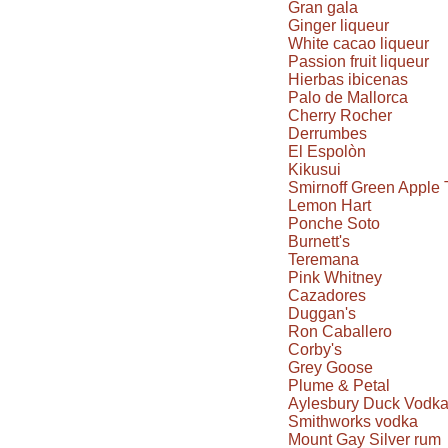
Gran gala
Ginger liqueur
White cacao liqueur
Passion fruit liqueur
Hierbas ibicenas
Palo de Mallorca
Cherry Rocher
Derrumbes
El Espolòn
Kikusui
Smirnoff Green Apple 
Lemon Hart
Ponche Soto
Burnett's
Teremana
Pink Whitney
Cazadores
Duggan's
Ron Caballero
Corby's
Grey Goose
Plume & Petal
Aylesbury Duck Vodk
Smithworks vodka
Mount Gay Silver rum