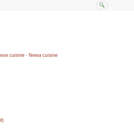
ese cuisine
Newa cuisine
t)