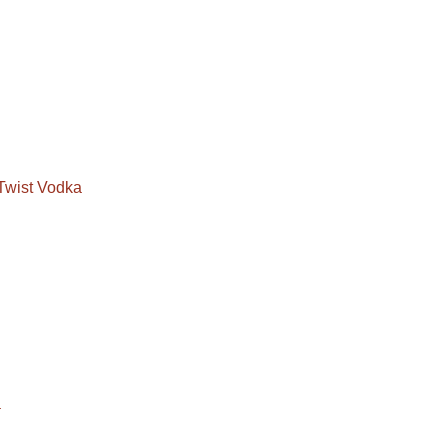
Twist Vodka
a