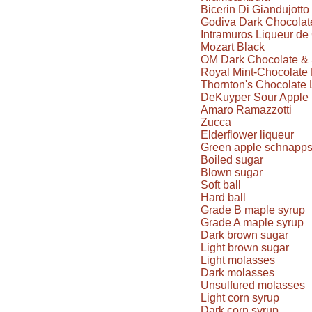
Bicerin Di Giandujotto
Godiva Dark Chocolate
Intramuros Liqueur d
Mozart Black
OM Dark Chocolate & 
Royal Mint-Chocolate 
Thornton's Chocolate 
DeKuyper Sour Apple 
Amaro Ramazzotti
Zucca
Elderflower liqueur
Green apple schnapp
Boiled sugar
Blown sugar
Soft ball
Hard ball
Grade B maple syrup
Grade A maple syrup
Dark brown sugar
Light brown sugar
Light molasses
Dark molasses
Unsulfured molasses
Light corn syrup
Dark corn syrup