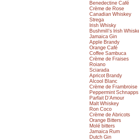
Benedectine Café
Crème de Rose
Canadian Whiskey
Strega
Irish Whisky
Bushmill's Irish Whisk
Jamaica Gin
Apple Brandy
Orange Café
Coffee Sambuca
Crème de Fraises
Roiano
Sciarada
Apricot Brandy
Alcool Blanc
Crème de Frambroise
Peppermint Schnapps
Parfait D'Amour
Malt Whiskey
Ron Coco
Crème de Abricots
Orange Bitters
Molé bitters
Jamaica Rum
Dutch Gin