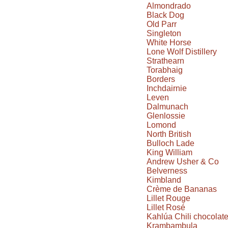
Almondrado
Black Dog
Old Parr
Singleton
White Horse
Lone Wolf Distillery
Strathearn
Torabhaig
Borders
Inchdairnie
Leven
Dalmunach
Glenlossie
Lomond
North British
Bulloch Lade
King William
Andrew Usher & Co
Belverness
Kimbland
Crème de Bananas
Lillet Rouge
Lillet Rosé
Kahlúa Chili chocolat
Krambambula