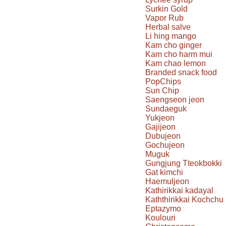
Surkin Gold
Vapor Rub
Herbal salve
Li hing mango
Kam cho ginger
Kam cho harm mui
Kam chao lemon
Branded snack food
PopChips
Sun Chip
Saengseon jeon
Sundaeguk
Yukjeon
Gajijeon
Dubujeon
Gochujeon
Muguk
Gungjung Tteokbokki
Gat kimchi
Haemuljeon
Kathirikkai kadayal
Kaththirikkai Kochchu
Eptazymo
Koulouri