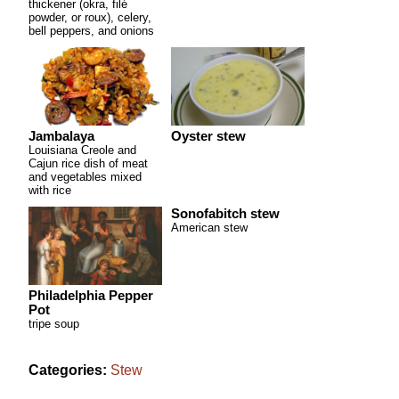
thickener (okra, filé
powder, or roux), celery,
bell peppers, and onions
Jambalaya
Oyster stew
Louisiana Creole and
Cajun rice dish of meat
and vegetables mixed
with rice
Sonofabitch stew
American stew
Philadelphia Pepper
Pot
tripe soup
Categories:
Stew