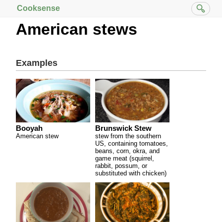
Cooksense
American stews
Examples
Booyah
Brunswick Stew
American stew
stew from the southern
US, containing tomatoes,
beans, corn, okra, and
game meat (squirrel,
rabbit, possum, or
substituted with chicken)