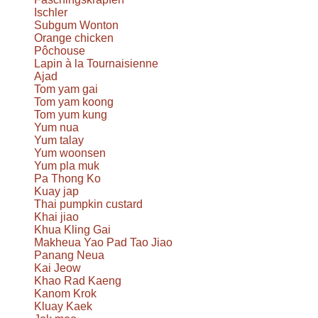
Ischler
Subgum Wonton
Orange chicken
Pôchouse
Lapin à la Tournaisienne
Ajad
Tom yam gai
Tom yam koong
Tom yum kung
Yum nua
Yum talay
Yum woonsen
Yum pla muk
Pa Thong Ko
Kuay jap
Thai pumpkin custard
Khai jiao
Khua Kling Gai
Makheua Yao Pad Tao Jiao
Panang Neua
Kai Jeow
Khao Rad Kaeng
Kanom Krok
Kluay Kaek