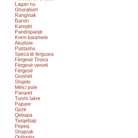
Lagan nu
Ghorabieh
Ranginak
Bansh
Kanojët
Pandispanjë
Krem karamele
Akullore
Pastashu
Speca të ferguara
Fërgesë Tirana
Fërgesë verorë
Fërgesë
Groshët
Shqeto
Mëlci pule
Panaret
Turshi lakre
Papare
Gjizë
Qebapa
Tasqebap
Pepeq
Shaprak
Qollopita