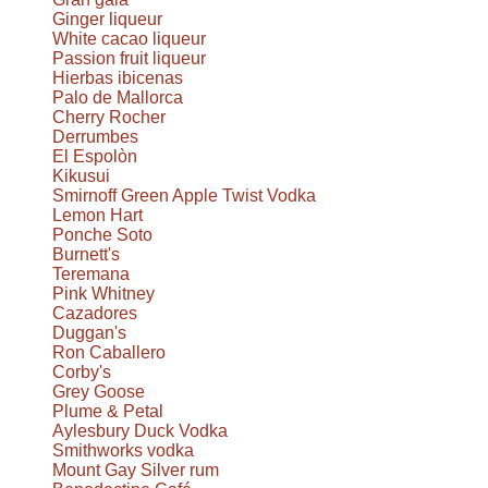
Ginger liqueur
White cacao liqueur
Passion fruit liqueur
Hierbas ibicenas
Palo de Mallorca
Cherry Rocher
Derrumbes
El Espolòn
Kikusui
Smirnoff Green Apple Twist Vodka
Lemon Hart
Ponche Soto
Burnett's
Teremana
Pink Whitney
Cazadores
Duggan's
Ron Caballero
Corby's
Grey Goose
Plume & Petal
Aylesbury Duck Vodka
Smithworks vodka
Mount Gay Silver rum