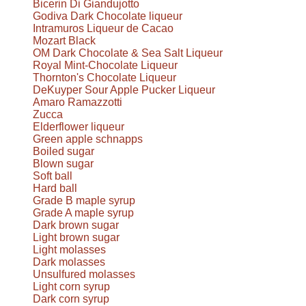
Bicerin Di Giandujotto
Godiva Dark Chocolate liqueur
Intramuros Liqueur de Cacao
Mozart Black
OM Dark Chocolate & Sea Salt Liqueur
Royal Mint-Chocolate Liqueur
Thornton's Chocolate Liqueur
DeKuyper Sour Apple Pucker Liqueur
Amaro Ramazzotti
Zucca
Elderflower liqueur
Green apple schnapps
Boiled sugar
Blown sugar
Soft ball
Hard ball
Grade B maple syrup
Grade A maple syrup
Dark brown sugar
Light brown sugar
Light molasses
Dark molasses
Unsulfured molasses
Light corn syrup
Dark corn syrup