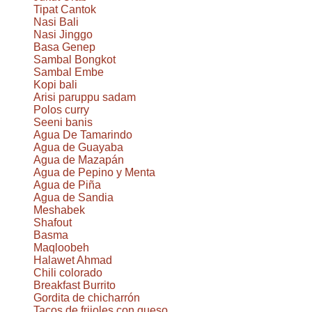
Tipat Cantok
Nasi Bali
Nasi Jinggo
Basa Genep
Sambal Bongkot
Sambal Embe
Kopi bali
Arisi paruppu sadam
Polos curry
Seeni banis
Agua De Tamarindo
Agua de Guayaba
Agua de Mazapán
Agua de Pepino y Menta
Agua de Piña
Agua de Sandia
Meshabek
Shafout
Basma
Maqloobeh
Halawet Ahmad
Chili colorado
Breakfast Burrito
Gordita de chicharrón
Tacos de frijoles con queso