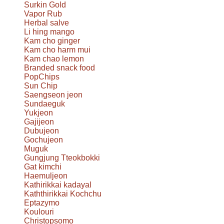
Surkin Gold
Vapor Rub
Herbal salve
Li hing mango
Kam cho ginger
Kam cho harm mui
Kam chao lemon
Branded snack food
PopChips
Sun Chip
Saengseon jeon
Sundaeguk
Yukjeon
Gajijeon
Dubujeon
Gochujeon
Muguk
Gungjung Tteokbokki
Gat kimchi
Haemuljeon
Kathirikkai kadayal
Kaththirikkai Kochchu
Eptazymo
Koulouri
Christopsomo