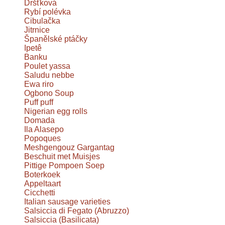
Dršťková
Rybí polévka
Cibulačka
Jitrnice
Španělské ptáčky
Ipetê
Banku
Poulet yassa
Saludu nebbe
Ewa riro
Ogbono Soup
Puff puff
Nigerian egg rolls
Domada
Ila Alasepo
Popoques
Meshgengouz Gargantag
Beschuit met Muisjes
Pittige Pompoen Soep
Boterkoek
Appeltaart
Cicchetti
Italian sausage varieties
Salsiccia di Fegato (Abruzzo)
Salsiccia (Basilicata)