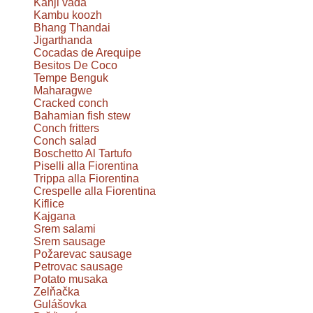
Kanji vada
Kambu koozh
Bhang Thandai
Jigarthanda
Cocadas de Arequipe
Besitos De Coco
Tempe Benguk
Maharagwe
Cracked conch
Bahamian fish stew
Conch fritters
Conch salad
Boschetto Al Tartufo
Piselli alla Fiorentina
Trippa alla Fiorentina
Crespelle alla Fiorentina
Kiflice
Kajgana
Srem salami
Srem sausage
Požarevac sausage
Petrovac sausage
Potato musaka
Zelňačka
Gulášovka