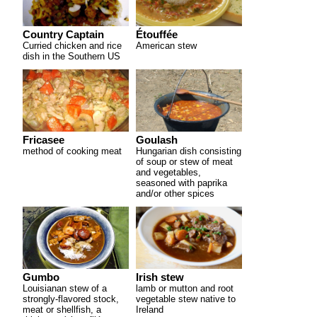
Country Captain
Étouffée
Curried chicken and rice
American stew
dish in the Southern US
Fricasee
Goulash
method of cooking meat
Hungarian dish consisting
of soup or stew of meat
and vegetables,
seasoned with paprika
and/or other spices
Gumbo
Irish stew
Louisianan stew of a
lamb or mutton and root
strongly-flavored stock,
vegetable stew native to
meat or shellfish, a
Ireland