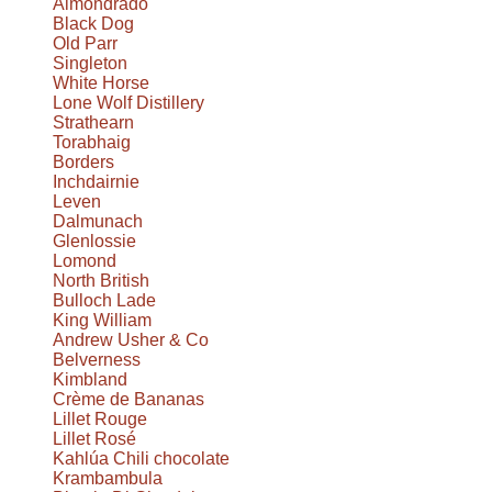
Almondrado
Black Dog
Old Parr
Singleton
White Horse
Lone Wolf Distillery
Strathearn
Torabhaig
Borders
Inchdairnie
Leven
Dalmunach
Glenlossie
Lomond
North British
Bulloch Lade
King William
Andrew Usher & Co
Belverness
Kimbland
Crème de Bananas
Lillet Rouge
Lillet Rosé
Kahlúa Chili chocolate
Krambambula