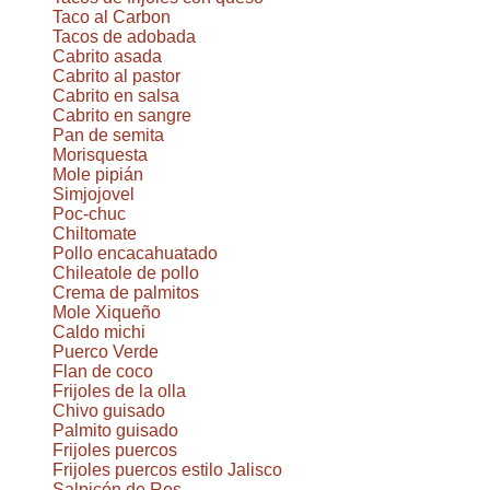
Taco al Carbon
Tacos de adobada
Cabrito asada
Cabrito al pastor
Cabrito en salsa
Cabrito en sangre
Pan de semita
Morisquesta
Mole pipián
Simjojovel
Poc-chuc
Chiltomate
Pollo encacahuatado
Chileatole de pollo
Crema de palmitos
Mole Xiqueño
Caldo michi
Puerco Verde
Flan de coco
Frijoles de la olla
Chivo guisado
Palmito guisado
Frijoles puercos
Frijoles puercos estilo Jalisco
Salpicón de Res