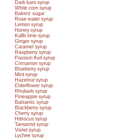
Dark karo syrup
White corn syrup
Bakers' sugar
Rose water syrup
Lemon syrup
Honey syrup
Kaffir lime syrup
Ginger syrup
Caramel syrup
Raspberry syrup
Passion fruit syrup
Cinnamon syrup
Blueberry syrup
Mint syrup
Hazelnut syrup
Elderflower syrup
Rhubarb syrup
Pineapple syrup
Balsamic syrup
Blackberry syrup
Cherry syrup
Hibiscus syrup
Tamarind syrup
Violet syrup
Lychee syrup