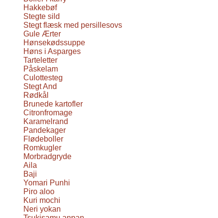
Hakkebøf
Stegte sild
Stegt flæsk med persillesovs
Gule Ærter
Hønsekødssuppe
Høns i Asparges
Tarteletter
Påskelam
Culottesteg
Stegt And
Rødkål
Brunede kartofler
Citronfromage
Karamelrand
Pandekager
Flødeboller
Romkugler
Morbradgryde
Aila
Baji
Yomari Punhi
Piro aloo
Kuri mochi
Neri yokan
Tsukisamu anpan