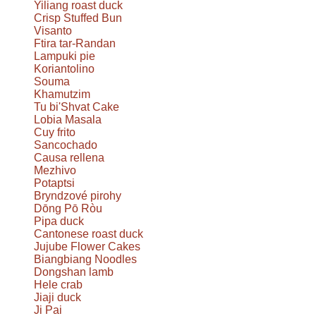
Yiliang roast duck
Crisp Stuffed Bun
Visanto
Ftira tar-Randan
Lampuki pie
Koriantolino
Souma
Khamutzim
Tu bi'Shvat Cake
Lobia Masala
Cuy frito
Sancochado
Causa rellena
Mezhivo
Potaptsi
Bryndzové pirohy
Dōng Pō Ròu
Pipa duck
Cantonese roast duck
Jujube Flower Cakes
Biangbiang Noodles
Dongshan lamb
Hele crab
Jiaji duck
Ji Pai