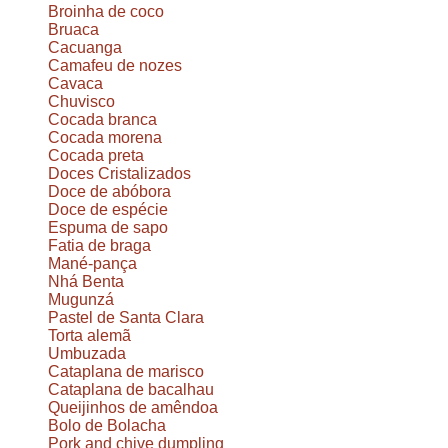
Broinha de coco
Bruaca
Cacuanga
Camafeu de nozes
Cavaca
Chuvisco
Cocada branca
Cocada morena
Cocada preta
Doces Cristalizados
Doce de abóbora
Doce de espécie
Espuma de sapo
Fatia de braga
Mané-pança
Nhá Benta
Mugunzá
Pastel de Santa Clara
Torta alemã
Umbuzada
Cataplana de marisco
Cataplana de bacalhau
Queijinhos de amêndoa
Bolo de Bolacha
Pork and chive dumpling