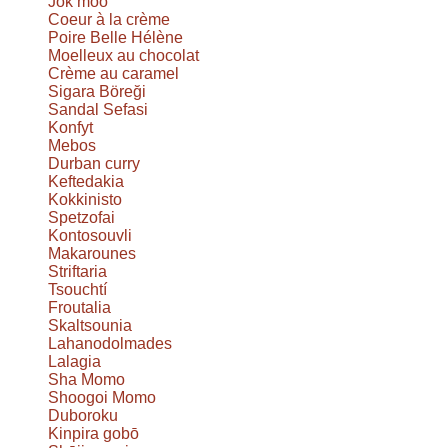
Jok moo
Coeur à la crème
Poire Belle Hélène
Moelleux au chocolat
Crème au caramel
Sigara Böreği
Sandal Sefasi
Konfyt
Mebos
Durban curry
Keftedakia
Kokkinisto
Spetzofai
Kontosouvli
Makarounes
Striftaria
Tsouchtí
Froutalia
Skaltsounia
Lahanodolmades
Lalagia
Sha Momo
Shoogoi Momo
Duboroku
Kinpira gobō