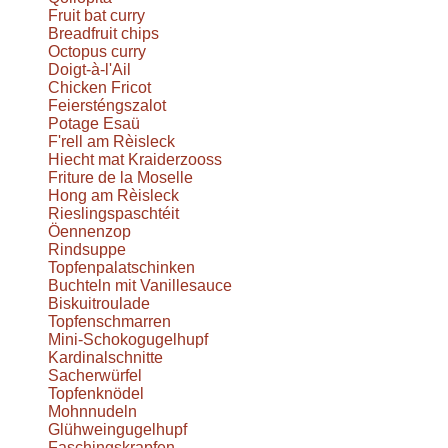
Fruit bat curry
Breadfruit chips
Octopus curry
Doigt-à-l'Ail
Chicken Fricot
Feiersténgszalot
Potage Esaü
F'rell am Rèisleck
Hiecht mat Kraiderzooss
Friture de la Moselle
Hong am Rèisleck
Rieslingspaschtéit
Öennenzop
Rindsuppe
Topfenpalatschinken
Buchteln mit Vanillesauce
Biskuitroulade
Topfenschmarren
Mini-Schokogugelhupf
Kardinalschnitte
Sacherwürfel
Topfenknödel
Mohnnudeln
Glühweingugelhupf
Faschingskrapfen