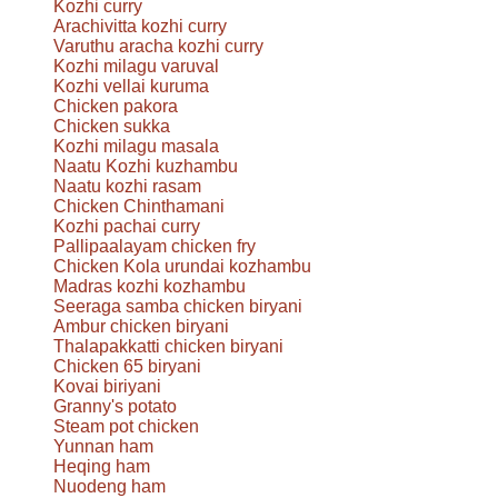
Kozhi curry
Arachivitta kozhi curry
Varuthu aracha kozhi curry
Kozhi milagu varuval
Kozhi vellai kuruma
Chicken pakora
Chicken sukka
Kozhi milagu masala
Naatu Kozhi kuzhambu
Naatu kozhi rasam
Chicken Chinthamani
Kozhi pachai curry
Pallipaalayam chicken fry
Chicken Kola urundai kozhambu
Madras kozhi kozhambu
Seeraga samba chicken biryani
Ambur chicken biryani
Thalapakkatti chicken biryani
Chicken 65 biryani
Kovai biriyani
Granny's potato
Steam pot chicken
Yunnan ham
Heqing ham
Nuodeng ham