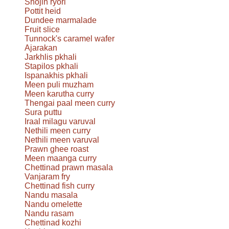
Shōjin ryori
Pottit heid
Dundee marmalade
Fruit slice
Tunnock's caramel wafer
Ajarakan
Jarkhlis pkhali
Stapilos pkhali
Ispanakhis pkhali
Meen puli muzham
Meen karutha curry
Thengai paal meen curry
Sura puttu
Iraal milagu varuval
Nethili meen curry
Nethili meen varuval
Prawn ghee roast
Meen maanga curry
Chettinad prawn masala
Vanjaram fry
Chettinad fish curry
Nandu masala
Nandu omelette
Nandu rasam
Chettinad kozhi