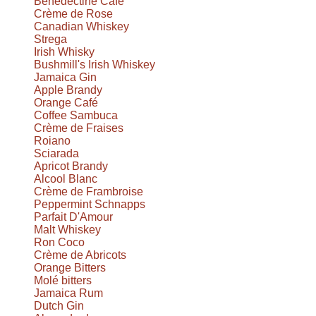
Benedectine Café
Crème de Rose
Canadian Whiskey
Strega
Irish Whisky
Bushmill's Irish Whiskey
Jamaica Gin
Apple Brandy
Orange Café
Coffee Sambuca
Crème de Fraises
Roiano
Sciarada
Apricot Brandy
Alcool Blanc
Crème de Frambroise
Peppermint Schnapps
Parfait D'Amour
Malt Whiskey
Ron Coco
Crème de Abricots
Orange Bitters
Molé bitters
Jamaica Rum
Dutch Gin