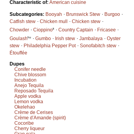
Characteristic of:
American cuisine
Subcategories:
Booyah
Brunswick Stew
Burgoo
Catfish stew
Chicken mull
Chicken stew
it
Chowder
Cioppino
Country Captain
Fricasee
hu
Goulash
Gumbo
Irish stew
Jambalaya
Oyster
stew
Philadelphia Pepper Pot
Sonofabitch stew
Étouffée
Dupes
Conifer needle
Chive blossom
Incubation
Anejo Tequila
Reposado Tequila
Apple vodka
Lemon vodka
Okelehao
Crème de Cerises
Crème d'Amande (spirit)
Cocoribe
Cherry liqueur
Gran gala