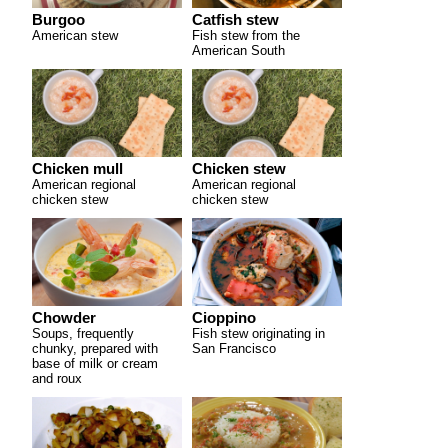
Burgoo
Catfish stew
American stew
Fish stew from the
American South
Chicken mull
Chicken stew
American regional
American regional
chicken stew
chicken stew
Chowder
Cioppino
Soups, frequently
Fish stew originating in
chunky, prepared with
San Francisco
base of milk or cream
and roux