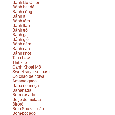
Bánh Bò Chien
Bánh hạt dẻ
Bánh cống
Bánh ít
Bánh tôm
Bánh flan
Bánh trôi
Bánh gai
Bánh giò
Bánh nậm
Bánh căn
Bánh khọt
Tau chew
Thit kho
Canh Khoai Mỡ
Sweet soybean paste
Colchão de noiva
Amanteigado
Baba de moça
Bananada
Bem casado
Beijo de mulata
Biroró
Bolo Souza Leão
Bom-bocado