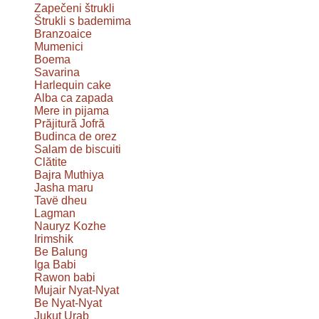
Zapečeni štrukli
Štrukli s bademima
Branzoaice
Mumenici
Boema
Savarina
Harlequin cake
Alba ca zapada
Mere in pijama
Prăjitură Jofră
Budinca de orez
Salam de biscuiti
Clătite
Bajra Muthiya
Jasha maru
Tavë dheu
Lagman
Nauryz Kozhe
Irimshik
Be Balung
Iga Babi
Rawon babi
Mujair Nyat-Nyat
Be Nyat-Nyat
Jukut Urab