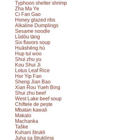
Typhoon shelter shrimp
Zha Ma Ye
Ci Fan Gao
Honey glazed ribs
Alkaline Dumplings
Sesame noodle
Lǜdòu tāng
Six flavors soup
Huāshēng hú
Hup tul woo
Shui zhu yu
Kou Shui Ji
Lotus Leaf Rice
Hor Yip Fan
Sheng Jian Bao
Xian Rou Yueh Bing
Shui zhu beef
West Lake beef soup
Chiftele de pește
Mbatan kawali
Makalo
Machanka
Taške
Kuhani štrukli
Juha sa štruklima