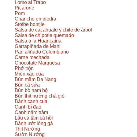
Lomo al Trapo
Picarone
Pom
Chancho en piedra
Stofoe bontjie
Salsa de cacahuate y chile de árbol
Salsa de chipotle quemado
Salsa a la Huancaína
Garrapiñada de Mani
Pan aliñado Colombiano
Carne mechada
Chocolate Marquesa
Phở trộn
Miến xào cua
Bún mắm Da Nang
Bún cá sứa
Bún bò nam bộ
Bún thịt nướng chả giò
Bánh canh cua
Canh bí đao
Canh nấm tràm
Lẩu cá tầm cá hồi
Bánh ướt lòng gà
Thịt Nướng
Sườn Nướng