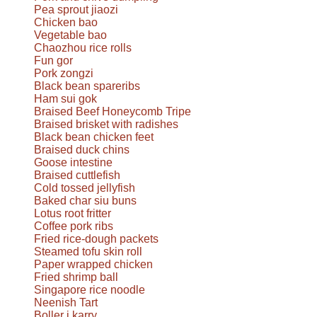
Pea sprout jiaozi
Chicken bao
Vegetable bao
Chaozhou rice rolls
Fun gor
Pork zongzi
Black bean spareribs
Ham sui gok
Braised Beef Honeycomb Tripe
Braised brisket with radishes
Black bean chicken feet
Braised duck chins
Goose intestine
Braised cuttlefish
Cold tossed jellyfish
Baked char siu buns
Lotus root fritter
Coffee pork ribs
Fried rice-dough packets
Steamed tofu skin roll
Paper wrapped chicken
Fried shrimp ball
Singapore rice noodle
Neenish Tart
Boller i karry