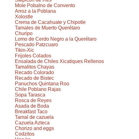
Mole Pobalno de Convento
Arroz a la Poblana
Xolostle
Crema de Cacahuate y Chipotle
Tamales de Muerto Querétaro
Churipo
Lomo de Cerdo Negro a la Querétaro
Pescado Patzcuaro
Tikin-Xic
Frijoles Colados
Ensalada de Chiles Xicatiques Rellenos
Tamalitos Chayas
Recado Colorado
Recado de Bistec
Panuchos Quintana Roo
Chile Poblano Rajas
Sopa Tarasca
Rosca de Reyes
Asada de Boda
Breakfast Taco
Tamal de cazuela
Cazuela Azteca
Chorizo and eggs
Codzitos