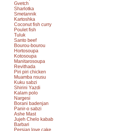
Gvetch
Sharlotka
Smetannik
Kartoshka
Coconut fish curry
Poulet fish
Tuluk
Santo beef
Bourou-bourou
Hortosoupa
Kotosoupa
Manitarosoupa
Revithada
Piri piri chicken
Muamba nsusu
Kuku sabzi
Shirini Yazdi
Kalam polo
Nargesi
Borani badenjan
Panir-o sabzi
Ashe Mast
Jujeh Chelo kabab
Barbari
Persian love cake