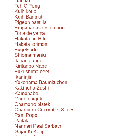
Hae ko
Teh C Peng
Kuih keria
Kuih Bangkit
Pigeon pastilla
Empanadas de platano
Torta de yema
Hakata no Hito
Hakata torimon
Fugetsudo
Shiome manju
Ikinari dango
Kiritanpo Nabe
Fukushima beef
Ikaninjin
Yokohama Baumkuchen
Kakinoha-Zushi
Kamonabe
Cadon niguk
Chamorro bistek
Chamorro Cucumber Slices
Pani Popo
Paifala
Nannari Paal Sarbath
Gajar Ki Kanji