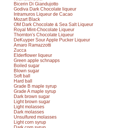
Bicerin Di Giandujotto
Godiva Dark Chocolate liqueur
Intramuros Liqueur de Cacao
Mozart Black
OM Dark Chocolate & Sea Salt Liqueur
Royal Mint-Chocolate Liqueur
Thornton's Chocolate Liqueur
DeKuyper Sour Apple Pucker Liqueur
Amaro Ramazzotti
Zucca
Elderflower liqueur
Green apple schnapps
Boiled sugar
Blown sugar
Soft ball
Hard ball
Grade B maple syrup
Grade A maple syrup
Dark brown sugar
Light brown sugar
Light molasses
Dark molasses
Unsulfured molasses
Light corn syrup
Dark corn syrup