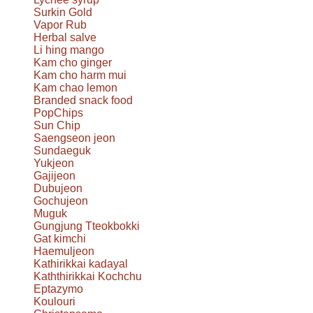
Surkin Gold
Vapor Rub
Herbal salve
Li hing mango
Kam cho ginger
Kam cho harm mui
Kam chao lemon
Branded snack food
PopChips
Sun Chip
Saengseon jeon
Sundaeguk
Yukjeon
Gajijeon
Dubujeon
Gochujeon
Muguk
Gungjung Tteokbokki
Gat kimchi
Haemuljeon
Kathirikkai kadayal
Kaththirikkai Kochchu
Eptazymo
Koulouri