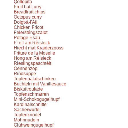
Qollopita
Fruit bat curry
Breadfruit chips
Octopus curry
Doigt-à-l'Ail
Chicken Fricot
Feiersténgszalot
Potage Esaü
F'rell am Rèisleck
Hiecht mat Kraiderzooss
Friture de la Moselle
Hong am Rèisleck
Rieslingspaschtéit
Öennenzop
Rindsuppe
Topfenpalatschinken
Buchteln mit Vanillesauce
Biskuitroulade
Topfenschmarren
Mini-Schokogugelhupf
Kardinalschnitte
Sacherwürfel
Topfenknödel
Mohnnudeln
Glühweingugelhupf