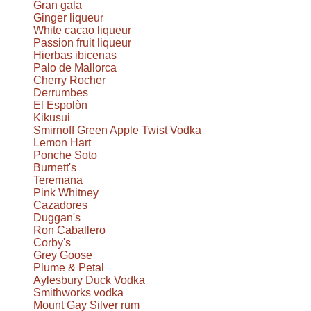
Gran gala
Ginger liqueur
White cacao liqueur
Passion fruit liqueur
Hierbas ibicenas
Palo de Mallorca
Cherry Rocher
Derrumbes
El Espolòn
Kikusui
Smirnoff Green Apple Twist Vodka
Lemon Hart
Ponche Soto
Burnett's
Teremana
Pink Whitney
Cazadores
Duggan's
Ron Caballero
Corby's
Grey Goose
Plume & Petal
Aylesbury Duck Vodka
Smithworks vodka
Mount Gay Silver rum