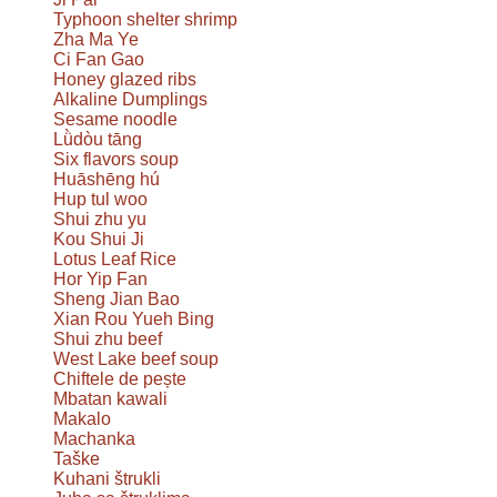
Typhoon shelter shrimp
Zha Ma Ye
Ci Fan Gao
Honey glazed ribs
Alkaline Dumplings
Sesame noodle
Lǜdòu tāng
Six flavors soup
Huāshēng hú
Hup tul woo
Shui zhu yu
Kou Shui Ji
Lotus Leaf Rice
Hor Yip Fan
Sheng Jian Bao
Xian Rou Yueh Bing
Shui zhu beef
West Lake beef soup
Chiftele de pește
Mbatan kawali
Makalo
Machanka
Taške
Kuhani štrukli