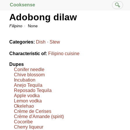
Cooksense
Adobong dilaw
Filipino
None
Categories:
Dish
Stew
Characteristic of:
Filipino cuisine
Dupes
Conifer needle
Chive blossom
Incubation
Anejo Tequila
Reposado Tequila
Apple vodka
Lemon vodka
Okelehao
Crème de Cerises
Crème d'Amande (spirit)
Cocoribe
Cherry liqueur