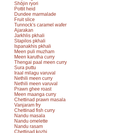
Shōjin ryori
Pottit heid
Dundee marmalade
Fruit slice
Tunnock's caramel wafer
Ajarakan
Jarkhlis pkhali
Stapilos pkhali
Ispanakhis pkhali
Meen puli muzham
Meen karutha curry
Thengai paal meen curry
Sura puttu
Iraal milagu varuval
Nethili meen curry
Nethili meen varuval
Prawn ghee roast
Meen maanga curry
Chettinad prawn masala
Vanjaram fry
Chettinad fish curry
Nandu masala
Nandu omelette
Nandu rasam
Chettinad kozhi