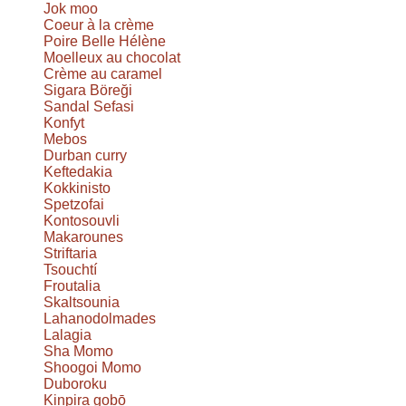
Jok moo
Coeur à la crème
Poire Belle Hélène
Moelleux au chocolat
Crème au caramel
Sigara Böreği
Sandal Sefasi
Konfyt
Mebos
Durban curry
Keftedakia
Kokkinisto
Spetzofai
Kontosouvli
Makarounes
Striftaria
Tsouchtí
Froutalia
Skaltsounia
Lahanodolmades
Lalagia
Sha Momo
Shoogoi Momo
Duboroku
Kinpira gobō