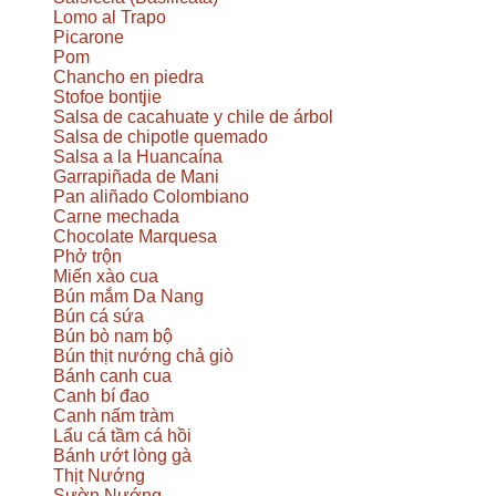
Lomo al Trapo
Picarone
Pom
Chancho en piedra
Stofoe bontjie
Salsa de cacahuate y chile de árbol
Salsa de chipotle quemado
Salsa a la Huancaína
Garrapiñada de Mani
Pan aliñado Colombiano
Carne mechada
Chocolate Marquesa
Phở trộn
Miến xào cua
Bún mắm Da Nang
Bún cá sứa
Bún bò nam bộ
Bún thịt nướng chả giò
Bánh canh cua
Canh bí đao
Canh nấm tràm
Lẩu cá tầm cá hồi
Bánh ướt lòng gà
Thịt Nướng
Sườn Nướng