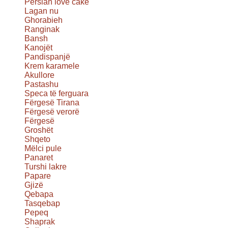
Persian love cake
Lagan nu
Ghorabieh
Ranginak
Bansh
Kanojët
Pandispanjë
Krem karamele
Akullore
Pastashu
Speca të ferguara
Fërgesë Tirana
Fërgesë verorë
Fërgesë
Groshët
Shqeto
Mëlci pule
Panaret
Turshi lakre
Papare
Gjizë
Qebapa
Tasqebap
Pepeq
Shaprak