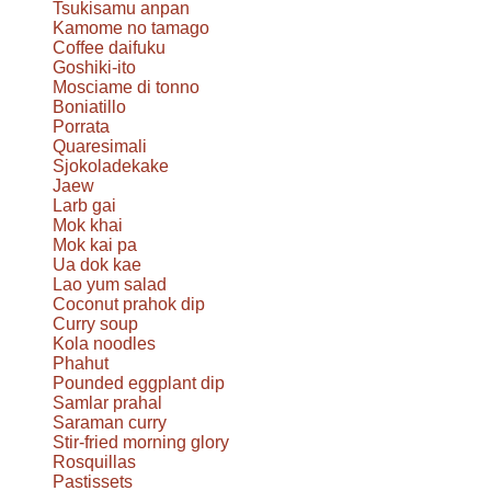
Tsukisamu anpan
Kamome no tamago
Coffee daifuku
Goshiki-ito
Mosciame di tonno
Boniatillo
Porrata
Quaresimali
Sjokoladekake
Jaew
Larb gai
Mok khai
Mok kai pa
Ua dok kae
Lao yum salad
Coconut prahok dip
Curry soup
Kola noodles
Phahut
Pounded eggplant dip
Samlar prahal
Saraman curry
Stir-fried morning glory
Rosquillas
Pastissets