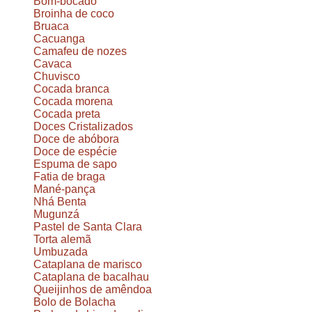
Bom-bocado
Broinha de coco
Bruaca
Cacuanga
Camafeu de nozes
Cavaca
Chuvisco
Cocada branca
Cocada morena
Cocada preta
Doces Cristalizados
Doce de abóbora
Doce de espécie
Espuma de sapo
Fatia de braga
Mané-pança
Nhá Benta
Mugunzá
Pastel de Santa Clara
Torta alemã
Umbuzada
Cataplana de marisco
Cataplana de bacalhau
Queijinhos de amêndoa
Bolo de Bolacha