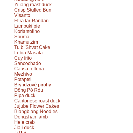
Yiliang roast duck
Crisp Stuffed Bun
Visanto
Ftira tar-Randan
Lampuki pie
Koriantolino
Souma
Khamutzim
Tu bi'Shvat Cake
Lobia Masala
Cuy frito
Sancochado
Causa rellena
Mezhivo
Potaptsi
Bryndzové pirohy
Dōng Pō Ròu
Pipa duck
Cantonese roast duck
Jujube Flower Cakes
Biangbiang Noodles
Dongshan lamb
Hele crab
Jiaji duck
Ji Pai