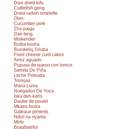
Daxi dried tofu
Cuttlefish geng
Dried radish omelette
Olen
Cucumber pork
Zha paigu
Dan bing
Miskender
Bulba kosha
Burokėlių Sriuba
Fried cheese curd cakes
Arroz aguado
Pupusa de queso con loroco
Semita De Piña
Leche Poleada
Torrejas
Maria Luisa
Nuegados De Yuca
Isku deh-karis
Daube de poulet
Mkatra foutra
Gateaux piments
Ndizi na nyama
Mirto
Bragðarefur