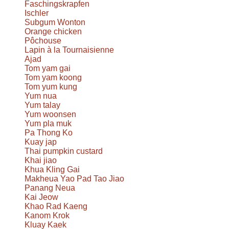
Faschingskrapfen
Ischler
Subgum Wonton
Orange chicken
Pôchouse
Lapin à la Tournaisienne
Ajad
Tom yam gai
Tom yam koong
Tom yum kung
Yum nua
Yum talay
Yum woonsen
Yum pla muk
Pa Thong Ko
Kuay jap
Thai pumpkin custard
Khai jiao
Khua Kling Gai
Makheua Yao Pad Tao Jiao
Panang Neua
Kai Jeow
Khao Rad Kaeng
Kanom Krok
Kluay Kaek