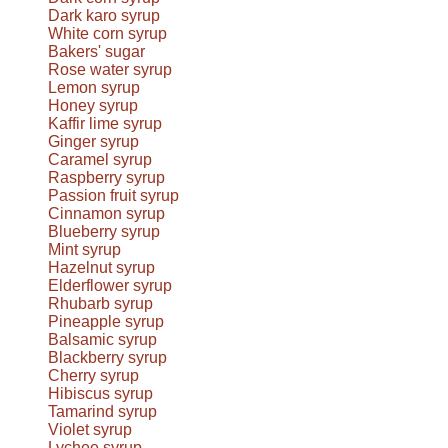
Dark karo syrup
White corn syrup
Bakers' sugar
Rose water syrup
Lemon syrup
Honey syrup
Kaffir lime syrup
Ginger syrup
Caramel syrup
Raspberry syrup
Passion fruit syrup
Cinnamon syrup
Blueberry syrup
Mint syrup
Hazelnut syrup
Elderflower syrup
Rhubarb syrup
Pineapple syrup
Balsamic syrup
Blackberry syrup
Cherry syrup
Hibiscus syrup
Tamarind syrup
Violet syrup
Lychee syrup