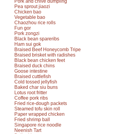
Pork and chive dumpling
Pea sprout jiaozi
Chicken bao
Vegetable bao
Chaozhou rice rolls
Fun gor
Pork zongzi
Black bean spareribs
Ham sui gok
Braised Beef Honeycomb Tripe
Braised brisket with radishes
Black bean chicken feet
Braised duck chins
Goose intestine
Braised cuttlefish
Cold tossed jellyfish
Baked char siu buns
Lotus root fritter
Coffee pork ribs
Fried rice-dough packets
Steamed tofu skin roll
Paper wrapped chicken
Fried shrimp ball
Singapore rice noodle
Neenish Tart