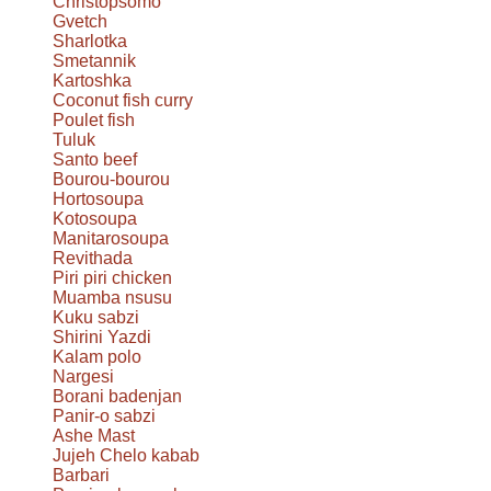
Christopsomo
Gvetch
Sharlotka
Smetannik
Kartoshka
Coconut fish curry
Poulet fish
Tuluk
Santo beef
Bourou-bourou
Hortosoupa
Kotosoupa
Manitarosoupa
Revithada
Piri piri chicken
Muamba nsusu
Kuku sabzi
Shirini Yazdi
Kalam polo
Nargesi
Borani badenjan
Panir-o sabzi
Ashe Mast
Jujeh Chelo kabab
Barbari