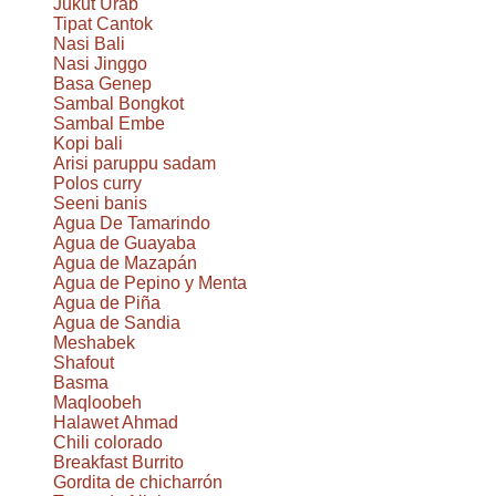
Jukut Urab
Tipat Cantok
Nasi Bali
Nasi Jinggo
Basa Genep
Sambal Bongkot
Sambal Embe
Kopi bali
Arisi paruppu sadam
Polos curry
Seeni banis
Agua De Tamarindo
Agua de Guayaba
Agua de Mazapán
Agua de Pepino y Menta
Agua de Piña
Agua de Sandia
Meshabek
Shafout
Basma
Maqloobeh
Halawet Ahmad
Chili colorado
Breakfast Burrito
Gordita de chicharrón