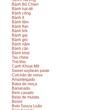
Bánh Bò Chien
Bánh hạt dẻ
Bánh cống
Bánh ít
Bánh tôm
Bánh flan
Bánh trôi
Bánh gai
Bánh giò
Bánh nậm
Bánh căn
Bánh khọt
Tau chew
Thit kho
Canh Khoai Mỡ
Sweet soybean paste
Colchão de noiva
Amanteigado
Baba de moça
Bananada
Bem casado
Beijo de mulata
Biroró
Bolo Souza Leão