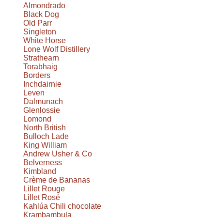
Almondrado
Black Dog
Old Parr
Singleton
White Horse
Lone Wolf Distillery
Strathearn
Torabhaig
Borders
Inchdairnie
Leven
Dalmunach
Glenlossie
Lomond
North British
Bulloch Lade
King William
Andrew Usher & Co
Belverness
Kimbland
Crème de Bananas
Lillet Rouge
Lillet Rosé
Kahlúa Chili chocolate
Krambambula