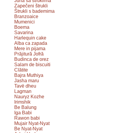
Juha sa štruklima
Zapečeni štrukli
Štrukli s bademima
Branzoaice
Mumenici
Boema
Savarina
Harlequin cake
Alba ca zapada
Mere in pijama
Prăjitură Jofră
Budinca de orez
Salam de biscuiti
Clătite
Bajra Muthiya
Jasha maru
Tavë dheu
Lagman
Nauryz Kozhe
Irimshik
Be Balung
Iga Babi
Rawon babi
Mujair Nyat-Nyat
Be Nyat-Nyat