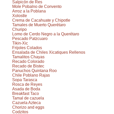
Salpicón de Res
Mole Pobalno de Convento
Arroz a la Poblana
Xolostle
Crema de Cacahuate y Chipotle
Tamales de Muerto Querétaro
Churipo
Lomo de Cerdo Negro a la Querétaro
Pescado Patzcuaro
Tikin-Xic
Frijoles Colados
Ensalada de Chiles Xicatiques Rellenos
Tamalitos Chayas
Recado Colorado
Recado de Bistec
Panuchos Quintana Roo
Chile Poblano Rajas
Sopa Tarasca
Rosca de Reyes
Asada de Boda
Breakfast Taco
Tamal de cazuela
Cazuela Azteca
Chorizo and eggs
Codzitos