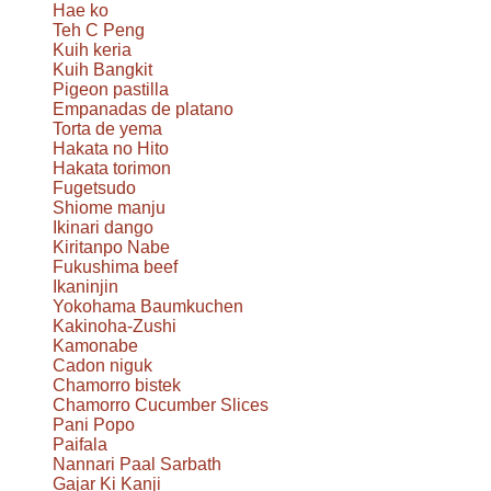
Hae ko
Teh C Peng
Kuih keria
Kuih Bangkit
Pigeon pastilla
Empanadas de platano
Torta de yema
Hakata no Hito
Hakata torimon
Fugetsudo
Shiome manju
Ikinari dango
Kiritanpo Nabe
Fukushima beef
Ikaninjin
Yokohama Baumkuchen
Kakinoha-Zushi
Kamonabe
Cadon niguk
Chamorro bistek
Chamorro Cucumber Slices
Pani Popo
Paifala
Nannari Paal Sarbath
Gajar Ki Kanji