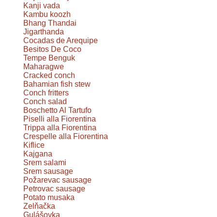
Kanji vada
Kambu koozh
Bhang Thandai
Jigarthanda
Cocadas de Arequipe
Besitos De Coco
Tempe Benguk
Maharagwe
Cracked conch
Bahamian fish stew
Conch fritters
Conch salad
Boschetto Al Tartufo
Piselli alla Fiorentina
Trippa alla Fiorentina
Crespelle alla Fiorentina
Kiflice
Kajgana
Srem salami
Srem sausage
Požarevac sausage
Petrovac sausage
Potato musaka
Zelňačka
Gulášovka