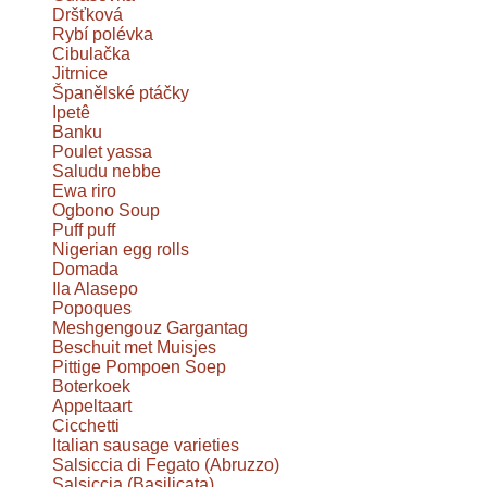
Dršťková
Rybí polévka
Cibulačka
Jitrnice
Španělské ptáčky
Ipetê
Banku
Poulet yassa
Saludu nebbe
Ewa riro
Ogbono Soup
Puff puff
Nigerian egg rolls
Domada
Ila Alasepo
Popoques
Meshgengouz Gargantag
Beschuit met Muisjes
Pittige Pompoen Soep
Boterkoek
Appeltaart
Cicchetti
Italian sausage varieties
Salsiccia di Fegato (Abruzzo)
Salsiccia (Basilicata)