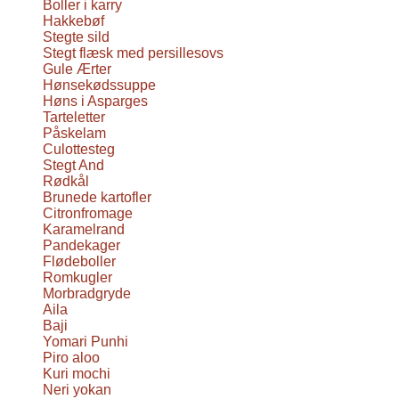
Boller i karry
Hakkebøf
Stegte sild
Stegt flæsk med persillesovs
Gule Ærter
Hønsekødssuppe
Høns i Asparges
Tarteletter
Påskelam
Culottesteg
Stegt And
Rødkål
Brunede kartofler
Citronfromage
Karamelrand
Pandekager
Flødeboller
Romkugler
Morbradgryde
Aila
Baji
Yomari Punhi
Piro aloo
Kuri mochi
Neri yokan