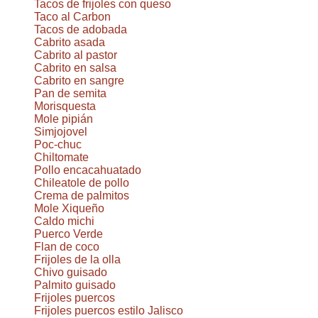
Tacos de frijoles con queso
Taco al Carbon
Tacos de adobada
Cabrito asada
Cabrito al pastor
Cabrito en salsa
Cabrito en sangre
Pan de semita
Morisquesta
Mole pipián
Simjojovel
Poc-chuc
Chiltomate
Pollo encacahuatado
Chileatole de pollo
Crema de palmitos
Mole Xiqueño
Caldo michi
Puerco Verde
Flan de coco
Frijoles de la olla
Chivo guisado
Palmito guisado
Frijoles puercos
Frijoles puercos estilo Jalisco