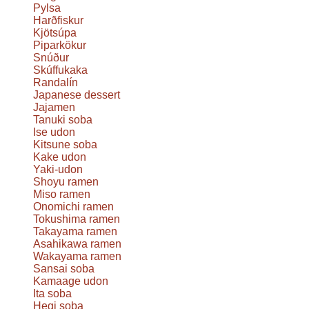
Pylsa
Harðfiskur
Kjötsúpa
Piparkökur
Snúður
Skúffukaka
Randalín
Japanese dessert
Jajamen
Tanuki soba
Ise udon
Kitsune soba
Kake udon
Yaki-udon
Shoyu ramen
Miso ramen
Onomichi ramen
Tokushima ramen
Takayama ramen
Asahikawa ramen
Wakayama ramen
Sansai soba
Kamaage udon
Ita soba
Hegi soba