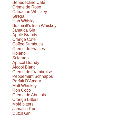
Benedectine Café
Crème de Rose
Canadian Whiskey
Strega
Irish Whisky
Bushmill's Irish Whiskey
Jamaica Gin
Apple Brandy
Orange Café
Coffee Sambuca
Crème de Fraises
Roiano
Sciarada
Apricot Brandy
Alcool Blanc
Crème de Frambroise
Peppermint Schnapps
Parfait D'Amour
Malt Whiskey
Ron Coco
Crème de Abricots
Orange Bitters
Molé bitters
Jamaica Rum
Dutch Gin