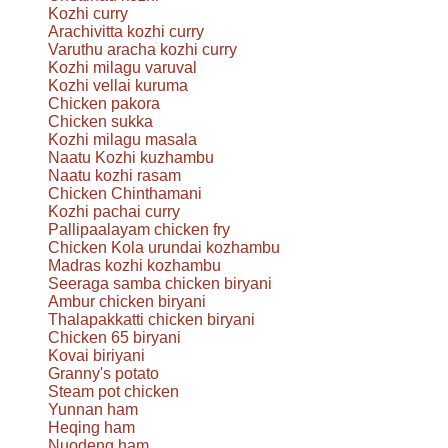
Kozhi curry
Arachivitta kozhi curry
Varuthu aracha kozhi curry
Kozhi milagu varuval
Kozhi vellai kuruma
Chicken pakora
Chicken sukka
Kozhi milagu masala
Naatu Kozhi kuzhambu
Naatu kozhi rasam
Chicken Chinthamani
Kozhi pachai curry
Pallipaalayam chicken fry
Chicken Kola urundai kozhambu
Madras kozhi kozhambu
Seeraga samba chicken biryani
Ambur chicken biryani
Thalapakkatti chicken biryani
Chicken 65 biryani
Kovai biriyani
Granny's potato
Steam pot chicken
Yunnan ham
Heqing ham
Nuodeng ham