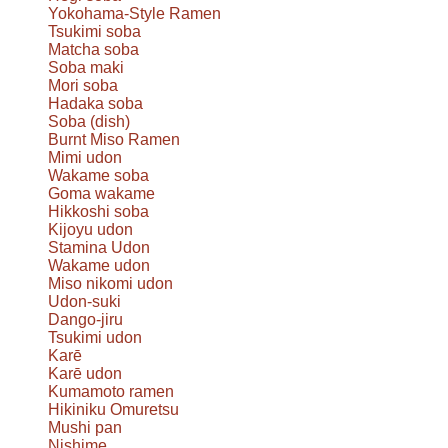
Yokohama-Style Ramen
Tsukimi soba
Matcha soba
Soba maki
Mori soba
Hadaka soba
Soba (dish)
Burnt Miso Ramen
Mimi udon
Wakame soba
Goma wakame
Hikkoshi soba
Kijoyu udon
Stamina Udon
Wakame udon
Miso nikomi udon
Udon-suki
Dango-jiru
Tsukimi udon
Karē
Karē udon
Kumamoto ramen
Hikiniku Omuretsu
Mushi pan
Nishime