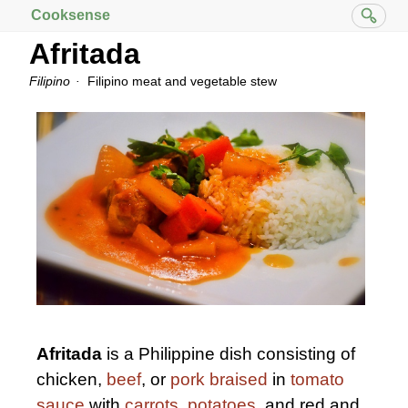
Cooksense
Afritada
Filipino
Filipino meat and vegetable stew
Afritada
is a Philippine dish consisting of
chicken,
beef
, or
pork
braised
in
tomato
sauce
with
carrots
,
potatoes
, and red and