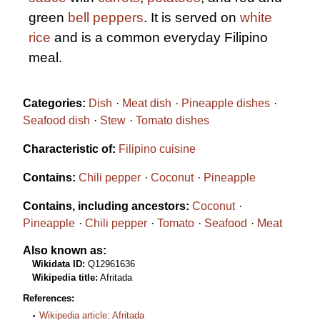
green
bell peppers
. It is served on
white
rice
and is a common everyday Filipino
meal.
Categories:
Dish
Meat dish
Pineapple dishes
Seafood dish
Stew
Tomato dishes
Characteristic of:
Filipino cuisine
Contains:
Chili pepper
Coconut
Pineapple
Contains, including ancestors:
Coconut
Pineapple
Chili pepper
Tomato
Seafood
Meat
Also known as:
Wikidata ID:
Q12961636
Wikipedia title:
Afritada
References:
Wikipedia article: Afritada