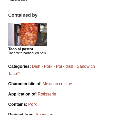
Contained by
Taco al pastor
Taco with barbecued pork
Categories:
Dish
Pork
Pork dish
Sandwich
es
Taco
Characteristic of:
Mexican cuisine
Application of:
Rotisserie
Contains:
Pork
Derived from:
Shawarma