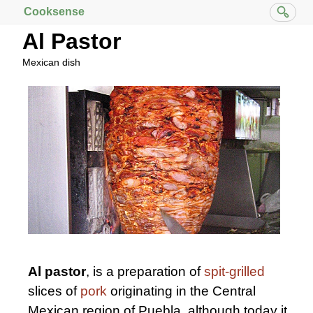
Cooksense
Al Pastor
Mexican dish
Al pastor
, is a preparation of
spit-grilled
slices of
pork
originating in the Central
Mexican region of Puebla, although today it