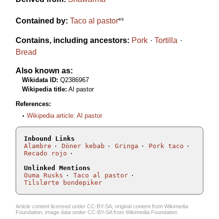
es
Contained by:
Taco al pastor
Contains, including ancestors:
Pork
Tortilla
Bread
Also known as:
Wikidata ID:
Q2386967
Wikipedia title:
Al pastor
References:
Wikipedia article: Al pastor
Inbound Links
Alambre
Döner kebab
Gringa
Pork taco
Recado rojo
Unlinked Mentions
Ouma Rusks
Taco al pastor
Tilslørte bondepiker
Article content licensed under
CC-BY-SA
; original content from
Wikimedia
Foundation
; image data under
CC-BY-SA
from
Wikimedia Foundation