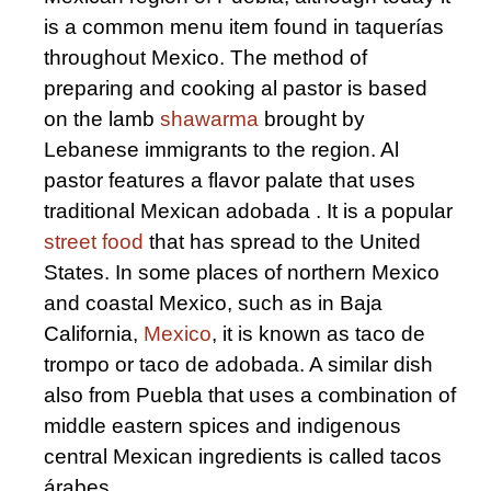
is a common menu item found in taquerías
throughout Mexico. The method of
preparing and cooking al pastor is based
on the lamb
shawarma
brought by
Lebanese immigrants to the region. Al
pastor features a flavor palate that uses
traditional Mexican adobada . It is a popular
street food
that has spread to the United
States. In some places of northern Mexico
and coastal Mexico, such as in Baja
California,
Mexico
, it is known as taco de
trompo or taco de adobada. A similar dish
also from Puebla that uses a combination of
middle eastern spices and indigenous
central Mexican ingredients is called tacos
árabes.