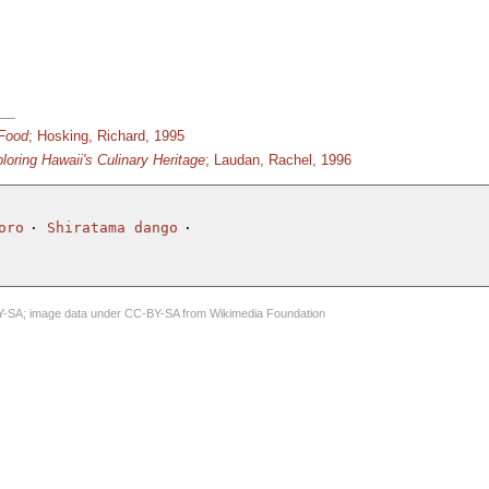
 Food
; Hosking, Richard, 1995
loring Hawaii's Culinary Heritage
; Laudan, Rachel, 1996
oro
Shiratama dango
Y-SA
; image data under
CC-BY-SA
from
Wikimedia Foundation