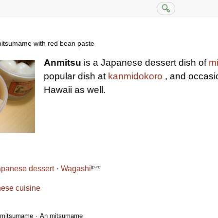
itsumame with red bean paste
Anmitsu
is a Japanese dessert dish of
m
popular dish at
kanmidokoro
, and occasio
Hawaii as well.
jp-ro
apanese dessert
Wagashi
ese cuisine
mitsumame
An mitsumame