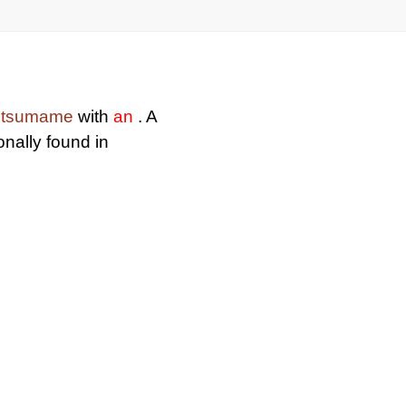
itsumame
with
an
. A
nally found in