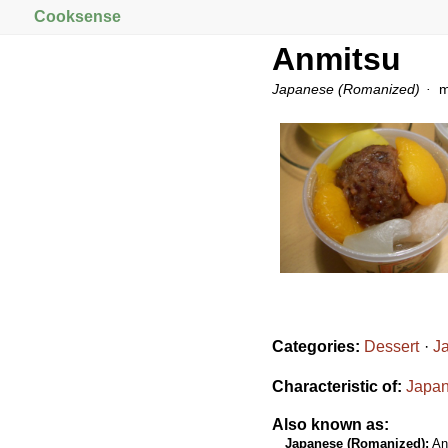
Cooksense
Anmitsu
Japanese (Romanized)
m
Categories:
Dessert
J
Characteristic of:
Japan
Also known as:
Japanese (Romanized):
An