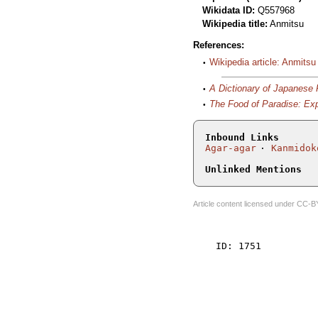
Wikidata ID:
Q557968
Wikipedia title:
Anmitsu
References:
Wikipedia article: Anmitsu
A Dictionary of Japanese
The Food of Paradise: Exp
Inbound Links
Agar-agar
Kanmidok
Unlinked Mentions
Article content licensed under
CC-B
    ID: 1751