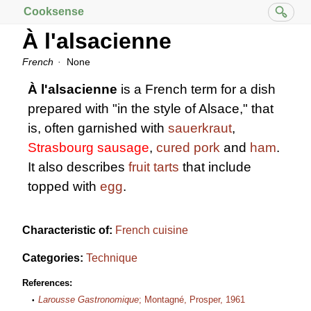
Cooksense
À l'alsacienne
French
None
À l'alsacienne
is a French term for a dish
prepared with "in the style of Alsace," that
is, often garnished with
sauerkraut
,
Strasbourg sausage
,
cured pork
and
ham
.
It also describes
fruit tarts
that include
topped with
egg
.
Characteristic of:
French cuisine
Categories:
Technique
References:
Larousse Gastronomique
; Montagné, Prosper, 1961