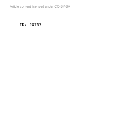
Article content licensed under
CC-BY-SA
    ID: 20757