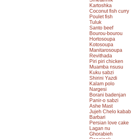
Kartoshka
Coconut fish curry
Poulet fish
Tuluk
Santo beef
Bourou-bourou
Hortosoupa
Kotosoupa
Manitarosoupa
Revithada
Piri piri chicken
Muamba nsusu
Kuku sabzi
Shirini Yazdi
Kalam polo
Nargesi
Borani badenjan
Panir-o sabzi
Ashe Mast
Jujeh Chelo kabab
Barbari
Persian love cake
Lagan nu
Ghorabieh