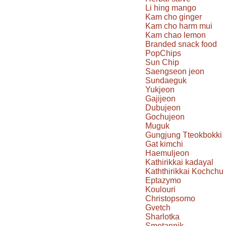
Li hing mango
Kam cho ginger
Kam cho harm mui
Kam chao lemon
Branded snack food
PopChips
Sun Chip
Saengseon jeon
Sundaeguk
Yukjeon
Gajijeon
Dubujeon
Gochujeon
Muguk
Gungjung Tteokbokki
Gat kimchi
Haemuljeon
Kathirikkai kadayal
Kaththirikkai Kochchu
Eptazymo
Koulouri
Christopsomo
Gvetch
Sharlotka
Smetannik