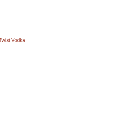
Twist Vodka
a