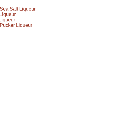
Sea Salt Liqueur
Liqueur
Liqueur
Pucker Liqueur
s