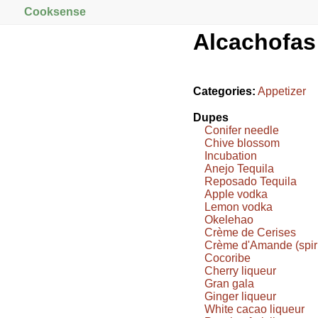
Cooksense
Alcachofas
Categories:
Appetizer
Dupes
Conifer needle
Chive blossom
Incubation
Anejo Tequila
Reposado Tequila
Apple vodka
Lemon vodka
Okelehao
Crème de Cerises
Crème d'Amande (spiri
Cocoribe
Cherry liqueur
Gran gala
Ginger liqueur
White cacao liqueur