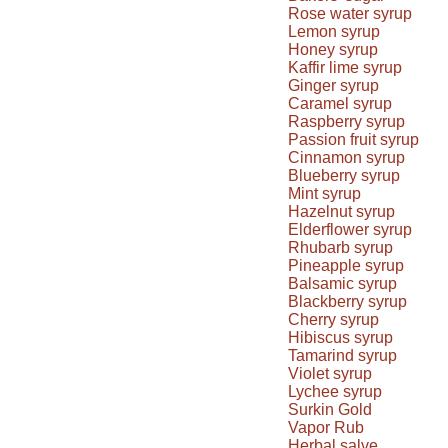
Rose water syrup
Lemon syrup
Honey syrup
Kaffir lime syrup
Ginger syrup
Caramel syrup
Raspberry syrup
Passion fruit syrup
Cinnamon syrup
Blueberry syrup
Mint syrup
Hazelnut syrup
Elderflower syrup
Rhubarb syrup
Pineapple syrup
Balsamic syrup
Blackberry syrup
Cherry syrup
Hibiscus syrup
Tamarind syrup
Violet syrup
Lychee syrup
Surkin Gold
Vapor Rub
Herbal salve