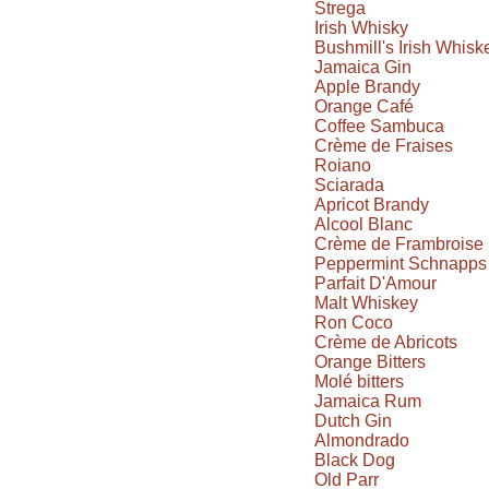
Strega
Irish Whisky
Bushmill's Irish Whisk
Jamaica Gin
Apple Brandy
Orange Café
Coffee Sambuca
Crème de Fraises
Roiano
Sciarada
Apricot Brandy
Alcool Blanc
Crème de Frambroise
Peppermint Schnapps
Parfait D'Amour
Malt Whiskey
Ron Coco
Crème de Abricots
Orange Bitters
Molé bitters
Jamaica Rum
Dutch Gin
Almondrado
Black Dog
Old Parr