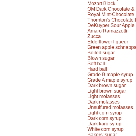
Mozart Black
OM Dark Chocolate & 
Royal Mint-Chocolate 
Thornton's Chocolate 
DeKuyper Sour Apple 
Amaro Ramazzotti
Zucca
Elderflower liqueur
Green apple schnapp
Boiled sugar
Blown sugar
Soft ball
Hard ball
Grade B maple syrup
Grade A maple syrup
Dark brown sugar
Light brown sugar
Light molasses
Dark molasses
Unsulfured molasses
Light corn syrup
Dark corn syrup
Dark karo syrup
White corn syrup
Bakers' sugar