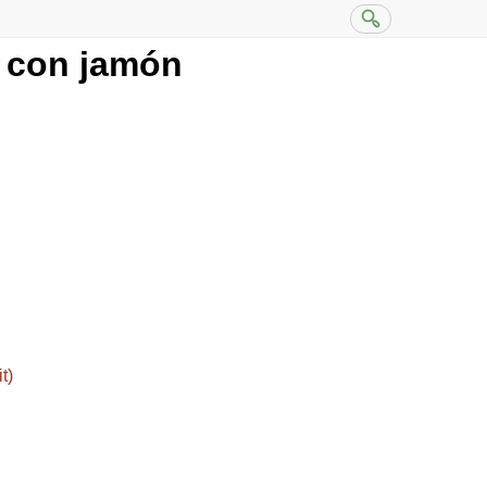
 con jamón
t)