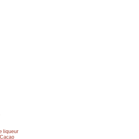
e
 liqueur
e Cacao