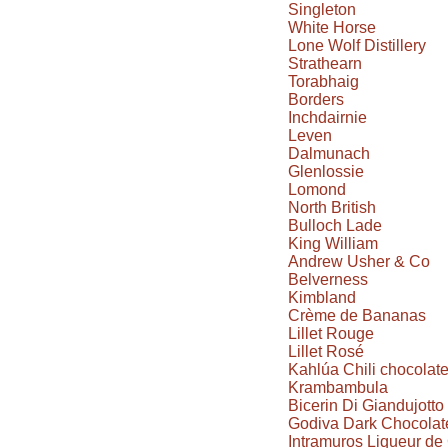
Singleton
White Horse
Lone Wolf Distillery
Strathearn
Torabhaig
Borders
Inchdairnie
Leven
Dalmunach
Glenlossie
Lomond
North British
Bulloch Lade
King William
Andrew Usher & Co
Belverness
Kimbland
Crème de Bananas
Lillet Rouge
Lillet Rosé
Kahlúa Chili chocolat
Krambambula
Bicerin Di Giandujotto
Godiva Dark Chocolate
Intramuros Liqueur d