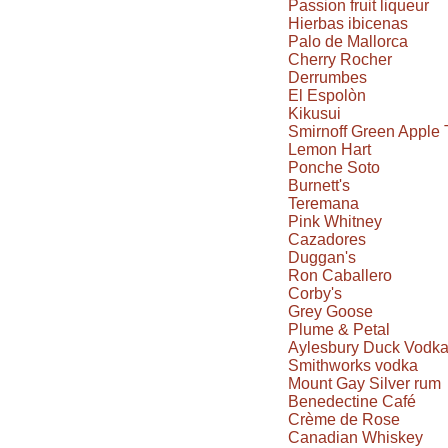
Passion fruit liqueur
Hierbas ibicenas
Palo de Mallorca
Cherry Rocher
Derrumbes
El Espolòn
Kikusui
Smirnoff Green Apple 
Lemon Hart
Ponche Soto
Burnett's
Teremana
Pink Whitney
Cazadores
Duggan's
Ron Caballero
Corby's
Grey Goose
Plume & Petal
Aylesbury Duck Vodk
Smithworks vodka
Mount Gay Silver rum
Benedectine Café
Crème de Rose
Canadian Whiskey