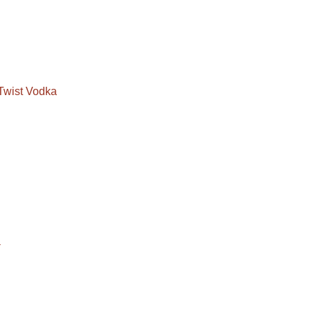
Twist Vodka
a