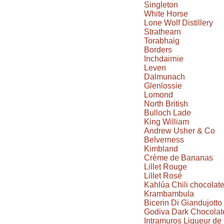
Singleton
White Horse
Lone Wolf Distillery
Strathearn
Torabhaig
Borders
Inchdairnie
Leven
Dalmunach
Glenlossie
Lomond
North British
Bulloch Lade
King William
Andrew Usher & Co
Belverness
Kimbland
Crème de Bananas
Lillet Rouge
Lillet Rosé
Kahlúa Chili chocolat
Krambambula
Bicerin Di Giandujotto
Godiva Dark Chocolate
Intramuros Liqueur d