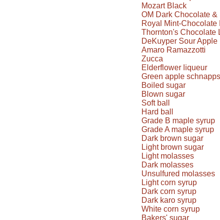
Mozart Black
OM Dark Chocolate & 
Royal Mint-Chocolate 
Thornton's Chocolate 
DeKuyper Sour Apple 
Amaro Ramazzotti
Zucca
Elderflower liqueur
Green apple schnapp
Boiled sugar
Blown sugar
Soft ball
Hard ball
Grade B maple syrup
Grade A maple syrup
Dark brown sugar
Light brown sugar
Light molasses
Dark molasses
Unsulfured molasses
Light corn syrup
Dark corn syrup
Dark karo syrup
White corn syrup
Bakers' sugar