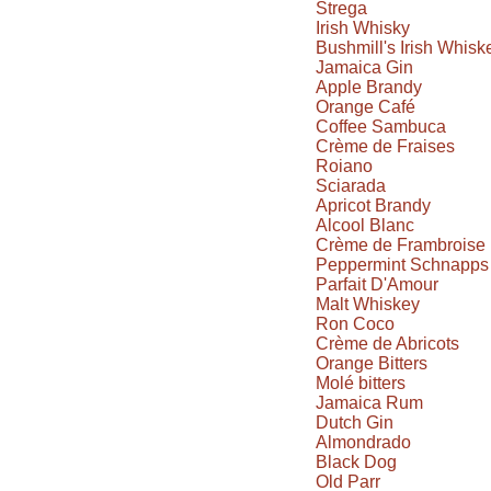
Strega
Irish Whisky
Bushmill's Irish Whisk
Jamaica Gin
Apple Brandy
Orange Café
Coffee Sambuca
Crème de Fraises
Roiano
Sciarada
Apricot Brandy
Alcool Blanc
Crème de Frambroise
Peppermint Schnapps
Parfait D'Amour
Malt Whiskey
Ron Coco
Crème de Abricots
Orange Bitters
Molé bitters
Jamaica Rum
Dutch Gin
Almondrado
Black Dog
Old Parr