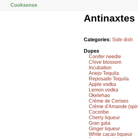
Cooksense
Antinaxtes
Categories:
Side dish
Dupes
Conifer needle
Chive blossom
Incubation
Anejo Tequila
Reposado Tequila
Apple vodka
Lemon vodka
Okelehao
Crème de Cerises
Crème d'Amande (spiri
Cocoribe
Cherry liqueur
Gran gala
Ginger liqueur
White cacao liqueur