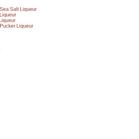
Sea Salt Liqueur
Liqueur
Liqueur
Pucker Liqueur
s