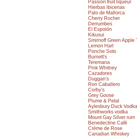
Passion fruit liqueur
Hierbas ibicenas
Palo de Mallorca
Cherry Rocher
Derrumbes
El Espolòn
Kikusui
Smirnoff Green Apple 
Lemon Hart
Ponche Soto
Burnett's
Teremana
Pink Whitney
Cazadores
Duggan's
Ron Caballero
Corby's
Grey Goose
Plume & Petal
Aylesbury Duck Vodk
Smithworks vodka
Mount Gay Silver rum
Benedectine Café
Crème de Rose
Canadian Whiskey