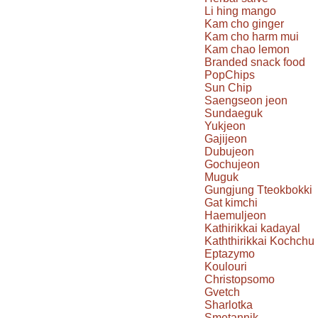
Li hing mango
Kam cho ginger
Kam cho harm mui
Kam chao lemon
Branded snack food
PopChips
Sun Chip
Saengseon jeon
Sundaeguk
Yukjeon
Gajijeon
Dubujeon
Gochujeon
Muguk
Gungjung Tteokbokki
Gat kimchi
Haemuljeon
Kathirikkai kadayal
Kaththirikkai Kochchu
Eptazymo
Koulouri
Christopsomo
Gvetch
Sharlotka
Smetannik