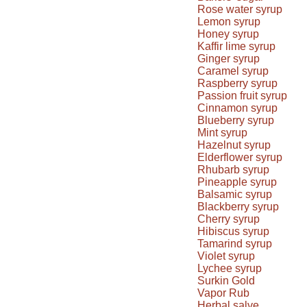
Rose water syrup
Lemon syrup
Honey syrup
Kaffir lime syrup
Ginger syrup
Caramel syrup
Raspberry syrup
Passion fruit syrup
Cinnamon syrup
Blueberry syrup
Mint syrup
Hazelnut syrup
Elderflower syrup
Rhubarb syrup
Pineapple syrup
Balsamic syrup
Blackberry syrup
Cherry syrup
Hibiscus syrup
Tamarind syrup
Violet syrup
Lychee syrup
Surkin Gold
Vapor Rub
Herbal salve