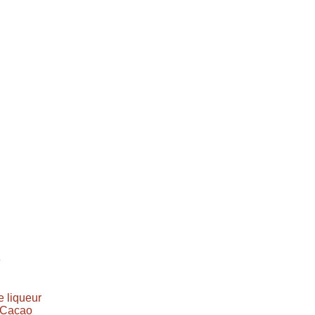
e
 liqueur
e Cacao