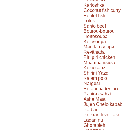
Kartoshka
Coconut fish curry
Poulet fish
Tuluk
Santo beef
Bourou-bourou
Hortosoupa
Kotosoupa
Manitarosoupa
Revithada
Piri piri chicken
Muamba nsusu
Kuku sabzi
Shirini Yazdi
Kalam polo
Nargesi
Borani badenjan
Panir-o sabzi
Ashe Mast
Jujeh Chelo kabab
Barbari
Persian love cake
Lagan nu
Ghorabieh