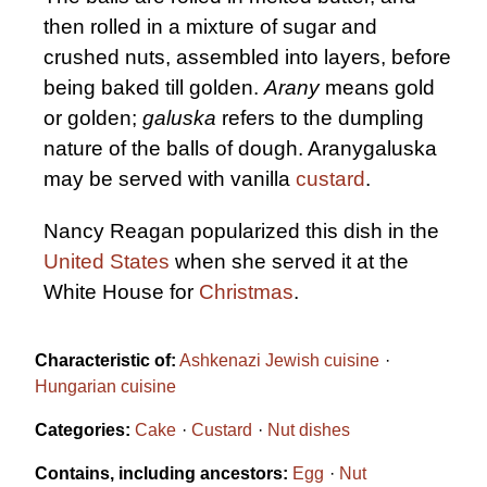
then rolled in a mixture of sugar and
crushed nuts, assembled into layers, before
being baked till golden.
Arany
means gold
or golden;
galuska
refers to the dumpling
nature of the balls of dough. Aranygaluska
may be served with vanilla
custard
.
Nancy Reagan popularized this dish in the
United States
when she served it at the
White House for
Christmas
.
Characteristic of:
Ashkenazi Jewish cuisine
Hungarian cuisine
Categories:
Cake
Custard
Nut dishes
Contains, including ancestors:
Egg
Nut