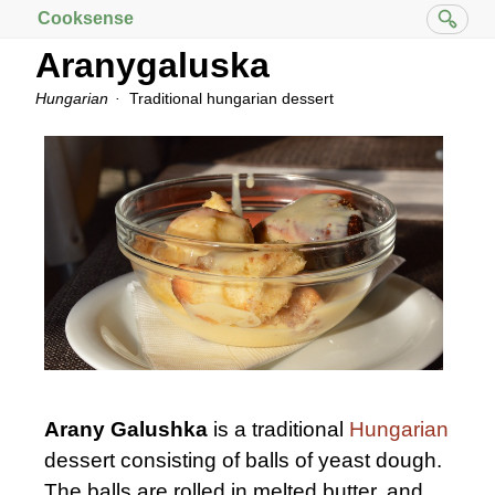
Cooksense
Aranygaluska
Hungarian
Traditional hungarian dessert
Arany Galushka
is a traditional
Hungarian
dessert consisting of balls of yeast dough.
The balls are rolled in melted butter, and