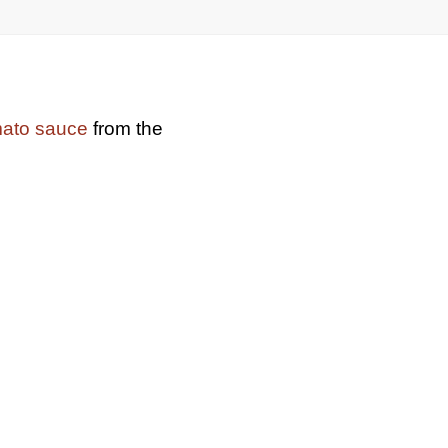
mato sauce
from the