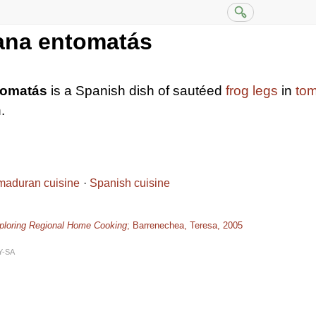
ana entomatás
tomatás
is a Spanish dish of sautéed
frog legs
in
to
.
maduran cuisine
Spanish cuisine
xploring Regional Home Cooking
; Barrenechea, Teresa, 2005
Y-SA