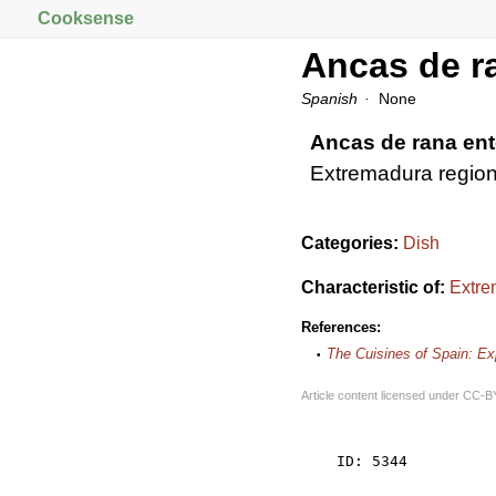
Cooksense
Ancas de r
Spanish
None
Ancas de rana en
Extremadura region
Categories:
Dish
Characteristic of:
Extre
References:
The Cuisines of Spain: E
Article content licensed under
CC-B
    ID: 5344