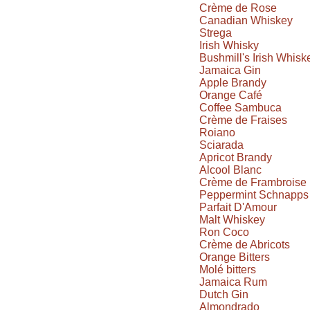
Crème de Rose
Canadian Whiskey
Strega
Irish Whisky
Bushmill's Irish Whisk
Jamaica Gin
Apple Brandy
Orange Café
Coffee Sambuca
Crème de Fraises
Roiano
Sciarada
Apricot Brandy
Alcool Blanc
Crème de Frambroise
Peppermint Schnapps
Parfait D'Amour
Malt Whiskey
Ron Coco
Crème de Abricots
Orange Bitters
Molé bitters
Jamaica Rum
Dutch Gin
Almondrado