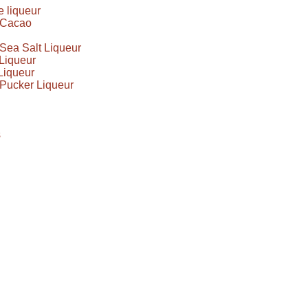
 liqueur
e Cacao
Sea Salt Liqueur
Liqueur
Liqueur
Pucker Liqueur
s