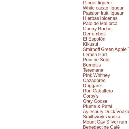
Ginger liqueur
White cacao liqueur
Passion fruit liqueur
Hierbas ibicenas
Palo de Mallorca
Cherry Rocher
Derrumbes
El Espolòn
Kikusui
Smirnoff Green Apple 
Lemon Hart
Ponche Soto
Burnett's
Teremana
Pink Whitney
Cazadores
Duggan's
Ron Caballero
Corby's
Grey Goose
Plume & Petal
Aylesbury Duck Vodk
Smithworks vodka
Mount Gay Silver rum
Benedectine Café