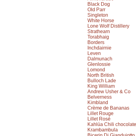
Black Dog
Old Parr
Singleton
White Horse
Lone Wolf Distillery
Strathearn
Torabhaig
Borders
Inchdairnie
Leven
Dalmunach
Glenlossie
Lomond
North British
Bulloch Lade
King William
Andrew Usher & Co
Belverness
Kimbland
Crème de Bananas
Lillet Rouge
Lillet Rosé
Kahlúa Chili chocolat
Krambambula
Bicerin Di Giandujotto