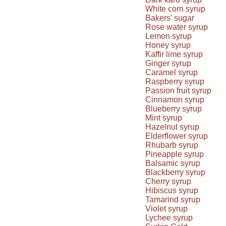
White corn syrup
Bakers' sugar
Rose water syrup
Lemon syrup
Honey syrup
Kaffir lime syrup
Ginger syrup
Caramel syrup
Raspberry syrup
Passion fruit syrup
Cinnamon syrup
Blueberry syrup
Mint syrup
Hazelnut syrup
Elderflower syrup
Rhubarb syrup
Pineapple syrup
Balsamic syrup
Blackberry syrup
Cherry syrup
Hibiscus syrup
Tamarind syrup
Violet syrup
Lychee syrup