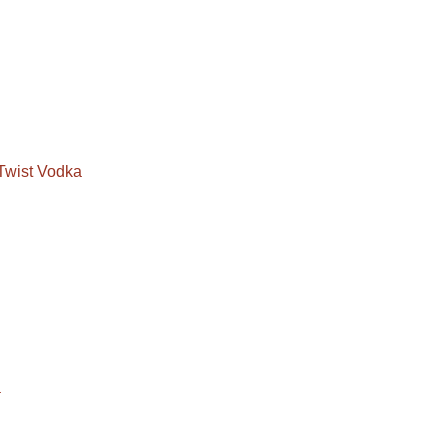
Twist Vodka
a