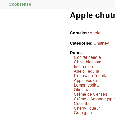
Cooksense
Apple chut
Contains:
Apple
Categories:
Chutney
Dupes
Conifer needle
Chive blossom
Incubation
Anejo Tequila
Reposado Tequila
Apple vodka
Lemon vodka
Okelehao
Crème de Cerises
Crème d'Amande (spiri
Cocoribe
Cherry liqueur
Gran gala