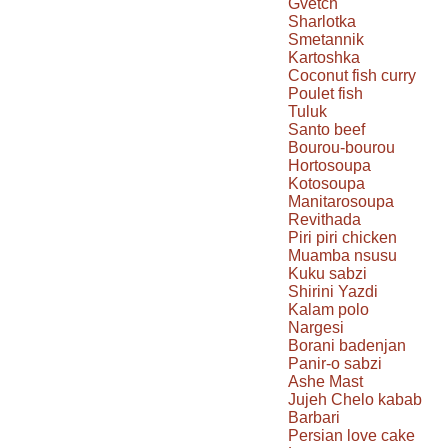
Gvetch
Sharlotka
Smetannik
Kartoshka
Coconut fish curry
Poulet fish
Tuluk
Santo beef
Bourou-bourou
Hortosoupa
Kotosoupa
Manitarosoupa
Revithada
Piri piri chicken
Muamba nsusu
Kuku sabzi
Shirini Yazdi
Kalam polo
Nargesi
Borani badenjan
Panir-o sabzi
Ashe Mast
Jujeh Chelo kabab
Barbari
Persian love cake