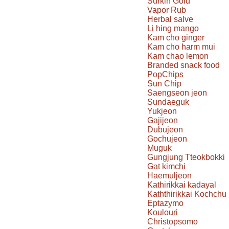
Surkin Gold
Vapor Rub
Herbal salve
Li hing mango
Kam cho ginger
Kam cho harm mui
Kam chao lemon
Branded snack food
PopChips
Sun Chip
Saengseon jeon
Sundaeguk
Yukjeon
Gajijeon
Dubujeon
Gochujeon
Muguk
Gungjung Tteokbokki
Gat kimchi
Haemuljeon
Kathirikkai kadayal
Kaththirikkai Kochchu
Eptazymo
Koulouri
Christopsomo