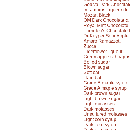
Godiva Dark Chocolate
Intramuros Liqueur d
Mozart Black
OM Dark Chocolate & 
Royal Mint-Chocolate 
Thornton's Chocolate 
DeKuyper Sour Apple 
Amaro Ramazzotti
Zucca
Elderflower liqueur
Green apple schnapp
Boiled sugar
Blown sugar
Soft ball
Hard ball
Grade B maple syrup
Grade A maple syrup
Dark brown sugar
Light brown sugar
Light molasses
Dark molasses
Unsulfured molasses
Light corn syrup
Dark corn syrup
Dark karo syrup