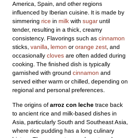
America, Spain, and other regions
influenced by Iberian cuisine. It is made by
simmering
rice
in
milk
with
sugar
until
tender, resulting in a thick, creamy
consistency. Flavorings such as
cinnamon
sticks,
vanilla
,
lemon
or
orange zest
, and
occasionally
cloves
are often added during
cooking. The finished dish is typically
garnished with ground
cinnamon
and
served either warm or chilled, depending on
regional and personal preferences.
The origins of
arroz con leche
trace back
to ancient rice and milk-based dishes in
Asia, particularly South and Southeast Asia,
where rice pudding has a long culinary