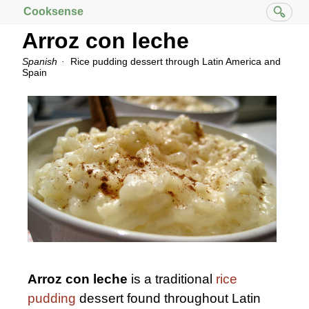
Cooksense
Arroz con leche
Spanish
Rice pudding dessert through Latin America and
Spain
Arroz con leche
is a traditional
rice
pudding
dessert found throughout Latin