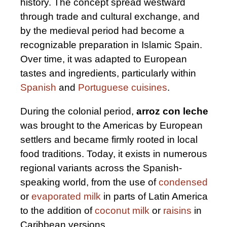
history. The concept spread westward
through trade and cultural exchange, and
by the medieval period had become a
recognizable preparation in Islamic Spain.
Over time, it was adapted to European
tastes and ingredients, particularly within
Spanish
and
Portuguese cuisines
.
During the colonial period,
arroz con leche
was brought to the Americas by European
settlers and became firmly rooted in local
food traditions. Today, it exists in numerous
regional variants across the Spanish-
speaking world, from the use of
condensed
or
evaporated milk
in parts of Latin America
to the addition of
coconut milk
or
raisins
in
Caribbean versions.