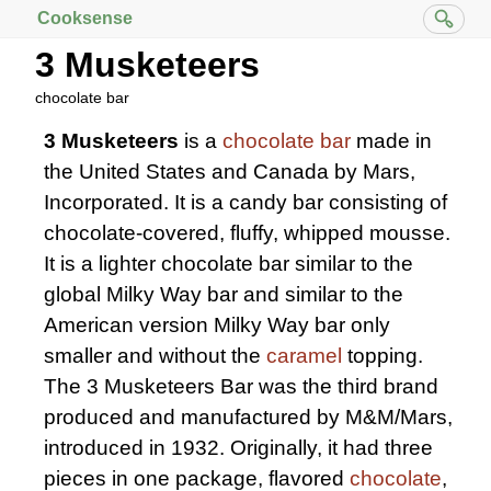
Cooksense
3 Musketeers
chocolate bar
3 Musketeers
is a
chocolate bar
made in
the United States and Canada by Mars,
Incorporated. It is a candy bar consisting of
chocolate-covered, fluffy, whipped mousse.
It is a lighter chocolate bar similar to the
global Milky Way bar and similar to the
American version Milky Way bar only
smaller and without the
caramel
topping.
The 3 Musketeers Bar was the third brand
produced and manufactured by M&M/Mars,
introduced in 1932. Originally, it had three
pieces in one package, flavored
chocolate
,