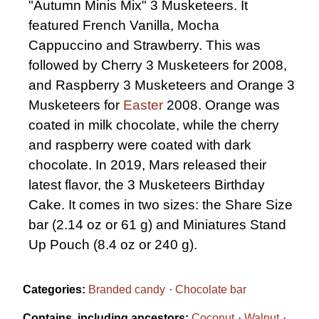
"Autumn Minis Mix" 3 Musketeers. It
featured French Vanilla, Mocha
Cappuccino and Strawberry. This was
followed by Cherry 3 Musketeers for 2008,
and Raspberry 3 Musketeers and Orange 3
Musketeers for
Easter
2008. Orange was
coated in milk chocolate, while the cherry
and raspberry were coated with dark
chocolate. In 2019, Mars released their
latest flavor, the 3 Musketeers Birthday
Cake. It comes in two sizes: the Share Size
bar (2.14 oz or 61 g) and Miniatures Stand
Up Pouch (8.4 oz or 240 g).
Categories:
Branded candy
Chocolate bar
Contains, including ancestors:
Coconut
Walnut