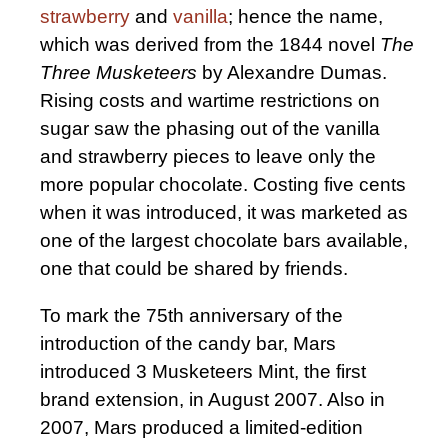
strawberry
and
vanilla
; hence the name,
which was derived from the 1844 novel
The
Three Musketeers
by Alexandre Dumas.
Rising costs and wartime restrictions on
sugar saw the phasing out of the vanilla
and strawberry pieces to leave only the
more popular chocolate. Costing five cents
when it was introduced, it was marketed as
one of the largest chocolate bars available,
one that could be shared by friends.
To mark the 75th anniversary of the
introduction of the candy bar, Mars
introduced 3 Musketeers Mint, the first
brand extension, in August 2007. Also in
2007, Mars produced a limited-edition