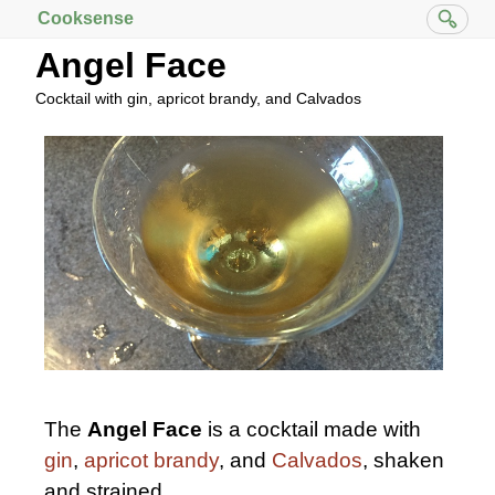
Cooksense
Angel Face
Cocktail with gin, apricot brandy, and Calvados
The
Angel Face
is a cocktail made with
gin
,
apricot brandy
, and
Calvados
, shaken
and strained.