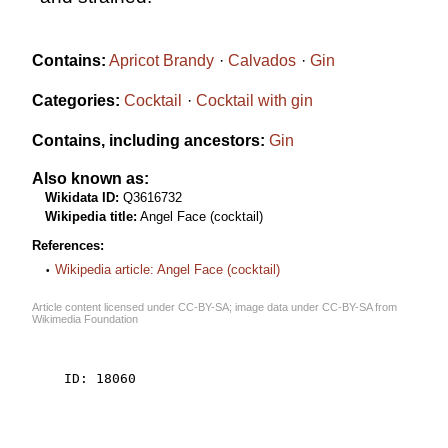
Contains:
Apricot Brandy
Calvados
Gin
Categories:
Cocktail
Cocktail with gin
Contains, including ancestors:
Gin
Also known as:
Wikidata ID:
Q3616732
Wikipedia title:
Angel Face (cocktail)
References:
Wikipedia article: Angel Face (cocktail)
Article content licensed under
CC-BY-SA
; image data under
CC-BY-SA
from
Wikimedia Foundation
    ID: 18060