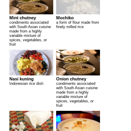
Mint chutney
Mochiko
condiments associated
a form of flour made from
with South Asian cuisine
finely milled rice
made from a highly
variable mixture of
spices, vegetables, or
fruit
Nasi kuning
Onion chutney
Indonesian rice dish
condiments associated
with South Asian cuisine
made from a highly
variable mixture of
spices, vegetables, or
fruit