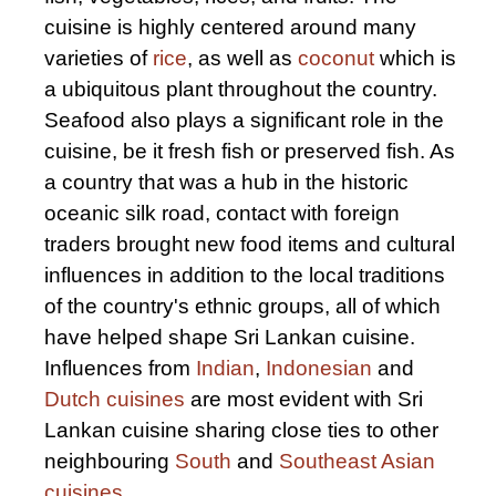
cuisine is highly centered around many
varieties of
rice
, as well as
coconut
which is
a ubiquitous plant throughout the country.
Seafood also plays a significant role in the
cuisine, be it fresh fish or preserved fish. As
a country that was a hub in the historic
oceanic silk road, contact with foreign
traders brought new food items and cultural
influences in addition to the local traditions
of the country's ethnic groups, all of which
have helped shape Sri Lankan cuisine.
Influences from
Indian
,
Indonesian
and
Dutch cuisines
are most evident with Sri
Lankan cuisine sharing close ties to other
neighbouring
South
and
Southeast Asian
cuisines
.