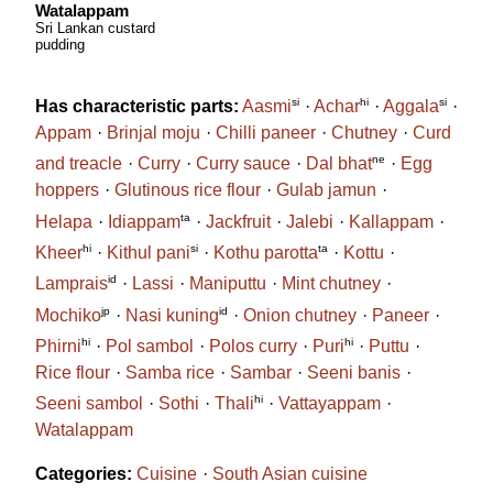
Watalappam
Sri Lankan custard
pudding
si
hi
si
Has characteristic parts:
Aasmi
Achar
Aggala
Appam
Brinjal moju
Chilli paneer
Chutney
Curd
ne
and treacle
Curry
Curry sauce
Dal bhat
Egg
hoppers
Glutinous rice flour
Gulab jamun
ta
Helapa
Idiappam
Jackfruit
Jalebi
Kallappam
hi
si
ta
Kheer
Kithul pani
Kothu parotta
Kottu
id
Lamprais
Lassi
Maniputtu
Mint chutney
jp
id
Mochiko
Nasi kuning
Onion chutney
Paneer
hi
hi
Phirni
Pol sambol
Polos curry
Puri
Puttu
Rice flour
Samba rice
Sambar
Seeni banis
hi
Seeni sambol
Sothi
Thali
Vattayappam
Watalappam
Categories:
Cuisine
South Asian cuisine