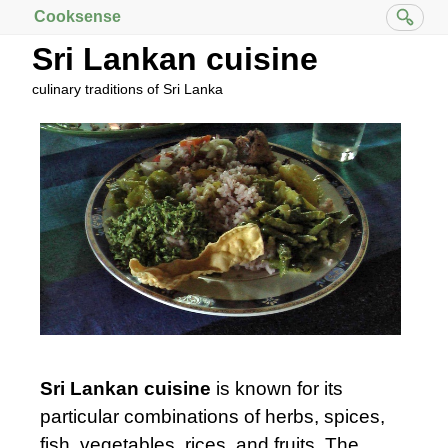
Cooksense
Sri Lankan cuisine
culinary traditions of Sri Lanka
Sri Lankan cuisine
is known for its
particular combinations of herbs, spices,
fish, vegetables, rices, and fruits. The