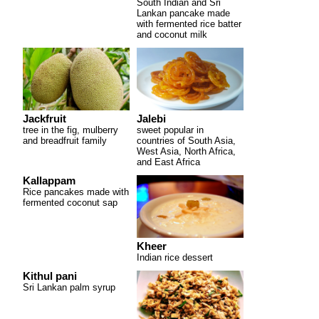
South Indian and Sri
Lankan pancake made
with fermented rice batter
and coconut milk
Jackfruit
Jalebi
tree in the fig, mulberry
sweet popular in
and breadfruit family
countries of South Asia,
West Asia, North Africa,
and East Africa
Kallappam
Rice pancakes made with
fermented coconut sap
Kheer
Indian rice dessert
Kithul pani
Sri Lankan palm syrup