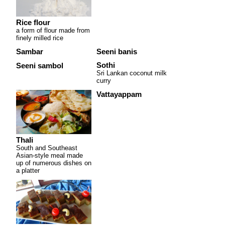
Rice flour
a form of flour made from
finely milled rice
Sambar
Seeni banis
Sothi
Seeni sambol
Sri Lankan coconut milk
curry
Vattayappam
Thali
South and Southeast
Asian-style meal made
up of numerous dishes on
a platter