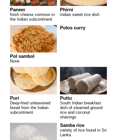
Paneer
Phirni
fresh cheese common in
Indian sweet rice dish
the Indian subcontinent
Polos curry
Pol sambol
None
Puri
Puttu
Deep-fried unleavened
South Indian breakfast
bread from the Indian
dish of steamed ground
subcontinent
rice and coconut
shavings
Samba rice
variety of rice found in Sri
Lanka