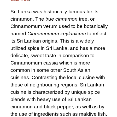
Sri Lanka was historically famous for its
cinnamon. The
true cinnamon
tree, or
Cinnamomum verum used to be botanically
named
Cinnamomum zeylanicum
to reflect
its Sri Lankan origins. This is a widely
utilized spice in Sri Lanka, and has a more
delicate, sweet taste in comparison to
Cinnamomum cassia which is more
common in some other South Asian
cuisines. Contrasting the local cuisine with
those of neighbouring regions, Sri Lankan
cuisine is characterized by unique spice
blends with heavy use of Sri Lankan
cinnamon and black pepper, as well as by
the use of ingredients such as maldive fish,