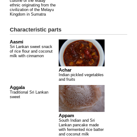
cuisine of the Malay
ethnic originating from the
civilization of the Melayu
Kingdom in Sumatra
Characteristic parts
Aasmi
Sri Lankan sweet snack
of rice flour and coconut
milk with cinnamon
Achar
Indian pickled vegetables
and fruits
Aggala
Traditional Sri Lankan
sweet
Appam
South Indian and Sri
Lankan pancake made
with fermented rice batter
and coconut milk