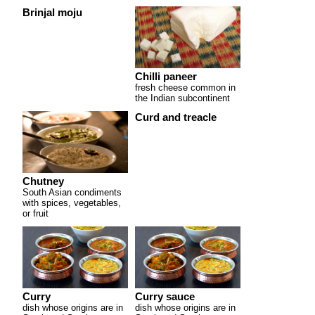
Brinjal moju
Chilli paneer
fresh cheese common in
the Indian subcontinent
Curd and treacle
Chutney
South Asian condiments
with spices, vegetables,
or fruit
Curry
Curry sauce
dish whose origins are in
dish whose origins are in