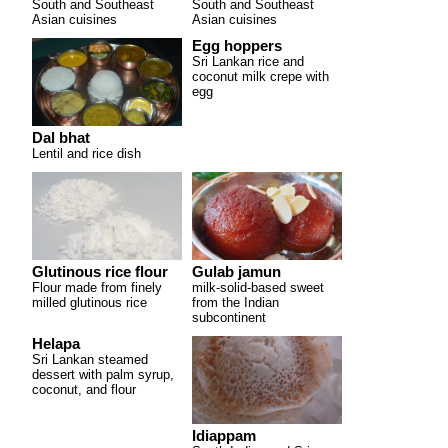
South and Southeast
South and Southeast
Asian cuisines
Asian cuisines
Egg hoppers
Sri Lankan rice and
coconut milk crepe with
egg
Dal bhat
Lentil and rice dish
Glutinous rice flour
Gulab jamun
Flour made from finely
milk-solid-based sweet
milled glutinous rice
from the Indian
subcontinent
Helapa
Sri Lankan steamed
dessert with palm syrup,
coconut, and flour
Idiappam