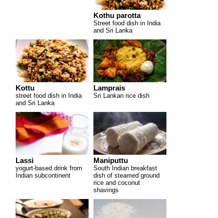
Kothu parotta
Street food dish in India
and Sri Lanka
Kottu
Lamprais
street food dish in India
Sri Lankan rice dish
and Sri Lanka
Lassi
Maniputtu
yogurt-based drink from
South Indian breakfast
Indian subcontinent
dish of steamed ground
rice and coconut
shavings