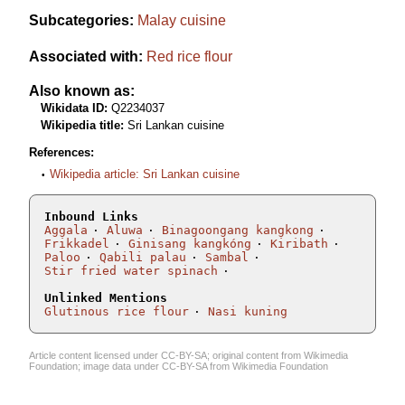
Subcategories:
Malay cuisine
Associated with:
Red rice flour
Also known as:
Wikidata ID:
Q2234037
Wikipedia title:
Sri Lankan cuisine
References:
Wikipedia article: Sri Lankan cuisine
Inbound Links
Aggala
Aluwa
Binagoongang kangkong
Frikkadel
Ginisang kangkóng
Kiribath
Paloo
Qabili palau
Sambal
Stir fried water spinach
Unlinked Mentions
Glutinous rice flour
Nasi kuning
Article content licensed under
CC-BY-SA
; original content from
Wikimedia
Foundation
; image data under
CC-BY-SA
from
Wikimedia Foundation