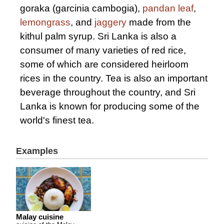
goraka (garcinia cambogia),
pandan leaf
,
lemongrass
, and
jaggery
made from the
kithul palm syrup. Sri Lanka is also a
consumer of many varieties of red rice,
some of which are considered heirloom
rices in the country. Tea is also an important
beverage throughout the country, and Sri
Lanka is known for producing some of the
world's finest tea.
Examples
Malay cuisine