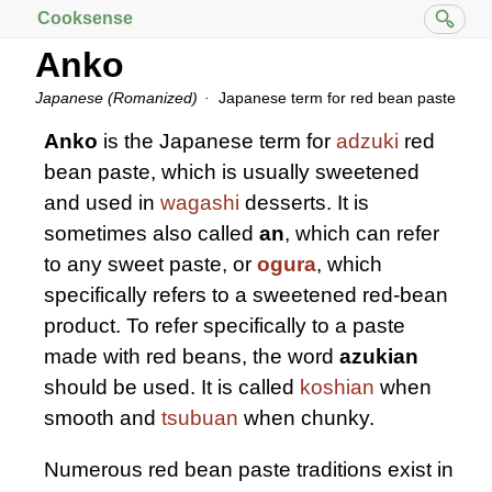
Cooksense
Anko
Japanese (Romanized)
Japanese term for red bean paste
Anko
is the Japanese term for
adzuki
red
bean paste, which is usually sweetened
and used in
wagashi
desserts. It is
sometimes also called
an
, which can refer
to any sweet paste, or
ogura
, which
specifically refers to a sweetened red-bean
product. To refer specifically to a paste
made with red beans, the word
azukian
should be used. It is called
koshian
when
smooth and
tsubuan
when chunky.
Numerous red bean paste traditions exist in