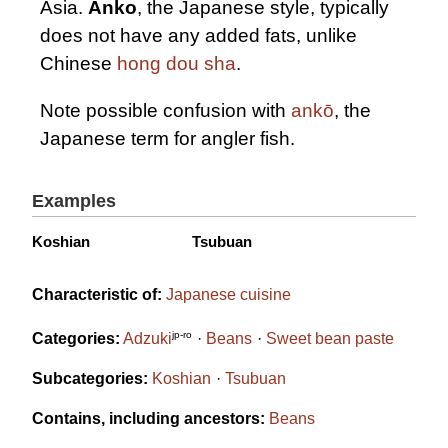
Asia.
Anko
, the Japanese style, typically
does not have any added fats, unlike
Chinese
hong dou sha
.
Note possible confusion with
ankō
, the
Japanese term for angler fish.
Examples
Koshian
Tsubuan
Characteristic of:
Japanese cuisine
jp-ro
Categories:
Adzuki
Beans
Sweet bean paste
Subcategories:
Koshian
Tsubuan
Contains, including ancestors:
Beans