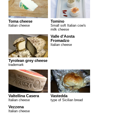
Toma cheese
Tomino
Italian cheese
Small soft Italian cow's
milk cheese
Valle d'Aosta
Fromadzo
Italian cheese
Tyrolean grey cheese
trademark
Valtellina Casera
Vastedda
Italian cheese
type of Sicilian bread
Vezzena
Italian cheese