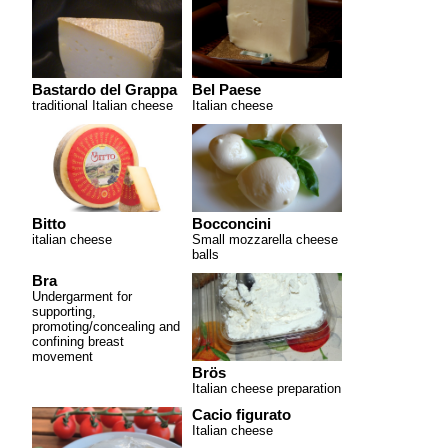
Bastardo del Grappa
Bel Paese
traditional Italian cheese
Italian cheese
Bitto
Bocconcini
italian cheese
Small mozzarella cheese
balls
Bra
Undergarment for
supporting,
promoting/concealing and
confining breast
movement
Brös
Italian cheese preparation
Cacio figurato
Italian cheese