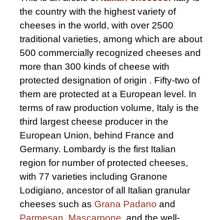
the country with the highest variety of
cheeses in the world, with over 2500
traditional varieties, among which are about
500 commercially recognized cheeses and
more than 300 kinds of cheese with
protected designation of origin . Fifty-two of
them are protected at a European level. In
terms of raw production volume, Italy is the
third largest cheese producer in the
European Union, behind France and
Germany. Lombardy is the first Italian
region for number of protected cheeses,
with 77 varieties including Granone
Lodigiano, ancestor of all Italian granular
cheeses such as
Grana Padano
and
Parmesan
,
Mascarpone
, and the well-