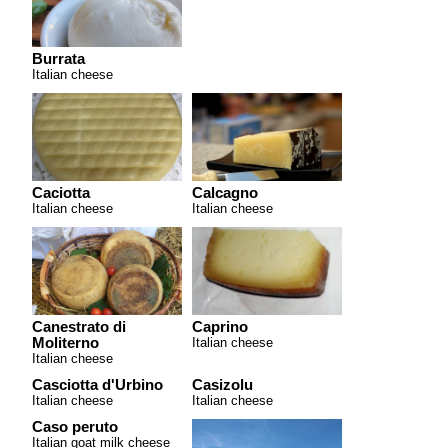
Burrata
Italian cheese
Caciotta
Calcagno
Italian cheese
Italian cheese
Canestrato di
Caprino
Moliterno
Italian cheese
Italian cheese
Casciotta d'Urbino
Casizolu
Italian cheese
Italian cheese
Caso peruto
Italian goat milk cheese