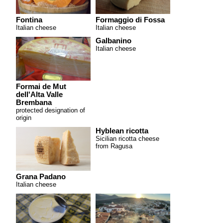
Fontina
Formaggio di Fossa
Italian cheese
Italian cheese
Galbanino
Italian cheese
Formai de Mut
dell'Alta Valle
Brembana
protected designation of
origin
Hyblean ricotta
Sicilian ricotta cheese
from Ragusa
Grana Padano
Italian cheese