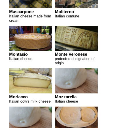
Mascarpone
Moliterno
Italian cheese made from
Italian comune
cream
Montasio
Monte Veronese
Italian cheese
protected designation of
origin
Morlacco
Mozzarella
Italian cow's milk cheese
Italian cheese