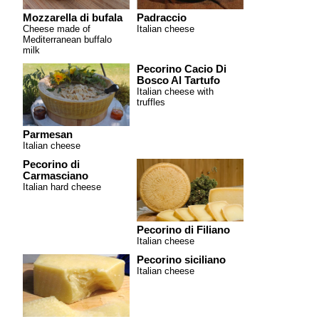
Mozzarella di bufala
Padraccio
Cheese made of
Italian cheese
Mediterranean buffalo
milk
Pecorino Cacio Di
Bosco Al Tartufo
Italian cheese with
truffles
Parmesan
Italian cheese
Pecorino di
Carmasciano
Italian hard cheese
Pecorino di Filiano
Italian cheese
Pecorino siciliano
Italian cheese