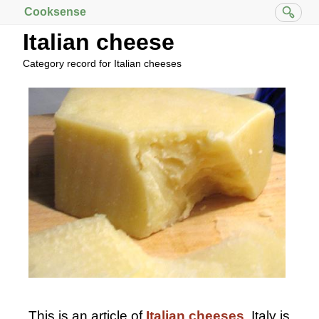
Cooksense
Italian cheese
Category record for Italian cheeses
This is an article of
Italian
cheeses
. Italy is