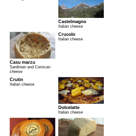
Castelmagno
Italian cheese
Crucolo
Italian cheese
Casu marzu
Sardinian and Corsican
cheese
Crutin
Italian cheese
Dolcelatte
Italian cheese