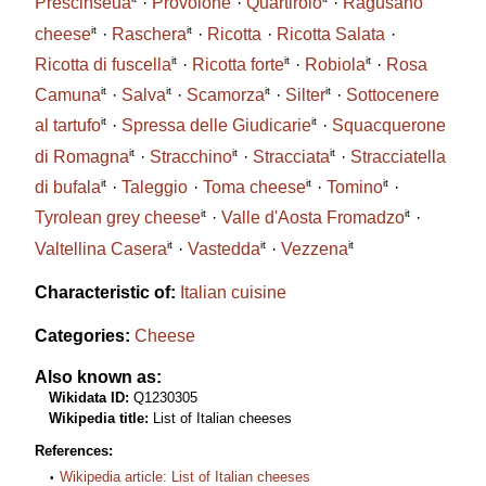
Prescinsêua
Provolone
Quartirolo
Ragusano
it
it
cheese
Raschera
Ricotta
Ricotta Salata
it
it
it
Ricotta di fuscella
Ricotta forte
Robiola
Rosa
it
it
it
it
Camuna
Salva
Scamorza
Silter
Sottocenere
it
it
al tartufo
Spressa delle Giudicarie
Squacquerone
it
it
it
di Romagna
Stracchino
Stracciata
Stracciatella
it
it
it
di bufala
Taleggio
Toma cheese
Tomino
it
it
Tyrolean grey cheese
Valle d'Aosta Fromadzo
it
it
it
Valtellina Casera
Vastedda
Vezzena
Characteristic of:
Italian cuisine
Categories:
Cheese
Also known as:
Wikidata ID:
Q1230305
Wikipedia title:
List of Italian cheeses
References:
Wikipedia article: List of Italian cheeses