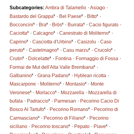
Subcategories:
Ambra di Talamello
Asiago
it
it
it
Bastardo del Grappa
Bel Paese
Bitto
it
it
it
it
Bocconcini
Bra
Brös
Burrata
Cacio figurato
it
it
it
Caciotta
Calcagno
Canestrato di Moliterno
it
it
Caprino
Casciotta d'Urbino
Casizolu
Caso
it
it
it
it
peruto
Castelmagno
Casu marzu
Crucolo
it
it
Crutin
Dolcelatte
Fontina
Formaggio di Fossa
it
Formai de Mut dell'Alta Valle Brembana
it
it
Galbanino
Grana Padano
Hyblean ricotta
it
it
Mascarpone
Moliterno
Montasio
Monte
it
it
Veronese
Morlacco
Mozzarella
Mozzarella di
it
bufala
Padraccio
Parmesan
Pecorino Cacio Di
it
it
Bosco Al Tartufo
Pecorino Romano
Pecorino di
it
it
Carmasciano
Pecorino di Filiano
Pecorino
it
it
siciliano
Pecorino toscano
Pepato
Piave
it
it