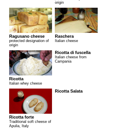
origin
Ragusano cheese
Raschera
protected designation of
Italian cheese
origin
Ricotta di fuscella
Italian cheese from
Campania
Ricotta
Italian whey cheese
Ricotta Salata
Ricotta forte
Traditional soft cheese of
Apulia, Italy