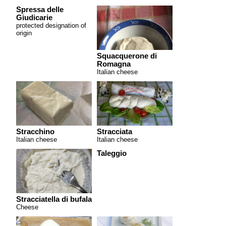
Spressa delle
Giudicarie
protected designation of
origin
Squacquerone di
Romagna
Italian cheese
Stracchino
Stracciata
Italian cheese
Italian cheese
Taleggio
Stracciatella di bufala
Cheese