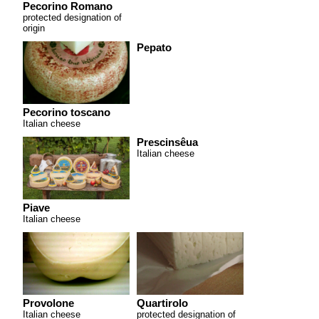
Pecorino Romano
protected designation of
origin
Pepato
Pecorino toscano
Italian cheese
Prescinsêua
Italian cheese
Piave
Italian cheese
Provolone
Quartirolo
Italian cheese
protected designation of