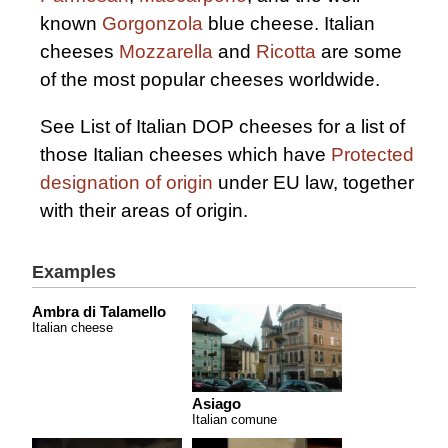
known
Gorgonzola
blue cheese. Italian
cheeses
Mozzarella
and
Ricotta
are some
of the most popular cheeses worldwide.
See List of Italian DOP cheeses for a list of
those Italian cheeses which have
Protected
designation of origin
under EU law, together
with their areas of origin.
Examples
Ambra di Talamello
Italian cheese
Asiago
Italian comune