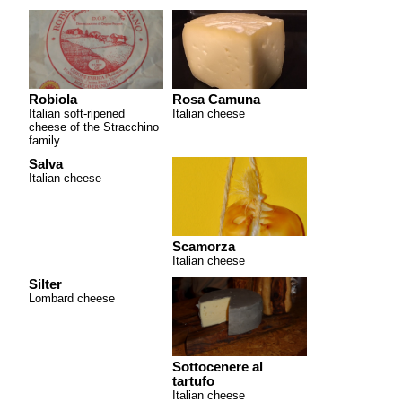
Robiola
Rosa Camuna
Italian soft-ripened
Italian cheese
cheese of the Stracchino
family
Salva
Italian cheese
Scamorza
Italian cheese
Silter
Lombard cheese
Sottocenere al
tartufo
Italian cheese