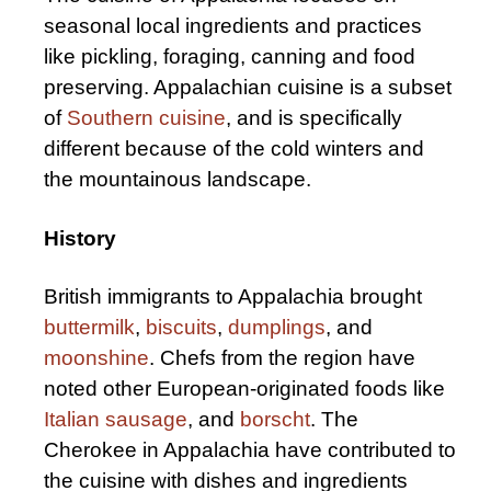
seasonal local ingredients and practices
like pickling, foraging, canning and food
preserving. Appalachian cuisine is a subset
of
Southern cuisine
, and is specifically
different because of the cold winters and
the mountainous landscape.
History
British immigrants to Appalachia brought
buttermilk
,
biscuits
,
dumplings
, and
moonshine
. Chefs from the region have
noted other European-originated foods like
Italian sausage
, and
borscht
. The
Cherokee in Appalachia have contributed to
the cuisine with dishes and ingredients