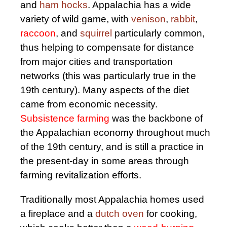
and
ham hocks
. Appalachia has a wide
variety of wild game, with
venison
,
rabbit
,
raccoon
, and
squirrel
particularly common,
thus helping to compensate for distance
from major cities and transportation
networks (this was particularly true in the
19th century). Many aspects of the diet
came from economic necessity.
Subsistence farming
was the backbone of
the Appalachian economy throughout much
of the 19th century, and is still a practice in
the present-day in some areas through
farming revitalization efforts.
Traditionally most Appalachia homes used
a fireplace and a
dutch oven
for cooking,