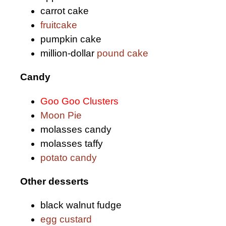
carrot cake
fruitcake
pumpkin cake
million-dollar
pound cake
Candy
Goo Goo Clusters
Moon Pie
molasses candy
molasses taffy
potato candy
Other desserts
black walnut fudge
egg custard