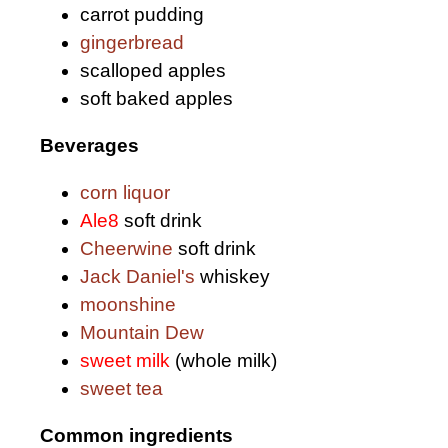
carrot pudding
gingerbread
scalloped apples
soft baked apples
Beverages
corn liquor
Ale8
soft drink
Cheerwine
soft drink
Jack Daniel's
whiskey
moonshine
Mountain Dew
sweet milk
(whole milk)
sweet tea
Common ingredients