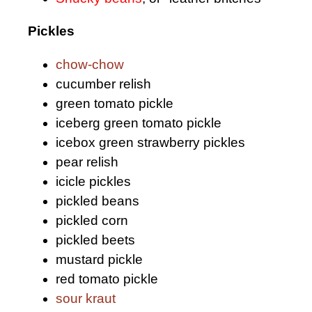
Pickles
chow-chow
cucumber relish
green tomato pickle
iceberg green tomato pickle
icebox green strawberry pickles
pear relish
icicle pickles
pickled beans
pickled corn
pickled beets
mustard pickle
red tomato pickle
sour kraut