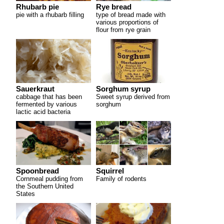
Rhubarb pie
Rye bread
pie with a rhubarb filling
type of bread made with
various proportions of
flour from rye grain
Sorghum syrup
Sauerkraut
Sweet syrup derived from
cabbage that has been
sorghum
fermented by various
lactic acid bacteria
Spoonbread
Squirrel
Cornmeal pudding from
Family of rodents
the Southern United
States