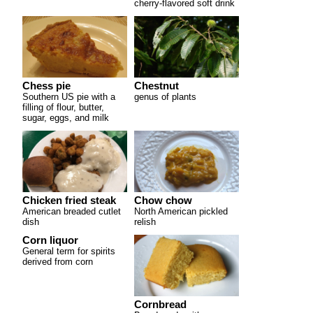
cherry-flavored soft drink
Chess pie
Chestnut
Southern US pie with a
genus of plants
filling of flour, butter,
sugar, eggs, and milk
Chicken fried steak
Chow chow
American breaded cutlet
North American pickled
dish
relish
Corn liquor
General term for spirits
derived from corn
Cornbread