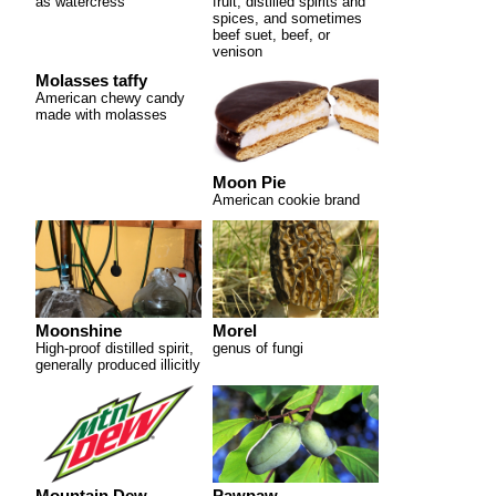
as watercress
fruit, distilled spirits and
spices, and sometimes
beef suet, beef, or
venison
Molasses taffy
American chewy candy
made with molasses
Moon Pie
American cookie brand
Moonshine
Morel
High-proof distilled spirit,
genus of fungi
generally produced illicitly
Mountain Dew
Pawpaw