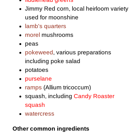
Jimmy Red corn, local heirloom variety
used for moonshine
lamb's quarters
morel
mushrooms
peas
pokeweed
, various preparations
including poke salad
potatoes
purselane
ramps
(Allium tricoccum)
squash, including
Candy Roaster
squash
watercress
Other common ingredients