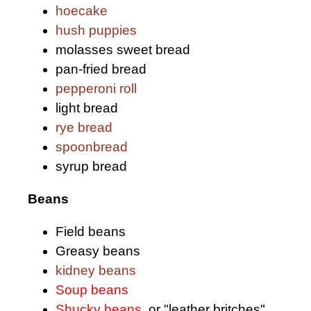
hoecake
hush puppies
molasses sweet bread
pan-fried bread
pepperoni roll
light bread
rye bread
spoonbread
syrup bread
Beans
Field beans
Greasy beans
kidney beans
Soup beans
Shucky beans
, or "leather britches"