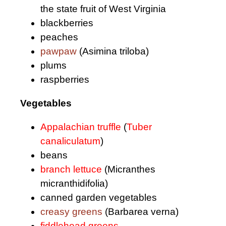
the state fruit of West Virginia
blackberries
peaches
pawpaw
(Asimina triloba)
plums
raspberries
Vegetables
Appalachian truffle
(
Tuber
canaliculatum
)
beans
branch lettuce
(Micranthes
micranthidifolia)
canned garden vegetables
creasy greens
(Barbarea verna)
fiddlehead greens