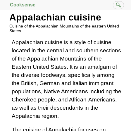
Cooksense
Appalachian cuisine
Cuisine of the Appalachian Mountains of the eastern United
States
Appalachian cuisine is a style of cuisine
located in the central and southern sections
of the Appalachian Mountains of the
Eastern United States. It is an amalgam of
the diverse foodways, specifically among
the British, German and Italian immigrant
populations, Native Americans including the
Cherokee people, and African-Americans,
as well as their descendants in the
Appalachia region.
The cuisine of Appalachia focuses on