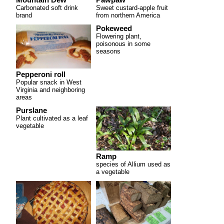
Carbonated soft drink
Sweet custard-apple fruit
brand
from northern America
Pokeweed
Flowering plant,
poisonous in some
seasons
Pepperoni roll
Popular snack in West
Virginia and neighboring
areas
Purslane
Plant cultivated as a leaf
vegetable
Ramp
species of Allium used as
a vegetable