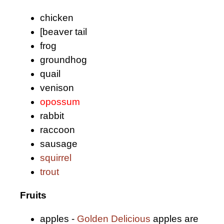
chicken
[beaver tail
frog
groundhog
quail
venison
opossum
rabbit
raccoon
sausage
squirrel
trout
Fruits
apples -
Golden Delicious
apples are