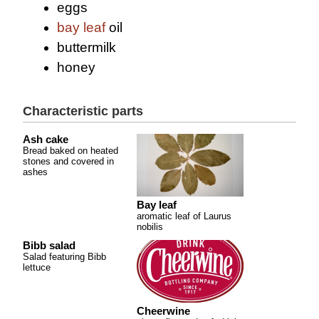
eggs
bay leaf
oil
buttermilk
honey
Characteristic parts
Ash cake
Bread baked on heated
stones and covered in
ashes
Bay leaf
aromatic leaf of Laurus
nobilis
Bibb salad
Salad featuring Bibb
lettuce
Cheerwine