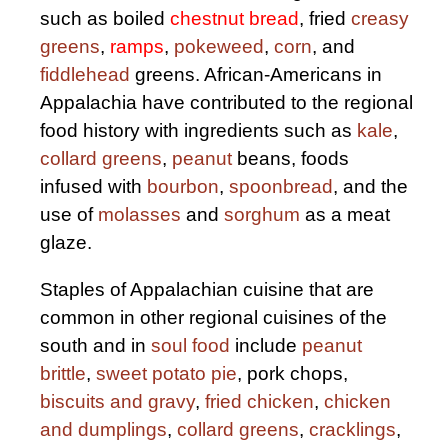
such as boiled
chestnut bread
, fried
creasy
greens
,
ramps
,
pokeweed
,
corn
, and
fiddlehead
greens. African-Americans in
Appalachia have contributed to the regional
food history with ingredients such as
kale
,
collard greens
,
peanut
beans, foods
infused with
bourbon
,
spoonbread
, and the
use of
molasses
and
sorghum
as a meat
glaze.
Staples of Appalachian cuisine that are
common in other regional cuisines of the
south and in
soul food
include
peanut
brittle
,
sweet potato pie
, pork chops,
biscuits and gravy
,
fried chicken
,
chicken
and dumplings
,
collard greens
,
cracklings
,