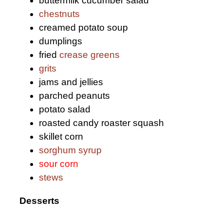
buttermilk cucumber salad
chestnuts
creamed potato soup
dumplings
fried
crease greens
grits
jams and jellies
parched peanuts
potato salad
roasted candy roaster squash
skillet corn
sorghum syrup
sour corn
stews
Desserts