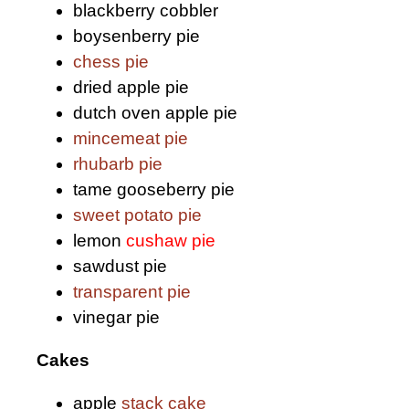
blackberry cobbler
boysenberry pie
chess pie
dried apple pie
dutch oven apple pie
mincemeat pie
rhubarb pie
tame gooseberry pie
sweet potato pie
lemon
cushaw pie
sawdust pie
transparent pie
vinegar pie
Cakes
apple
stack cake