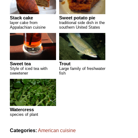
Stack cake
Sweet potato pie
layer cake from
traditional side dish in the
Appalachian cuisine
southern United States
Sweet tea
Trout
Style of iced tea with
Large family of freshwater
sweetener
fish
Watercress
species of plant
Categories:
American cuisine