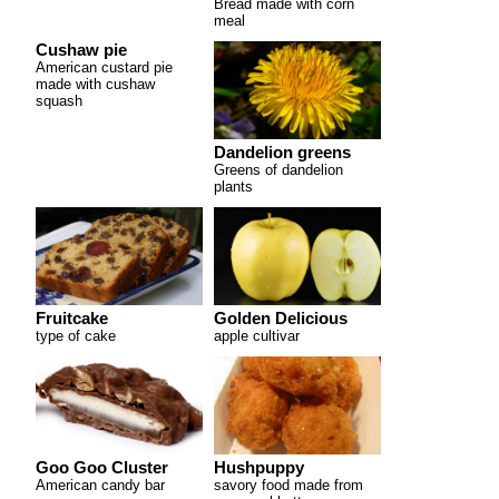
Bread made with corn
meal
Cushaw pie
American custard pie
made with cushaw
squash
Dandelion greens
Greens of dandelion
plants
Fruitcake
Golden Delicious
type of cake
apple cultivar
Goo Goo Cluster
Hushpuppy
American candy bar
savory food made from