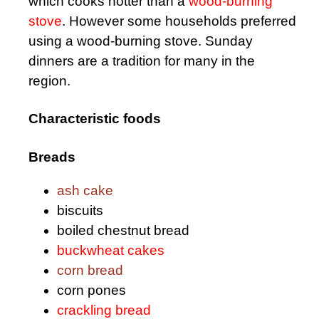
which cooks hotter than a
wood-burning
stove
. However some households preferred
using a wood-burning stove. Sunday
dinners are a tradition for many in the
region.
Characteristic foods
Breads
ash cake
biscuits
boiled chestnut bread
buckwheat cakes
corn bread
corn pones
crackling bread