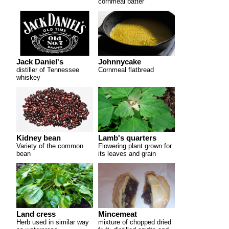
cornmeal batter
Jack Daniel's
Johnnycake
distiller of Tennessee
Cornmeal flatbread
whiskey
Kidney bean
Lamb's quarters
Variety of the common
Flowering plant grown for
bean
its leaves and grain
Land cress
Mincemeat
Herb used in similar way
mixture of chopped dried