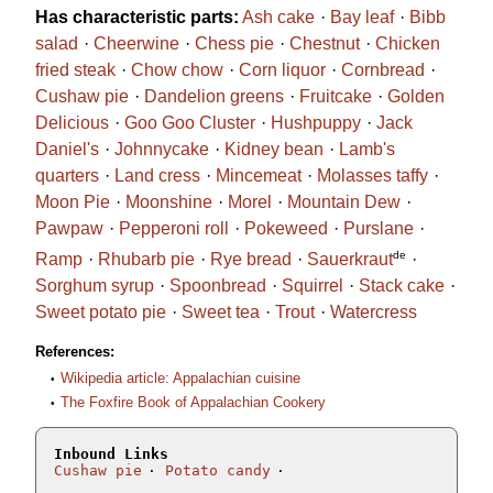
Has characteristic parts:
Ash cake
Bay leaf
Bibb
salad
Cheerwine
Chess pie
Chestnut
Chicken
fried steak
Chow chow
Corn liquor
Cornbread
Cushaw pie
Dandelion greens
Fruitcake
Golden
Delicious
Goo Goo Cluster
Hushpuppy
Jack
Daniel's
Johnnycake
Kidney bean
Lamb's
quarters
Land cress
Mincemeat
Molasses taffy
Moon Pie
Moonshine
Morel
Mountain Dew
Pawpaw
Pepperoni roll
Pokeweed
Purslane
de
Ramp
Rhubarb pie
Rye bread
Sauerkraut
Sorghum syrup
Spoonbread
Squirrel
Stack cake
Sweet potato pie
Sweet tea
Trout
Watercress
References:
Wikipedia article: Appalachian cuisine
The Foxfire Book of Appalachian Cookery
Inbound Links
Cushaw pie
Potato candy