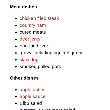
Meat dishes
chicken fried steak
country ham
cured meats
deer jerky
pan-fried liver
gravy, including squirrel gravy
slaw dog
smoked pulled pork
Other dishes
apple butter
apple sauce
Bibb salad