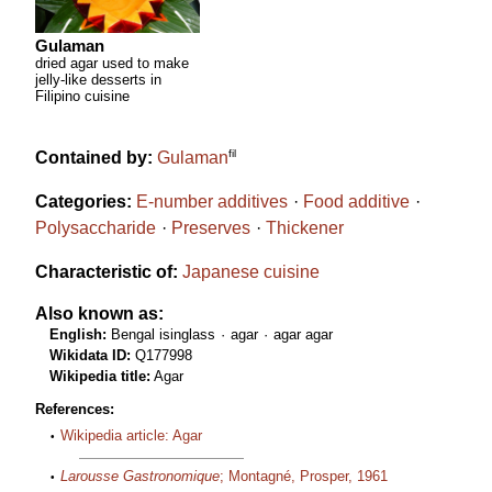
Gulaman
dried agar used to make
jelly-like desserts in
Filipino cuisine
fil
Contained by:
Gulaman
Categories:
E-number additives
Food additive
Polysaccharide
Preserves
Thickener
Characteristic of:
Japanese cuisine
Also known as:
English:
Bengal isinglass
agar
agar agar
Wikidata ID:
Q177998
Wikipedia title:
Agar
References:
Wikipedia article: Agar
Larousse Gastronomique
; Montagné, Prosper, 1961