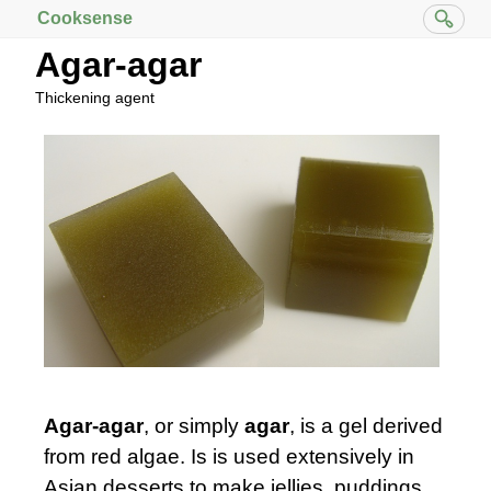
Cooksense
Agar-agar
Thickening agent
Agar-agar
, or simply
agar
, is a gel derived
from red algae. Is is used extensively in
Asian desserts to make jellies, puddings,