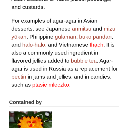
and custards.
For examples of agar-agar in Asian
desserts, see Japanese
anmitsu
and
mizu
yōkan
, Philippine
gulaman
,
buko pandan
,
and
halo-halo
, and Vietnamese
thạch
. It is
also a commonly used ingredient in
flavored jellies added to
bubble tea
. Agar-
agar is used in Russia as a replacement for
pectin
in jams and jellies, and in candies,
such as
ptasie mleczko
.
Contained by