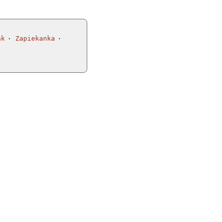
ak
Zapiekanka