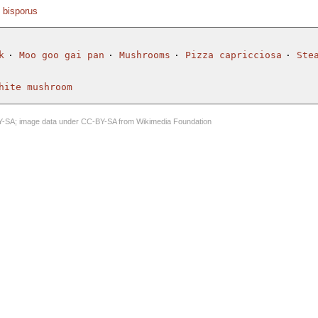
s bisporus
k
Moo goo gai pan
Mushrooms
Pizza capricciosa
Ste
hite mushroom
Y-SA
; image data under
CC-BY-SA
from
Wikimedia Foundation