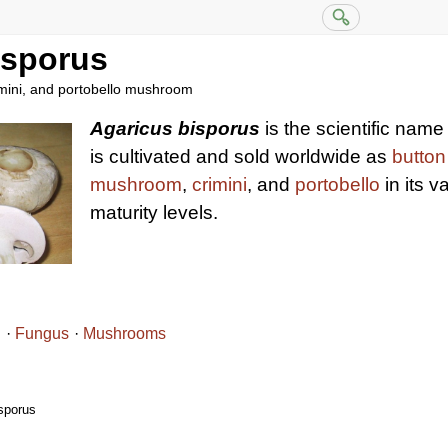
isporus
rimini, and portobello mushroom
Agaricus bisporus
is the scientific nam
is cultivated and sold worldwide as
butto
mushroom
,
crimini
, and
portobello
in its v
maturity levels.
i
Fungus
Mushrooms
sporus