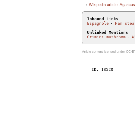
Wikipedia article: Agaricu
Inbound Links
Espagnole
Ham stea
Unlinked Mentions
Crimini mushroom
W
Article content licensed under
CC-B
    ID: 13520