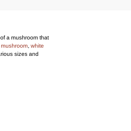
e of a mushroom that
n mushroom
,
white
arious sizes and