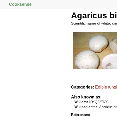
Cooksense
Agaricus b
Scientific name of white, c
Categories:
Edible fung
Also known as:
Wikidata ID:
Q227690
Wikipedia title:
Agaricus bi
References: