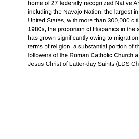
home of 27 federally recognized Native Am
including the Navajo Nation, the largest in
United States, with more than 300,000 cit
1980s, the proportion of Hispanics in the 
has grown significantly owing to migration
terms of religion, a substantial portion of 
followers of the Roman Catholic Church a
Jesus Christ of Latter-day Saints (LDS Ch