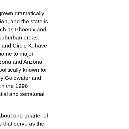
rown dramatically
on, and the state is
such as Phoenix and
suburban areas.
and Circle K, have
 home to major
rizona and Arizona
politically known for
rry Goldwater and
in the 1996
tial and senatorial
About one-quarter of
s that serve as the