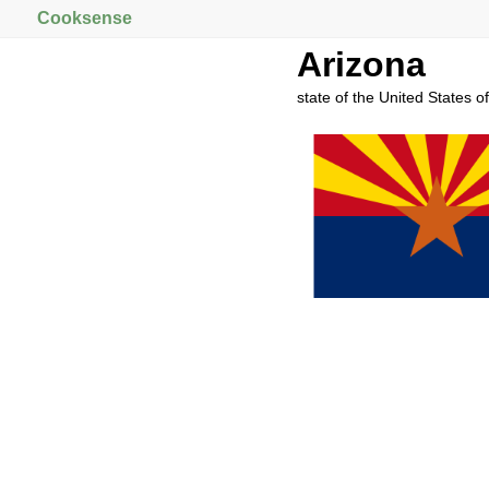
Cooksense
Arizona
state of the United States o