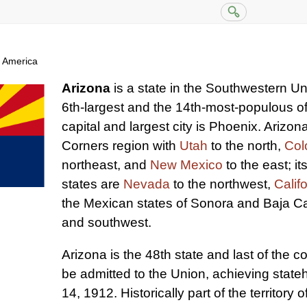
f America
Arizona
is a state in the Southwestern Unit
6th-largest and the 14th-most-populous of 
capital and largest city is Phoenix. Arizona
Corners region with
Utah
to the north,
Col
northeast, and
New Mexico
to the east; i
states are
Nevada
to the northwest,
Calif
the Mexican states of Sonora and Baja Cal
and southwest.
Arizona is the 48th state and last of the c
be admitted to the Union, achieving stat
14, 1912. Historically part of the territory o