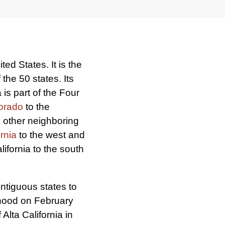
ed States. It is the
the 50 states. Its
 is part of the Four
orado
to the
ts other neighboring
ornia
to the west and
ifornia to the south
ontiguous states to
ehood on February
f Alta California in