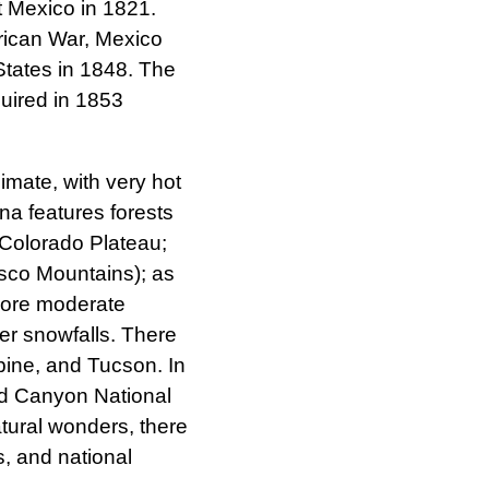
 Mexico in 1821.
rican War, Mexico
 States in 1848. The
uired in 1853
imate, with very hot
na features forests
e Colorado Plateau;
sco Mountains); as
more moderate
er snowfalls. There
lpine, and Tucson. In
nd Canyon National
atural wonders, there
s, and national