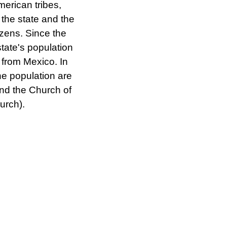
erican tribes,
 the state and the
izens. Since the
state's population
 from Mexico. In
the population are
nd the Church of
urch).