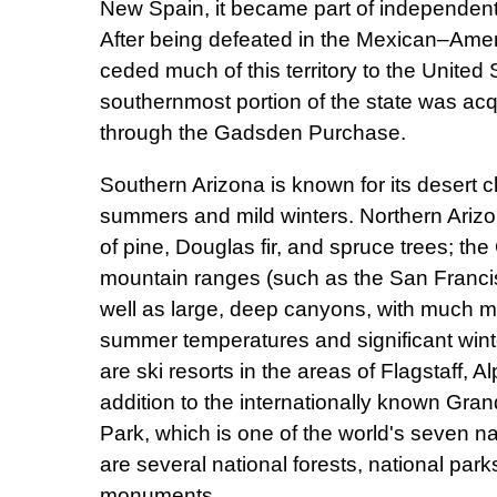
New Spain, it became part of independent
After being defeated in the Mexican–Ame
ceded much of this territory to the United
southernmost portion of the state was acq
through the Gadsden Purchase.
Southern Arizona is known for its desert cl
summers and mild winters. Northern Arizo
of pine, Douglas fir, and spruce trees; th
mountain ranges (such as the San Franci
well as large, deep canyons, with much 
summer temperatures and significant wint
are ski resorts in the areas of Flagstaff, A
addition to the internationally known Gra
Park, which is one of the world's seven n
are several national forests, national park
monuments.