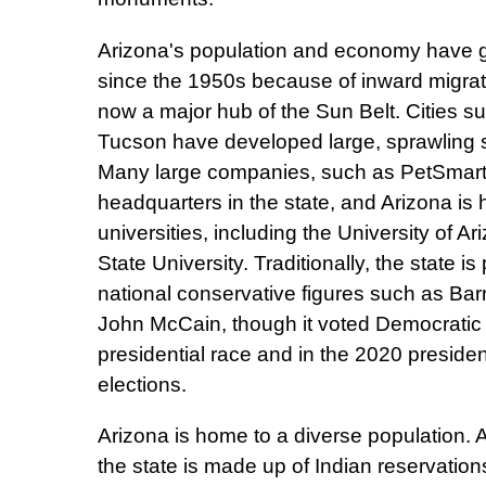
Arizona's population and economy have g
since the 1950s because of inward migrati
now a major hub of the Sun Belt. Cities 
Tucson have developed large, sprawling 
Many large companies, such as PetSmart 
headquarters in the state, and Arizona is
universities, including the University of A
State University. Traditionally, the state is 
national conservative figures such as Ba
John McCain, though it voted Democratic 
presidential race and in the 2020 presiden
elections.
Arizona is home to a diverse population. 
the state is made up of Indian reservation