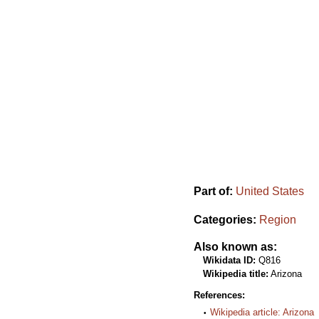
Part of:
United States
Categories:
Region
Also known as:
Wikidata ID:
Q816
Wikipedia title:
Arizona
References:
Wikipedia article: Arizona