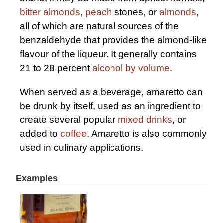
bitter almonds
,
peach
stones, or
almonds
,
all of which are natural sources of the
benzaldehyde that provides the almond-like
flavour of the liqueur. It generally contains
21 to 28 percent
alcohol by volume
.
When served as a beverage, amaretto can
be drunk by itself, used as an ingredient to
create several popular
mixed drinks
, or
added to
coffee
. Amaretto is also commonly
used in culinary applications.
Examples