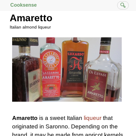
Cooksense
Amaretto
Italian almond liqueur
Amaretto
is a sweet Italian
liqueur
that
originated in Saronno. Depending on the
brand, it may be made from apricot kernels,