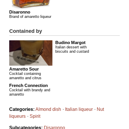
Disaronno
Brand of amaretto liqueur
Contained by
Budino Margot
Italian dessert with
biscuits and custard
Amaretto Sour
Cocktail containing
amaretto and citrus
French Connection
Cocktail with brandy and
amaretto
Categories:
Almond dish
Italian liqueur
Nut
liqueurs
Spirit
Subcategories:
Disaronno