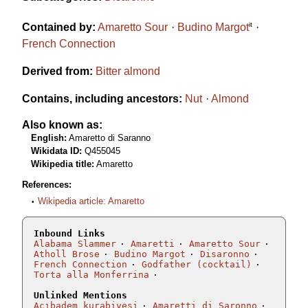
it
Contained by:
Amaretto Sour
Budino Margot
French Connection
Derived from:
Bitter almond
Contains, including ancestors:
Nut
Almond
Also known as:
English:
Amaretto di Saranno
Wikidata ID:
Q455045
Wikipedia title:
Amaretto
References:
Wikipedia article: Amaretto
Inbound Links
Alabama Slammer
Amaretti
Amaretto Sour
Atholl Brose
Budino Margot
Disaronno
French Connection
Godfather (cocktail)
Torta alla Monferrina
Unlinked Mentions
Acıbadem kurabiyesi
Amaretti di Saronno