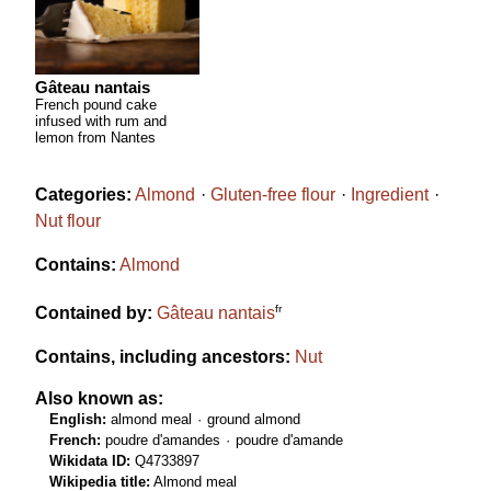
Gâteau nantais
French pound cake
infused with rum and
lemon from Nantes
Categories:
Almond
Gluten-free flour
Ingredient
Nut flour
Contains:
Almond
fr
Contained by:
Gâteau nantais
Contains, including ancestors:
Nut
Also known as:
English:
almond meal
ground almond
French:
poudre d'amandes
poudre d'amande
Wikidata ID:
Q4733897
Wikipedia title:
Almond meal