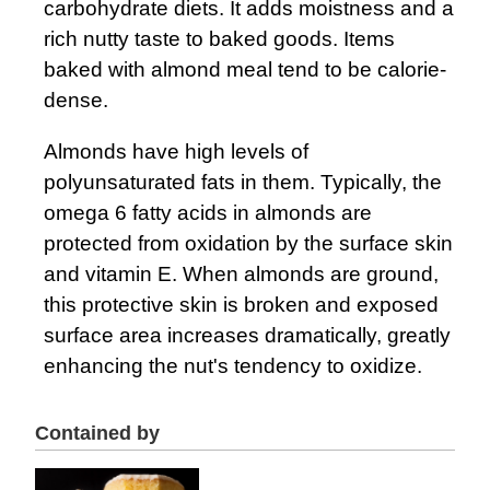
carbohydrate diets. It adds moistness and a
rich nutty taste to baked goods. Items
baked with almond meal tend to be calorie-
dense.
Almonds have high levels of
polyunsaturated fats in them. Typically, the
omega 6 fatty acids in almonds are
protected from oxidation by the surface skin
and vitamin E. When almonds are ground,
this protective skin is broken and exposed
surface area increases dramatically, greatly
enhancing the nut's tendency to oxidize.
Contained by