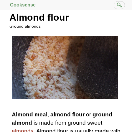
Cooksense
Almond flour
Ground almonds
Almond meal
,
almond flour
or
ground
almond
is made from ground sweet
almonds
. Almond flour is usually made with