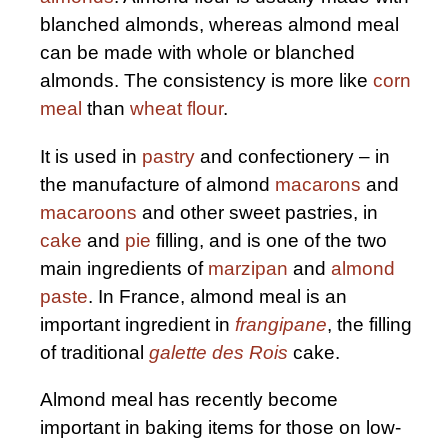
blanched almonds, whereas almond meal
can be made with whole or blanched
almonds. The consistency is more like
corn
meal
than
wheat flour
.
It is used in
pastry
and confectionery – in
the manufacture of almond
macarons
and
macaroons
and other sweet pastries, in
cake
and
pie
filling, and is one of the two
main ingredients of
marzipan
and
almond
paste
. In France, almond meal is an
important ingredient in
frangipane
, the filling
of traditional
galette des Rois
cake.
Almond meal has recently become
important in baking items for those on low-